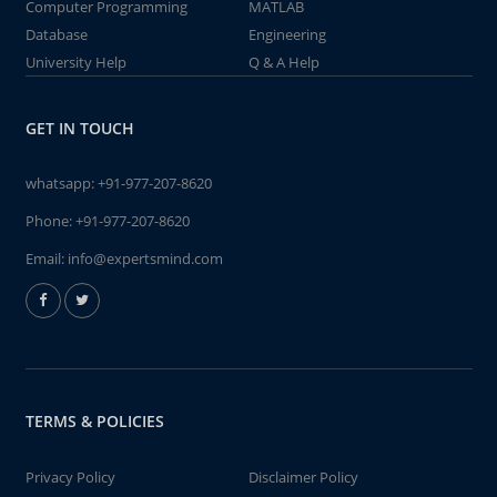
Computer Programming
MATLAB
Database
Engineering
University Help
Q & A Help
GET IN TOUCH
whatsapp:
+91-977-207-8620
Phone:
+91-977-207-8620
Email:
info@expertsmind.com
TERMS & POLICIES
Privacy Policy
Disclaimer Policy