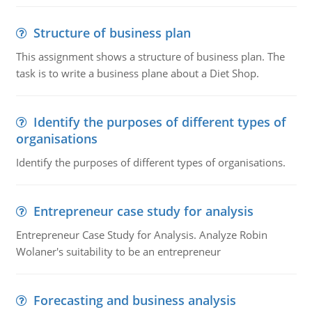
Structure of business plan
This assignment shows a structure of business plan. The
task is to write a business plane about a Diet Shop.
Identify the purposes of different types of
organisations
Identify the purposes of different types of organisations.
Entrepreneur case study for analysis
Entrepreneur Case Study for Analysis. Analyze Robin
Wolaner's suitability to be an entrepreneur
Forecasting and business analysis