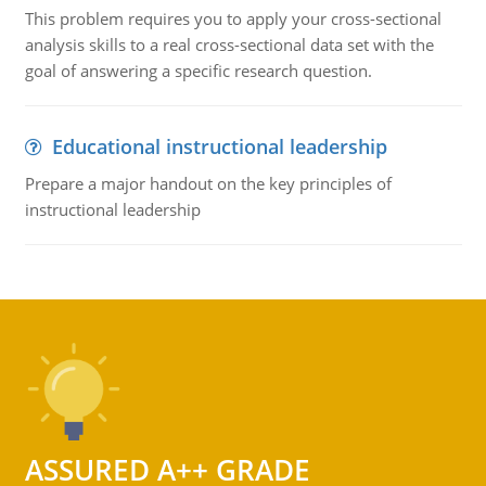
This problem requires you to apply your cross-sectional
analysis skills to a real cross-sectional data set with the
goal of answering a specific research question.
Educational instructional leadership
Prepare a major handout on the key principles of
instructional leadership
ASSURED A++ GRADE