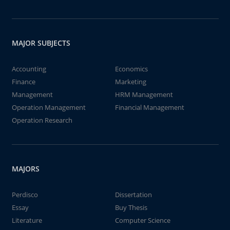
MAJOR SUBJECTS
Accounting
Economics
Finance
Marketing
Management
HRM Management
Operation Management
Financial Management
Operation Research
MAJORS
Perdisco
Dissertation
Essay
Buy Thesis
Literature
Computer Science