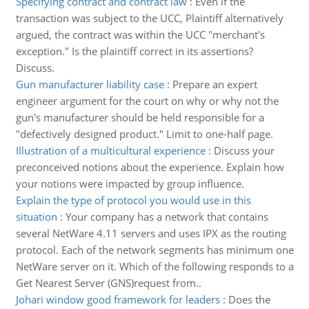
Specifying contract and contract law
:
Even if the
transaction was subject to the UCC, Plaintiff alternatively
argued, the contract was within the UCC "merchant's
exception." Is the plaintiff correct in its assertions?
Discuss.
Gun manufacturer liability case
:
Prepare an expert
engineer argument for the court on why or why not the
gun's manufacturer should be held responsible for a
"defectively designed product." Limit to one-half page.
Illustration of a multicultural experience
:
Discuss your
preconceived notions about the experience. Explain how
your notions were impacted by group influence.
Explain the type of protocol you would use in this
situation
:
Your company has a network that contains
several NetWare 4.11 servers and uses IPX as the routing
protocol. Each of the network segments has minimum one
NetWare server on it. Which of the following responds to a
Get Nearest Server (GNS)request from..
Johari window good framework for leaders
:
Does the