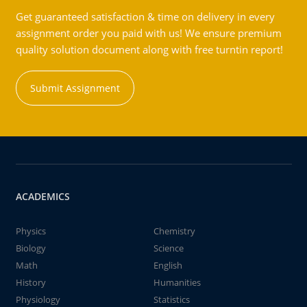
Get guaranteed satisfaction & time on delivery in every
assignment order you paid with us! We ensure premium
quality solution document along with free turntin report!
Submit Assignment
ACADEMICS
Physics
Chemistry
Biology
Science
Math
English
History
Humanities
Physiology
Statistics