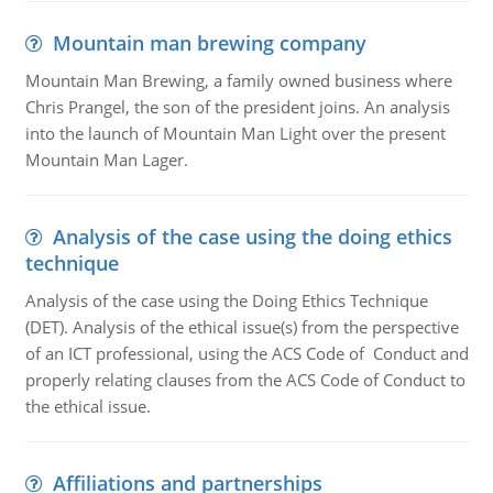
Mountain man brewing company
Mountain Man Brewing, a family owned business where
Chris Prangel, the son of the president joins. An analysis
into the launch of Mountain Man Light over the present
Mountain Man Lager.
Analysis of the case using the doing ethics
technique
Analysis of the case using the Doing Ethics Technique
(DET). Analysis of the ethical issue(s) from the perspective
of an ICT professional, using the ACS Code of Conduct and
properly relating clauses from the ACS Code of Conduct to
the ethical issue.
Affiliations and partnerships