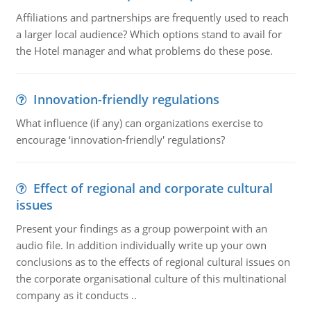
Affiliations and partnerships are frequently used to reach
a larger local audience? Which options stand to avail for
the Hotel manager and what problems do these pose.
Innovation-friendly regulations
What influence (if any) can organizations exercise to
encourage ‘innovation-friendly' regulations?
Effect of regional and corporate cultural
issues
Present your findings as a group powerpoint with an
audio file. In addition individually write up your own
conclusions as to the effects of regional cultural issues on
the corporate organisational culture of this multinational
company as it conducts ..