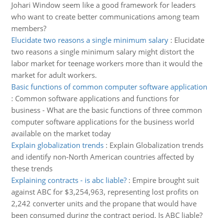
Johari Window seem like a good framework for leaders
who want to create better communications among team
members?
Elucidate two reasons a single minimum salary
:
Elucidate
two reasons a single minimum salary might distort the
labor market for teenage workers more than it would the
market for adult workers.
Basic functions of common computer software application
:
Common software applications and functions for
business - What are the basic functions of three common
computer software applications for the business world
available on the market today
Explain globalization trends
:
Explain Globalization trends
and identify non-North American countries affected by
these trends
Explaining contracts - is abc liable?
:
Empire brought suit
against ABC for $3,254,963, representing lost profits on
2,242 converter units and the propane that would have
been consumed during the contract period. Is ABC liable?