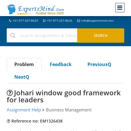
+91-977-207-8620
+91-977-207-8620
info@expertsmind.com
Problem
Feedback
PreviousQ
NextQ
Johari window good framework
for leaders
Assignment Help
Business Management
Reference no: EM1326438