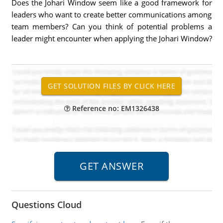
Does the Johari Window seem like a good framework for
leaders who want to create better communications among
team members? Can you think of potential problems a
leader might encounter when applying the Johari Window?
Reference no: EM1326438
Questions Cloud