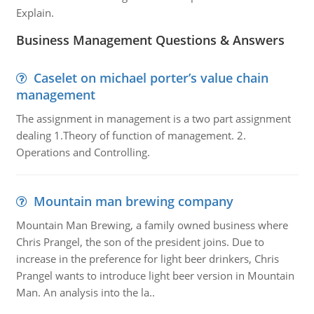
Explain.
Business Management Questions & Answers
Caselet on michael porter’s value chain
management
The assignment in management is a two part assignment
dealing 1.Theory of function of management. 2.
Operations and Controlling.
Mountain man brewing company
Mountain Man Brewing, a family owned business where
Chris Prangel, the son of the president joins. Due to
increase in the preference for light beer drinkers, Chris
Prangel wants to introduce light beer version in Mountain
Man. An analysis into the la..