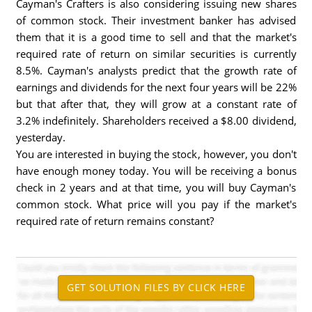
Cayman's Crafters is also considering issuing new shares
of common stock. Their investment banker has advised
them that it is a good time to sell and that the market's
required rate of return on similar securities is currently
8.5%. Cayman's analysts predict that the growth rate of
earnings and dividends for the next four years will be 22%
but that after that, they will grow at a constant rate of
3.2% indefinitely. Shareholders received a $8.00 dividend,
yesterday.
You are interested in buying the stock, however, you don't
have enough money today. You will be receiving a bonus
check in 2 years and at that time, you will buy Cayman's
common stock. What price will you pay if the market's
required rate of return remains constant?