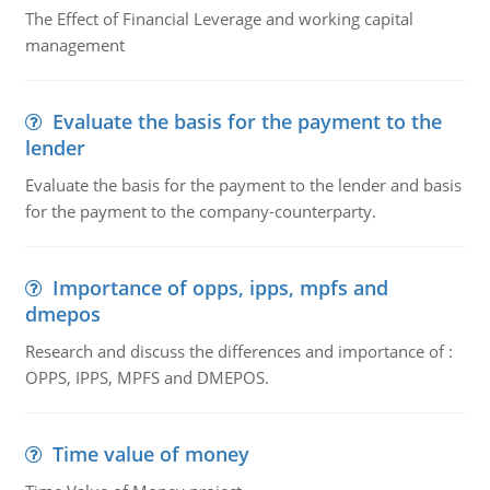
The Effect of Financial Leverage and working capital
management
Evaluate the basis for the payment to the
lender
Evaluate the basis for the payment to the lender and basis
for the payment to the company-counterparty.
Importance of opps, ipps, mpfs and
dmepos
Research and discuss the differences and importance of :
OPPS, IPPS, MPFS and DMEPOS.
Time value of money