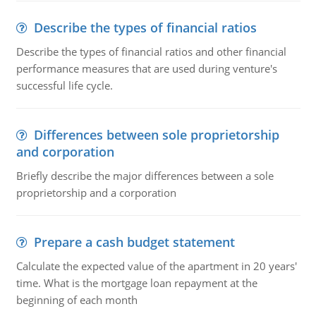
Describe the types of financial ratios
Describe the types of financial ratios and other financial
performance measures that are used during venture's
successful life cycle.
Differences between sole proprietorship
and corporation
Briefly describe the major differences between a sole
proprietorship and a corporation
Prepare a cash budget statement
Calculate the expected value of the apartment in 20 years'
time. What is the mortgage loan repayment at the
beginning of each month