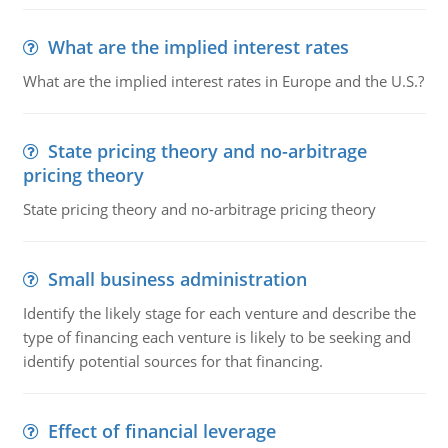
What are the implied interest rates
What are the implied interest rates in Europe and the U.S.?
State pricing theory and no-arbitrage
pricing theory
State pricing theory and no-arbitrage pricing theory
Small business administration
Identify the likely stage for each venture and describe the
type of financing each venture is likely to be seeking and
identify potential sources for that financing.
Effect of financial leverage