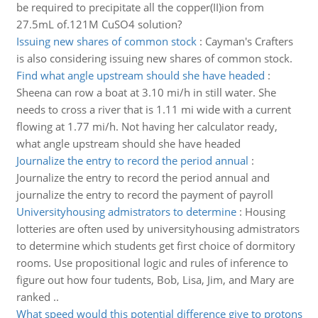
be required to precipitate all the copper(II)ion from
27.5mL of.121M CuSO4 solution?
Issuing new shares of common stock
:
Cayman's Crafters
is also considering issuing new shares of common stock.
Find what angle upstream should she have headed
:
Sheena can row a boat at 3.10 mi/h in still water. She
needs to cross a river that is 1.11 mi wide with a current
flowing at 1.77 mi/h. Not having her calculator ready,
what angle upstream should she have headed
Journalize the entry to record the period annual
:
Journalize the entry to record the period annual and
journalize the entry to record the payment of payroll
Universityhousing admistrators to determine
:
Housing
lotteries are often used by universityhousing admistrators
to determine which students get first choice of dormitory
rooms. Use propositional logic and rules of inference to
figure out how four tudents, Bob, Lisa, Jim, and Mary are
ranked ..
What speed would this potential difference give to protons