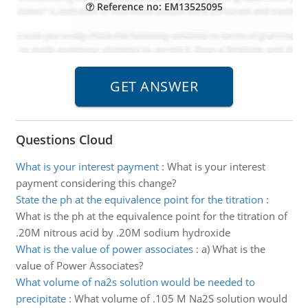
Reference no: EM13525095
Questions Cloud
What is your interest payment
:
What is your interest
payment considering this change?
State the ph at the equivalence point for the titration
:
What is the ph at the equivalence point for the titration of
.20M nitrous acid by .20M sodium hydroxide
What is the value of power associates
:
a) What is the
value of Power Associates?
What volume of na2s solution would be needed to
precipitate
:
What volume of .105 M Na2S solution would