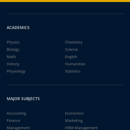
ACADEMICS
Physics
Chemistry
Biology
Science
Math
English
History
Humanities
Physiology
Statistics
MAJOR SUBJECTS
Accounting
Economics
Finance
Marketing
Management
HRM Management