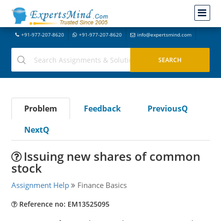
+91-977-207-8620
+91-977-207-8620
info@expertsmind.com
Problem
Feedback
PreviousQ
NextQ
Issuing new shares of common
stock
Assignment Help
Finance Basics
Reference no: EM13525095