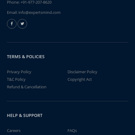
Phone:
+91-977-207-8620
Email:
info@expertsmind.com
TERMS & POLICIES
Privacy Policy
Disclaimer Policy
T&C Policy
Copyright Act
Refund & Cancellation
HELP & SUPPORT
Careers
FAQs