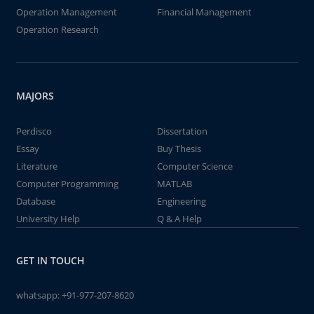
Operation Management
Financial Management
Operation Research
MAJORS
Perdisco
Dissertation
Essay
Buy Thesis
Literature
Computer Science
Computer Programming
MATLAB
Database
Engineering
University Help
Q & A Help
GET IN TOUCH
whatsapp:
+91-977-207-8620