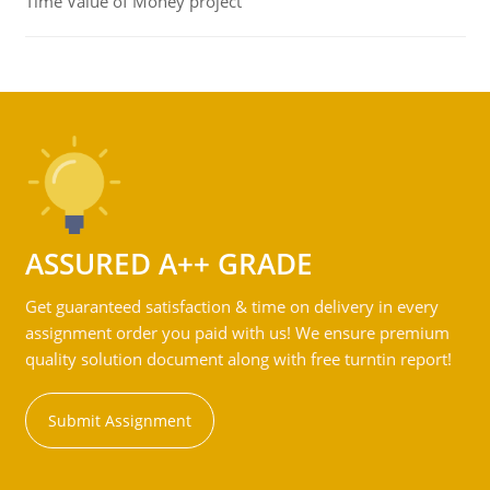
Time Value of Money project
ASSURED A++ GRADE
Get guaranteed satisfaction & time on delivery in every
assignment order you paid with us! We ensure premium
quality solution document along with free turntin report!
Submit Assignment