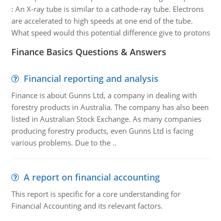
:
An X-ray tube is similar to a cathode-ray tube. Electrons
are accelerated to high speeds at one end of the tube.
What speed would this potential difference give to protons
Finance Basics Questions & Answers
Financial reporting and analysis
Finance is about Gunns Ltd, a company in dealing with
forestry products in Australia. The company has also been
listed in Australian Stock Exchange. As many companies
producing forestry products, even Gunns Ltd is facing
various problems. Due to the ..
A report on financial accounting
This report is specific for a core understanding for
Financial Accounting and its relevant factors.