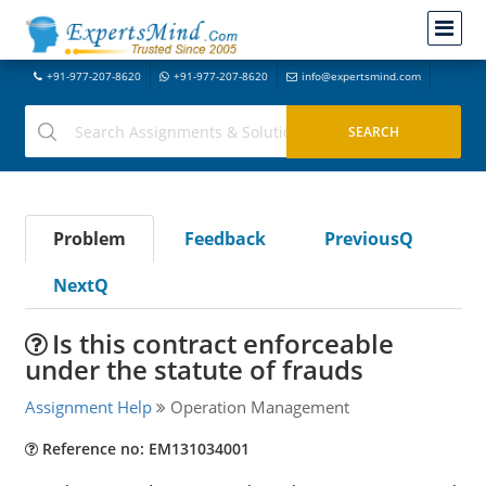
+91-977-207-8620
+91-977-207-8620
info@expertsmind.com
Problem
Feedback
PreviousQ
NextQ
Is this contract enforceable
under the statute of frauds
Assignment Help
Operation Management
Reference no: EM131034001