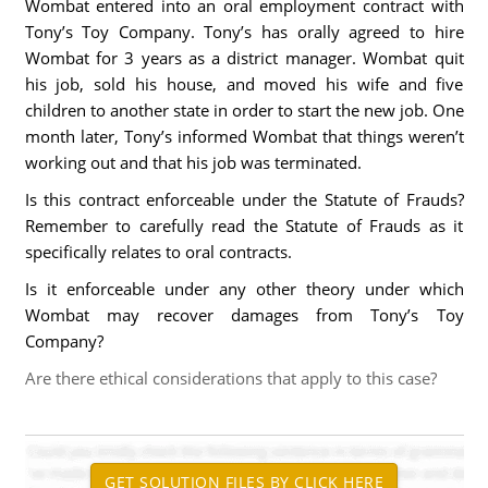
Wombat entered into an oral employment contract with
Tony’s Toy Company. Tony’s has orally agreed to hire
Wombat for 3 years as a district manager. Wombat quit
his job, sold his house, and moved his wife and five
children to another state in order to start the new job. One
month later, Tony’s informed Wombat that things weren’t
working out and that his job was terminated.
Is this contract enforceable under the Statute of Frauds?
Remember to carefully read the Statute of Frauds as it
specifically relates to oral contracts.
Is it enforceable under any other theory under which
Wombat may recover damages from Tony’s Toy
Company?
Are there ethical considerations that apply to this case?