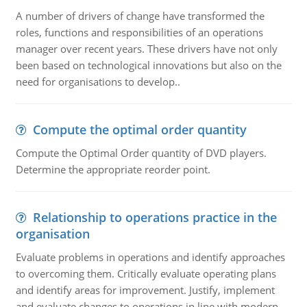
A number of drivers of change have transformed the
roles, functions and responsibilities of an operations
manager over recent years. These drivers have not only
been based on technological innovations but also on the
need for organisations to develop..
Compute the optimal order quantity
Compute the Optimal Order quantity of DVD players.
Determine the appropriate reorder point.
Relationship to operations practice in the
organisation
Evaluate problems in operations and identify approaches
to overcoming them. Critically evaluate operating plans
and identify areas for improvement. Justify, implement
and evaluate changes to operations in line with modern