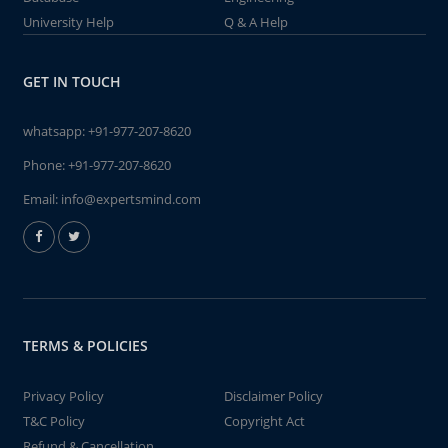
University Help
Q & A Help
GET IN TOUCH
whatsapp:
+91-977-207-8620
Phone:
+91-977-207-8620
Email:
info@expertsmind.com
TERMS & POLICIES
Privacy Policy
Disclaimer Policy
T&C Policy
Copyright Act
Refund & Cancellation