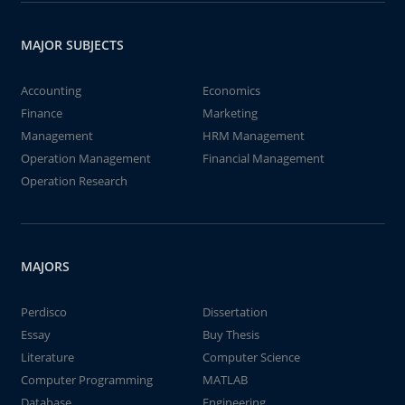
MAJOR SUBJECTS
Accounting
Economics
Finance
Marketing
Management
HRM Management
Operation Management
Financial Management
Operation Research
MAJORS
Perdisco
Dissertation
Essay
Buy Thesis
Literature
Computer Science
Computer Programming
MATLAB
Database
Engineering