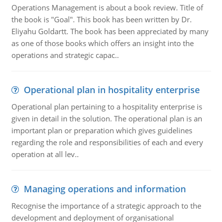
Operations Management is about a book review. Title of
the book is "Goal". This book has been written by Dr.
Eliyahu Goldartt. The book has been appreciated by many
as one of those books which offers an insight into the
operations and strategic capac..
Operational plan in hospitality enterprise
Operational plan pertaining to a hospitality enterprise is
given in detail in the solution. The operational plan is an
important plan or preparation which gives guidelines
regarding the role and responsibilities of each and every
operation at all lev..
Managing operations and information
Recognise the importance of a strategic approach to the
development and deployment of organisational