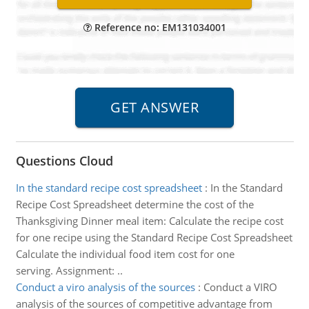
Reference no: EM131034001
Questions Cloud
In the standard recipe cost spreadsheet
:
In the Standard
Recipe Cost Spreadsheet determine the cost of the
Thanksgiving Dinner meal item: Calculate the recipe cost
for one recipe using the Standard Recipe Cost Spreadsheet
Calculate the individual food item cost for one
serving. Assignment: ..
Conduct a viro analysis of the sources
:
Conduct a VIRO
analysis of the sources of competitive advantage from