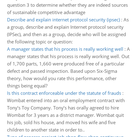
question 3 to determine whether they are indeed sources
of sustainable competitive advantage
Describe and explain internet protocol security (ipsec)
:
As
a group, describe and explain Internet protocol security
(IPSec), and then as a group, decide who will be assigned
the following topic or question:
A manager states that his process is really working well
:
A
manager states that his process is really working well. Out
of 1,700 parts, 1,660 were produced free of a particular
defect and passed inspection. Based upon Six-Sigma
theory, how would you rate this performance, other
things being equal?
Is this contract enforceable under the statute of frauds
:
Wombat entered into an oral employment contract with
Tony’s Toy Company. Tony’s has orally agreed to hire
Wombat for 3 years as a district manager. Wombat quit
his job, sold his house, and moved his wife and five
children to another state in order to..