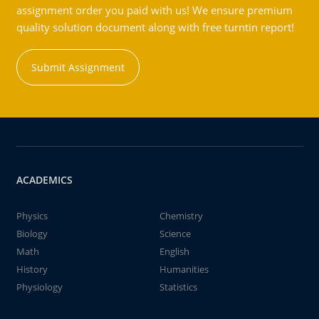
assignment order you paid with us! We ensure premium
quality solution document along with free turntin report!
Submit Assignment
ACADEMICS
Physics
Chemistry
Biology
Science
Math
English
History
Humanities
Physiology
Statistics