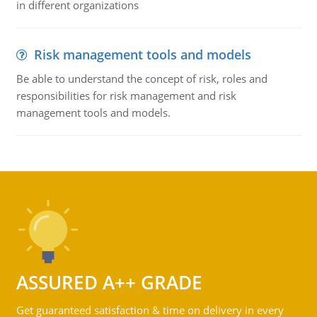
in different organizations
Risk management tools and models
Be able to understand the concept of risk, roles and
responsibilities for risk management and risk
management tools and models.
ASSURED A++ GRADE
Get guaranteed satisfaction & time on delivery in every