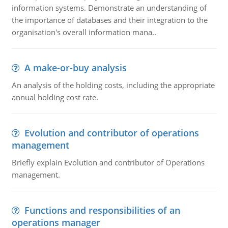
information systems. Demonstrate an understanding of
the importance of databases and their integration to the
organisation's overall information mana..
A make-or-buy analysis
An analysis of the holding costs, including the appropriate
annual holding cost rate.
Evolution and contributor of operations
management
Briefly explain Evolution and contributor of Operations
management.
Functions and responsibilities of an
operations manager