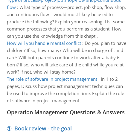
Type of process-project-job shop-flow shop-continuous
flow
:
What type of process—project, job shop, flow shop,
and continuous flow—would most likely be used to
produce the following? Explain your reasoning. List some
common processes that you perform as a student. How
can you use the knowledge from this chapt..
How will you handle marital conflict
:
Do you plan to have
children? If so, how many? Who will be in charge of child
care? Will both parents continue to work after a baby is
born? If so, who will take care of the child while you're at
work? If not, who will stay home?
The role of software in project management
:
In 1 to 2
pages, Discuss how project management techniques can
be used to improve the completion time. Explain the role
of software in project management.
Operation Management Questions & Answers
Book review - the goal