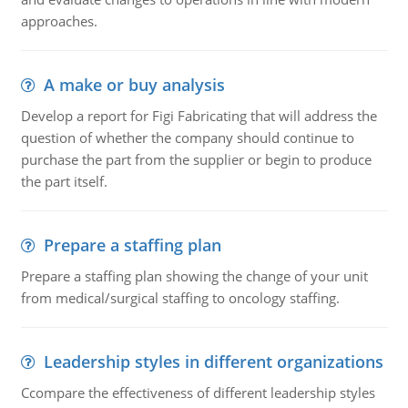
approaches.
A make or buy analysis
Develop a report for Figi Fabricating that will address the
question of whether the company should continue to
purchase the part from the supplier or begin to produce
the part itself.
Prepare a staffing plan
Prepare a staffing plan showing the change of your unit
from medical/surgical staffing to oncology staffing.
Leadership styles in different organizations
Ccompare the effectiveness of different leadership styles