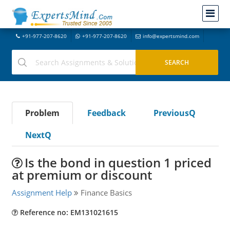
+91-977-207-8620
+91-977-207-8620
info@expertsmind.com
Problem
Feedback
PreviousQ
NextQ
Is the bond in question 1 priced
at premium or discount
Assignment Help
Finance Basics
Reference no: EM131021615