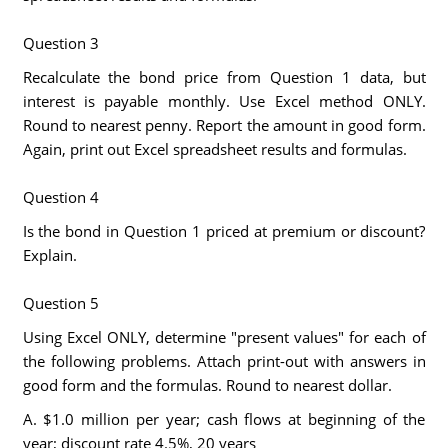
Question 3
Recalculate the bond price from Question 1 data, but
interest is payable monthly. Use Excel method ONLY.
Round to nearest penny. Report the amount in good form.
Again, print out Excel spreadsheet results and formulas.
Question 4
Is the bond in Question 1 priced at premium or discount?
Explain.
Question 5
Using Excel ONLY, determine "present values" for each of
the following problems. Attach print-out with answers in
good form and the formulas. Round to nearest dollar.
A. $1.0 million per year; cash flows at beginning of the
year; discount rate 4.5%, 20 years