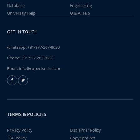
Database
Engineering
University Help
Q & A Help
GET IN TOUCH
whatsapp:
+91-977-207-8620
Phone:
+91-977-207-8620
Email:
info@expertsmind.com
TERMS & POLICIES
Privacy Policy
Disclaimer Policy
T&C Policy
Copyright Act