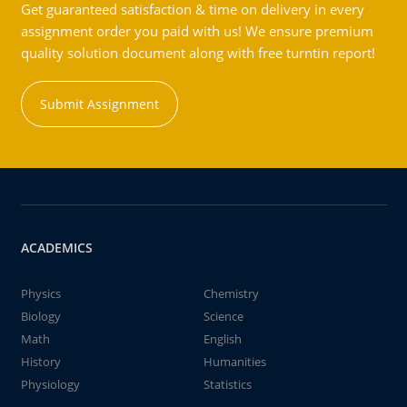
Get guaranteed satisfaction & time on delivery in every
assignment order you paid with us! We ensure premium
quality solution document along with free turntin report!
Submit Assignment
ACADEMICS
Physics
Chemistry
Biology
Science
Math
English
History
Humanities
Physiology
Statistics