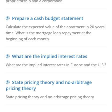
proprietorship and a corporation
Prepare a cash budget statement
Calculate the expected value of the apartment in 20 years'
time. What is the mortgage loan repayment at the
beginning of each month
What are the implied interest rates
What are the implied interest rates in Europe and the U.S.?
State pricing theory and no-arbitrage
pricing theory
State pricing theory and no-arbitrage pricing theory