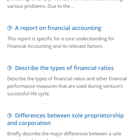
various problems. Due to the ..
A report on financial accounting
This report is specific for a core understanding for
Financial Accounting and its relevant factors.
Describe the types of financial ratios
Describe the types of financial ratios and other financial
performance measures that are used during venture's
successful life cycle.
Differences between sole proprietorship
and corporation
Briefly describe the major differences between a sole