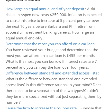
How large an equal annual end-of-year deposit
:
A ski
chalet in Aspen now costs $250,000. Inflation is expected
to cause this price to increase at 5 percent per year over
the next 10 years before Barbara and Phil retire from
successful investment banking careers. How large an
equal annual end-of-y..
Determine that the most you can afford on a car loan
:
You have reviewed your budget and determine that the
most you can afford on a car loan is $455 per month.
What is the most you can borrow if interest rates are 7
percent and you can pay the loan over four years.
Difference between standard and extended access lists
:
What is the difference between standard and extended
access lists? Is this difference rational in your mind? Does
there need to be a separation of the two types?Couldn't
they be more specialized without just separating them by
number?
Cause the firm to increase the coupon rate
:
Suppose that