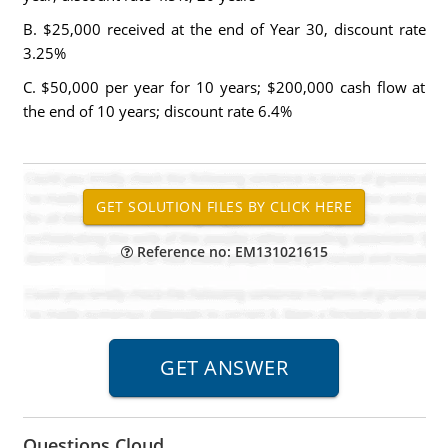
B. $25,000 received at the end of Year 30, discount rate
3.25%
C. $50,000 per year for 10 years; $200,000 cash flow at
the end of 10 years; discount rate 6.4%
Reference no: EM131021615
Questions Cloud