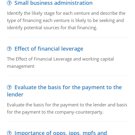
Small business administration
Identify the likely stage for each venture and describe the
type of financing each venture is likely to be seeking and
identify potential sources for that financing.
Effect of financial leverage
The Effect of Financial Leverage and working capital
management
Evaluate the basis for the payment to the
lender
Evaluate the basis for the payment to the lender and basis
for the payment to the company-counterparty.
Importance of opps, ipps, mpfs and