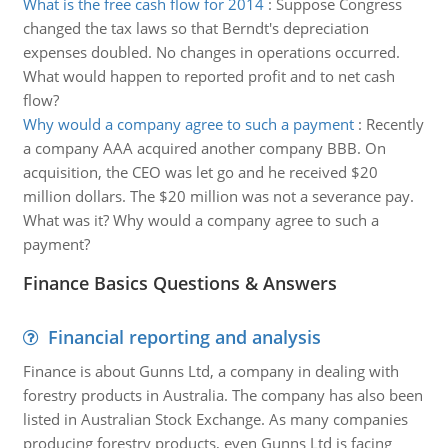
What is the free cash flow for 2014
:
Suppose Congress
changed the tax laws so that Berndt's depreciation
expenses doubled. No changes in operations occurred.
What would happen to reported profit and to net cash
flow?
Why would a company agree to such a payment
:
Recently
a company AAA acquired another company BBB. On
acquisition, the CEO was let go and he received $20
million dollars. The $20 million was not a severance pay.
What was it? Why would a company agree to such a
payment?
Finance Basics Questions & Answers
Financial reporting and analysis
Finance is about Gunns Ltd, a company in dealing with
forestry products in Australia. The company has also been
listed in Australian Stock Exchange. As many companies
producing forestry products, even Gunns Ltd is facing