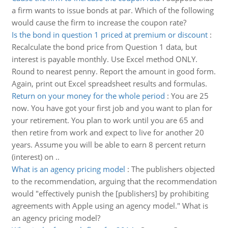
a firm wants to issue bonds at par. Which of the following
would cause the firm to increase the coupon rate?
Is the bond in question 1 priced at premium or discount
:
Recalculate the bond price from Question 1 data, but
interest is payable monthly. Use Excel method ONLY.
Round to nearest penny. Report the amount in good form.
Again, print out Excel spreadsheet results and formulas.
Return on your money for the whole period
:
You are 25
now. You have got your first job and you want to plan for
your retirement. You plan to work until you are 65 and
then retire from work and expect to live for another 20
years. Assume you will be able to earn 8 percent return
(interest) on ..
What is an agency pricing model
:
The publishers objected
to the recommendation, arguing that the recommendation
would "effectively punish the [publishers] by prohibiting
agreements with Apple using an agency model." What is
an agency pricing model?