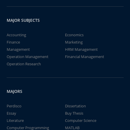
MAJOR SUBJECTS
Accounting
Economics
Finance
Marketing
Management
HRM Management
Operation Management
Financial Management
Operation Research
MAJORS
Perdisco
Dissertation
Essay
Buy Thesis
Literature
Computer Science
Computer Programming
MATLAB