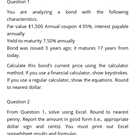
Question 1
You are analyzing a bond with the following
characteristics.
Par value $1,500 Annual coupon 4.95%, interest payable
annually
Yield-to-maturity 7.50% annually
Bond was issued 3 years ago; it matures 17 years from
today.
Calculate this bond's current price using the calculator
method. If you use a financial calculator, show keystrokes.
If you use a regular calculator, show the equations. Round
to nearest dollar.
Question 2
From Question 1, solve using Excel. Round to nearest
penny. Report the amount in good form (i.e., appropriate
dollar sign and cents). You must print out Excel
spreadsheet results and formulas.