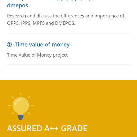
dmepos
Research and discuss the differences and importance of :
OPPS, IPPS, MPFS and DMEPOS.
Time value of money
Time Value of Money project
ASSURED A++ GRADE