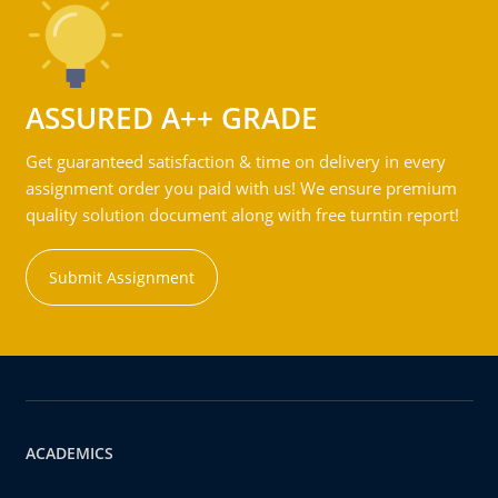
ASSURED A++ GRADE
Get guaranteed satisfaction & time on delivery in every
assignment order you paid with us! We ensure premium
quality solution document along with free turntin report!
Submit Assignment
ACADEMICS