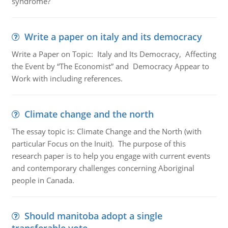
syndrome?
Write a paper on italy and its democracy
Write a Paper on Topic: Italy and Its Democracy, Affecting
the Event by “The Economist” and Democracy Appear to
Work with including references.
Climate change and the north
The essay topic is: Climate Change and the North (with
particular Focus on the Inuit). The purpose of this
research paper is to help you engage with current events
and contemporary challenges concerning Aboriginal
people in Canada.
Should manitoba adopt a single