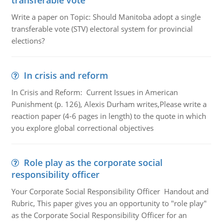
transferable vote
Write a paper on Topic: Should Manitoba adopt a single
transferable vote (STV) electoral system for provincial
elections?
In crisis and reform
In Crisis and Reform: Current Issues in American
Punishment (p. 126), Alexis Durham writes,Please write a
reaction paper (4-6 pages in length) to the quote in which
you explore global correctional objectives
Role play as the corporate social
responsibility officer
Your Corporate Social Responsibility Officer Handout and
Rubric, This paper gives you an opportunity to "role play"
as the Corporate Social Responsibility Officer for an