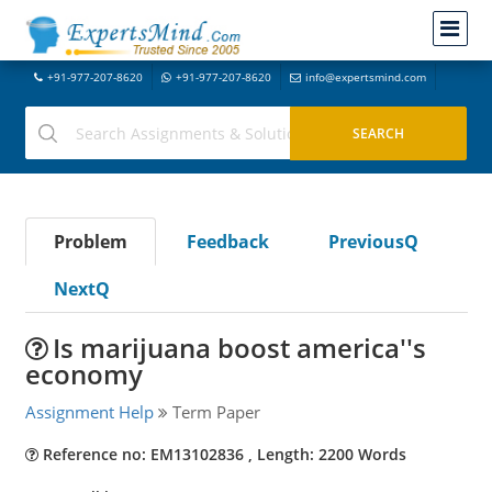
+91-977-207-8620
+91-977-207-8620
info@expertsmind.com
Problem
Feedback
PreviousQ
NextQ
Is marijuana boost america''s
economy
Assignment Help
Term Paper
Reference no: EM13102836 , Length: 2200 Words