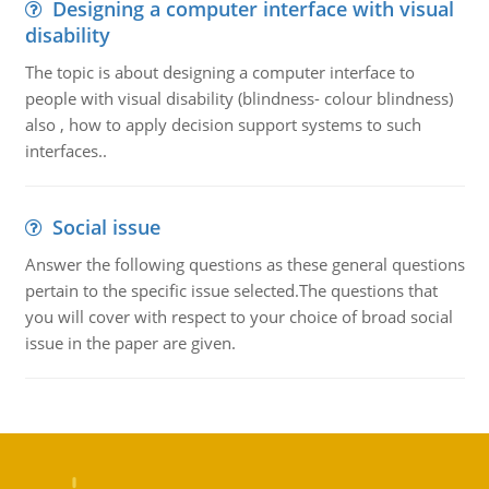
Designing a computer interface with visual
disability
The topic is about designing a computer interface to
people with visual disability (blindness- colour blindness)
also , how to apply decision support systems to such
interfaces..
Social issue
Answer the following questions as these general questions
pertain to the specific issue selected.The questions that
you will cover with respect to your choice of broad social
issue in the paper are given.