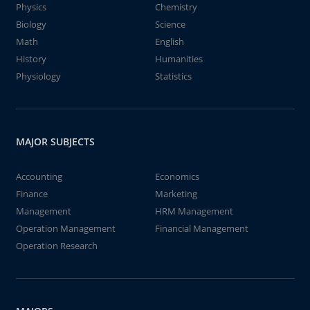
Physics
Chemistry
Biology
Science
Math
English
History
Humanities
Physiology
Statistics
MAJOR SUBJECTS
Accounting
Economics
Finance
Marketing
Management
HRM Management
Operation Management
Financial Management
Operation Research