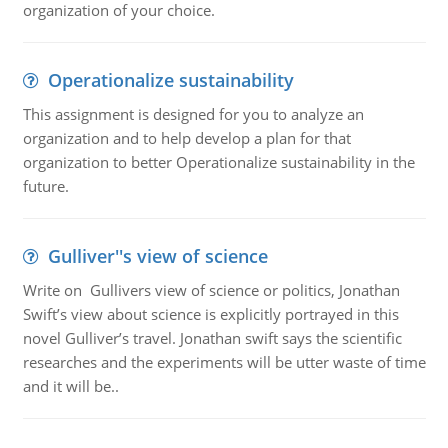
organization of your choice.
Operationalize sustainability
This assignment is designed for you to analyze an
organization and to help develop a plan for that
organization to better Operationalize sustainability in the
future.
Gulliver''s view of science
Write on Gullivers view of science or politics, Jonathan
Swift’s view about science is explicitly portrayed in this
novel Gulliver’s travel. Jonathan swift says the scientific
researches and the experiments will be utter waste of time
and it will be..