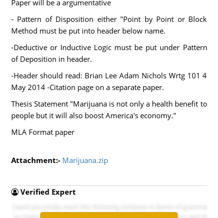
Paper will be a argumentative
- Pattern of Disposition either "Point by Point or Block
Method must be put into header below name.
-Deductive or Inductive Logic must be put under Pattern
of Deposition in header.
-Header should read: Brian Lee Adam Nichols Wrtg 101 4
May 2014 -Citation page on a separate paper.
Thesis Statement "Marijuana is not only a health benefit to
people but it will also boost America's economy."
MLA Format paper
Attachment:-
Marijuana.zip
Verified Expert