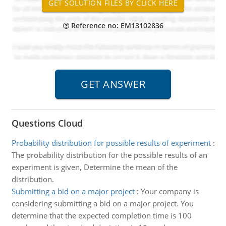
Reference no: EM13102836
Questions Cloud
Probability distribution for possible results of experiment
:
The probability distribution for the possible results of an
experiment is given, Determine the mean of the
distribution.
Submitting a bid on a major project
:
Your company is
considering submitting a bid on a major project. You
determine that the expected completion time is 100