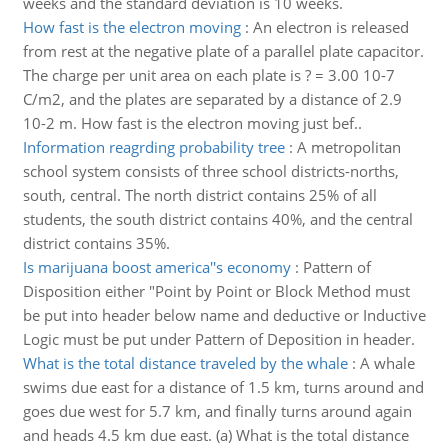
weeks and the standard deviation is 10 weeks.
How fast is the electron moving
:
An electron is released
from rest at the negative plate of a parallel plate capacitor.
The charge per unit area on each plate is ? = 3.00 10-7
C/m2, and the plates are separated by a distance of 2.9
10-2 m. How fast is the electron moving just bef..
Information reagrding probability tree
:
A metropolitan
school system consists of three school districts-norths,
south, central. The north district contains 25% of all
students, the south district contains 40%, and the central
district contains 35%.
Is marijuana boost america''s economy
:
Pattern of
Disposition either "Point by Point or Block Method must
be put into header below name and deductive or Inductive
Logic must be put under Pattern of Deposition in header.
What is the total distance traveled by the whale
:
A whale
swims due east for a distance of 1.5 km, turns around and
goes due west for 5.7 km, and finally turns around again
and heads 4.5 km due east. (a) What is the total distance