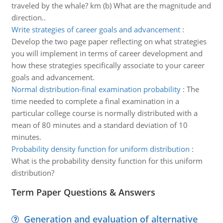
traveled by the whale? km (b) What are the magnitude and
direction..
Write strategies of career goals and advancement
:
Develop the two page paper reflecting on what strategies
you will implement in terms of career development and
how these strategies specifically associate to your career
goals and advancement.
Normal distribution-final examination probability
:
The
time needed to complete a final examination in a
particular college course is normally distributed with a
mean of 80 minutes and a standard deviation of 10
minutes.
Probability density function for uniform distribution
:
What is the probability density function for this uniform
distribution?
Term Paper Questions & Answers
Generation and evaluation of alternative