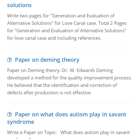
solutions
Write two pages for "Generation and Evaluation of
Alternative Solutions" for Love Canal case. Total 2 Pages
for "Generation and Evaluation of Alternative Solutions"
for love canal case and including references.
Paper on deming theory
Paper on Deming theory: Dr. W. Edwards Deming
developed a method for the quality improvement process.
He believed that the identification and correction of
defects after production is not effective.
Paper on what does autism play in savant
syndrome
Write a Paper on Topic: What does autism play in savant