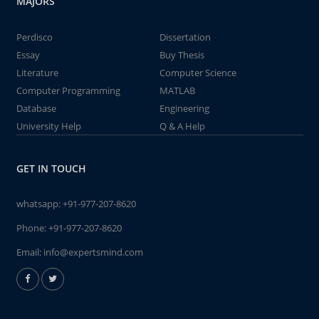
MAJORS
Perdisco
Dissertation
Essay
Buy Thesis
Literature
Computer Science
Computer Programming
MATLAB
Database
Engineering
University Help
Q & A Help
GET IN TOUCH
whatsapp:
+91-977-207-8620
Phone:
+91-977-207-8620
Email:
info@expertsmind.com