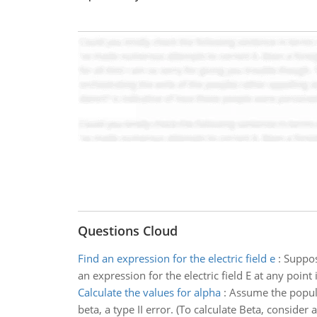
Questions Cloud
Find an expression for the electric field e
:
Suppos
an expression for the electric field E at any point
Calculate the values for alpha
:
Assume the populat
beta, a type II error. (To calculate Beta, conside