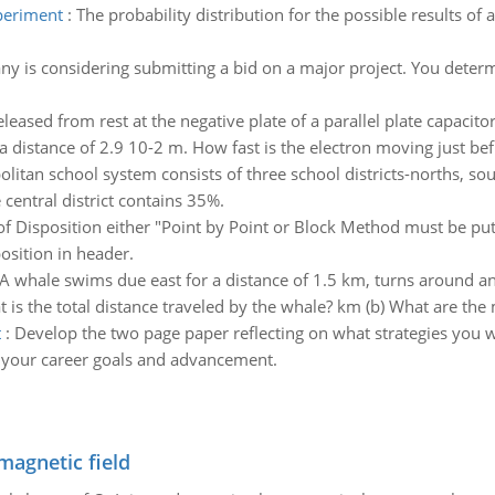
xperiment
:
The probability distribution for the possible results o
y is considering submitting a bid on a major project. You determ
eleased from rest at the negative plate of a parallel plate capacito
 distance of 2.9 10-2 m. How fast is the electron moving just bef.
litan school system consists of three school districts-norths, sout
 central district contains 35%.
of Disposition either "Point by Point or Block Method must be p
osition in header.
A whale swims due east for a distance of 1.5 km, turns around an
is the total distance traveled by the whale? km (b) What are the
t
:
Develop the two page paper reflecting on what strategies you 
to your career goals and advancement.
magnetic field