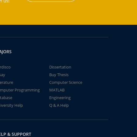
h us!
AJORS
rdisco
Dissertation
say
Buy Thesis
terature
Computer Science
mputer Programming
MATLAB
tabase
Engineering
iversity Help
Q & A Help
ELP & SUPPORT