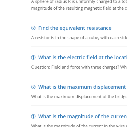
A sphere of radius R is uniformly charged to a tot
magnitude of the resulting magnetic field at the c
Find the equivalent resistance
A resistor is in the shape of a cube, with each si
What is the electric field at the locat
Question: Field and force with three charges? What
What is the maximum displacement o
What is the maximum displacement of the bridge
What is the magnitude of the current
What is the magnitude of the current in the wire 