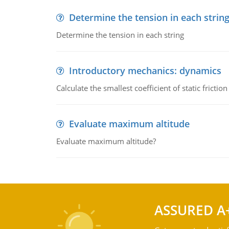
Determine the tension in each strin
Determine the tension in each string
Introductory mechanics: dynamics
Calculate the smallest coefficient of static fricti
Evaluate maximum altitude
Evaluate maximum altitude?
ASSURED A