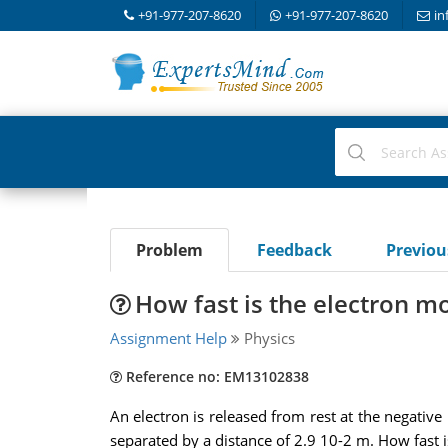
+91-977-207-8620
+91-977-207-8620
in
Problem
Feedback
Previo
How fast is the electron m
Assignment Help
Physics
Reference no: EM13102838
An electron is released from rest at the negative 
separated by a distance of 2.9 10-2 m. How fast is