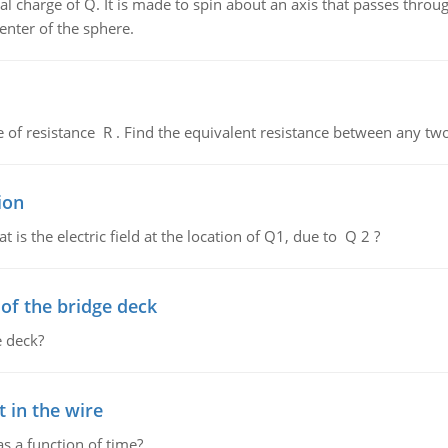
al charge of Q. It is made to spin about an axis that passes throu
enter of the sphere.
de of resistance R . Find the equivalent resistance between any two
ion
 is the electric field at the location of Q1, due to Q 2 ?
f the bridge deck
 deck?
 in the wire
as a function of time?