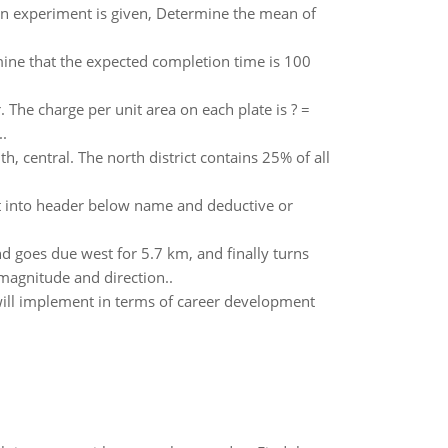
f an experiment is given, Determine the mean of
ine that the expected completion time is 100
r. The charge per unit area on each plate is ? =
.
h, central. The north district contains 25% of all
ut into header below name and deductive or
d goes due west for 5.7 km, and finally turns
 magnitude and direction..
will implement in terms of career development