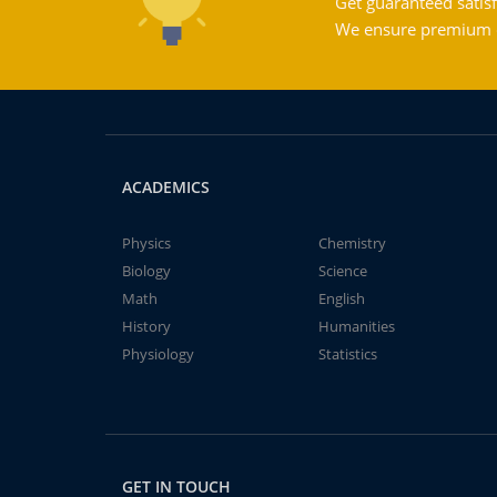
Get guaranteed satisf
We ensure premium qu
ACADEMICS
Physics
Chemistry
Biology
Science
Math
English
History
Humanities
Physiology
Statistics
GET IN TOUCH