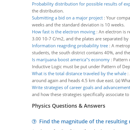
Probability distribution for possible results of e
the distribution.
Submitting a bid on a major project
:
Your compan
weeks and the standard deviation is 10 weeks.
How fast is the electron moving
:
An electron is r
3.00 10-7 C/m2, and the plates are separated by a
Information reagrding probability tree
:
A metropo
students, the south district contains 40%, and the
Is marijuana boost america''s economy
:
Pattern 
Inductive Logic must be put under Pattern of Dep
What is the total distance traveled by the whale
:
around again and heads 4.5 km due east. (a) What 
Write strategies of career goals and advancemen
and how these strategies specifically associate 
Physics Questions & Answers
Find the magnitude of the resulting 