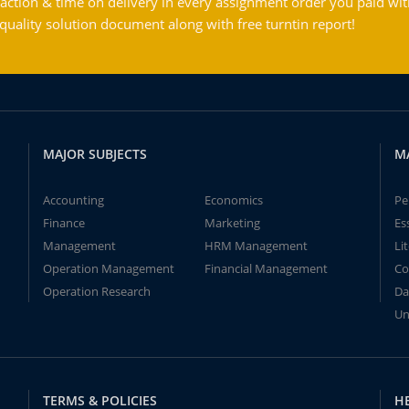
action & time on delivery in every assignment order you paid wit
ality solution document along with free turntin report!
MAJOR SUBJECTS
M
Accounting
Economics
Pe
Finance
Marketing
Es
Management
HRM Management
Li
Operation Management
Financial Management
Co
Operation Research
Da
Un
TERMS & POLICIES
H