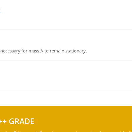
g
on necessary for mass A to remain stationary.
++ GRADE