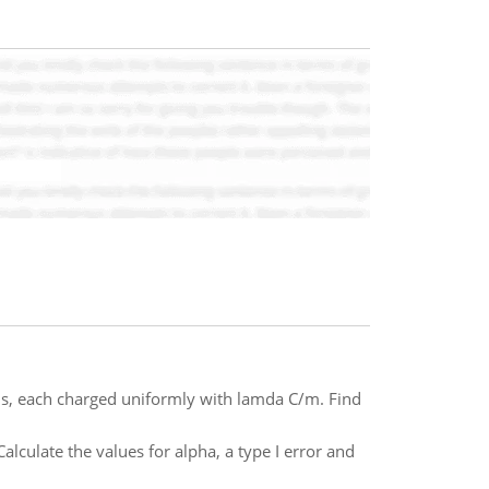
xis, each charged uniformly with lamda C/m. Find
alculate the values for alpha, a type I error and