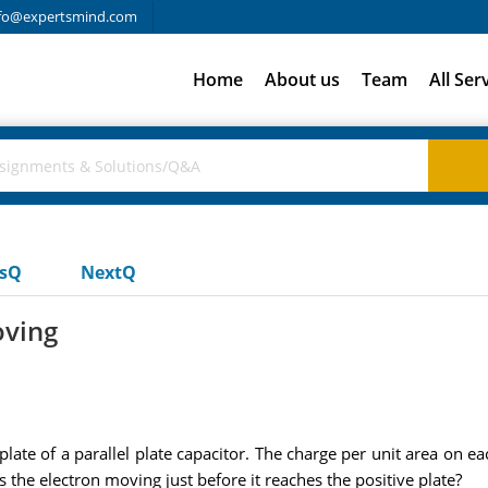
fo@expertsmind.com
Home
About us
Team
All Ser
usQ
NextQ
oving
plate of a parallel plate capacitor. The charge per unit area on e
 the electron moving just before it reaches the positive plate?