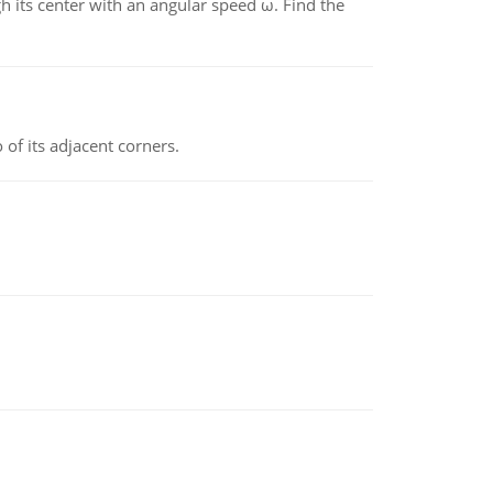
gh its center with an angular speed ω. Find the
 of its adjacent corners.