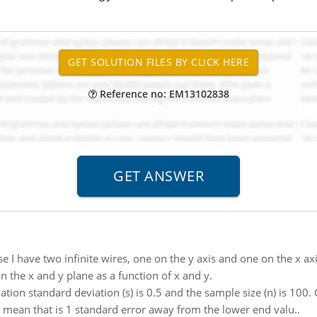
Reference no: EM13102838
e I have two infinite wires, one on the y axis and one on the x a
 in the x and y plane as a function of x and y.
ion standard deviation (s) is 0.5 and the sample size (n) is 100. C
r a mean that is 1 standard error away from the lower end valu..