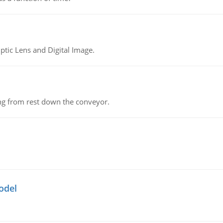
tic Lens and Digital Image.
ing from rest down the conveyor.
odel