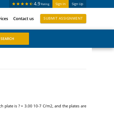
4.9
Sign In
Sign Up
Rating
vices
Contact us
SUBMIT ASSIGNMENT
ach plate is ? = 3.00 10-7 C/m2, and the plates are