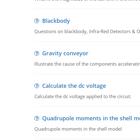
Blackbody
Questions on blackbody, Infra-Red Detectors & Op
Gravity conveyor
Illustrate the cause of the components accelerat
Calculate the dc voltage
Calculate the dc voltage applied to the circuit.
Quadrupole moments in the shell m
Quadrupole moments in the shell model