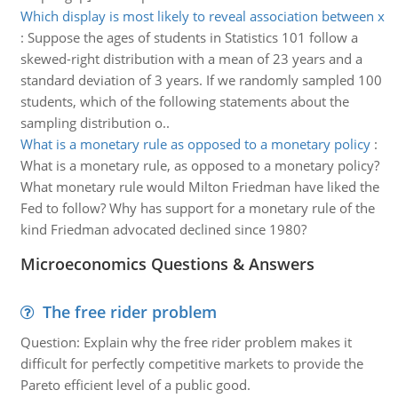
Which display is most likely to reveal association between x
:
Suppose the ages of students in Statistics 101 follow a
skewed-right distribution with a mean of 23 years and a
standard deviation of 3 years. If we randomly sampled 100
students, which of the following statements about the
sampling distribution o..
What is a monetary rule as opposed to a monetary policy
:
What is a monetary rule, as opposed to a monetary policy?
What monetary rule would Milton Friedman have liked the
Fed to follow? Why has support for a monetary rule of the
kind Friedman advocated declined since 1980?
Microeconomics Questions & Answers
The free rider problem
Question: Explain why the free rider problem makes it
difficult for perfectly competitive markets to provide the
Pareto efficient level of a public good.