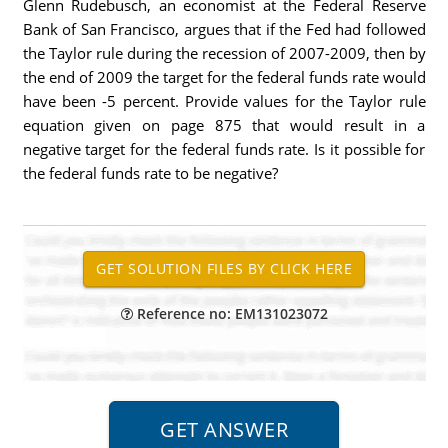
Glenn Rudebusch, an economist at the Federal Reserve
Bank of San Francisco, argues that if the Fed had followed
the Taylor rule during the recession of 2007-2009, then by
the end of 2009 the target for the federal funds rate would
have been -5 percent. Provide values for the Taylor rule
equation given on page 875 that would result in a
negative target for the federal funds rate. Is it possible for
the federal funds rate to be negative?
Reference no: EM131023072