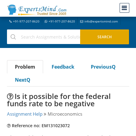
+91-977-207-8620
+91-977-207-8620
info@expertsmind.com
Problem
Feedback
PreviousQ
NextQ
Is it possible for the federal
funds rate to be negative
Assignment Help
Microeconomics
Reference no: EM131023072