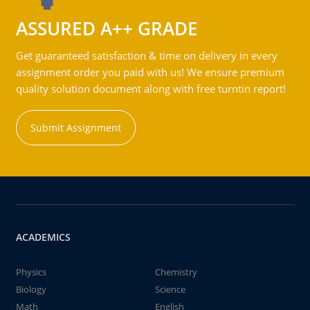
ASSURED A++ GRADE
Get guaranteed satisfaction & time on delivery in every
assignment order you paid with us! We ensure premium
quality solution document along with free turntin report!
Submit Assignment
ACADEMICS
Physics
Chemistry
Biology
Science
Math
English