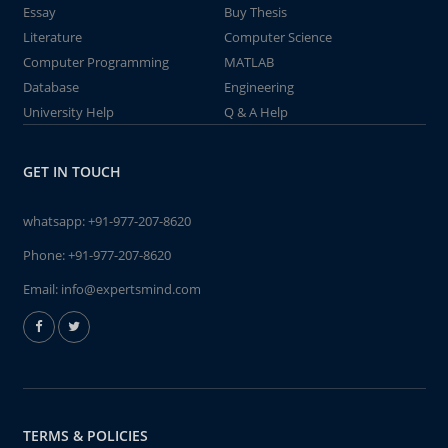
Essay
Buy Thesis
Literature
Computer Science
Computer Programming
MATLAB
Database
Engineering
University Help
Q & A Help
GET IN TOUCH
whatsapp:
+91-977-207-8620
Phone:
+91-977-207-8620
Email:
info@expertsmind.com
TERMS & POLICIES