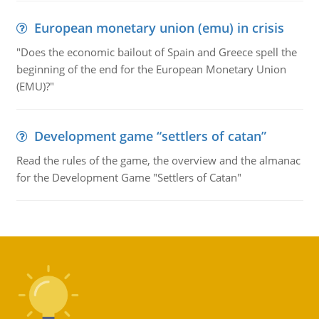
European monetary union (emu) in crisis
"Does the economic bailout of Spain and Greece spell the
beginning of the end for the European Monetary Union
(EMU)?"
Development game “settlers of catan”
Read the rules of the game, the overview and the almanac
for the Development Game "Settlers of Catan"