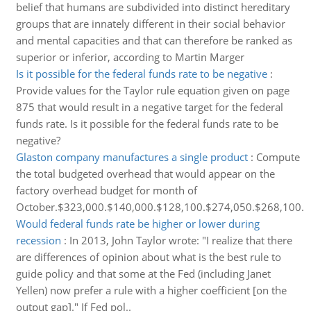
belief that humans are subdivided into distinct hereditary
groups that are innately different in their social behavior
and mental capacities and that can therefore be ranked as
superior or inferior, according to Martin Marger
Is it possible for the federal funds rate to be negative
:
Provide values for the Taylor rule equation given on page
875 that would result in a negative target for the federal
funds rate. Is it possible for the federal funds rate to be
negative?
Glaston company manufactures a single product
:
Compute
the total budgeted overhead that would appear on the
factory overhead budget for month of
October.$323,000.$140,000.$128,100.$274,050.$268,100.
Would federal funds rate be higher or lower during
recession
:
In 2013, John Taylor wrote: "I realize that there
are differences of opinion about what is the best rule to
guide policy and that some at the Fed (including Janet
Yellen) now prefer a rule with a higher coefficient [on the
output gap]." If Fed pol..