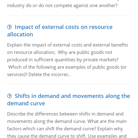
industry do or do not compete against one another?
Impact of external costs on resource
allocation
Explain the impact of external costs and external benefits
on resource allocation; Why are public goods not
produced in sufficient quantities by private markets?
Which of the following are examples of public goods (or
services)? Delete the incorrec..
Shifts in demand and movements along the
demand curve
Describe the differences between shifts in demand and
movements along the demand curve. What are the main
factors which can shift the demand curve? Explain why
they cause the demand curve to shift. Use examples and