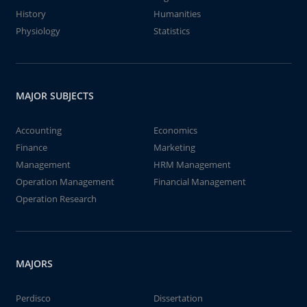
History
Humanities
Physiology
Statistics
MAJOR SUBJECTS
Accounting
Economics
Finance
Marketing
Management
HRM Management
Operation Management
Financial Management
Operation Research
MAJORS
Perdisco
Dissertation