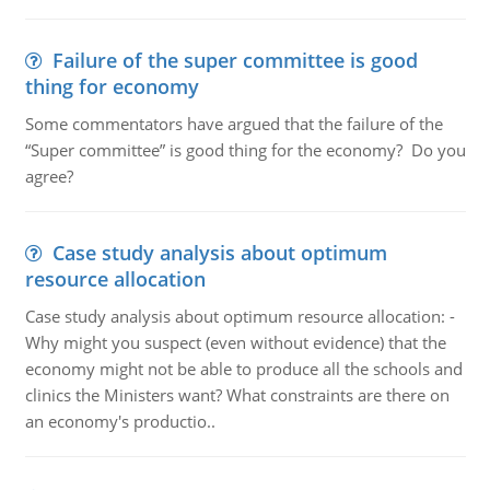
Failure of the super committee is good
thing for economy
Some commentators have argued that the failure of the
“Super committee” is good thing for the economy? Do you
agree?
Case study analysis about optimum
resource allocation
Case study analysis about optimum resource allocation: -
Why might you suspect (even without evidence) that the
economy might not be able to produce all the schools and
clinics the Ministers want? What constraints are there on
an economy's productio..