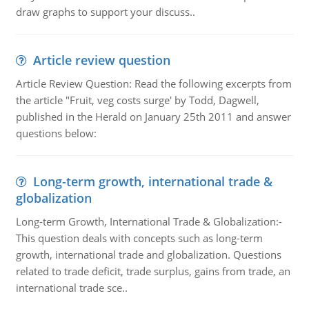
draw graphs to support your discuss..
Article review question
Article Review Question: Read the following excerpts from
the article "Fruit, veg costs surge' by Todd, Dagwell,
published in the Herald on January 25th 2011 and answer
questions below:
Long-term growth, international trade &
globalization
Long-term Growth, International Trade & Globalization:-
This question deals with concepts such as long-term
growth, international trade and globalization. Questions
related to trade deficit, trade surplus, gains from trade, an
international trade sce..