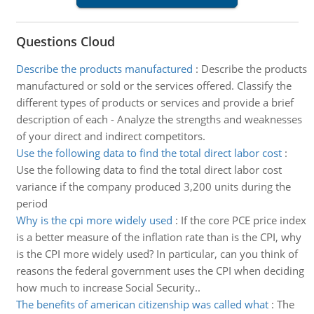
Questions Cloud
Describe the products manufactured
:
Describe the products
manufactured or sold or the services offered. Classify the
different types of products or services and provide a brief
description of each - Analyze the strengths and weaknesses
of your direct and indirect competitors.
Use the following data to find the total direct labor cost
:
Use the following data to find the total direct labor cost
variance if the company produced 3,200 units during the
period
Why is the cpi more widely used
:
If the core PCE price index
is a better measure of the inflation rate than is the CPI, why
is the CPI more widely used? In particular, can you think of
reasons the federal government uses the CPI when deciding
how much to increase Social Security..
The benefits of american citizenship was called what
:
The