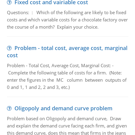
Fixed cost and vairiable cost
Questions: : Which of the following are likely to be fixed
costs and which variable costs for a chocolate factory over
the course of a month? Explain your choice.
Problem - total cost, average cost, marginal
cost
Problem - Total Cost, Average Cost, Marginal Cost: -
Complete the following table of costs for a firm. (Note:
enter the figures in the MC column between outputs of
0 and 1, 1 and 2, 2 and 3, etc.)
Oligopoly and demand curve problem
Problem based on Oligopoly and demand curve, Draw
and explain the demand curve facing each firm, and given
this demand curve, does this mean that firms in the jeans