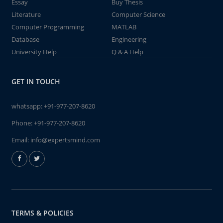
Essay
Buy Thesis
Literature
Computer Science
Computer Programming
MATLAB
Database
Engineering
University Help
Q & A Help
GET IN TOUCH
whatsapp:
+91-977-207-8620
Phone:
+91-977-207-8620
Email:
info@expertsmind.com
TERMS & POLICIES