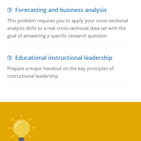
Forecasting and business analysis
This problem requires you to apply your cross-sectional
analysis skills to a real cross-sectional data set with the
goal of answering a specific research question.
Educational instructional leadership
Prepare a major handout on the key principles of
instructional leadership