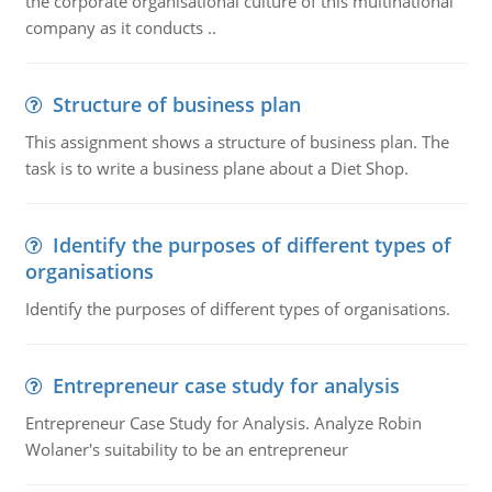
the corporate organisational culture of this multinational
company as it conducts ..
Structure of business plan
This assignment shows a structure of business plan. The
task is to write a business plane about a Diet Shop.
Identify the purposes of different types of
organisations
Identify the purposes of different types of organisations.
Entrepreneur case study for analysis
Entrepreneur Case Study for Analysis. Analyze Robin
Wolaner's suitability to be an entrepreneur