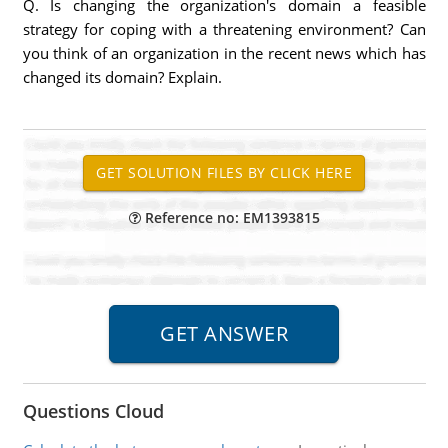
Q. Is changing the organization's domain a feasible
strategy for coping with a threatening environment? Can
you think of an organization in the recent news which has
changed its domain? Explain.
Reference no: EM1393815
Questions Cloud