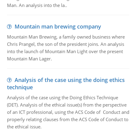
Man. An analysis into the la..
Mountain man brewing company
Mountain Man Brewing, a family owned business where
Chris Prangel, the son of the president joins. An analysis
into the launch of Mountain Man Light over the present
Mountain Man Lager.
Analysis of the case using the doing ethics
technique
Analysis of the case using the Doing Ethics Technique
(DET). Analysis of the ethical issue(s) from the perspective
of an ICT professional, using the ACS Code of Conduct and
properly relating clauses from the ACS Code of Conduct to
the ethical issue.