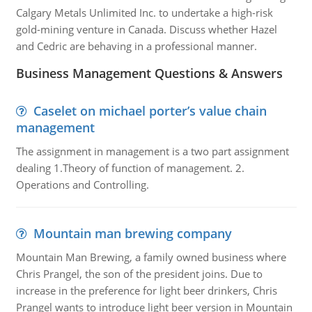
Calgary Metals Unlimited Inc. to undertake a high-risk
gold-mining venture in Canada. Discuss whether Hazel
and Cedric are behaving in a professional manner.
Business Management Questions & Answers
Caselet on michael porter’s value chain
management
The assignment in management is a two part assignment
dealing 1.Theory of function of management. 2.
Operations and Controlling.
Mountain man brewing company
Mountain Man Brewing, a family owned business where
Chris Prangel, the son of the president joins. Due to
increase in the preference for light beer drinkers, Chris
Prangel wants to introduce light beer version in Mountain