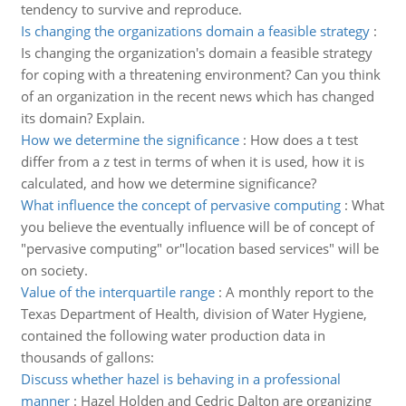
tendency to survive and reproduce.
Is changing the organizations domain a feasible strategy
:
Is changing the organization's domain a feasible strategy
for coping with a threatening environment? Can you think
of an organization in the recent news which has changed
its domain? Explain.
How we determine the significance
:
How does a t test
differ from a z test in terms of when it is used, how it is
calculated, and how we determine significance?
What influence the concept of pervasive computing
:
What
you believe the eventually influence will be of concept of
"pervasive computing" or"location based services" will be
on society.
Value of the interquartile range
:
A monthly report to the
Texas Department of Health, division of Water Hygiene,
contained the following water production data in
thousands of gallons:
Discuss whether hazel is behaving in a professional
manner
:
Hazel Holden and Cedric Dalton are organizing