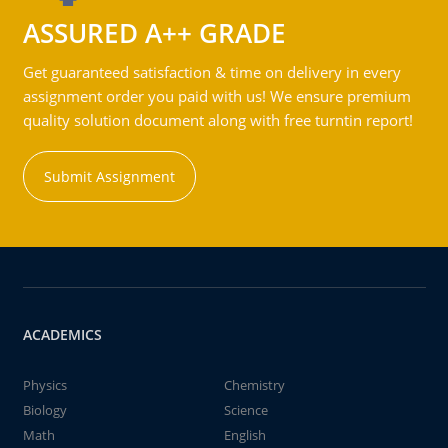
ASSURED A++ GRADE
Get guaranteed satisfaction & time on delivery in every
assignment order you paid with us! We ensure premium
quality solution document along with free turntin report!
Submit Assignment
ACADEMICS
Physics
Chemistry
Biology
Science
Math
English