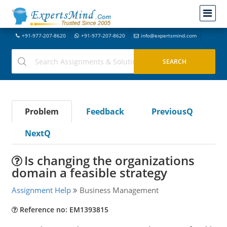
+91-977-207-8620
+91-977-207-8620
info@expertsmind.com
Problem
Feedback
PreviousQ
NextQ
Is changing the organizations
domain a feasible strategy
Assignment Help
Business Management
Reference no: EM1393815