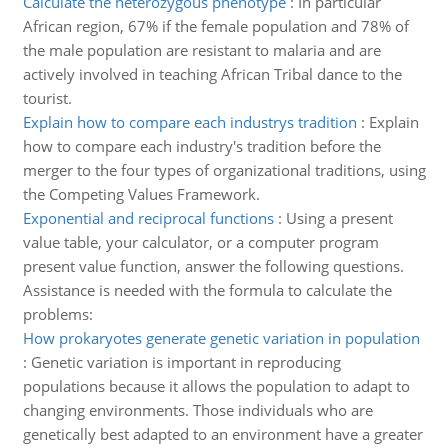
Calculate the heterozygous phenotype
:
In particular
African region, 67% if the female population and 78% of
the male population are resistant to malaria and are
actively involved in teaching African Tribal dance to the
tourist.
Explain how to compare each industrys tradition
:
Explain
how to compare each industry's tradition before the
merger to the four types of organizational traditions, using
the Competing Values Framework.
Exponential and reciprocal functions
:
Using a present
value table, your calculator, or a computer program
present value function, answer the following questions.
Assistance is needed with the formula to calculate the
problems:
How prokaryotes generate genetic variation in population
:
Genetic variation is important in reproducing
populations because it allows the population to adapt to
changing environments. Those individuals who are
genetically best adapted to an environment have a greater