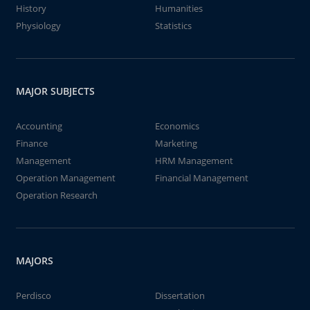
History
Humanities
Physiology
Statistics
MAJOR SUBJECTS
Accounting
Economics
Finance
Marketing
Management
HRM Management
Operation Management
Financial Management
Operation Research
MAJORS
Perdisco
Dissertation