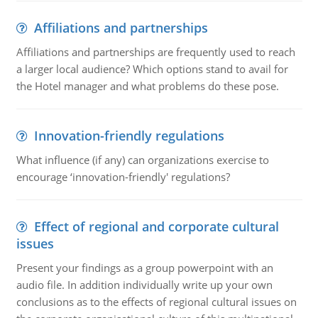
Affiliations and partnerships
Affiliations and partnerships are frequently used to reach
a larger local audience? Which options stand to avail for
the Hotel manager and what problems do these pose.
Innovation-friendly regulations
What influence (if any) can organizations exercise to
encourage ‘innovation-friendly' regulations?
Effect of regional and corporate cultural
issues
Present your findings as a group powerpoint with an
audio file. In addition individually write up your own
conclusions as to the effects of regional cultural issues on