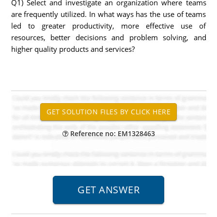
Q1) Select and investigate an organization where teams
are frequently utilized. In what ways has the use of teams
led to greater productivity, more effective use of
resources, better decisions and problem solving, and
higher quality products and services?
Reference no: EM1328463