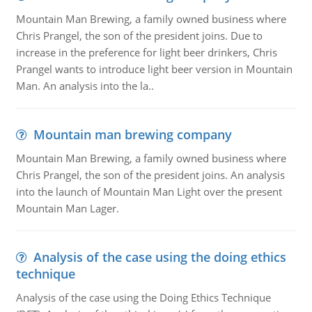
Mountain Man Brewing, a family owned business where
Chris Prangel, the son of the president joins. Due to
increase in the preference for light beer drinkers, Chris
Prangel wants to introduce light beer version in Mountain
Man. An analysis into the la..
Mountain man brewing company
Mountain Man Brewing, a family owned business where
Chris Prangel, the son of the president joins. An analysis
into the launch of Mountain Man Light over the present
Mountain Man Lager.
Analysis of the case using the doing ethics
technique
Analysis of the case using the Doing Ethics Technique