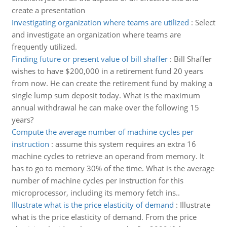
create a presentation
Investigating organization where teams are utilized
:
Select
and investigate an organization where teams are
frequently utilized.
Finding future or present value of bill shaffer
:
Bill Shaffer
wishes to have $200,000 in a retirement fund 20 years
from now. He can create the retirement fund by making a
single lump sum deposit today. What is the maximum
annual withdrawal he can make over the following 15
years?
Compute the average number of machine cycles per
instruction
:
assume this system requires an extra 16
machine cycles to retrieve an operand from memory. It
has to go to memory 30% of the time. What is the average
number of machine cycles per instruction for this
microprocessor, including its memory fetch ins..
Illustrate what is the price elasticity of demand
:
Illustrate
what is the price elasticity of demand. From the price