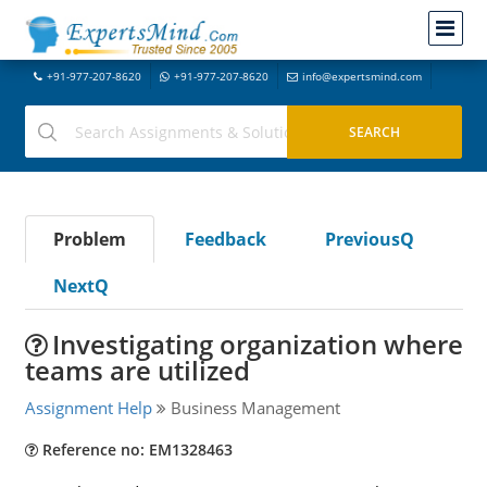
+91-977-207-8620
+91-977-207-8620
info@expertsmind.com
Problem
Feedback
PreviousQ
NextQ
Investigating organization where
teams are utilized
Assignment Help
Business Management
Reference no: EM1328463