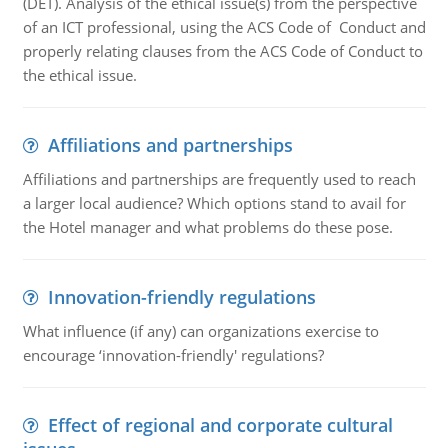
(DET). Analysis of the ethical issue(s) from the perspective
of an ICT professional, using the ACS Code of Conduct and
properly relating clauses from the ACS Code of Conduct to
the ethical issue.
Affiliations and partnerships
Affiliations and partnerships are frequently used to reach
a larger local audience? Which options stand to avail for
the Hotel manager and what problems do these pose.
Innovation-friendly regulations
What influence (if any) can organizations exercise to
encourage ‘innovation-friendly' regulations?
Effect of regional and corporate cultural