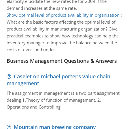
elasticity elucidate the new rates be for 2009 if the
demand increases at the same rate.
Show optimal level of product availability in organization
:
What are the basic factors affecting the optimal level of
product availability in manufacturing organization? Give
practical examples to show how technology can help the
inventory manager to improve the balance between the
costs of over- and under..
Business Management Questions & Answers
Caselet on michael porter’s value chain
management
The assignment in management is a two part assignment
dealing 1.Theory of function of management. 2.
Operations and Controlling.
Mountain man brewing company