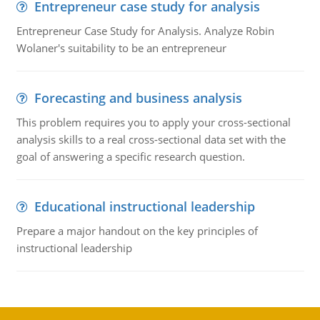
Entrepreneur case study for analysis
Entrepreneur Case Study for Analysis. Analyze Robin
Wolaner's suitability to be an entrepreneur
Forecasting and business analysis
This problem requires you to apply your cross-sectional
analysis skills to a real cross-sectional data set with the
goal of answering a specific research question.
Educational instructional leadership
Prepare a major handout on the key principles of
instructional leadership