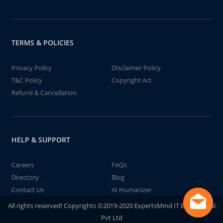
TERMS & POLICIES
Privacy Policy
Disclaimer Policy
T&C Policy
Copyright Act
Refund & Cancellation
HELP & SUPPORT
Careers
FAQs
Directory
Blog
Contact Us
AI Humanizer
All rights reserved! Copyrights ©2019-2020 ExpertsMind IT Educational
Pvt Ltd