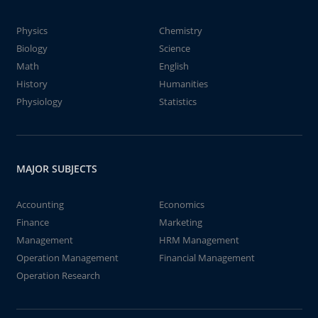
Physics
Chemistry
Biology
Science
Math
English
History
Humanities
Physiology
Statistics
MAJOR SUBJECTS
Accounting
Economics
Finance
Marketing
Management
HRM Management
Operation Management
Financial Management
Operation Research