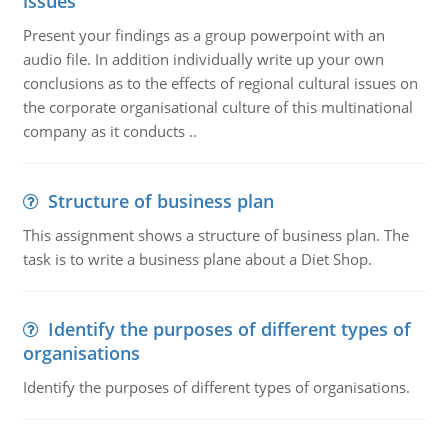
issues
Present your findings as a group powerpoint with an
audio file. In addition individually write up your own
conclusions as to the effects of regional cultural issues on
the corporate organisational culture of this multinational
company as it conducts ..
Structure of business plan
This assignment shows a structure of business plan. The
task is to write a business plane about a Diet Shop.
Identify the purposes of different types of
organisations
Identify the purposes of different types of organisations.