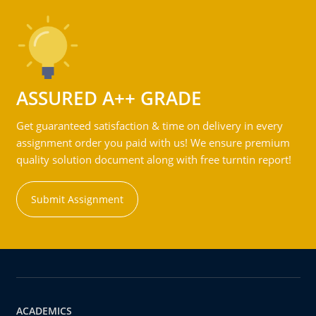
ASSURED A++ GRADE
Get guaranteed satisfaction & time on delivery in every
assignment order you paid with us! We ensure premium
quality solution document along with free turntin report!
Submit Assignment
ACADEMICS