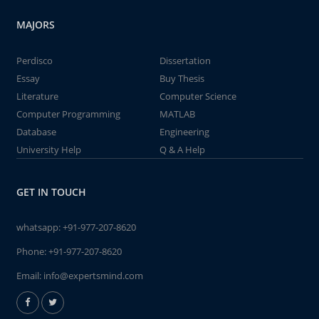
MAJORS
Perdisco
Dissertation
Essay
Buy Thesis
Literature
Computer Science
Computer Programming
MATLAB
Database
Engineering
University Help
Q & A Help
GET IN TOUCH
whatsapp:
+91-977-207-8620
Phone:
+91-977-207-8620
Email:
info@expertsmind.com