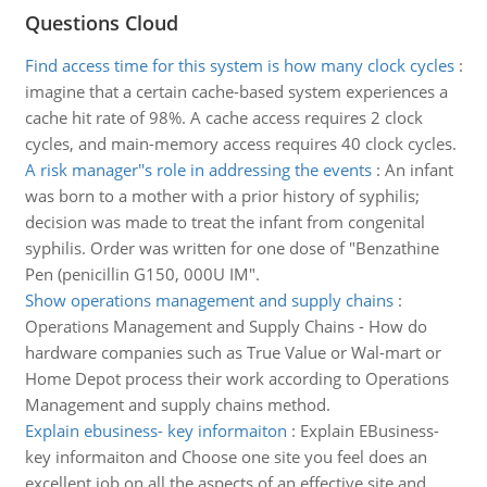
Questions Cloud
Find access time for this system is how many clock cycles
:
imagine that a certain cache-based system experiences a
cache hit rate of 98%. A cache access requires 2 clock
cycles, and main-memory access requires 40 clock cycles.
A risk manager''s role in addressing the events
:
An infant
was born to a mother with a prior history of syphilis;
decision was made to treat the infant from congenital
syphilis. Order was written for one dose of "Benzathine
Pen (penicillin G150, 000U IM".
Show operations management and supply chains
:
Operations Management and Supply Chains - How do
hardware companies such as True Value or Wal-mart or
Home Depot process their work according to Operations
Management and supply chains method.
Explain ebusiness- key informaiton
:
Explain EBusiness-
key informaiton and Choose one site you feel does an
excellent job on all the aspects of an effective site and