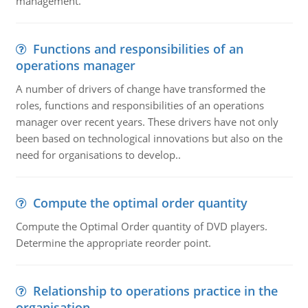
management.
Functions and responsibilities of an
operations manager
A number of drivers of change have transformed the
roles, functions and responsibilities of an operations
manager over recent years. These drivers have not only
been based on technological innovations but also on the
need for organisations to develop..
Compute the optimal order quantity
Compute the Optimal Order quantity of DVD players.
Determine the appropriate reorder point.
Relationship to operations practice in the
organisation