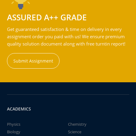
ASSURED A++ GRADE
Get guaranteed satisfaction & time on delivery in every
assignment order you paid with us! We ensure premium
quality solution document along with free turntin report!
Submit Assignment
ACADEMICS
Physics
Chemistry
Biology
Science