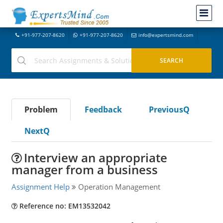
+91-977-207-8620
+91-977-207-8620
info@expertsmind.com
Problem
Feedback
PreviousQ
NextQ
Interview an appropriate
manager from a business
Assignment Help
Operation Management
Reference no: EM13532042