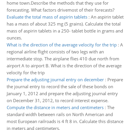
home town.Describe the methods that they use for
forecasting. What factors drivemost of their forecasts?
Evaluate the total mass of aspirin tablets
:
An aspirin tablet
has a mass of about 325 mg (5 grains). Calculate the total
mass of aspirin tablets in a 250- tablet bottle in grams and
ounces.
What is the direction of the average velocity for the trip
:
A
regional airline flight consists of two legs with an
intermediate stop. The airplane flies 410 due north from
airport A to airport B. What is the direction of the average
velocity for the trip
Prepare the adjusting journal entry on december
:
Prepare
the journal entry to record the sale of these bonds on
January 1, 2012 and prepare the adjusting journal entry
on December 31, 2012, to record interest expense.
Compute the distance in meters and centimeters
:
The
standard width between rails on North American and
most European railroads is 4 ft 8 in. Calculate this distance
in meters and centimeters.