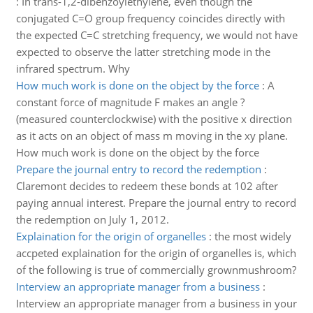
:
In trans-1,2-dibenzoylethylene, even though the
conjugated C=O group frequency coincides directly with
the expected C=C stretching frequency, we would not have
expected to observe the latter stretching mode in the
infrared spectrum. Why
How much work is done on the object by the force
:
A
constant force of magnitude F makes an angle ?
(measured counterclockwise) with the positive x direction
as it acts on an object of mass m moving in the xy plane.
How much work is done on the object by the force
Prepare the journal entry to record the redemption
:
Claremont decides to redeem these bonds at 102 after
paying annual interest. Prepare the journal entry to record
the redemption on July 1, 2012.
Explaination for the origin of organelles
:
the most widely
accpeted explaination for the origin of organelles is, which
of the following is true of commercially grownmushroom?
Interview an appropriate manager from a business
:
Interview an appropriate manager from a business in your