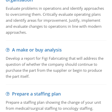
Evaluate problems in operations and identify approaches
to overcoming them. Critically evaluate operating plans
and identify areas for improvement. Justify, implement
and evaluate changes to operations in line with modern
approaches.
A make or buy analysis
Develop a report for Figi Fabricating that will address the
question of whether the company should continue to
purchase the part from the supplier or begin to produce
the part itself.
Prepare a staffing plan
Prepare a staffing plan showing the change of your unit
from medical/surgical staffing to oncology staffing.