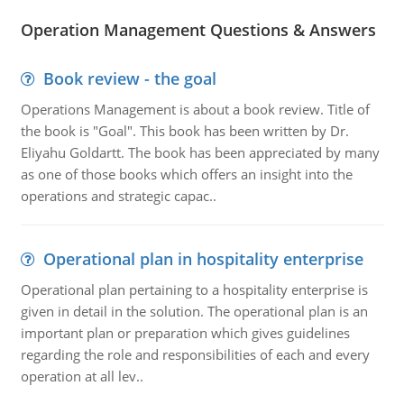
Operation Management Questions & Answers
Book review - the goal
Operations Management is about a book review. Title of
the book is "Goal". This book has been written by Dr.
Eliyahu Goldartt. The book has been appreciated by many
as one of those books which offers an insight into the
operations and strategic capac..
Operational plan in hospitality enterprise
Operational plan pertaining to a hospitality enterprise is
given in detail in the solution. The operational plan is an
important plan or preparation which gives guidelines
regarding the role and responsibilities of each and every
operation at all lev..