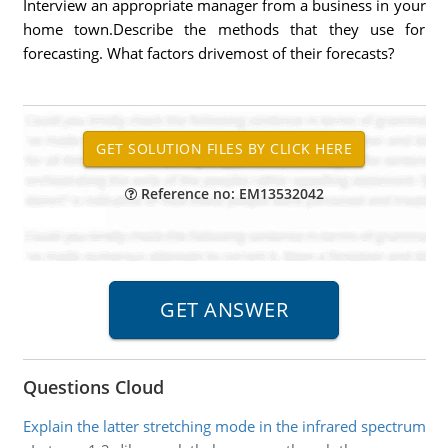
Interview an appropriate manager from a business in your
home town.Describe the methods that they use for
forecasting. What factors drivemost of their forecasts?
Reference no: EM13532042
Questions Cloud
Explain the latter stretching mode in the infrared spectrum