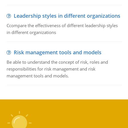
Leadership styles in different organizations
Ccompare the effectiveness of different leadership styles
in different organizations
Risk management tools and models
Be able to understand the concept of risk, roles and
responsibilities for risk management and risk
management tools and models.