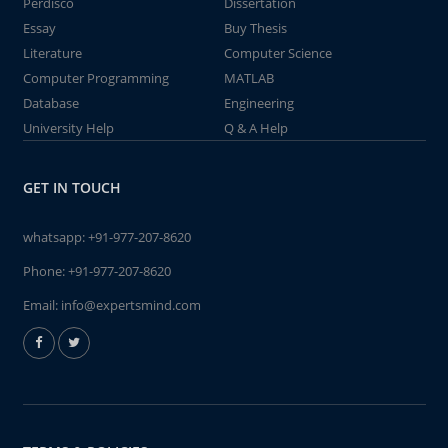
Perdisco
Dissertation
Essay
Buy Thesis
Literature
Computer Science
Computer Programming
MATLAB
Database
Engineering
University Help
Q & A Help
GET IN TOUCH
whatsapp:
+91-977-207-8620
Phone:
+91-977-207-8620
Email:
info@expertsmind.com