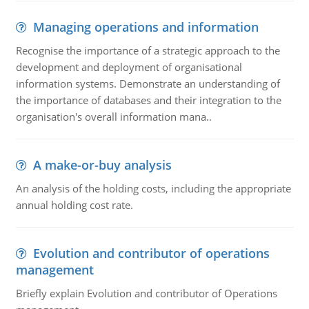
Managing operations and information
Recognise the importance of a strategic approach to the
development and deployment of organisational
information systems. Demonstrate an understanding of
the importance of databases and their integration to the
organisation's overall information mana..
A make-or-buy analysis
An analysis of the holding costs, including the appropriate
annual holding cost rate.
Evolution and contributor of operations
management
Briefly explain Evolution and contributor of Operations