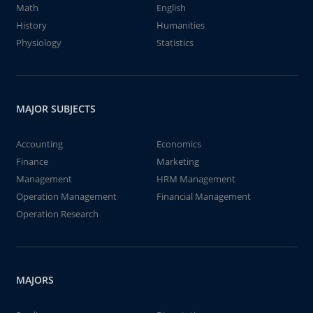
Math
English
History
Humanities
Physiology
Statistics
MAJOR SUBJECTS
Accounting
Economics
Finance
Marketing
Management
HRM Management
Operation Management
Financial Management
Operation Research
MAJORS