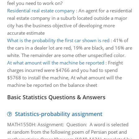
feel you need to work on?
Residential real estate company
:
An agent for a residential
real estate company in a suburb located outside a major
city has the business objective of developing more
accurate estimate
What is the probability the first car shown is red
:
41% of
the cars in a dealer lot are red, 19% are black, and 16% are
white. The remainder are some other unspecified color.
At what amount will the machine be reported
:
Freight
charges incurred were $4766 and you had to spend
$5768 to install the machine, At what amount will the
machine be reported on the balance sheet
Basic Statistics Questions & Answers
Statistics-probability assignment
MATH1550H: Assignment: Question: A word is selected
at random from the following poem of Persian poet and