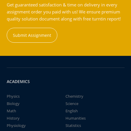
Get guaranteed satisfaction & time on delivery in every
assignment order you paid with us! We ensure premium
quality solution document along with free turntin report!
Submit Assignment
ACADEMICS
Physics
Chemistry
Biology
Science
Math
English
History
Humanities
Physiology
Statistics