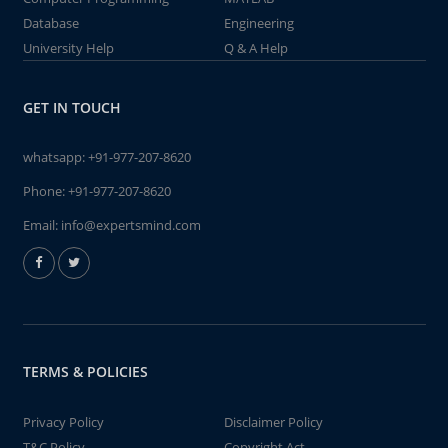
Database
Engineering
University Help
Q & A Help
GET IN TOUCH
whatsapp:
+91-977-207-8620
Phone:
+91-977-207-8620
Email:
info@expertsmind.com
TERMS & POLICIES
Privacy Policy
Disclaimer Policy
T&C Policy
Copyright Act