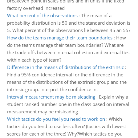
breakeven point in sales dollars and in units if the fixed
factory overhead increased
What percent of the observations
:
The mean of a
probability distribution is 50 and the standard deviation is
5. What percent of the observations lie between 45 an 55?
How do the teams manage their team boundaries
:
How
do the teams manage their team boundaries? What are
the trade-offs between internal cohesion and external ties
within each type of team?
Difference in the means of distributions of the extrinsic
:
Find a 95% confidence interval for the difference in the
means of the distributions of the extrinsic group and the
intrinsic group. Interpret the confidence int
Interval measurement may be misleading
:
Explain why a
student ranked number one in the class based on interval
measurement may be misleading.
Which tactics do you feel you need to work on
:
Which
tactics do you tend to use less often? (tactics with lowest
scores for each of the three) Why?Which tactics do you