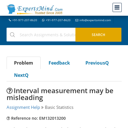
+91-977-207-8620
+91-977-207-8620
info@expertsmind.com
Problem
Feedback
PreviousQ
NextQ
Interval measurement may be
misleading
Assignment Help
Basic Statistics
Reference no: EM132013200