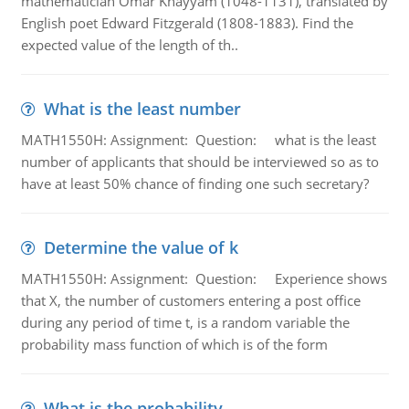
mathematician Omar Khayyam (1048-1131), translated by
English poet Edward Fitzgerald (1808-1883). Find the
expected value of the length of th..
What is the least number
MATH1550H: Assignment: Question: what is the least
number of applicants that should be interviewed so as to
have at least 50% chance of finding one such secretary?
Determine the value of k
MATH1550H: Assignment: Question: Experience shows
that X, the number of customers entering a post office
during any period of time t, is a random variable the
probability mass function of which is of the form
What is the probability