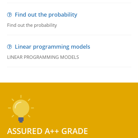
Find out the probability
Find out the probability
Linear programming models
LINEAR PROGRAMMING MODELS
ASSURED A++ GRADE