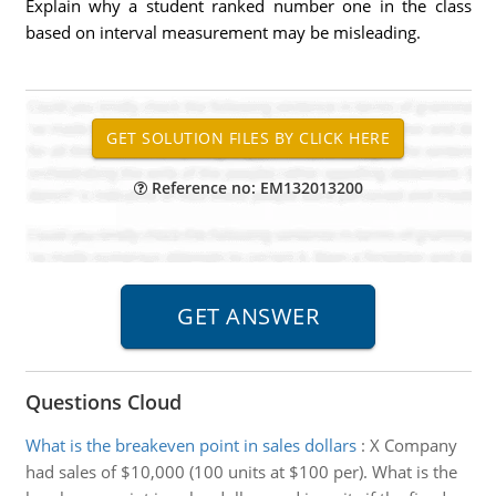
Explain why a student ranked number one in the class
based on interval measurement may be misleading.
Reference no: EM132013200
Questions Cloud
What is the breakeven point in sales dollars
:
X Company
had sales of $10,000 (100 units at $100 per). What is the