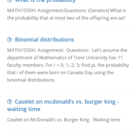
MATH1550H: Assignment:Questions: (Genetics) What is
the probability that at most two of the offspring are aa?
Binomial distributions
MATH1550H: Assignment: Questions: Let’s assume the
department of Mathematics of Trent University has 11
faculty members. For i = 0; 1; 2; 3; find pi, the probability
that i of them were born on Canada Day using the
binomial distributions.
Caselet on mcdonald’s vs. burger king -
waiting time
Caselet on McDonald’s vs. Burger King - Waiting time