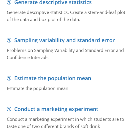
Generate descriptive statistics
Generate descriptive statistics. Create a stem-and-leaf plot
of the data and box plot of the data.
Sampling variability and standard error
Problems on Sampling Variability and Standard Error and
Confidence Intervals
Estimate the population mean
Estimate the population mean
Conduct a marketing experiment
Conduct a marketing experiment in which students are to
taste one of two different brands of soft drink