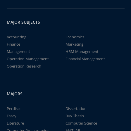
MAJOR SUBJECTS
Accounting
Economics
Finance
Marketing
Management
HRM Management
Operation Management
Financial Management
Operation Research
MAJORS
Perdisco
Dissertation
Essay
Buy Thesis
Literature
Computer Science
Computer Programming
MATLAB