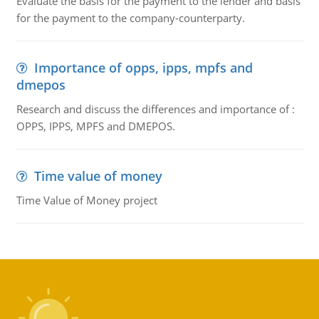
Evaluate the basis for the payment to the lender and basis
for the payment to the company-counterparty.
Importance of opps, ipps, mpfs and
dmepos
Research and discuss the differences and importance of :
OPPS, IPPS, MPFS and DMEPOS.
Time value of money
Time Value of Money project