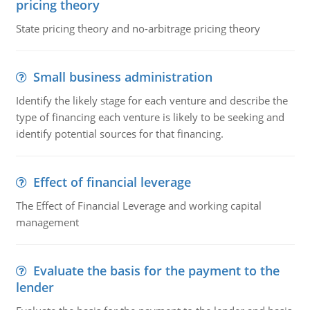
pricing theory
State pricing theory and no-arbitrage pricing theory
Small business administration
Identify the likely stage for each venture and describe the
type of financing each venture is likely to be seeking and
identify potential sources for that financing.
Effect of financial leverage
The Effect of Financial Leverage and working capital
management
Evaluate the basis for the payment to the
lender