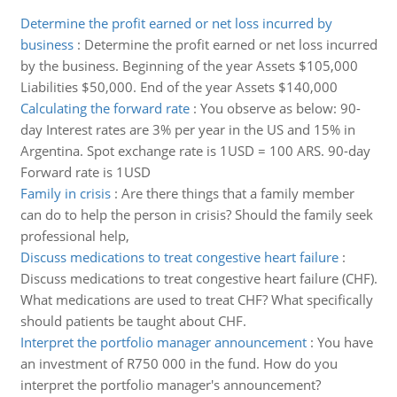
Determine the profit earned or net loss incurred by
business
:
Determine the profit earned or net loss incurred
by the business. Beginning of the year Assets $105,000
Liabilities $50,000. End of the year Assets $140,000
Calculating the forward rate
:
You observe as below: 90-
day Interest rates are 3% per year in the US and 15% in
Argentina. Spot exchange rate is 1USD = 100 ARS. 90-day
Forward rate is 1USD
Family in crisis
:
Are there things that a family member
can do to help the person in crisis? Should the family seek
professional help,
Discuss medications to treat congestive heart failure
:
Discuss medications to treat congestive heart failure (CHF).
What medications are used to treat CHF? What specifically
should patients be taught about CHF.
Interpret the portfolio manager announcement
:
You have
an investment of R750 000 in the fund. How do you
interpret the portfolio manager's announcement?