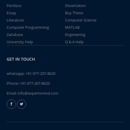
Perdisco
Dissertation
Essay
Buy Thesis
Literature
Computer Science
Computer Programming
MATLAB
Database
Engineering
University Help
Q & A Help
GET IN TOUCH
whatsapp:
+91-977-207-8620
Phone:
+91-977-207-8620
Email:
info@expertsmind.com