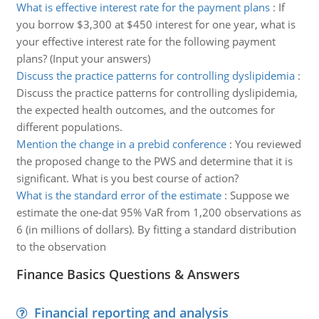
What is effective interest rate for the payment plans
:
If
you borrow $3,300 at $450 interest for one year, what is
your effective interest rate for the following payment
plans? (Input your answers)
Discuss the practice patterns for controlling dyslipidemia
:
Discuss the practice patterns for controlling dyslipidemia,
the expected health outcomes, and the outcomes for
different populations.
Mention the change in a prebid conference
:
You reviewed
the proposed change to the PWS and determine that it is
significant. What is you best course of action?
What is the standard error of the estimate
:
Suppose we
estimate the one-dat 95% VaR from 1,200 observations as
6 (in millions of dollars). By fitting a standard distribution
to the observation
Finance Basics Questions & Answers
Financial reporting and analysis