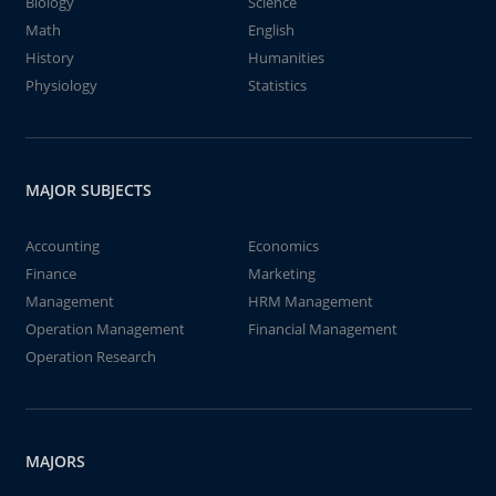
Biology
Science
Math
English
History
Humanities
Physiology
Statistics
MAJOR SUBJECTS
Accounting
Economics
Finance
Marketing
Management
HRM Management
Operation Management
Financial Management
Operation Research
MAJORS