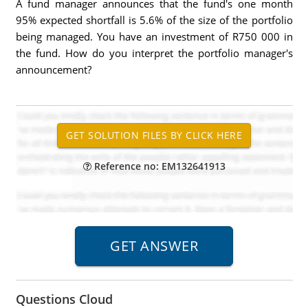
A fund manager announces that the fund's one month
95% expected shortfall is 5.6% of the size of the portfolio
being managed. You have an investment of R750 000 in
the fund. How do you interpret the portfolio manager's
announcement?
Reference no: EM132641913
Questions Cloud