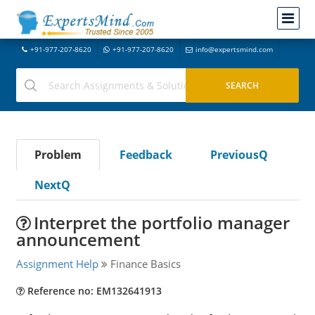
+91-977-207-8620
+91-977-207-8620
info@expertsmind.com
Problem
Feedback
PreviousQ
NextQ
Interpret the portfolio manager
announcement
Assignment Help
Finance Basics
Reference no: EM132641913