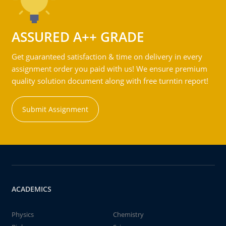
ASSURED A++ GRADE
Get guaranteed satisfaction & time on delivery in every
assignment order you paid with us! We ensure premium
quality solution document along with free turntin report!
Submit Assignment
ACADEMICS
Physics
Chemistry