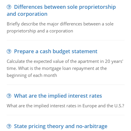
Differences between sole proprietorship
and corporation
Briefly describe the major differences between a sole
proprietorship and a corporation
Prepare a cash budget statement
Calculate the expected value of the apartment in 20 years'
time. What is the mortgage loan repayment at the
beginning of each month
What are the implied interest rates
What are the implied interest rates in Europe and the U.S.?
State pricing theory and no-arbitrage