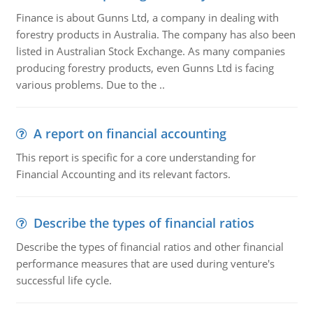
Finance is about Gunns Ltd, a company in dealing with
forestry products in Australia. The company has also been
listed in Australian Stock Exchange. As many companies
producing forestry products, even Gunns Ltd is facing
various problems. Due to the ..
A report on financial accounting
This report is specific for a core understanding for
Financial Accounting and its relevant factors.
Describe the types of financial ratios
Describe the types of financial ratios and other financial
performance measures that are used during venture's
successful life cycle.