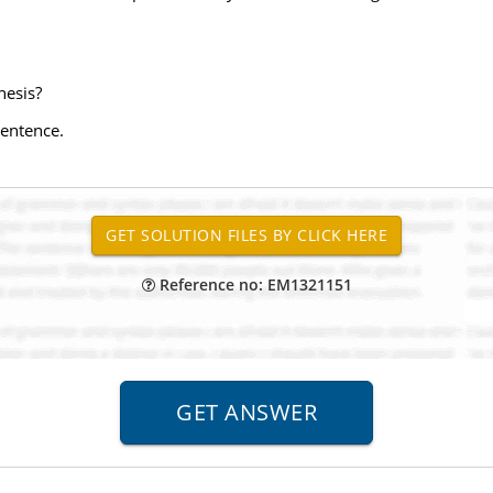
hesis?
sentence.
Reference no: EM1321151