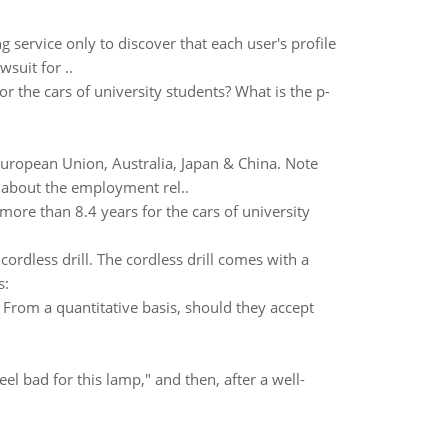
service only to discover that each user's profile
suit for ..
r the cars of university students? What is the p-
European Union, Australia, Japan & China. Note
 about the employment rel..
more than 8.4 years for the cars of university
rdless drill. The cordless drill comes with a
s:
? From a quantitative basis, should they accept
l bad for this lamp," and then, after a well-