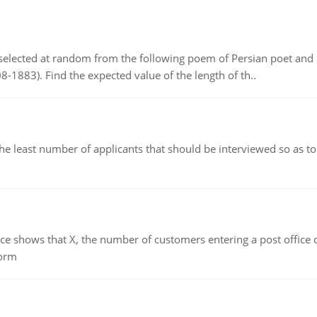
elected at random from the following poem of Persian poet an
8-1883). Find the expected value of the length of th..
east number of applicants that should be interviewed so as to 
ows that X, the number of customers entering a post office dur
form