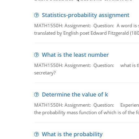
Statistics-probability assignment
MATH1550H: Assignment: Question: A word is s
translated by English poet Edward Fitzgerald (180
What is the least number
MATH1550H: Assignment: Question: what is the l
secretary?
Determine the value of k
MATH1550H: Assignment: Question: Experience sh
the probability mass function of which is of the 
What is the probability