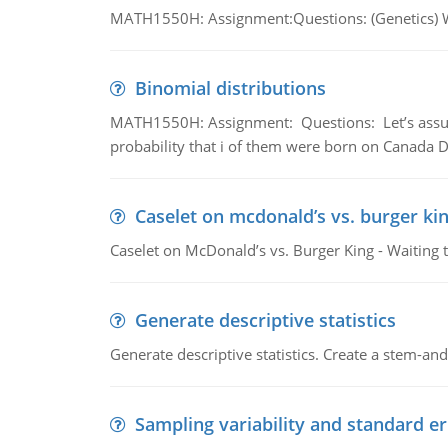
MATH1550H: Assignment:Questions: (Genetics) What
Binomial distributions
MATH1550H: Assignment: Questions: Let’s assume 
probability that i of them were born on Canada D
Caselet on mcdonald’s vs. burger kin
Caselet on McDonald’s vs. Burger King - Waiting 
Generate descriptive statistics
Generate descriptive statistics. Create a stem-and-
Sampling variability and standard er