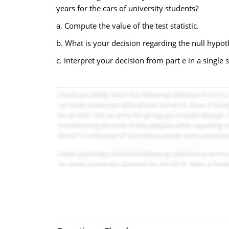
years for the cars of university students?
a. Compute the value of the test statistic.
b. What is your decision regarding the null hypot
c. Interpret your decision from part e in a single 