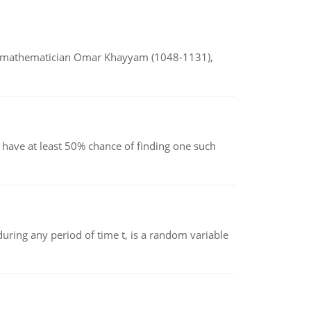
d mathematician Omar Khayyam (1048-1131),
have at least 50% chance of finding one such
ing any period of time t, is a random variable