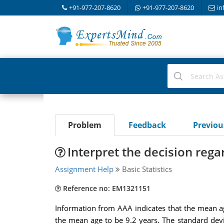
+91-977-207-8620
+91-977-207-8620
in
Problem
Feedback
Previo
Interpret the decision rega
Assignment Help
Basic Statistics
Reference no: EM1321151
Information from AAA indicates that the mean age
the mean age to be 9.2 years. The standard devi