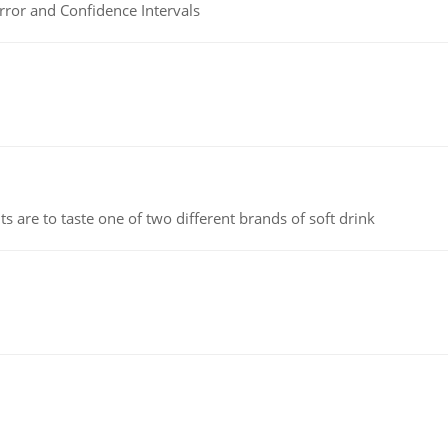
rror and Confidence Intervals
 are to taste one of two different brands of soft drink