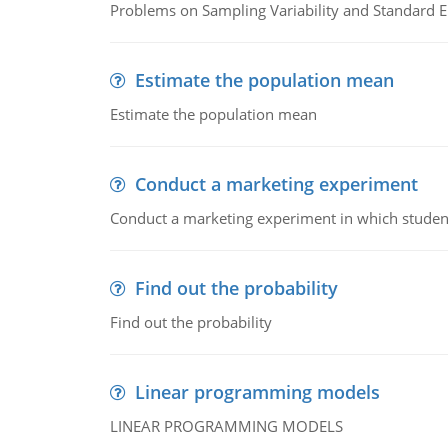
Problems on Sampling Variability and Standard E
Estimate the population mean
Estimate the population mean
Conduct a marketing experiment
Conduct a marketing experiment in which students
Find out the probability
Find out the probability
Linear programming models
LINEAR PROGRAMMING MODELS