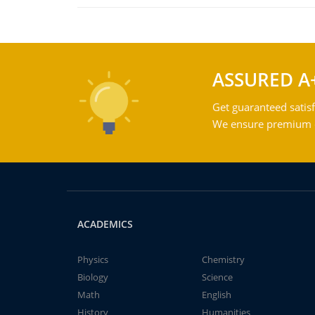
ASSURED A
Get guaranteed satisf
We ensure premium qu
ACADEMICS
Physics
Chemistry
Biology
Science
Math
English
History
Humanities