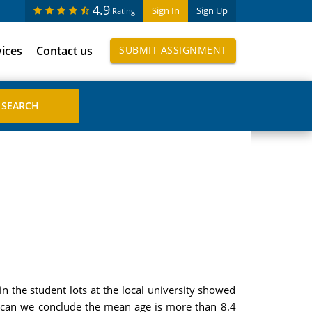
4.9
Sign In
Sign Up
Rating
vices
Contact us
SUBMIT ASSIGNMENT
n the student lots at the local university showed
el can we conclude the mean age is more than 8.4