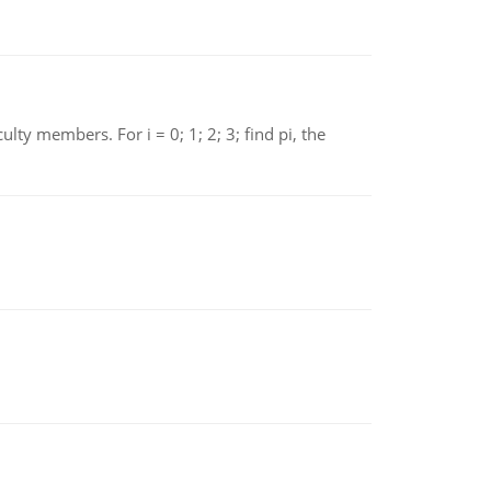
 members. For i = 0; 1; 2; 3; find pi, the