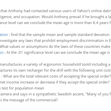
hat Anthony had contacted various users of Yahoo's online dating 
ligence, and occupation. Would Anthony prevail if he brought a law
cance level can we conclude the mean age is more than 8.4 years fo
ation
:
find that the sample mean and sample standard deviation
Investigate any laws that prohibit employment discrimination in 
. What values or assumptions do the laws of these countries make
is
:
At the .01 significance level can we conclude the mean age is 
anufactures a variety of ergonomic household toold including a co
tures its own recharger for the drill with the following unit cost
r
:
What are the total relevant costs of accepting the special order
 net income increase or decrease if they accept the special order?
 test for population mean
camera and says in a sympathetic Swedish accent, "Many of you fee
's the message of the commercial?