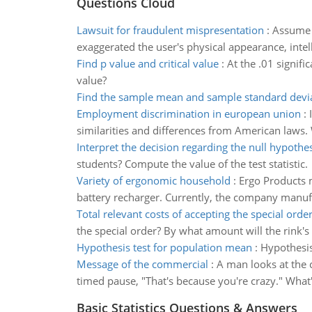
Questions Cloud
Lawsuit for fraudulent mispresentation
:
Assume t
exaggerated the user's physical appearance, intel
Find p value and critical value
:
At the .01 signifi
value?
Find the sample mean and sample standard devi
Employment discrimination in european union
:
similarities and differences from American laws
Interpret the decision regarding the null hypothes
students? Compute the value of the test statistic.
Variety of ergonomic household
:
Ergo Products m
battery recharger. Currently, the company manufac
Total relevant costs of accepting the special orde
the special order? By what amount will the rink's
Hypothesis test for population mean
:
Hypothesis
Message of the commercial
:
A man looks at the 
timed pause, "That's because you're crazy." What
Basic Statistics Questions & Answers