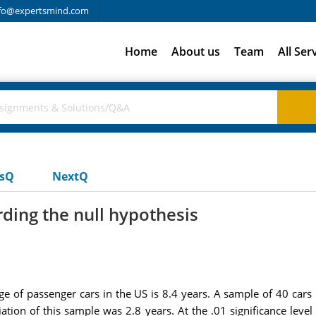
fo@expertsmind.com
Home
About us
Team
All Ser
usQ
NextQ
rding the null hypothesis
 of passenger cars in the US is 8.4 years. A sample of 40 cars i
ation of this sample was 2.8 years. At the .01 significance lev