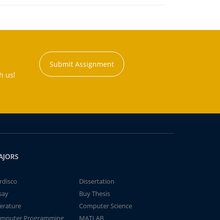
Submit Assignment
h us!
AJORS
rdisco
Dissertation
say
Buy Thesis
terature
Computer Science
mputer Programming
MATLAB