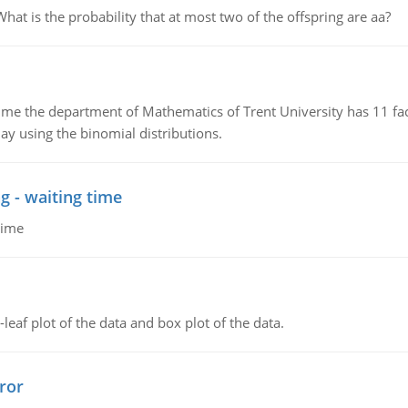
 is the probability that at most two of the offspring are aa?
the department of Mathematics of Trent University has 11 faculty
ay using the binomial distributions.
g - waiting time
time
leaf plot of the data and box plot of the data.
ror