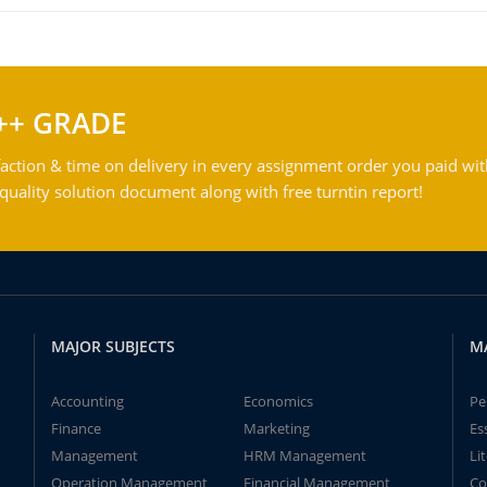
++ GRADE
action & time on delivery in every assignment order you paid wit
ality solution document along with free turntin report!
MAJOR SUBJECTS
M
Accounting
Economics
Pe
Finance
Marketing
Es
Management
HRM Management
Li
Operation Management
Financial Management
Co