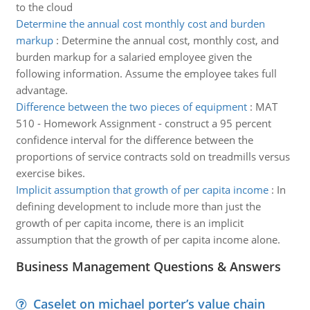
to the cloud
Determine the annual cost monthly cost and burden
markup
:
Determine the annual cost, monthly cost, and
burden markup for a salaried employee given the
following information. Assume the employee takes full
advantage.
Difference between the two pieces of equipment
:
MAT
510 - Homework Assignment - construct a 95 percent
confidence interval for the difference between the
proportions of service contracts sold on treadmills versus
exercise bikes.
Implicit assumption that growth of per capita income
:
In
defining development to include more than just the
growth of per capita income, there is an implicit
assumption that the growth of per capita income alone.
Business Management Questions & Answers
Caselet on michael porter’s value chain