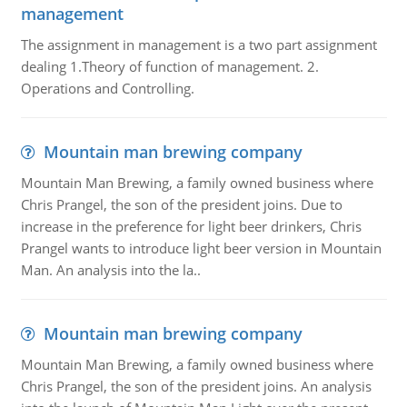
management
The assignment in management is a two part assignment
dealing 1.Theory of function of management. 2.
Operations and Controlling.
Mountain man brewing company
Mountain Man Brewing, a family owned business where
Chris Prangel, the son of the president joins. Due to
increase in the preference for light beer drinkers, Chris
Prangel wants to introduce light beer version in Mountain
Man. An analysis into the la..
Mountain man brewing company
Mountain Man Brewing, a family owned business where
Chris Prangel, the son of the president joins. An analysis