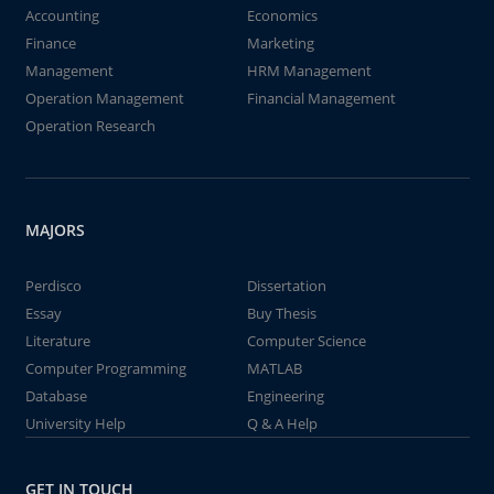
Accounting
Economics
Finance
Marketing
Management
HRM Management
Operation Management
Financial Management
Operation Research
MAJORS
Perdisco
Dissertation
Essay
Buy Thesis
Literature
Computer Science
Computer Programming
MATLAB
Database
Engineering
University Help
Q & A Help
GET IN TOUCH