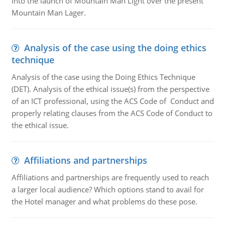
into the launch of Mountain Man Light over the present
Mountain Man Lager.
Analysis of the case using the doing ethics
technique
Analysis of the case using the Doing Ethics Technique
(DET). Analysis of the ethical issue(s) from the perspective
of an ICT professional, using the ACS Code of Conduct and
properly relating clauses from the ACS Code of Conduct to
the ethical issue.
Affiliations and partnerships
Affiliations and partnerships are frequently used to reach
a larger local audience? Which options stand to avail for
the Hotel manager and what problems do these pose.