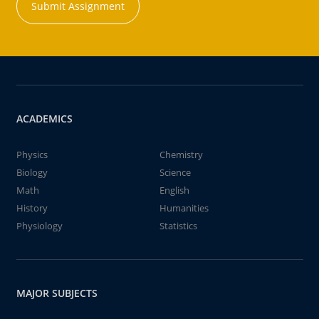
Submit Assignment
ACADEMICS
Physics
Chemistry
Biology
Science
Math
English
History
Humanities
Physiology
Statistics
MAJOR SUBJECTS