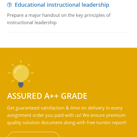
Educational instructional leadership
Prepare a major handout on the key principles of
instructional leadership
ASSURED A++ GRADE
Get guaranteed satisfaction & time on delivery in every
assignment order you paid with us! We ensure premium
quality solution document along with free turntin report!