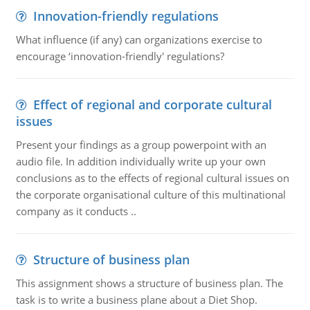
Innovation-friendly regulations
What influence (if any) can organizations exercise to
encourage ‘innovation-friendly' regulations?
Effect of regional and corporate cultural
issues
Present your findings as a group powerpoint with an
audio file. In addition individually write up your own
conclusions as to the effects of regional cultural issues on
the corporate organisational culture of this multinational
company as it conducts ..
Structure of business plan
This assignment shows a structure of business plan. The
task is to write a business plane about a Diet Shop.