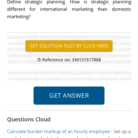
Define strategic planning. How is strategic planning
different for international marketing than domestic
marketing?
Reference no: EM131517888
Questions Cloud
Calculate burden markup of an hourly employee
:
Set up a