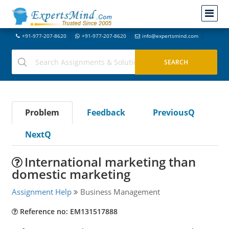
+91-977-207-8620
+91-977-207-8620
info@expertsmind.com
Problem
Feedback
PreviousQ
NextQ
International marketing than
domestic marketing
Assignment Help
Business Management
Reference no: EM131517888