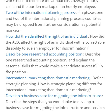
worksheet to calculate the annual cost, average hourly
cost, and the burden markup of an hourly employee.
Two of the international planning process
:
In phases one
and two of the international planning process, countries
may be dropped from further consideration as potential
markets.
How did the ada affect the right of an individual
:
How did
the ADA affect the right of an individual with a correctable
disability to sue an employer for discrimination?
Describe one researched accounting position
:
Describe
one researched accounting position, and explain the
essential skills that would make a candidate successful in
the position.
International marketing than domestic marketing
:
Define
strategic planning. How is strategic planning different for
international marketing than domestic marketing?
Develop a business case for migrating the infrastructure
:
Describe the steps that you would take to develop a
business case for migrating the infrastructure and services