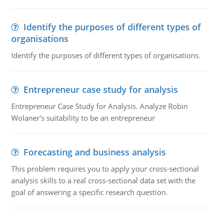
Identify the purposes of different types of
organisations
Identify the purposes of different types of organisations.
Entrepreneur case study for analysis
Entrepreneur Case Study for Analysis. Analyze Robin
Wolaner's suitability to be an entrepreneur
Forecasting and business analysis
This problem requires you to apply your cross-sectional
analysis skills to a real cross-sectional data set with the
goal of answering a specific research question.