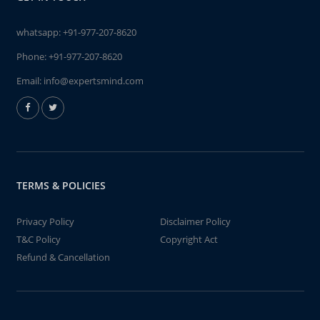
whatsapp:
+91-977-207-8620
Phone:
+91-977-207-8620
Email:
info@expertsmind.com
TERMS & POLICIES
Privacy Policy
Disclaimer Policy
T&C Policy
Copyright Act
Refund & Cancellation