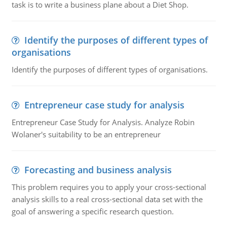
task is to write a business plane about a Diet Shop.
Identify the purposes of different types of
organisations
Identify the purposes of different types of organisations.
Entrepreneur case study for analysis
Entrepreneur Case Study for Analysis. Analyze Robin
Wolaner's suitability to be an entrepreneur
Forecasting and business analysis
This problem requires you to apply your cross-sectional
analysis skills to a real cross-sectional data set with the
goal of answering a specific research question.