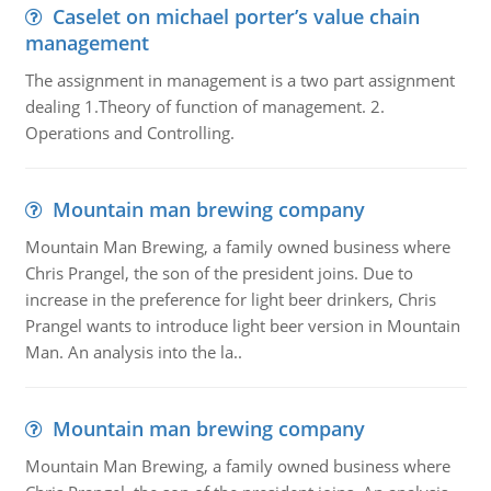
Caselet on michael porter’s value chain
management
The assignment in management is a two part assignment
dealing 1.Theory of function of management. 2.
Operations and Controlling.
Mountain man brewing company
Mountain Man Brewing, a family owned business where
Chris Prangel, the son of the president joins. Due to
increase in the preference for light beer drinkers, Chris
Prangel wants to introduce light beer version in Mountain
Man. An analysis into the la..
Mountain man brewing company
Mountain Man Brewing, a family owned business where