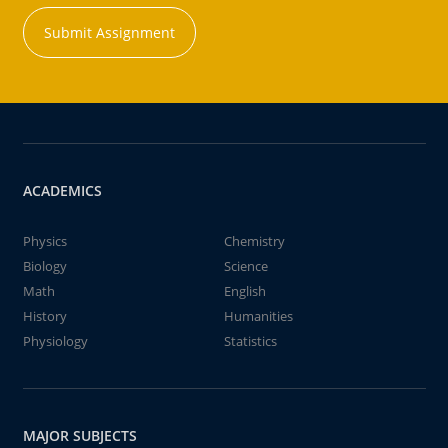
Submit Assignment
ACADEMICS
Physics
Chemistry
Biology
Science
Math
English
History
Humanities
Physiology
Statistics
MAJOR SUBJECTS