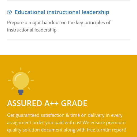
Educational instructional leadership
Prepare a major handout on the key principles of
instructional leadership
ASSURED A++ GRADE
Get guaranteed satisfaction & time on delivery in every
assignment order you paid with us! We ensure premium
quality solution document along with free turntin report!