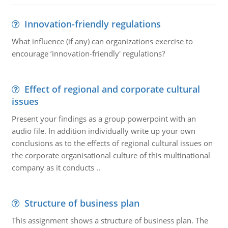
Innovation-friendly regulations
What influence (if any) can organizations exercise to
encourage ‘innovation-friendly' regulations?
Effect of regional and corporate cultural
issues
Present your findings as a group powerpoint with an
audio file. In addition individually write up your own
conclusions as to the effects of regional cultural issues on
the corporate organisational culture of this multinational
company as it conducts ..
Structure of business plan
This assignment shows a structure of business plan. The