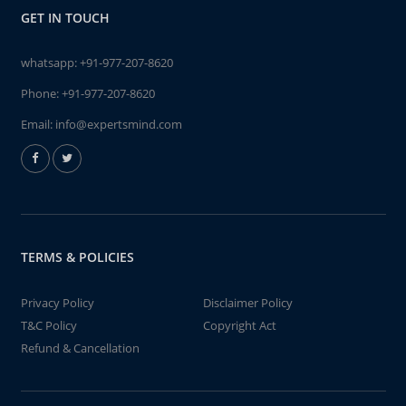
GET IN TOUCH
whatsapp:
+91-977-207-8620
Phone:
+91-977-207-8620
Email:
info@expertsmind.com
TERMS & POLICIES
Privacy Policy
Disclaimer Policy
T&C Policy
Copyright Act
Refund & Cancellation