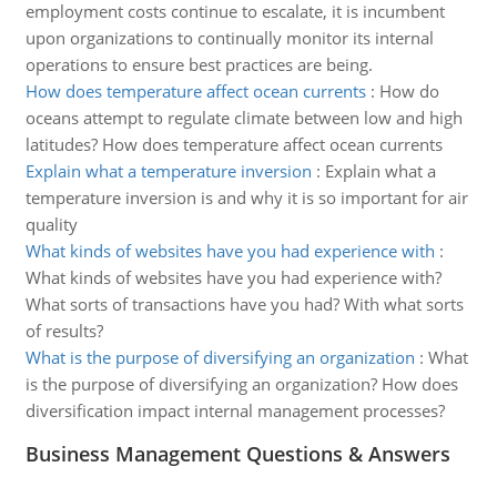
employment costs continue to escalate, it is incumbent
upon organizations to continually monitor its internal
operations to ensure best practices are being.
How does temperature affect ocean currents
:
How do
oceans attempt to regulate climate between low and high
latitudes? How does temperature affect ocean currents
Explain what a temperature inversion
:
Explain what a
temperature inversion is and why it is so important for air
quality
What kinds of websites have you had experience with
:
What kinds of websites have you had experience with?
What sorts of transactions have you had? With what sorts
of results?
What is the purpose of diversifying an organization
:
What
is the purpose of diversifying an organization? How does
diversification impact internal management processes?
Business Management Questions & Answers