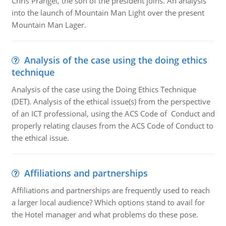
Chris Prangel, the son of the president joins. An analysis
into the launch of Mountain Man Light over the present
Mountain Man Lager.
Analysis of the case using the doing ethics
technique
Analysis of the case using the Doing Ethics Technique
(DET). Analysis of the ethical issue(s) from the perspective
of an ICT professional, using the ACS Code of Conduct and
properly relating clauses from the ACS Code of Conduct to
the ethical issue.
Affiliations and partnerships
Affiliations and partnerships are frequently used to reach
a larger local audience? Which options stand to avail for
the Hotel manager and what problems do these pose.