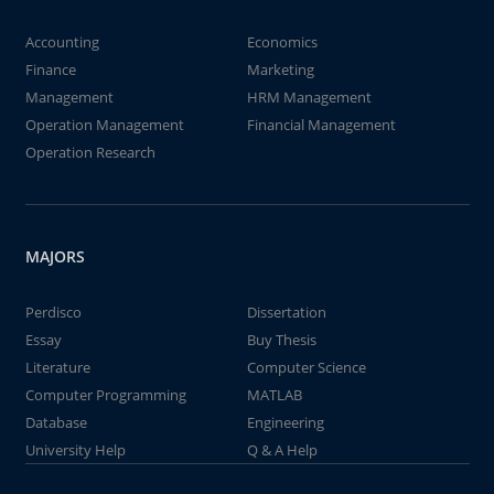
Accounting
Economics
Finance
Marketing
Management
HRM Management
Operation Management
Financial Management
Operation Research
MAJORS
Perdisco
Dissertation
Essay
Buy Thesis
Literature
Computer Science
Computer Programming
MATLAB
Database
Engineering
University Help
Q & A Help