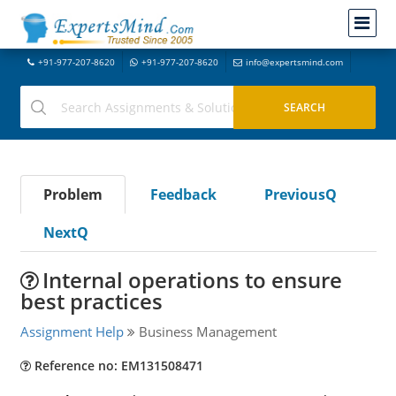
+91-977-207-8620
+91-977-207-8620
info@expertsmind.com
Problem
Feedback
PreviousQ
NextQ
Internal operations to ensure
best practices
Assignment Help
Business Management
Reference no: EM131508471