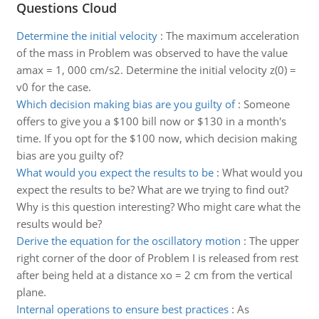
Questions Cloud
Determine the initial velocity
:
The maximum acceleration
of the mass in Problem was observed to have the value
amax = 1, 000 cm/s2. Determine the initial velocity z(0) =
v0 for the case.
Which decision making bias are you guilty of
:
Someone
offers to give you a $100 bill now or $130 in a month's
time. If you opt for the $100 now, which decision making
bias are you guilty of?
What would you expect the results to be
:
What would you
expect the results to be? What are we trying to find out?
Why is this question interesting? Who might care what the
results would be?
Derive the equation for the oscillatory motion
:
The upper
right corner of the door of Problem I is released from rest
after being held at a distance xo = 2 cm from the vertical
plane.
Internal operations to ensure best practices
:
As