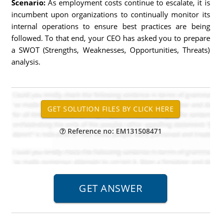
Scenario:
As employment costs continue to escalate, it is
incumbent upon organizations to continually monitor its
internal operations to ensure best practices are being
followed. To that end, your CEO has asked you to prepare
a SWOT (Strengths, Weaknesses, Opportunities, Threats)
analysis.
Reference no: EM131508471