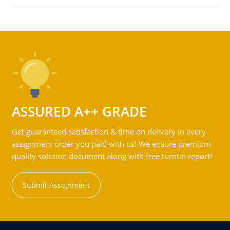
ASSURED A++ GRADE
Get guaranteed satisfaction & time on delivery in every
assignment order you paid with us! We ensure premium
quality solution document along with free turntin report!
Submit Assignment