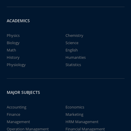
ACADEMICS
Physics
Chemistry
Biology
Science
Math
English
History
Humanities
Physiology
Statistics
MAJOR SUBJECTS
Accounting
Economics
Finance
Marketing
Management
HRM Management
Operation Management
Financial Management