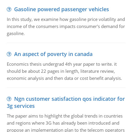
Gasoline powered passenger vehicles
In this study, we examine how gasoline price volatility and
income of the consumers impacts consumer's demand for
gasoline.
An aspect of poverty in canada
Economics thesis undergrad 4th year paper to write. it
should be about 22 pages in length, literature review,
economic analysis and then data or cost benefit analysis.
Ngn customer satisfaction qos indicator for
3g services
The paper aims to highlight the global trends in countries
and regions where 3G has already been introduced and
propose an implementation plan to the telecom operators