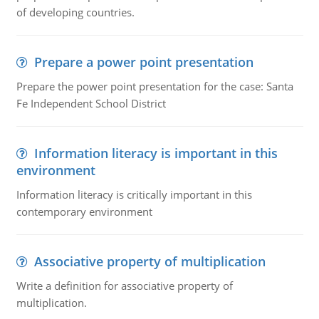
of developing countries.
Prepare a power point presentation
Prepare the power point presentation for the case: Santa
Fe Independent School District
Information literacy is important in this
environment
Information literacy is critically important in this
contemporary environment
Associative property of multiplication
Write a definition for associative property of
multiplication.