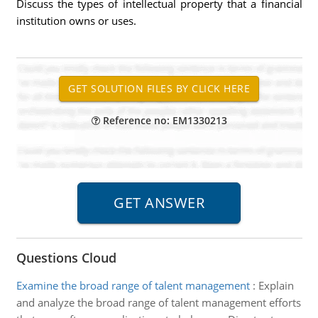
Discuss the types of intellectual property that a financial
institution owns or uses.
Reference no: EM1330213
Questions Cloud
Examine the broad range of talent management
:
Explain
and analyze the broad range of talent management efforts