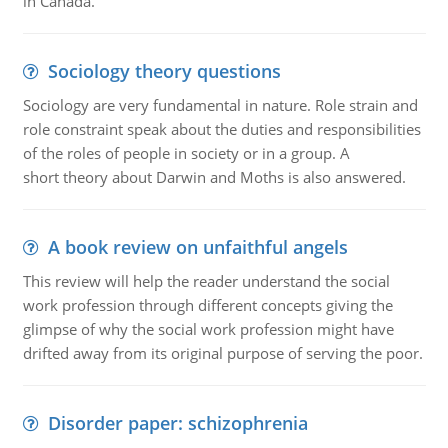
in Canada.
Sociology theory questions
Sociology are very fundamental in nature. Role strain and
role constraint speak about the duties and responsibilities
of the roles of people in society or in a group. A
short theory about Darwin and Moths is also answered.
A book review on unfaithful angels
This review will help the reader understand the social
work profession through different concepts giving the
glimpse of why the social work profession might have
drifted away from its original purpose of serving the poor.
Disorder paper: schizophrenia