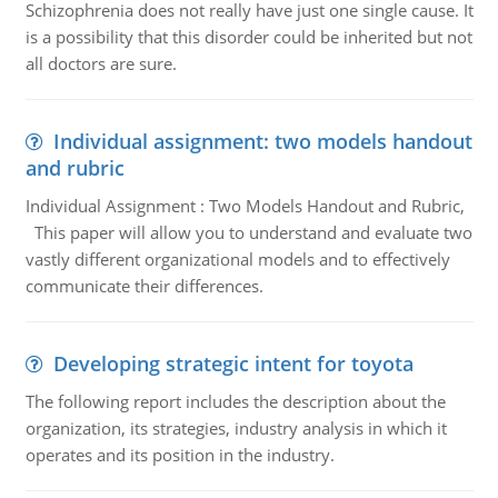
Schizophrenia does not really have just one single cause. It
is a possibility that this disorder could be inherited but not
all doctors are sure.
Individual assignment: two models handout
and rubric
Individual Assignment : Two Models Handout and Rubric,
This paper will allow you to understand and evaluate two
vastly different organizational models and to effectively
communicate their differences.
Developing strategic intent for toyota
The following report includes the description about the
organization, its strategies, industry analysis in which it
operates and its position in the industry.