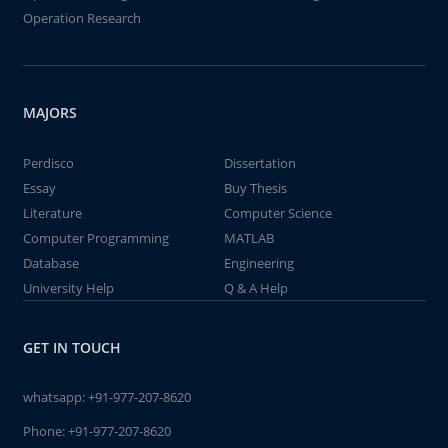
Operation Research
MAJORS
Perdisco
Dissertation
Essay
Buy Thesis
Literature
Computer Science
Computer Programming
MATLAB
Database
Engineering
University Help
Q & A Help
GET IN TOUCH
whatsapp:
+91-977-207-8620
Phone:
+91-977-207-8620