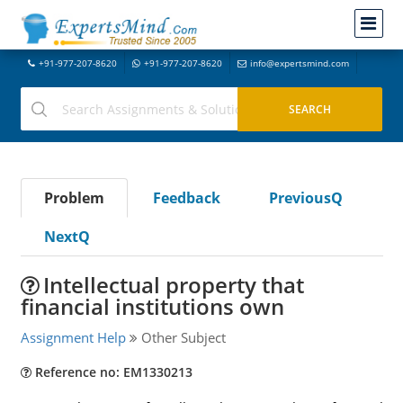
+91-977-207-8620
+91-977-207-8620
info@expertsmind.com
Problem
Feedback
PreviousQ
NextQ
Intellectual property that
financial institutions own
Assignment Help
Other Subject
Reference no: EM1330213