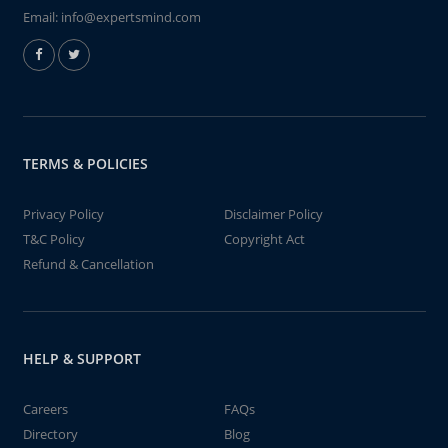
Email:
info@expertsmind.com
TERMS & POLICIES
Privacy Policy
Disclaimer Policy
T&C Policy
Copyright Act
Refund & Cancellation
HELP & SUPPORT
Careers
FAQs
Directory
Blog