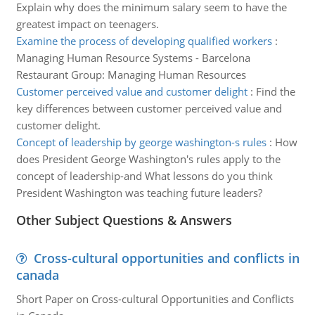
Explain why does the minimum salary seem to have the
greatest impact on teenagers.
Examine the process of developing qualified workers
:
Managing Human Resource Systems - Barcelona
Restaurant Group: Managing Human Resources
Customer perceived value and customer delight
:
Find the
key differences between customer perceived value and
customer delight.
Concept of leadership by george washington-s rules
:
How
does President George Washington's rules apply to the
concept of leadership-and What lessons do you think
President Washington was teaching future leaders?
Other Subject Questions & Answers
Cross-cultural opportunities and conflicts in
canada
Short Paper on Cross-cultural Opportunities and Conflicts