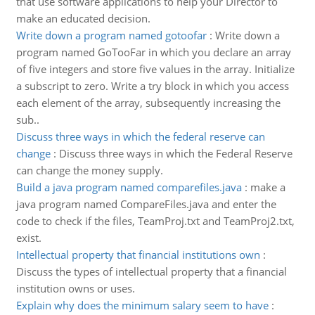
that use software applications to help your Director to
make an educated decision.
Write down a program named gotoofar
:
Write down a
program named GoTooFar in which you declare an array
of five integers and store five values in the array. Initialize
a subscript to zero. Write a try block in which you access
each element of the array, subsequently increasing the
sub..
Discuss three ways in which the federal reserve can
change
:
Discuss three ways in which the Federal Reserve
can change the money supply.
Build a java program named comparefiles.java
:
make a
java program named CompareFiles.java and enter the
code to check if the files, TeamProj.txt and TeamProj2.txt,
exist.
Intellectual property that financial institutions own
:
Discuss the types of intellectual property that a financial
institution owns or uses.
Explain why does the minimum salary seem to have
: