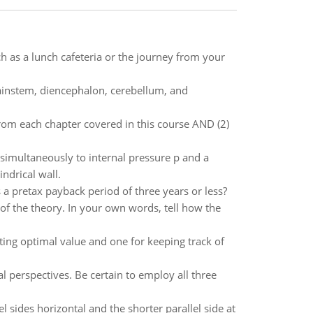
ch as a lunch cafeteria or the journey from your
rainstem, diencephalon, cerebellum, and
rom each chapter covered in this course AND (2)
d simultaneously to internal pressure p and a
ndrical wall.
 a pretax payback period of three years or less?
of the theory. In your own words, tell how the
ing optimal value and one for keeping track of
l perspectives. Be certain to employ all three
el sides horizontal and the shorter parallel side at