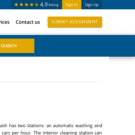
4.9
Sign In
Sign Up
Rating
vices
Contact us
SUBMIT ASSIGNMENT
wash has two stations: an automatic washing and
cars per hour. The interior cleaning station can