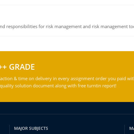
 and responsibilities for risk management and risk management t
++ GRADE
action & time on delivery in every assignment order you paid wit
ality solution document along with free turntin report!
MAJOR SUBJECTS
M