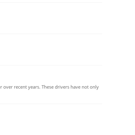
r over recent years. These drivers have not only