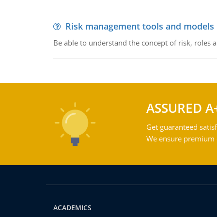
Risk management tools and models
Be able to understand the concept of risk, roles
ASSURED A
Get guaranteed satisf
We ensure premium qu
ACADEMICS