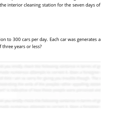
e interior cleaning station for the seven days of
tion to 300 cars per day. Each car was generates a
 three years or less?