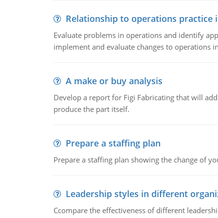
Relationship to operations practice 
Evaluate problems in operations and identify app
implement and evaluate changes to operations i
A make or buy analysis
Develop a report for Figi Fabricating that will a
produce the part itself.
Prepare a staffing plan
Prepare a staffing plan showing the change of you
Leadership styles in different organ
Ccompare the effectiveness of different leadership