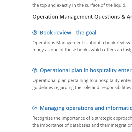
the top and exactly in the surface of the liquid.
Operation Management Questions & A
Book review - the goal
Operations Management is about a book review. Ti
many as one of those books which offers an insigh
Operational plan in hospitality enter
Operational plan pertaining to a hospitality enter
guidelines regarding the role and responsibilities 
Managing operations and informati
Recognise the importance of a strategic approa
the importance of databases and their integration