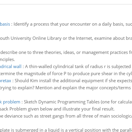
basis
:
Identify a process that your encounter on a daily basis, su
outh University Online Library or the Internet, examine about b
describe one to three theories, ideas, or management practices f
nciples.
drical wall
:
A thin-walled cylindrical tank of radius r is subjecte
ermine the magnitude of force P to produce pure shear in the cyli
pretax
:
Should Kim install the additional equipment if she expects
trying to explain? Mention and explain the major concepts/terms 
ck problem
:
Sketch Dynamic Programming Tables (one for calculat
sack Problem given below and illustrate your final result.
e deviance such as street gangs from all three of main sociologica
plate is submerged in a liquid is a vertical position with the parall