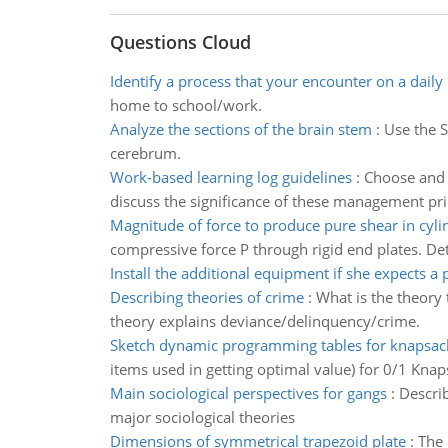
Questions Cloud
Identify a process that your encounter on a daily 
home to school/work.
Analyze the sections of the brain stem
:
Use the S
cerebrum.
Work-based learning log guidelines
:
Choose and 
discuss the significance of these management pri
Magnitude of force to produce pure shear in cylin
compressive force P through rigid end plates. Det
Install the additional equipment if she expects a 
Describing theories of crime
:
What is the theory 
theory explains deviance/delinquency/crime.
Sketch dynamic programming tables for knapsa
items used in getting optimal value) for 0/1 Knap
Main sociological perspectives for gangs
:
Describ
major sociological theories
Dimensions of symmetrical trapezoid plate
:
The 