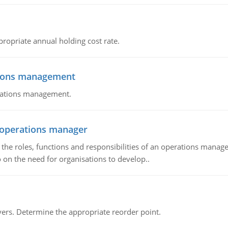
propriate annual holding cost rate.
tions management
erations management.
n operations manager
he roles, functions and responsibilities of an operations manage
 on the need for organisations to develop..
rs. Determine the appropriate reorder point.