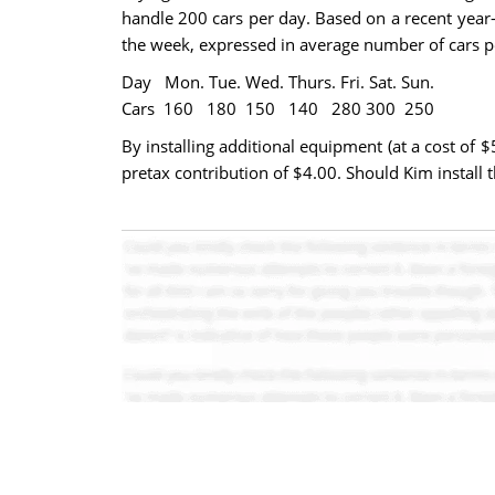
handle 200 cars per day. Based on a recent year-
the week, expressed in average number of cars p
Day Mon. Tue. Wed. Thurs. Fri. Sat. Sun.
Cars 160 180 150 140 280 300 250
By installing additional equipment (at a cost of 
pretax contribution of $4.00. Should Kim install 