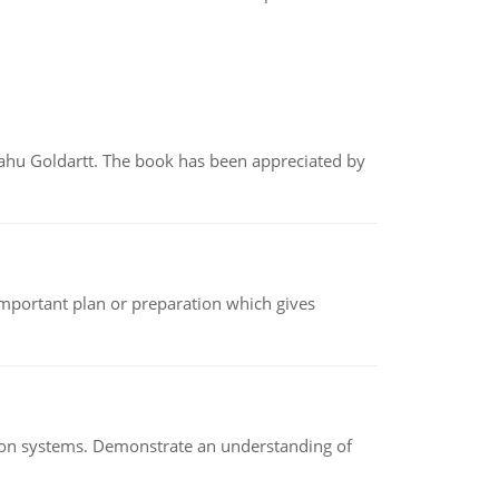
yahu Goldartt. The book has been appreciated by
n important plan or preparation which gives
ion systems. Demonstrate an understanding of