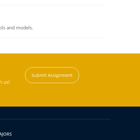
ools and models.
Submit Assignment
h us!
AJORS