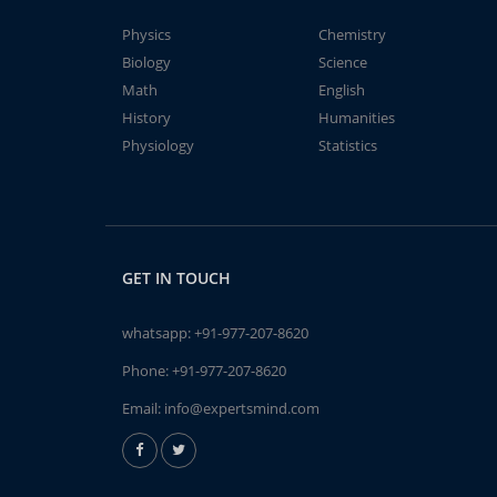
Physics
Chemistry
Biology
Science
Math
English
History
Humanities
Physiology
Statistics
GET IN TOUCH
whatsapp:
+91-977-207-8620
Phone:
+91-977-207-8620
Email:
info@expertsmind.com