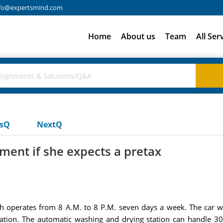
fo@expertsmind.com
Home
About us
Team
All Ser
usQ
NextQ
pment if she expects a pretax
ich operates from 8 A.M. to 8 P.M. seven days a week. The car 
tation. The automatic washing and drying station can handle 30 