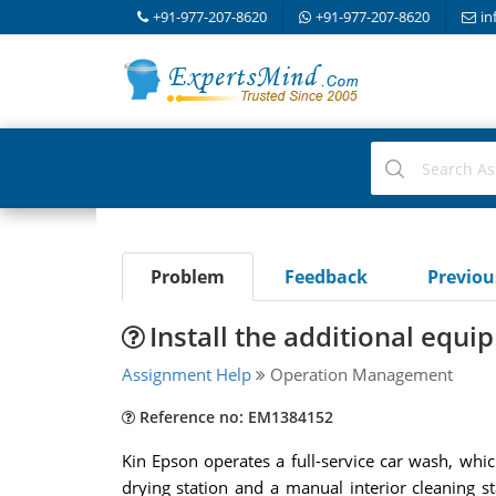
+91-977-207-8620
+91-977-207-8620
in
Problem
Feedback
Previo
Install the additional equi
Assignment Help
Operation Management
Reference no: EM1384152
Kin Epson operates a full-service car wash, wh
drying station and a manual interior cleaning s