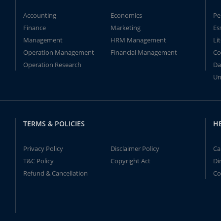
Accounting
Economics
Pe
Finance
Marketing
Es
Management
HRM Management
Li
Operation Management
Financial Management
Co
Operation Research
Da
Un
TERMS & POLICIES
H
Privacy Policy
Disclaimer Policy
Ca
T&C Policy
Copyright Act
Di
Refund & Cancellation
Co