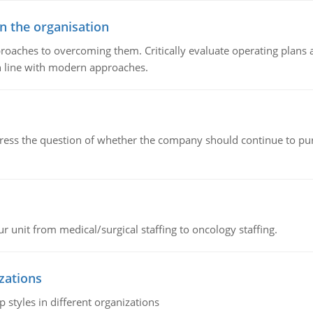
in the organisation
roaches to overcoming them. Critically evaluate operating plans a
n line with modern approaches.
ddress the question of whether the company should continue to pur
r unit from medical/surgical staffing to oncology staffing.
izations
 styles in different organizations