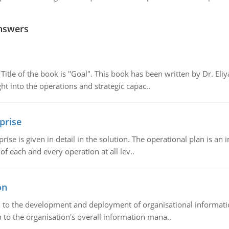
nswers
tle of the book is "Goal". This book has been written by Dr. Eli
t into the operations and strategic capac..
prise
prise is given in detail in the solution. The operational plan is a
of each and every operation at all lev..
on
ch to the development and deployment of organisational informat
 to the organisation's overall information mana..