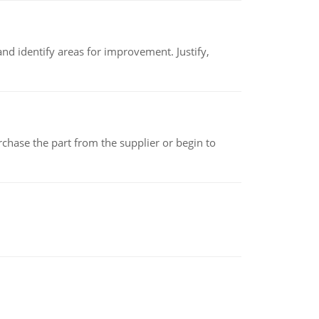
nd identify areas for improvement. Justify,
chase the part from the supplier or begin to