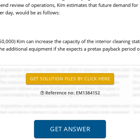
end review of operations, Kim estimates that future demand for th
er day, would be as follows:
$50,000) Kim can increase the capacity of the interior cleaning sta
the additional equipment if she expects a pretax payback period of
Reference no: EM1384152