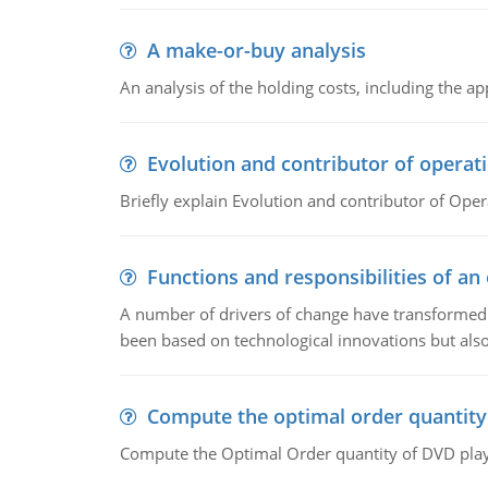
A make-or-buy analysis
An analysis of the holding costs, including the ap
Evolution and contributor of opera
Briefly explain Evolution and contributor of Op
Functions and responsibilities of a
A number of drivers of change have transformed t
been based on technological innovations but also
Compute the optimal order quantity
Compute the Optimal Order quantity of DVD playe