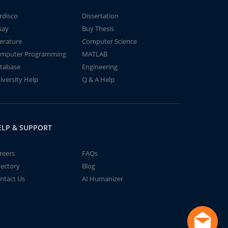
rdisco
Dissertation
say
Buy Thesis
terature
Computer Science
mputer Programming
MATLAB
tabase
Engineering
iversity Help
Q & A Help
ELP & SUPPORT
reers
FAQs
rectory
Blog
ntact Us
AI Humanizer