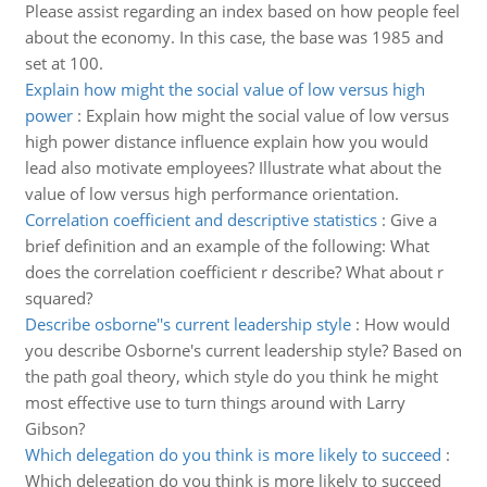
Please assist regarding an index based on how people feel
about the economy. In this case, the base was 1985 and
set at 100.
Explain how might the social value of low versus high
power
:
Explain how might the social value of low versus
high power distance influence explain how you would
lead also motivate employees? Illustrate what about the
value of low versus high performance orientation.
Correlation coefficient and descriptive statistics
:
Give a
brief definition and an example of the following: What
does the correlation coefficient r describe? What about r
squared?
Describe osborne''s current leadership style
:
How would
you describe Osborne's current leadership style? Based on
the path goal theory, which style do you think he might
most effective use to turn things around with Larry
Gibson?
Which delegation do you think is more likely to succeed
:
Which delegation do you think is more likely to succeed