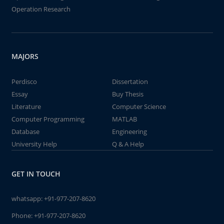
Operation Research
MAJORS
Perdisco
Dissertation
Essay
Buy Thesis
Literature
Computer Science
Computer Programming
MATLAB
Database
Engineering
University Help
Q & A Help
GET IN TOUCH
whatsapp:
+91-977-207-8620
Phone:
+91-977-207-8620