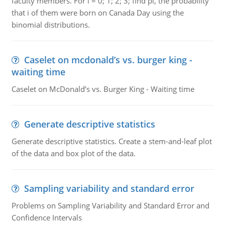
faculty members. For i = 0; 1; 2; 3; find pi, the probability
that i of them were born on Canada Day using the
binomial distributions.
Caselet on mcdonald’s vs. burger king -
waiting time
Caselet on McDonald’s vs. Burger King - Waiting time
Generate descriptive statistics
Generate descriptive statistics. Create a stem-and-leaf plot
of the data and box plot of the data.
Sampling variability and standard error
Problems on Sampling Variability and Standard Error and
Confidence Intervals