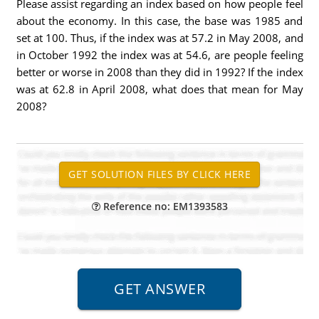
Please assist regarding an index based on how people feel
about the economy. In this case, the base was 1985 and
set at 100. Thus, if the index was at 57.2 in May 2008, and
in October 1992 the index was at 54.6, are people feeling
better or worse in 2008 than they did in 1992? If the index
was at 62.8 in April 2008, what does that mean for May
2008?
Reference no: EM1393583