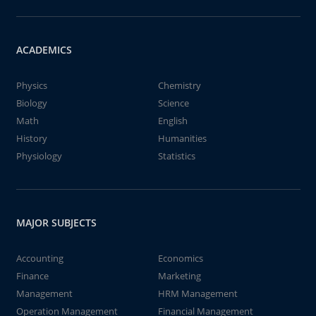
ACADEMICS
Physics
Chemistry
Biology
Science
Math
English
History
Humanities
Physiology
Statistics
MAJOR SUBJECTS
Accounting
Economics
Finance
Marketing
Management
HRM Management
Operation Management
Financial Management