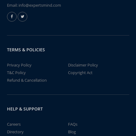
Email:
info@expertsmind.com
TERMS & POLICIES
Privacy Policy
Disclaimer Policy
T&C Policy
Copyright Act
Refund & Cancellation
HELP & SUPPORT
Careers
FAQs
Directory
Blog