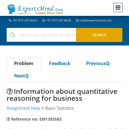
+91-977-207-8620
+91-977-207-8620
info@expertsmind.com
Problem
Feedback
PreviousQ
NextQ
Information about quantitative
reasoning for business
Assignment Help
Basic Statistics
Reference no: EM1393583