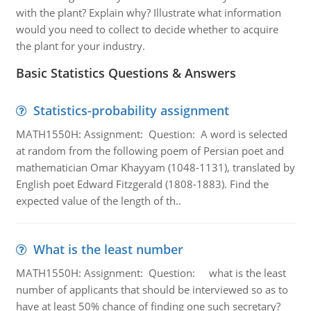
with the plant? Explain why? Illustrate what information
would you need to collect to decide whether to acquire
the plant for your industry.
Basic Statistics Questions & Answers
Statistics-probability assignment
MATH1550H: Assignment: Question: A word is selected
at random from the following poem of Persian poet and
mathematician Omar Khayyam (1048-1131), translated by
English poet Edward Fitzgerald (1808-1883). Find the
expected value of the length of th..
What is the least number
MATH1550H: Assignment: Question: what is the least
number of applicants that should be interviewed so as to
have at least 50% chance of finding one such secretary?