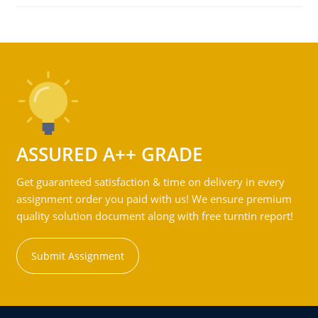
ASSURED A++ GRADE
Get guaranteed satisfaction & time on delivery in every
assignment order you paid with us! We ensure premium
quality solution document along with free turntin report!
Submit Assignment