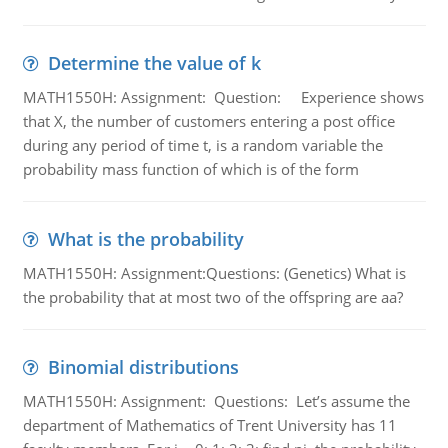
Determine the value of k
MATH1550H: Assignment: Question: Experience shows
that X, the number of customers entering a post office
during any period of time t, is a random variable the
probability mass function of which is of the form
What is the probability
MATH1550H: Assignment:Questions: (Genetics) What is
the probability that at most two of the offspring are aa?
Binomial distributions
MATH1550H: Assignment: Questions: Let’s assume the
department of Mathematics of Trent University has 11