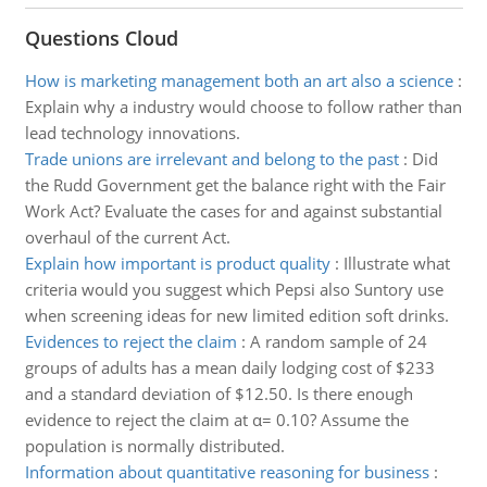
Questions Cloud
How is marketing management both an art also a science
:
Explain why a industry would choose to follow rather than
lead technology innovations.
Trade unions are irrelevant and belong to the past
:
Did
the Rudd Government get the balance right with the Fair
Work Act? Evaluate the cases for and against substantial
overhaul of the current Act.
Explain how important is product quality
:
Illustrate what
criteria would you suggest which Pepsi also Suntory use
when screening ideas for new limited edition soft drinks.
Evidences to reject the claim
:
A random sample of 24
groups of adults has a mean daily lodging cost of $233
and a standard deviation of $12.50. Is there enough
evidence to reject the claim at α= 0.10? Assume the
population is normally distributed.
Information about quantitative reasoning for business
: