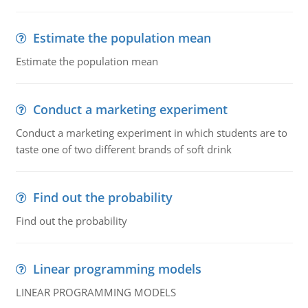
Estimate the population mean
Estimate the population mean
Conduct a marketing experiment
Conduct a marketing experiment in which students are to
taste one of two different brands of soft drink
Find out the probability
Find out the probability
Linear programming models
LINEAR PROGRAMMING MODELS