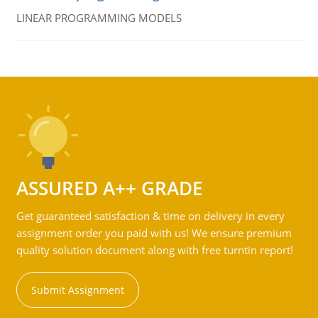
LINEAR PROGRAMMING MODELS
ASSURED A++ GRADE
Get guaranteed satisfaction & time on delivery in every
assignment order you paid with us! We ensure premium
quality solution document along with free turntin report!
Submit Assignment