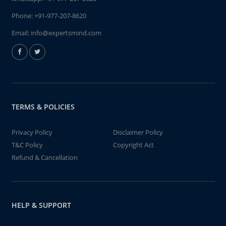
Phone:
+91-977-207-8620
Email:
info@expertsmind.com
TERMS & POLICIES
Privacy Policy
Disclaimer Policy
T&C Policy
Copyright Act
Refund & Cancellation
HELP & SUPPORT