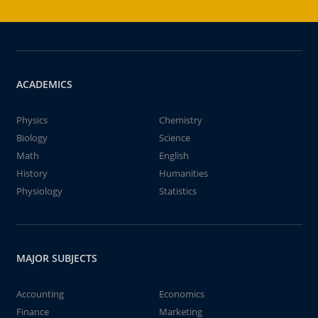
ACADEMICS
Physics
Chemistry
Biology
Science
Math
English
History
Humanities
Physiology
Statistics
MAJOR SUBJECTS
Accounting
Economics
Finance
Marketing