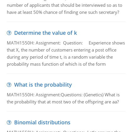
number of applicants that should be interviewed so as to
have at least 50% chance of finding one such secretary?
Determine the value of k
MATH1550H: Assignment: Question: Experience shows
that X, the number of customers entering a post office
during any period of time t, is a random variable the
probability mass function of which is of the form
What is the probability
MATH1550H: Assignment:Questions: (Genetics) What is
the probability that at most two of the offspring are aa?
Binomial distributions