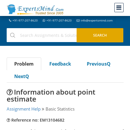
+91-977-207-8620
+91-977-207-8620
info@expertsmind.com
Problem
Feedback
PreviousQ
NextQ
Information about point
estimate
Assignment Help
Basic Statistics
Reference no: EM13104682