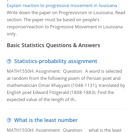
Explain reaction to progressive movement in louisiana
:
Write down the paper on Progressivism in Louisiana. Read
section: The paper must be based on people's
response/reaction to Progressive Movement in Louisiana
only.
Basic Statistics Questions & Answers
Statistics-probability assignment
MATH1550H: Assignment: Question: A word is selected
at random from the following poem of Persian poet and
mathematician Omar Khayyam (1048-1131), translated by
English poet Edward Fitzgerald (1808-1883). Find the
expected value of the length of th..
What is the least number
MATH1550H: Assignment: Question: what is the least