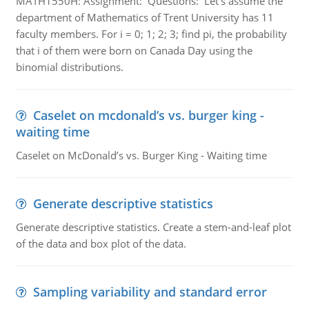
MATH1550H: Assignment: Questions: Let’s assume the
department of Mathematics of Trent University has 11
faculty members. For i = 0; 1; 2; 3; find pi, the probability
that i of them were born on Canada Day using the
binomial distributions.
Caselet on mcdonald’s vs. burger king -
waiting time
Caselet on McDonald’s vs. Burger King - Waiting time
Generate descriptive statistics
Generate descriptive statistics. Create a stem-and-leaf plot
of the data and box plot of the data.
Sampling variability and standard error