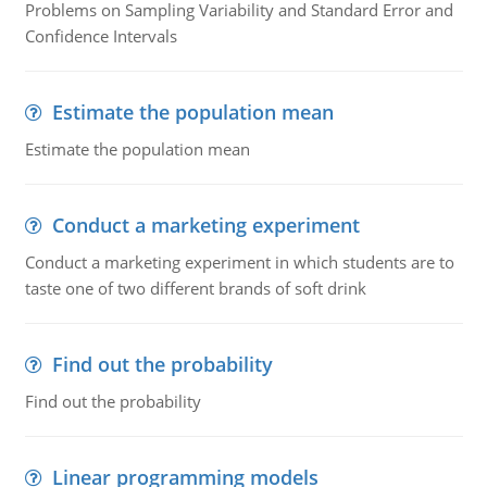
Problems on Sampling Variability and Standard Error and
Confidence Intervals
Estimate the population mean
Estimate the population mean
Conduct a marketing experiment
Conduct a marketing experiment in which students are to
taste one of two different brands of soft drink
Find out the probability
Find out the probability
Linear programming models