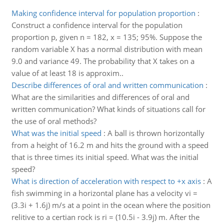
Making confidence interval for population proportion
:
Construct a confidence interval for the population
proportion p, given n = 182, x = 135; 95%. Suppose the
random variable X has a normal distribution with mean
9.0 and variance 49. The probability that X takes on a
value of at least 18 is approxim..
Describe differences of oral and written communication
:
What are the similarities and differences of oral and
written communication? What kinds of situations call for
the use of oral methods?
What was the initial speed
:
A ball is thrown horizontally
from a height of 16.2 m and hits the ground with a speed
that is three times its initial speed. What was the initial
speed?
What is direction of acceleration with respect to +x axis
:
A
fish swimming in a horizontal plane has a velocity vi =
(3.3i + 1.6j) m/s at a point in the ocean where the position
relitive to a certian rock is ri = (10.5i - 3.9j) m. After the