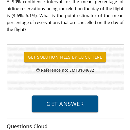
A 90% confidence interval for the mean percentage of
airline reservations being canceled on the day of the flight
is (3.6%, 6.1%). What is the point estimator of the mean
percentage of reservations that are cancelled on the day of
the flight?
Reference no: EM13104682
Questions Cloud