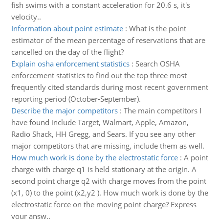
fish swims with a constant acceleration for 20.6 s, it's
velocity..
Information about point estimate
:
What is the point
estimator of the mean percentage of reservations that are
cancelled on the day of the flight?
Explain osha enforcement statistics
:
Search OSHA
enforcement statistics to find out the top three most
frequently cited standards during most recent government
reporting period (October-September).
Describe the major competitors
:
The main competitors I
have found include Target, Walmart, Apple, Amazon,
Radio Shack, HH Gregg, and Sears. If you see any other
major competitors that are missing, include them as well.
How much work is done by the electrostatic force
:
A point
charge with charge q1 is held stationary at the origin. A
second point charge q2 with charge moves from the point
(x1, 0) to the point (x2,y2 ). How much work is done by the
electrostatic force on the moving point charge? Express
your answ..