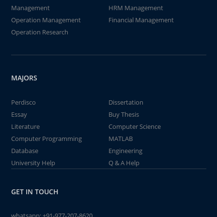
Management
HRM Management
Operation Management
Financial Management
Operation Research
MAJORS
Perdisco
Dissertation
Essay
Buy Thesis
Literature
Computer Science
Computer Programming
MATLAB
Database
Engineering
University Help
Q & A Help
GET IN TOUCH
whatsapp:
+91-977-207-8620