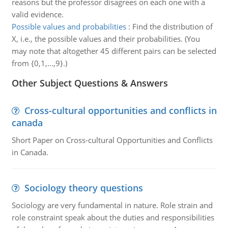
reasons but the professor disagrees on each one with a
valid evidence.
Possible values and probabilities
:
Find the distribution of
X, i.e., the possible values and their probabilities. (You
may note that altogether 45 different pairs can be selected
from {0,1,...,9}.)
Other Subject Questions & Answers
Cross-cultural opportunities and conflicts in
canada
Short Paper on Cross-cultural Opportunities and Conflicts
in Canada.
Sociology theory questions
Sociology are very fundamental in nature. Role strain and
role constraint speak about the duties and responsibilities