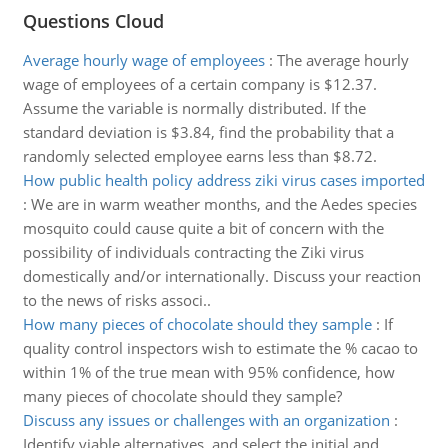
Questions Cloud
Average hourly wage of employees
:
The average hourly
wage of employees of a certain company is $12.37.
Assume the variable is normally distributed. If the
standard deviation is $3.84, find the probability that a
randomly selected employee earns less than $8.72.
How public health policy address ziki virus cases imported
:
We are in warm weather months, and the Aedes species
mosquito could cause quite a bit of concern with the
possibility of individuals contracting the Ziki virus
domestically and/or internationally. Discuss your reaction
to the news of risks associ..
How many pieces of chocolate should they sample
:
If
quality control inspectors wish to estimate the % cacao to
within 1% of the true mean with 95% confidence, how
many pieces of chocolate should they sample?
Discuss any issues or challenges with an organization
:
Identify viable alternatives, and select the initial and