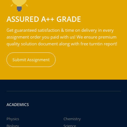
ASSURED A++ GRADE
Get guaranteed satisfaction & time on delivery in every
assignment order you paid with us! We ensure premium
quality solution document along with free turntin report!
Submit Assignment
ACADEMICS
Physics
Chemistry
Biology
Science