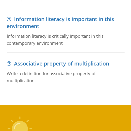
Information literacy is important in this
environment
Information literacy is critically important in this
contemporary environment
Associative property of multiplication
Write a definition for associative property of
multiplication.