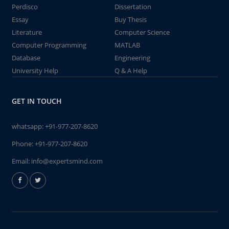
Perdisco
Dissertation
Essay
Buy Thesis
Literature
Computer Science
Computer Programming
MATLAB
Database
Engineering
University Help
Q & A Help
GET IN TOUCH
whatsapp:
+91-977-207-8620
Phone:
+91-977-207-8620
Email:
info@expertsmind.com