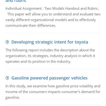
and rubric
Individual Assignment : Two Models Handout and Rubric,
This paper will allow you to understand and evaluate two
vastly different organizational models and to effectively
communicate their differences.
Developing strategic intent for toyota
The following report includes the description about the
organization, its strategies, industry analysis in which it
operates and its position in the industry.
Gasoline powered passenger vehicles
In this study, we examine how gasoline price volatility and
income of the consumers impacts consumer's demand for
gasoline.