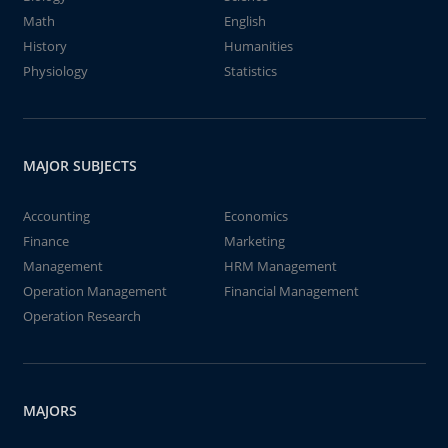
Math
English
History
Humanities
Physiology
Statistics
MAJOR SUBJECTS
Accounting
Economics
Finance
Marketing
Management
HRM Management
Operation Management
Financial Management
Operation Research
MAJORS