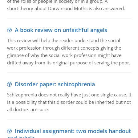
of the roles of people in society or in a group. A
short theory about Darwin and Moths is also answered.
A book review on unfaithful angels
This review will help the reader understand the social
work profession through different concepts giving the
glimpse of why the social work profession might have
drifted away from its original purpose of serving the poor.
Disorder paper: schizophrenia
Schizophrenia does not really have just one single cause. It
is a possibility that this disorder could be inherited but not
all doctors are sure.
Individual assignment: two models handout