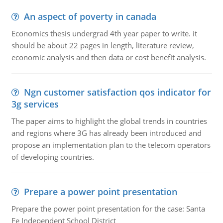
An aspect of poverty in canada
Economics thesis undergrad 4th year paper to write. it
should be about 22 pages in length, literature review,
economic analysis and then data or cost benefit analysis.
Ngn customer satisfaction qos indicator for
3g services
The paper aims to highlight the global trends in countries
and regions where 3G has already been introduced and
propose an implementation plan to the telecom operators
of developing countries.
Prepare a power point presentation
Prepare the power point presentation for the case: Santa
Fe Independent School District