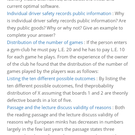
current optimal software.
Individual driver safety records public information
:
Why
is individual driver safety records public information? Are
they public goods? Why or why not? Give an example to
complete your answer?
Distribution of the number of games
:
If the person enters
a gym-club he must pay L.E. 20 and he has to pay L.E. 10
for each game he plays. From the experience of the owner
of the club he found that the distribution of the number of
games played by the players was as follows:
Listing the ten different possible outcomes
:
By listing the
ten different possible outcomes, find theprobability
distribution of X assuming that boards 1 and 2 are theonly
defective boards in a lot of five.
Passage and the lecture discuss validity of reasons
:
Both
the reading passage and the lecture discuss validity of
reasons why European minks has decreases in numbers
largely in the few last years the passage states three