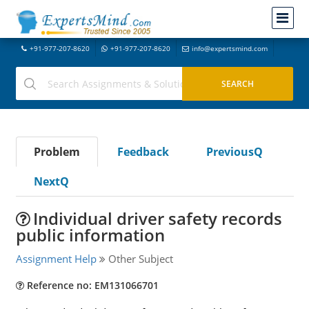
+91-977-207-8620
+91-977-207-8620
info@expertsmind.com
Problem
Feedback
PreviousQ
NextQ
Individual driver safety records
public information
Assignment Help
Other Subject
Reference no: EM131066701