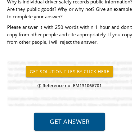
Why is individual driver safety records public information?
Are they public goods? Why or why not? Give an example
to complete your answer?
Please answer it with 250 words within 1 hour and don't
copy from other people and cite appropriately. If you copy
from other people, i will reject the answer.
Reference no: EM131066701