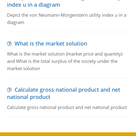
index u in a diagram
Depict the von Neumann-Morgenstern utility index u in a
diagram
What is the market solution
What is the market solution (market price and quantity)
and What is the total surplus of the society under the
market solution
Calculate gross national product and net
national product
Calculate gross national product and net national product