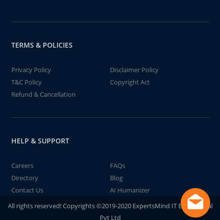
TERMS & POLICIES
Privacy Policy
Disclaimer Policy
T&C Policy
Copyright Act
Refund & Cancellation
HELP & SUPPORT
Careers
FAQs
Directory
Blog
Contact Us
AI Humanizer
All rights reserved! Copyrights ©2019-2020 ExpertsMind IT Educational
Pvt Ltd