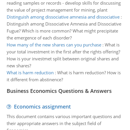
reading samples or records - develop skills for discussing
the value of project management for mining, plant
Distinguish among dissociative amnesia and dissociative
:
Distinguish among Dissociative Amnesia and Dissociative
Fugue? Which is more common? What might precipitate
the emergence of each disorder?
How many of the new shares can you purchase
:
What is
your total investment in the first after the rights offering?
How is your investmet split between original shares and
new shares?
What is harm reduction
:
What is harm reduction? How is
it different from abstinence?
Business Economics Questions & Answers
Economics assignment
This document contains various important questions and
their appropriate answers in the subject field of