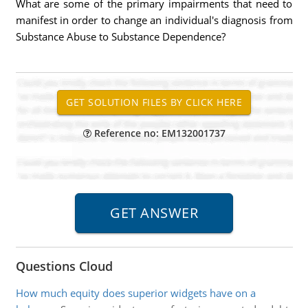
What are some of the primary impairments that need to
manifest in order to change an individual's diagnosis from
Substance Abuse to Substance Dependence?
Reference no: EM132001737
Questions Cloud
How much equity does superior widgets have on a