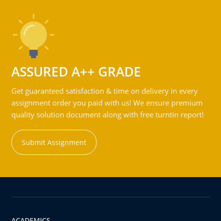
ASSURED A++ GRADE
Get guaranteed satisfaction & time on delivery in every
assignment order you paid with us! We ensure premium
quality solution document along with free turntin report!
Submit Assignment
ACADEMICS