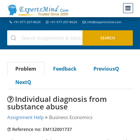
+91-977-207-8620
+91-977-207-8620
info@expertsmind.com
Problem
Feedback
PreviousQ
NextQ
Individual diagnosis from
substance abuse
Assignment Help
Business Economics
Reference no: EM132001737