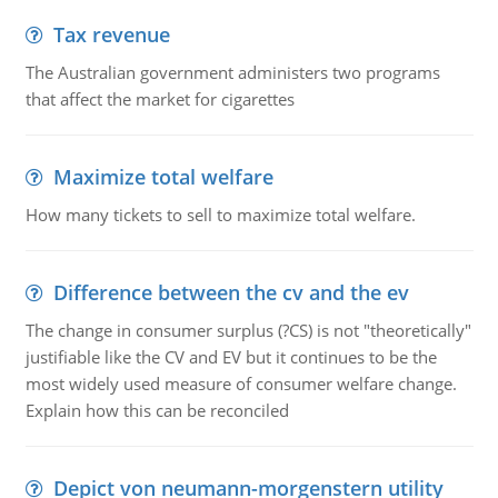
Tax revenue
The Australian government administers two programs
that affect the market for cigarettes
Maximize total welfare
How many tickets to sell to maximize total welfare.
Difference between the cv and the ev
The change in consumer surplus (?CS) is not "theoretically"
justifiable like the CV and EV but it continues to be the
most widely used measure of consumer welfare change.
Explain how this can be reconciled
Depict von neumann-morgenstern utility