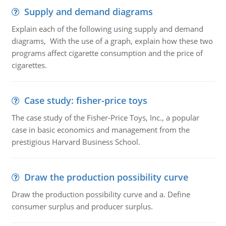
Supply and demand diagrams
Explain each of the following using supply and demand
diagrams, With the use of a graph, explain how these two
programs affect cigarette consumption and the price of
cigarettes.
Case study: fisher-price toys
The case study of the Fisher-Price Toys, Inc., a popular
case in basic economics and management from the
prestigious Harvard Business School.
Draw the production possibility curve
Draw the production possibility curve and a. Define
consumer surplus and producer surplus.