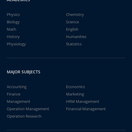
Physics
Chemistry
Biology
Science
Math
English
History
Humanities
Physiology
Statistics
MAJOR SUBJECTS
Accounting
Economics
Finance
Marketing
Management
HRM Management
Operation Management
Financial Management
Operation Research