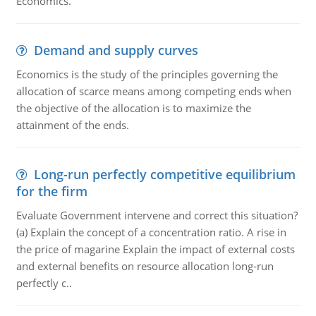
Economics.
Demand and supply curves
Economics is the study of the principles governing the
allocation of scarce means among competing ends when
the objective of the allocation is to maximize the
attainment of the ends.
Long-run perfectly competitive equilibrium
for the firm
Evaluate Government intervene and correct this situation?
(a) Explain the concept of a concentration ratio. A rise in
the price of magarine Explain the impact of external costs
and external benefits on resource allocation long-run
perfectly c..