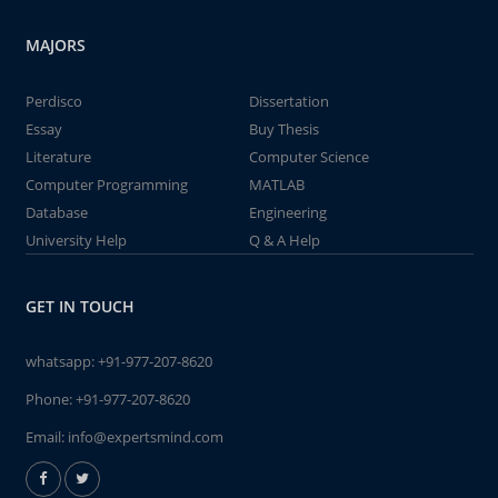
MAJORS
Perdisco
Dissertation
Essay
Buy Thesis
Literature
Computer Science
Computer Programming
MATLAB
Database
Engineering
University Help
Q & A Help
GET IN TOUCH
whatsapp:
+91-977-207-8620
Phone:
+91-977-207-8620
Email:
info@expertsmind.com