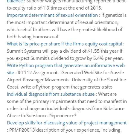
balance
:
Superior widgets manufacturing reported a debt-
to-equity ratio of 1.9 times at the end of 2015.
Important determinant of sexual orientation
:
If genetics is
the most important determinant of sexual orientation,
which set of brothers will have the greatest likelihood of
both having homosexual
What is its price per share if the firms equity cost capital
:
Summit Systems will pay a dividend of $1.55 this year If
you expect Summit's dividend to grow by 6.4% per year.
Write Python program that generates an informative web
site
:
ICT112 Assignment - Generated Web Site for Aussie
Airport Passenger Movements. University of the Sunshine
Coast. write a Python program that generates a site
Individual diagnosis from substance abuse
:
What are
some of the primary impairments that need to manifest in
order to change an individual's diagnosis from Substance
Abuse to Substance Dependence?
Develop skills for discussing value of project management
:
PPMP20013 description of your experience, including