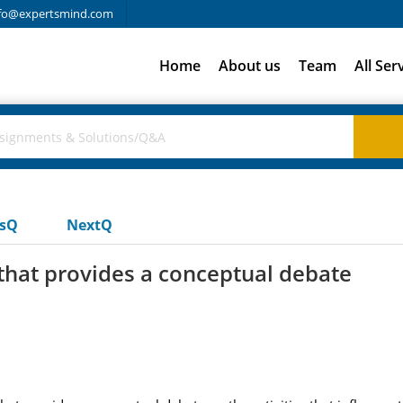
fo@expertsmind.com
Home
About us
Team
All Ser
usQ
NextQ
that provides a conceptual debate