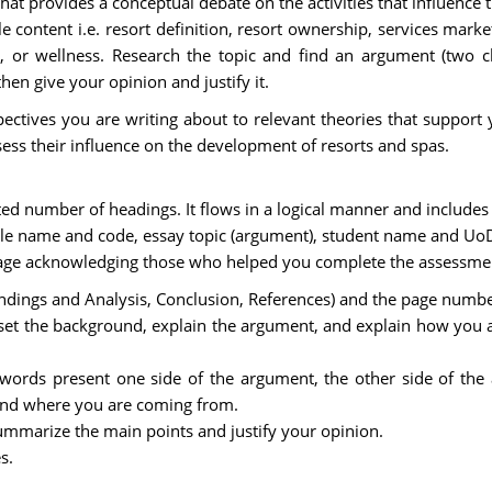
at provides a conceptual debate on the activities that influence 
 content i.e. resort definition, resort ownership, services marke
a, or wellness. Research the topic and find an argument (two cle
hen give your opinion and justify it.
ectives you are writing about to relevant theories that support 
ssess their influence on the development of resorts and spas.
ited number of headings. It flows in a logical manner and includes
le name and code, essay topic (argument), student name and Uo
page acknowledging those who helped you complete the assessme
 Findings and Analysis, Conclusion, References) and the page numb
set the background, explain the argument, and explain how you 
 words present one side of the argument, the other side of the
tand where you are coming from.
mmarize the main points and justify your opinion.
s.