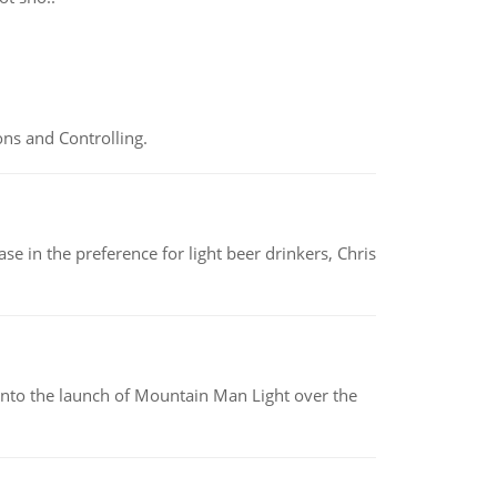
ns and Controlling.
e in the preference for light beer drinkers, Chris
into the launch of Mountain Man Light over the