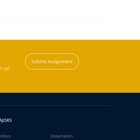
Submit Assignment
h us!
AJORS
rdisco
Dissertation