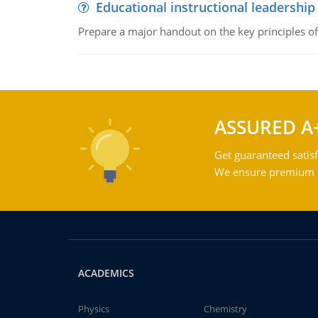
Educational instructional leadership
Prepare a major handout on the key principles of 
ASSURED A
Get guaranteed satisf
We ensure premium qu
ACADEMICS
Physics
Chemistry