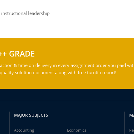
instructional leadership
++ GRADE
action & time on delivery in every assignment order you paid wit
ality solution document along with free turntin report!
MAJOR SUBJECTS
M
Accounting
Economics
Pe