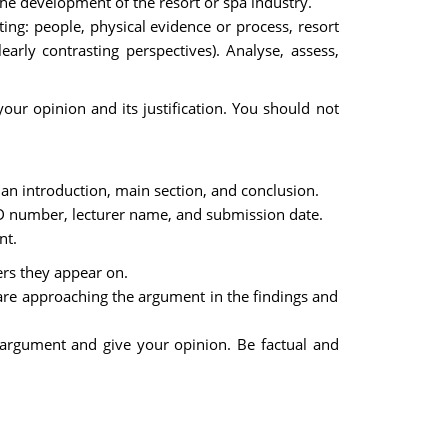
the development of the resort or spa industry.
ting: people, physical evidence or process, resort
arly contrasting perspectives). Analyse, assess,
your opinion and its justification. You should not
 an introduction, main section, and conclusion.
D number, lecturer name, and submission date.
nt.
ers they appear on.
are approaching the argument in the findings and
 argument and give your opinion. Be factual and