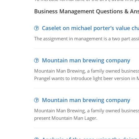
Business Management Questions & An
Caselet on michael porter’s value 
The assignment in management is a two part assi
Mountain man brewing company
Mountain Man Brewing, a family owned business whe
Prangel wants to introduce light beer version in 
Mountain man brewing company
Mountain Man Brewing, a family owned business w
present Mountain Man Lager.