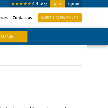
4.9
Sign In
Sign Up
Rating
vices
Contact us
SUBMIT ASSIGNMENT