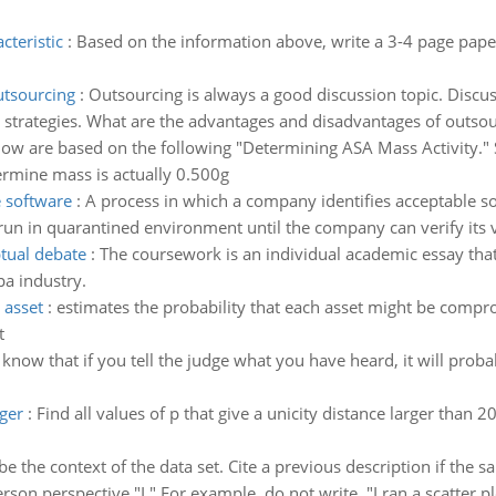
cteristic
:
Based on the information above, write a 3-4 page paper 
utsourcing
:
Outsourcing is always a good discussion topic. Discu
t strategies. What are the advantages and disadvantages of outsou
ow are based on the following "Determining ASA Mass Activity." S
ermine mass is actually 0.500g
e software
:
A process in which a company identifies acceptable so
un in quarantined environment until the company can verify its v
tual debate
:
The coursework is an individual academic essay that
pa industry.
 asset
:
estimates the probability that each asset might be comp
t
 know that if you tell the judge what you have heard, it will prob
rger
:
Find all values of p that give a unicity distance larger than 2
be the context of the data set. Cite a previous description if the
son perspective "I." For example, do not write, "I ran a scatter pl