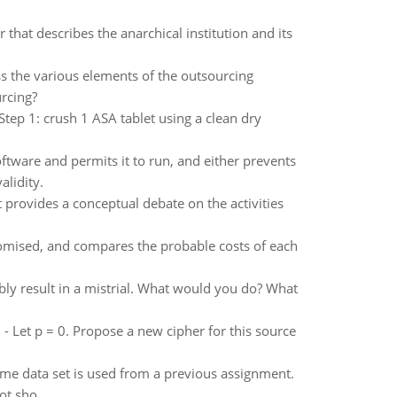
that describes the anarchical institution and its
ss the various elements of the outsourcing
rcing?
tep 1: crush 1 ASA tablet using a clean dry
ftware and permits it to run, and either prevents
alidity.
 provides a conceptual debate on the activities
romised, and compares the probable costs of each
ably result in a mistrial. What would you do? What
0 - Let p = 0. Propose a new cipher for this source
 same data set is used from a previous assignment.
ot sho..