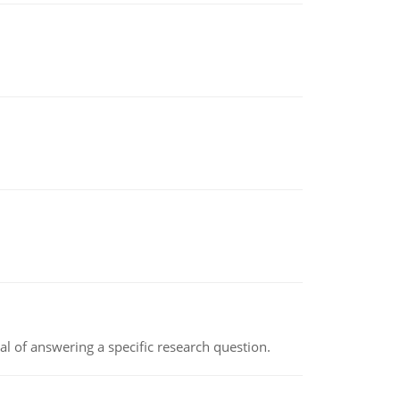
oal of answering a specific research question.