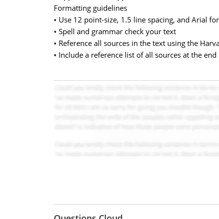
Formatting guidelines
• Use 12 point-size, 1.5 line spacing, and Arial fo
• Spell and grammar check your text
• Reference all sources in the text using the Har
• Include a reference list of all sources at the end
Questions Cloud