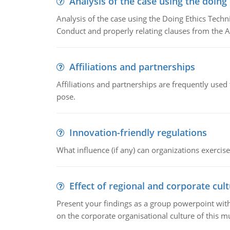
Analysis of the case using the doing
Analysis of the case using the Doing Ethics Techni
Conduct and properly relating clauses from the A
Affiliations and partnerships
Affiliations and partnerships are frequently use
pose.
Innovation-friendly regulations
What influence (if any) can organizations exercise
Effect of regional and corporate cult
Present your findings as a group powerpoint with a
on the corporate organisational culture of this m