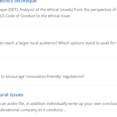
 ethics technique
que (DET). Analysis of the ethical issue(s) from the perspective o
CS Code of Conduct to the ethical issue.
d to reach a larger local audience? Which options stand to avail 
 to encourage ‘innovation-friendly' regulations?
ural issues
n audio file. In addition individually write up your own conclusio
ultinational company as it conducts ..