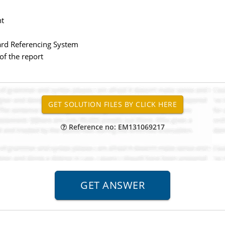
nt
vard Referencing System
 of the report
Reference no: EM131069217