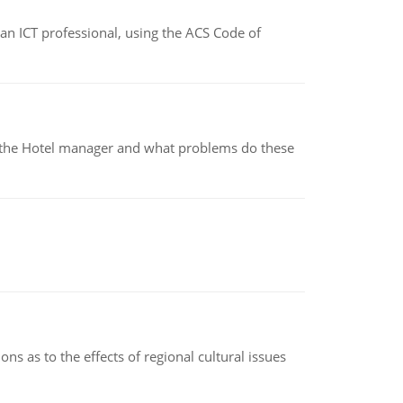
f an ICT professional, using the ACS Code of
for the Hotel manager and what problems do these
ns as to the effects of regional cultural issues