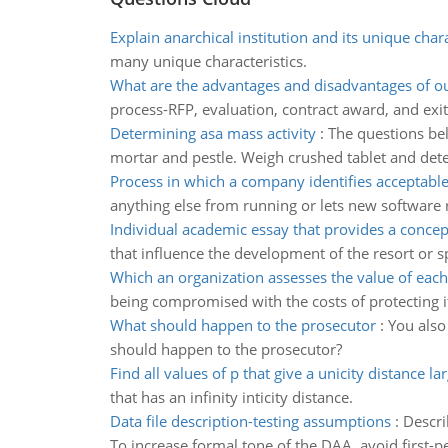
Explain anarchical institution and its unique chara
many unique characteristics.
What are the advantages and disadvantages of o
process-RFP, evaluation, contract award, and exi
Determining asa mass activity
:
The questions bel
mortar and pestle. Weigh crushed tablet and det
Process in which a company identifies acceptabl
anything else from running or lets new software r
Individual academic essay that provides a concep
that influence the development of the resort or s
Which an organization assesses the value of each
being compromised with the costs of protecting i
What should happen to the prosecutor
:
You also
should happen to the prosecutor?
Find all values of p that give a unicity distance la
that has an infinity inticity distance.
Data file description-testing assumptions
:
Descri
To increase formal tone of the DAA, avoid first-per