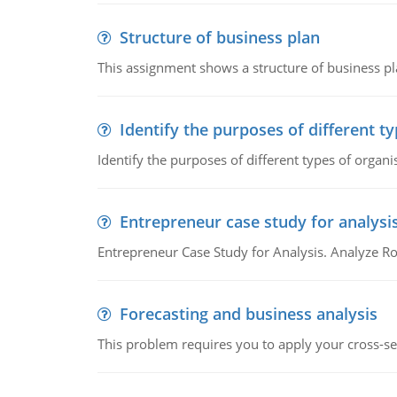
Structure of business plan
This assignment shows a structure of business pla
Identify the purposes of different t
Identify the purposes of different types of organi
Entrepreneur case study for analysi
Entrepreneur Case Study for Analysis. Analyze Ro
Forecasting and business analysis
This problem requires you to apply your cross-sect