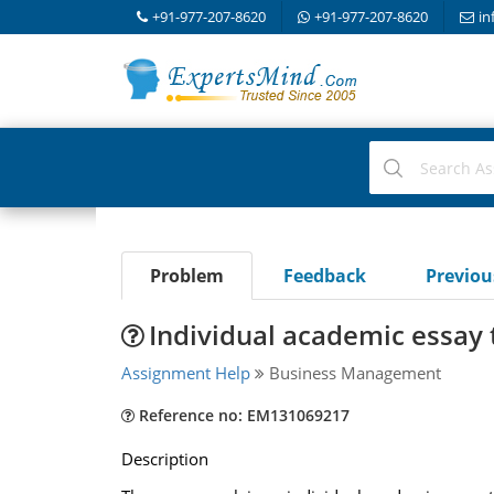
+91-977-207-8620
+91-977-207-8620
in
Problem
Feedback
Previo
Individual academic essay 
Assignment Help
Business Management
Reference no: EM131069217
Description