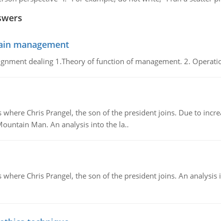
swers
chain management
gnment dealing 1.Theory of function of management. 2. Operatio
re Chris Prangel, the son of the president joins. Due to increas
Mountain Man. An analysis into the la..
here Chris Prangel, the son of the president joins. An analysis 