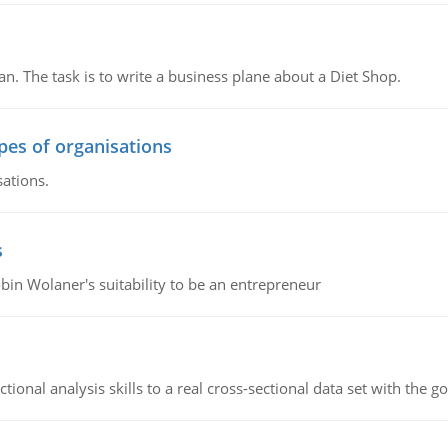
n. The task is to write a business plane about a Diet Shop.
ypes of organisations
sations.
s
bin Wolaner's suitability to be an entrepreneur
ional analysis skills to a real cross-sectional data set with the g