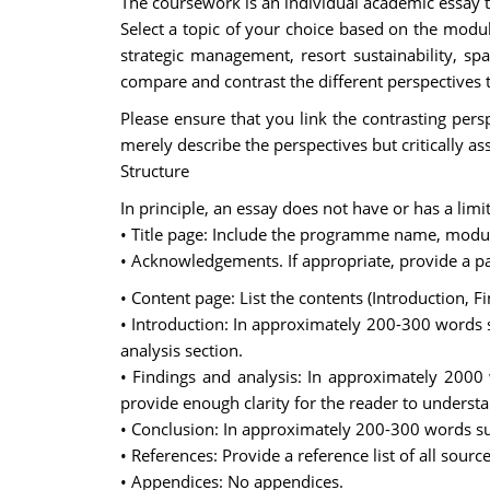
The coursework is an individual academic essay th
Select a topic of your choice based on the module
strategic management, resort sustainability, sp
compare and contrast the different perspectives t
Please ensure that you link the contrasting persp
merely describe the perspectives but critically a
Structure
In principle, an essay does not have or has a lim
• Title page: Include the programme name, modu
• Acknowledgements. If appropriate, provide a 
• Content page: List the contents (Introduction,
• Introduction: In approximately 200-300 words 
analysis section.
• Findings and analysis: In approximately 2000
provide enough clarity for the reader to unders
• Conclusion: In approximately 200-300 words su
• References: Provide a reference list of all source
• Appendices: No appendices.