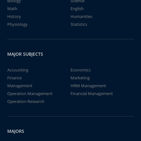
Biology
Science
Math
English
History
Humanities
Physiology
Statistics
MAJOR SUBJECTS
Accounting
Economics
Finance
Marketing
Management
HRM Management
Operation Management
Financial Management
Operation Research
MAJORS