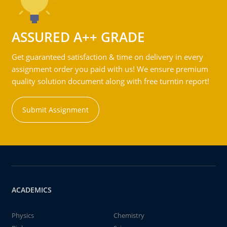
ASSURED A++ GRADE
Get guaranteed satisfaction & time on delivery in every
assignment order you paid with us! We ensure premium
quality solution document along with free turntin report!
Submit Assignment
ACADEMICS
Physics
Chemistry