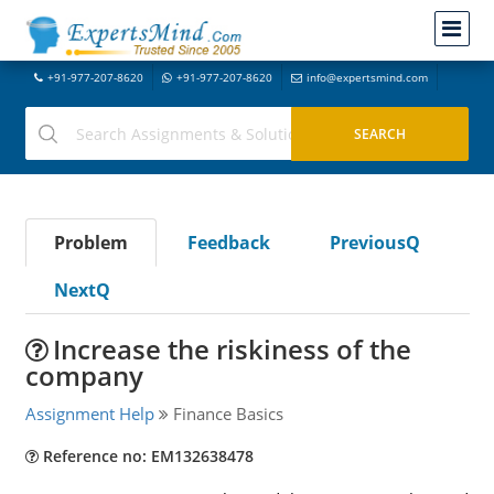
+91-977-207-8620
+91-977-207-8620
info@expertsmind.com
Problem
Feedback
PreviousQ
NextQ
Increase the riskiness of the
company
Assignment Help
Finance Basics
Reference no: EM132638478