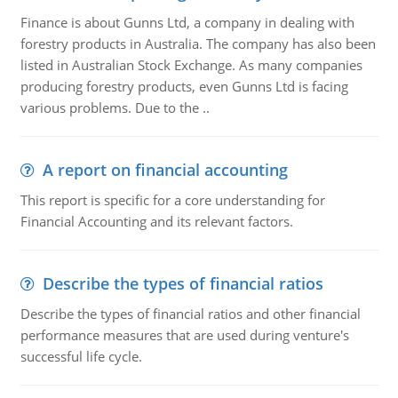
Finance is about Gunns Ltd, a company in dealing with
forestry products in Australia. The company has also been
listed in Australian Stock Exchange. As many companies
producing forestry products, even Gunns Ltd is facing
various problems. Due to the ..
A report on financial accounting
This report is specific for a core understanding for
Financial Accounting and its relevant factors.
Describe the types of financial ratios
Describe the types of financial ratios and other financial
performance measures that are used during venture's
successful life cycle.