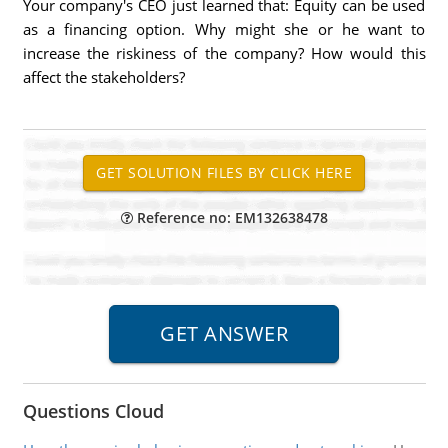
Your company's CEO just learned that: Equity can be used
as a financing option. Why might she or he want to
increase the riskiness of the company? How would this
affect the stakeholders?
Reference no: EM132638478
Questions Cloud