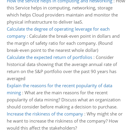
How the service helps in computing and networking
:
How
this Service helps in computing, networking, storage
which helps Cloud providers maintain and monitor the
physical infrastructure to deliver IaaS.
Calculate the degree of operating leverage for each
company
:
Calculate the break-even point in dollars and
the margin of safety ratio for each company. (Round
break-even point to the nearest whole dollar)
Calculate the expected return of portfolios
:
Consider
historical data showing that the average annual rate of
return on the S&P portfolio over the past 90 years has
averaged
Explain the reasons for the recent popularity of data
mining
:
What are the main reasons for the recent
popularity of data mining? Discuss what an organization
should consider before making a decision to purchase.
Increase the riskiness of the company
:
Why might she or
he want to increase the riskiness of the company? How
would this affect the stakeholders?