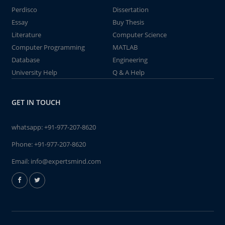
Perdisco
Dissertation
Essay
Buy Thesis
Literature
Computer Science
Computer Programming
MATLAB
Database
Engineering
University Help
Q & A Help
GET IN TOUCH
whatsapp:
+91-977-207-8620
Phone:
+91-977-207-8620
Email:
info@expertsmind.com