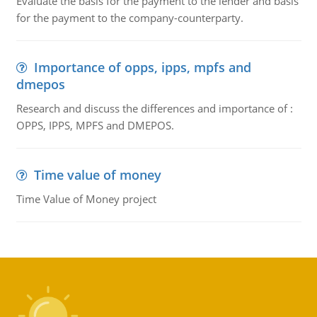
Evaluate the basis for the payment to the lender and basis
for the payment to the company-counterparty.
Importance of opps, ipps, mpfs and
dmepos
Research and discuss the differences and importance of :
OPPS, IPPS, MPFS and DMEPOS.
Time value of money
Time Value of Money project