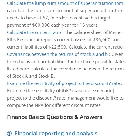
Calculate the lump sum amount of superannuation tom
:
calculate the lump sum amount of superannuation Tom
needs to have at 67, in order to achieve his target
payment of $60,000 each year for 16 years.
Calculate the current ratio
:
The balance sheet of Mister
Ribs Restaurant reports current assets of $36,000 and
current liabilities of $22,500. Calculate the current ratio
Covariance between the returns of stock a and b
:
Given
the returns and probabilities for the three possible states
listed here, calculate the covariance between the returns
of Stock A and Stock B.
Examine the sensitivity of project to the discount? rate
:
Examine the sensitivity of this? (base-case scenario)
project to the discount? rate, management would like to
compute the NPV for different discount rates
Finance Basics Questions & Answers
Financial reporting and analysis