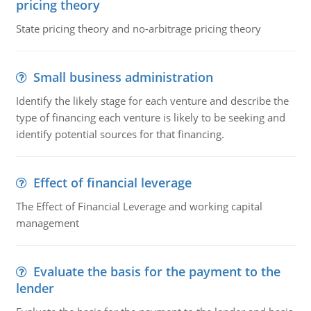
pricing theory
State pricing theory and no-arbitrage pricing theory
Small business administration
Identify the likely stage for each venture and describe the
type of financing each venture is likely to be seeking and
identify potential sources for that financing.
Effect of financial leverage
The Effect of Financial Leverage and working capital
management
Evaluate the basis for the payment to the
lender