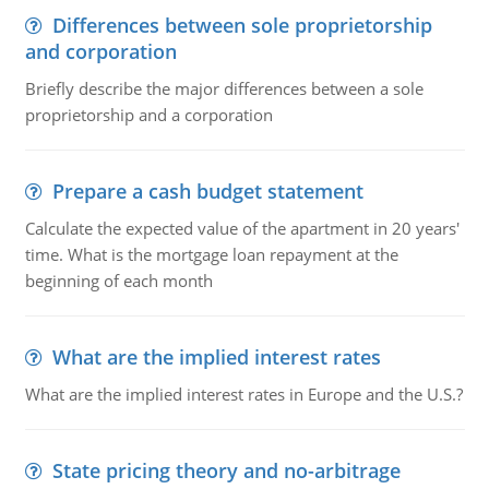
Differences between sole proprietorship
and corporation
Briefly describe the major differences between a sole
proprietorship and a corporation
Prepare a cash budget statement
Calculate the expected value of the apartment in 20 years'
time. What is the mortgage loan repayment at the
beginning of each month
What are the implied interest rates
What are the implied interest rates in Europe and the U.S.?
State pricing theory and no-arbitrage