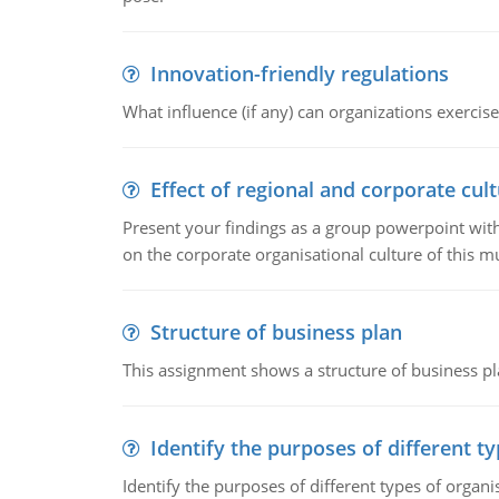
Innovation-friendly regulations
What influence (if any) can organizations exercise
Effect of regional and corporate cult
Present your findings as a group powerpoint with a
on the corporate organisational culture of this m
Structure of business plan
This assignment shows a structure of business pla
Identify the purposes of different t
Identify the purposes of different types of organi