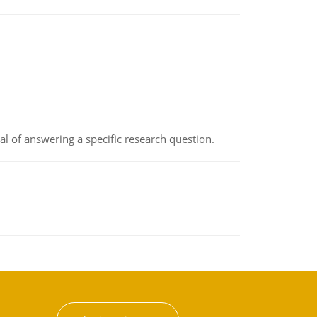
oal of answering a specific research question.