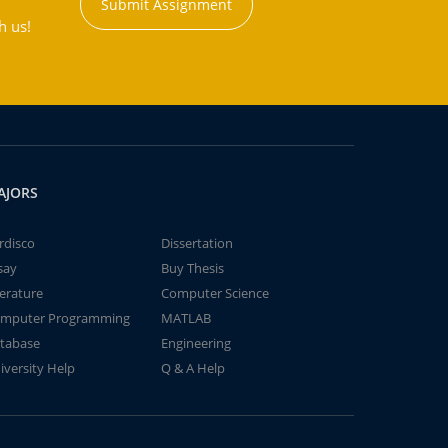
Submit Assignment
h us!
AJORS
rdisco
Dissertation
say
Buy Thesis
terature
Computer Science
mputer Programming
MATLAB
tabase
Engineering
iversity Help
Q & A Help