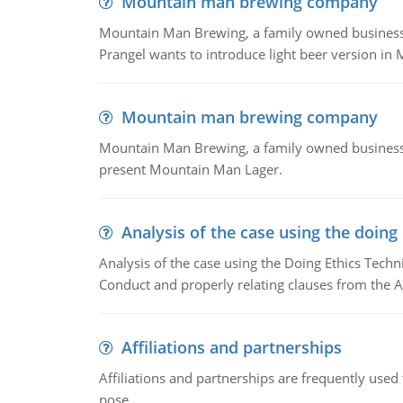
Mountain man brewing company
Mountain Man Brewing, a family owned business whe
Prangel wants to introduce light beer version in 
Mountain man brewing company
Mountain Man Brewing, a family owned business w
present Mountain Man Lager.
Analysis of the case using the doing
Analysis of the case using the Doing Ethics Techni
Conduct and properly relating clauses from the A
Affiliations and partnerships
Affiliations and partnerships are frequently use
pose.