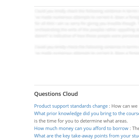
Questions Cloud
Product support standards change
:
How can we m
What prior knowledge did you bring to the cours
is the time for you to determine what areas.
How much money can you afford to borrow
:
The
What are the key take-away points from your st