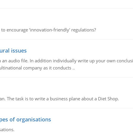
 to encourage ‘innovation-friendly' regulations?
ural issues
n audio file. In addition individually write up your own conclusio
ultinational company as it conducts ..
n. The task is to write a business plane about a Diet Shop.
ypes of organisations
sations.