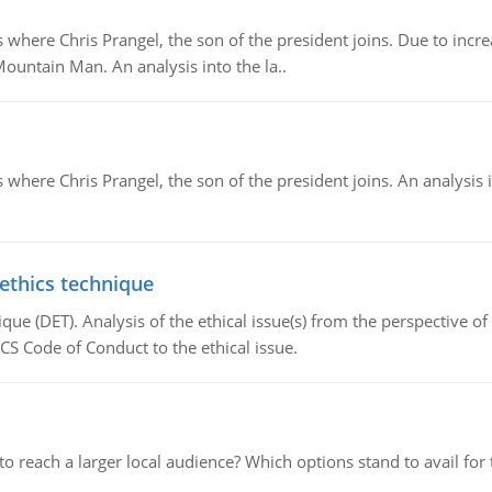
re Chris Prangel, the son of the president joins. Due to increas
Mountain Man. An analysis into the la..
here Chris Prangel, the son of the president joins. An analysis 
 ethics technique
que (DET). Analysis of the ethical issue(s) from the perspective o
CS Code of Conduct to the ethical issue.
d to reach a larger local audience? Which options stand to avail 