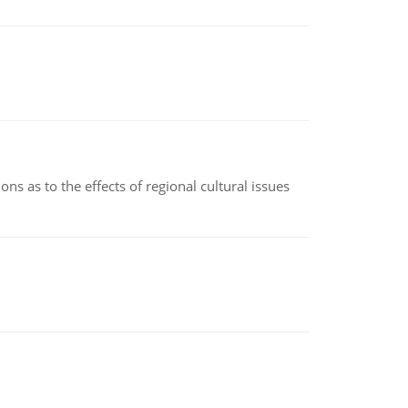
ns as to the effects of regional cultural issues