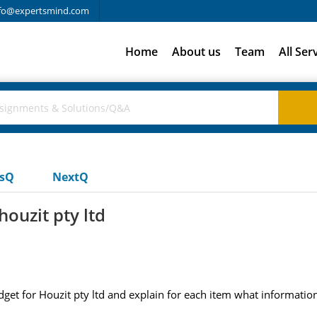
fo@expertsmind.com
Home
About us
Team
All Ser
usQ
NextQ
houzit pty ltd
dget for Houzit pty ltd and explain for each item what informatio