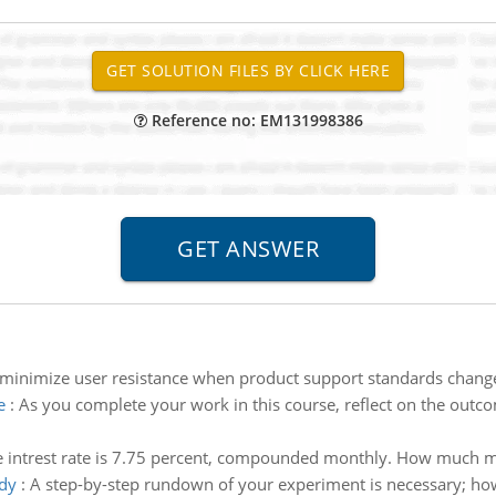
Reference no: EM131998386
inimize user resistance when product support standards chang
e
:
As you complete your work in this course, reflect on the outco
 intrest rate is 7.75 percent, compounded monthly. How much m
udy
:
A step-by-step rundown of your experiment is necessary; how