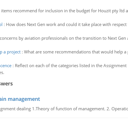
e items recommend for inclusion in the budget for Houzit pty ltd 
ol
:
How does Next Gen work and could it take place with respect
concerns by aviation professionals on the transition to Next Gen
 a project
:
What are some recommendations that would help a pro
scence
:
Reflect on each of the categories listed in the Assignment
es.
swers
chain management
gnment dealing 1.Theory of function of management. 2. Operatio