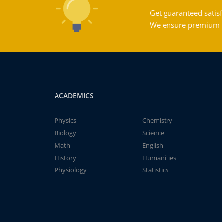
Get guaranteed satisf
We ensure premium qu
ACADEMICS
Physics
Chemistry
Biology
Science
Math
English
History
Humanities
Physiology
Statistics