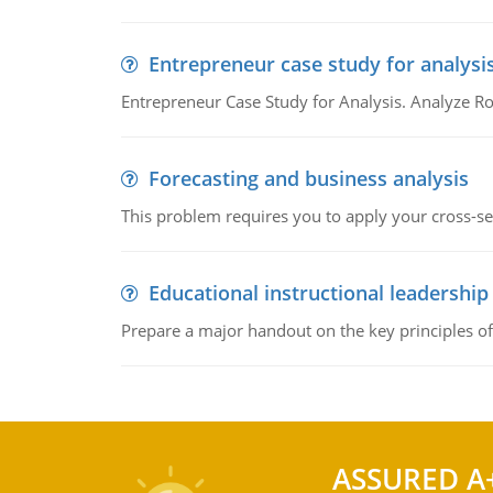
Entrepreneur case study for analysi
Entrepreneur Case Study for Analysis. Analyze Ro
Forecasting and business analysis
This problem requires you to apply your cross-sect
Educational instructional leadership
Prepare a major handout on the key principles of 
ASSURED A