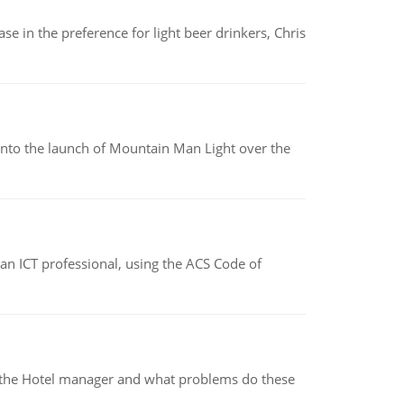
e in the preference for light beer drinkers, Chris
into the launch of Mountain Man Light over the
f an ICT professional, using the ACS Code of
for the Hotel manager and what problems do these