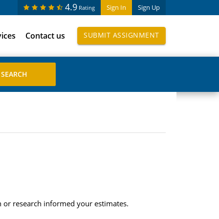
4.9
Sign In
Sign Up
Rating
vices
Contact us
SUBMIT ASSIGNMENT
n or research informed your estimates.