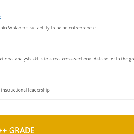
s
bin Wolaner's suitability to be an entrepreneur
ional analysis skills to a real cross-sectional data set with the g
instructional leadership
++ GRADE