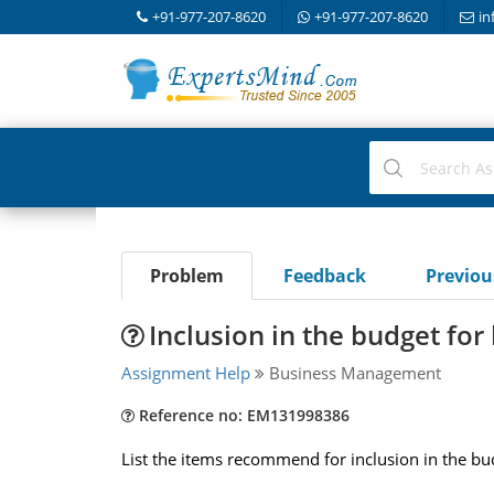
+91-977-207-8620
+91-977-207-8620
in
Problem
Feedback
Previo
Inclusion in the budget for 
Assignment Help
Business Management
Reference no: EM131998386
List the items recommend for inclusion in the bu