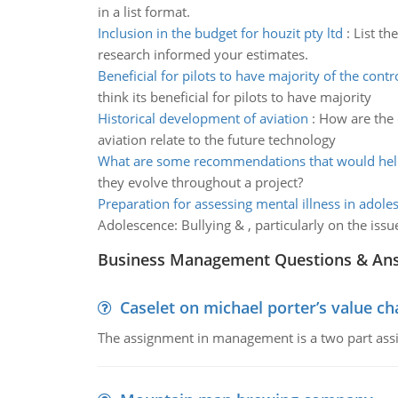
in a list format.
Inclusion in the budget for houzit pty ltd
:
List th
research informed your estimates.
Beneficial for pilots to have majority of the contr
think its beneficial for pilots to have majority
Historical development of aviation
:
How are the 
aviation relate to the future technology
What are some recommendations that would help
they evolve throughout a project?
Preparation for assessing mental illness in adole
Adolescence: Bullying & , particularly on the issu
Business Management Questions & An
Caselet on michael porter’s value 
The assignment in management is a two part assi