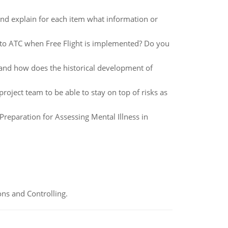
and explain for each item what information or
 to ATC when Free Flight is implemented? Do you
 and how does the historical development of
ject team to be able to stay on top of risks as
 Preparation for Assessing Mental Illness in
ns and Controlling.