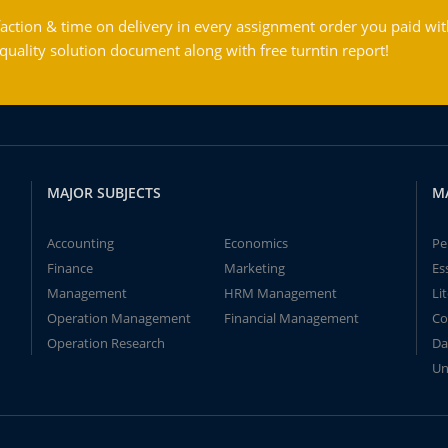
action & time on delivery in every assignment order you paid wit
ality solution document along with free turntin report!
MAJOR SUBJECTS
M
Accounting
Economics
Pe
Finance
Marketing
Es
Management
HRM Management
Li
Operation Management
Financial Management
Co
Operation Research
Da
Un