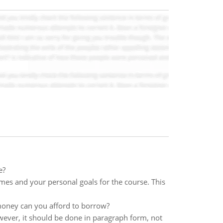
e?
mes and your personal goals for the course. This
oney can you afford to borrow?
ever, it should be done in paragraph form, not