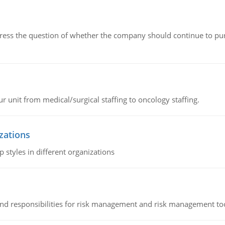
ddress the question of whether the company should continue to pur
r unit from medical/surgical staffing to oncology staffing.
izations
 styles in different organizations
 and responsibilities for risk management and risk management t