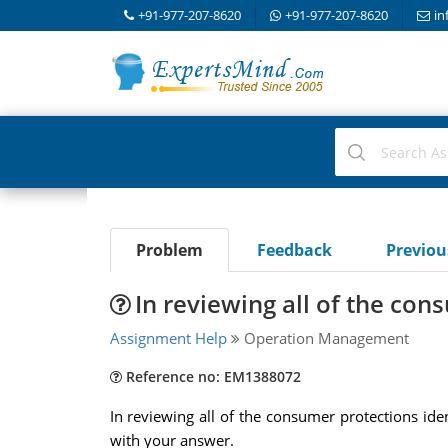
+91-977-207-8620
+91-977-207-8620
in
Problem
Feedback
Previo
In reviewing all of the con
Assignment Help
Operation Management
Reference no: EM1388072
In reviewing all of the consumer protections iden
with your answer.