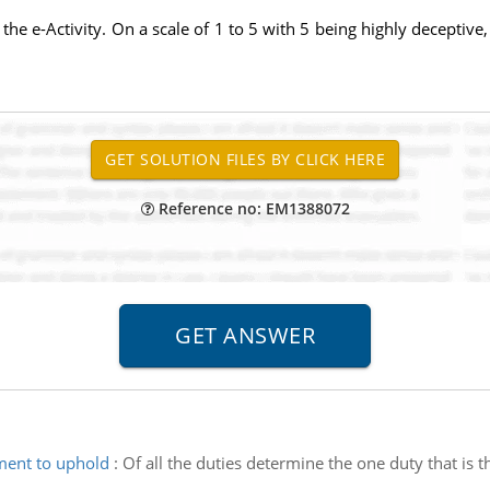
 the e-Activity. On a scale of 1 to 5 with 5 being highly deceptive
Reference no: EM1388072
ment to uphold
:
Of all the duties determine the one duty that i