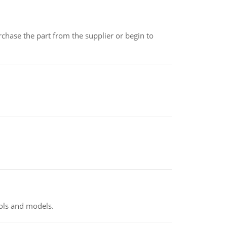
chase the part from the supplier or begin to
ools and models.