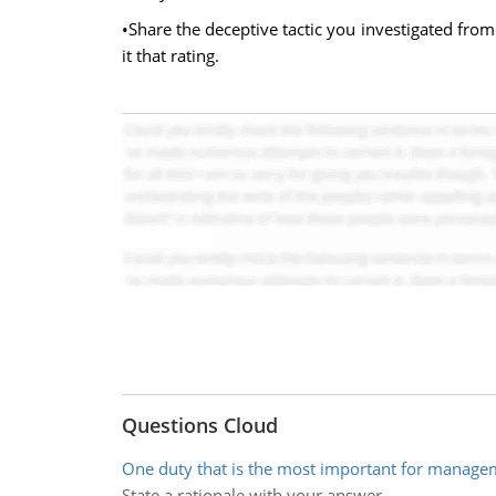
•Share the deceptive tactic you investigated from
it that rating.
Questions Cloud
One duty that is the most important for manage
State a rationale with your answer.