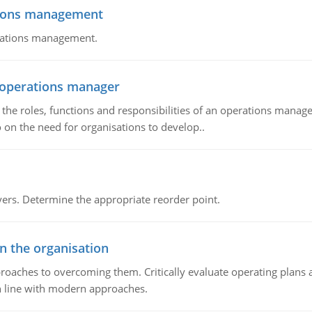
tions management
erations management.
n operations manager
he roles, functions and responsibilities of an operations manage
 on the need for organisations to develop..
rs. Determine the appropriate reorder point.
in the organisation
roaches to overcoming them. Critically evaluate operating plans a
n line with modern approaches.