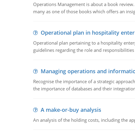
Operations Management is about a book review. Ti
many as one of those books which offers an insigh
Operational plan in hospitality enter
Operational plan pertaining to a hospitality enter
guidelines regarding the role and responsibilities 
Managing operations and informati
Recognise the importance of a strategic approa
the importance of databases and their integration
A make-or-buy analysis
An analysis of the holding costs, including the ap