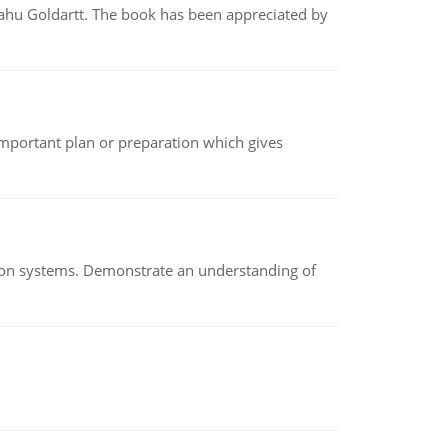
yahu Goldartt. The book has been appreciated by
n important plan or preparation which gives
ion systems. Demonstrate an understanding of