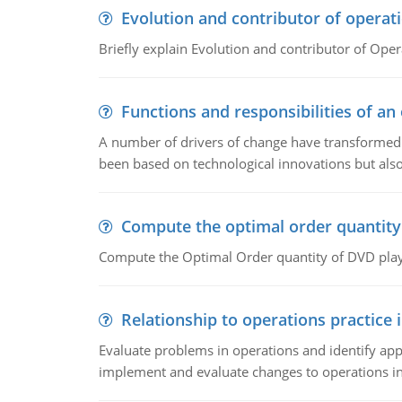
Evolution and contributor of opera
Briefly explain Evolution and contributor of Op
Functions and responsibilities of a
A number of drivers of change have transformed t
been based on technological innovations but also
Compute the optimal order quantity
Compute the Optimal Order quantity of DVD playe
Relationship to operations practice 
Evaluate problems in operations and identify app
implement and evaluate changes to operations i