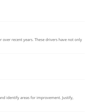
r over recent years. These drivers have not only
nd identify areas for improvement. Justify,