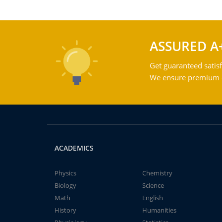
ASSURED A
Get guaranteed satisf
We ensure premium qu
ACADEMICS
Physics
Chemistry
Biology
Science
Math
English
History
Humanities