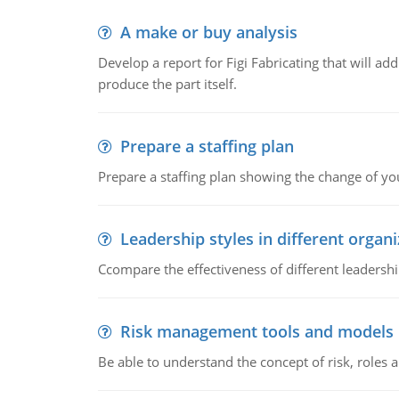
A make or buy analysis
Develop a report for Figi Fabricating that will a
produce the part itself.
Prepare a staffing plan
Prepare a staffing plan showing the change of you
Leadership styles in different organ
Ccompare the effectiveness of different leadership
Risk management tools and models
Be able to understand the concept of risk, roles