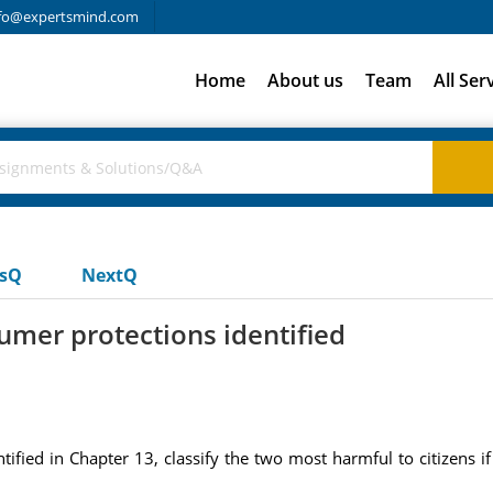
fo@expertsmind.com
Home
About us
Team
All Ser
usQ
NextQ
sumer protections identified
tified in Chapter 13, classify the two most harmful to citizens if 