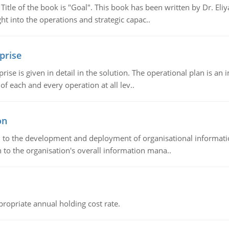
tle of the book is "Goal". This book has been written by Dr. Eli
t into the operations and strategic capac..
prise
prise is given in detail in the solution. The operational plan is a
of each and every operation at all lev..
on
ch to the development and deployment of organisational informat
 to the organisation's overall information mana..
propriate annual holding cost rate.