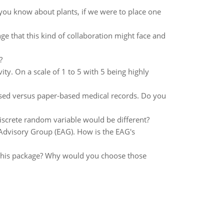
you know about plants, if we were to place one
ge that this kind of collaboration might face and
?
ity. On a scale of 1 to 5 with 5 being highly
sed versus paper-based medical records. Do you
iscrete random variable would be different?
 Advisory Group (EAG). How is the EAG's
n this package? Why would you choose those