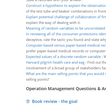
Construct a hypothesis to explain the observatio
of the test tube and beaker combinations in fron
Explain potential challenge of collaboration of fi
explain the way of dealing with it.
Meaning of random variables to be uncorrelated
In reviewing all of the consumer protections ident
deceptive, rate the tactic you found and state why
Computer-based versus paper-based medical rec
prefer paper-based medical records or computer
Expected values of a discrete random variable
:
W
Harvard pilgrim health care and eag
:
Find out th
involvement of a broad group of stakeholders faci
What are the main selling points that you would 
selling points?
Operation Management Questions & A
Book review - the goal