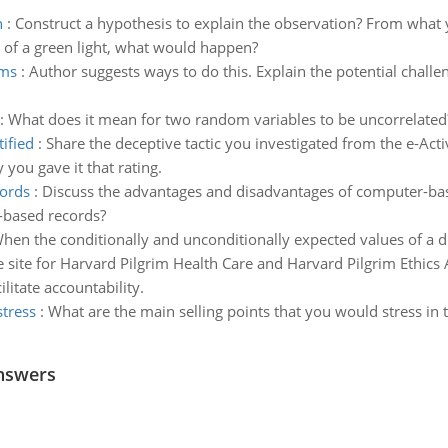
n
:
Construct a hypothesis to explain the observation? From what 
t of a green light, what would happen?
rms
:
Author suggests ways to do this. Explain the potential challen
:
What does it mean for two random variables to be uncorrelated
ified
:
Share the deceptive tactic you investigated from the e-Activ
 you gave it that rating.
ords
:
Discuss the advantages and disadvantages of computer-ba
-based records?
hen the conditionally and unconditionally expected values of a d
e site for Harvard Pilgrim Health Care and Harvard Pilgrim Ethics
litate accountability.
stress
:
What are the main selling points that you would stress i
nswers