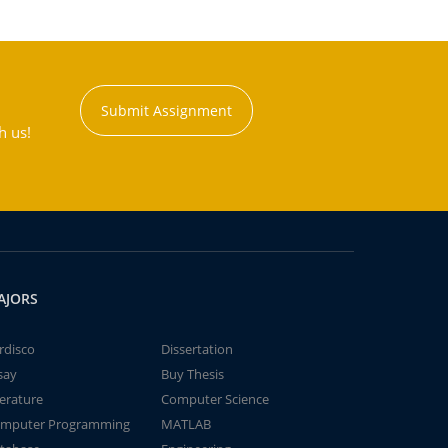
Submit Assignment
h us!
AJORS
rdisco
Dissertation
say
Buy Thesis
terature
Computer Science
mputer Programming
MATLAB