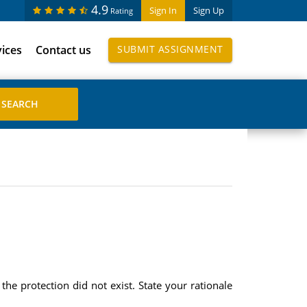
4.9
Sign In
Sign Up
Rating
vices
Contact us
SUBMIT ASSIGNMENT
the protection did not exist. State your rationale