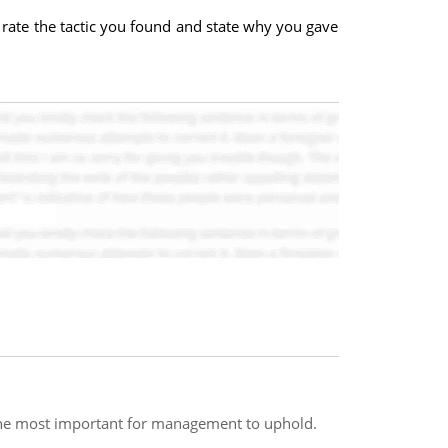
, rate the tactic you found and state why you gave
s the most important for management to uphold.