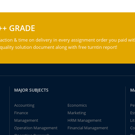
++ GRADE
action & time on delivery in every assignment order you paid wit
ality solution document along with free turntin report!
MAJOR SUBJECTS
M
Accounting
Economics
Pe
Finance
Marketing
Es
Management
HRM Management
Li
Operation Management
Financial Management
Co