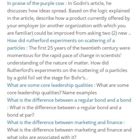
In praise of the purple cow
:
In Godin's article, he
discusses how ideas spread. Based on the logic explained
in the article, describe how a product currently offered by
your employer (or another organization with which you
are familiar) could be improved from asking two (2) new ..
How did rutherford experiments on scattering of a
particles
:
The first 25 years of the twentieth century were
momentous for the rapid pace of change in scientists'
understanding of the nature of matter. How did
Rutherford's experiments on the scattering of α particles
by a gold foil set the stage for Bohr's..
What are some core leadership qualities
:
What are some
core leadership qualities? Name examples
What is the difference between a regular bond and a bond
:
What is the difference between a regular bond and a
bond at par?
What is the difference between marketing and finance
:
What is the difference between marketing and finance and
what jobs are associated with it?