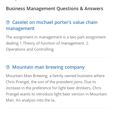
Business Management Questions & Answers
Caselet on michael porter’s value chain
management
The assignment in management is a two part assignment
dealing 1.Theory of function of management. 2.
Operations and Controlling.
Mountain man brewing company
Mountain Man Brewing, a family owned business where
Chris Prangel, the son of the president joins. Due to
increase in the preference for light beer drinkers, Chris
Prangel wants to introduce light beer version in Mountain
Man. An analysis into the la..