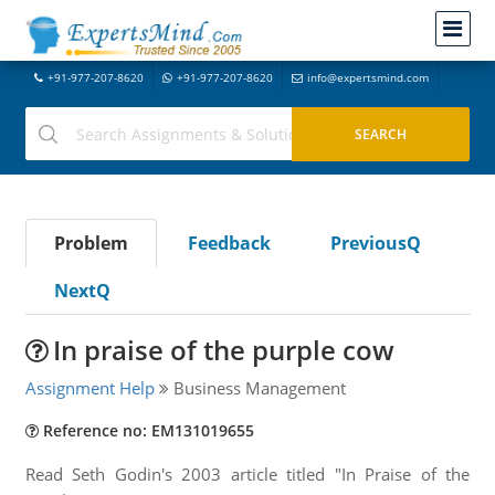
+91-977-207-8620
+91-977-207-8620
info@expertsmind.com
Problem
Feedback
PreviousQ
NextQ
In praise of the purple cow
Assignment Help
Business Management
Reference no: EM131019655
Read Seth Godin's 2003 article titled "In Praise of the