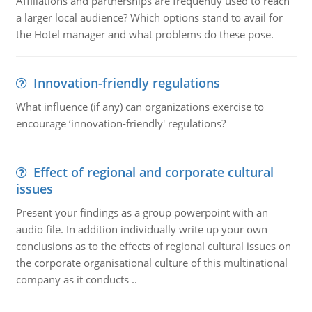
Affiliations and partnerships are frequently used to reach
a larger local audience? Which options stand to avail for
the Hotel manager and what problems do these pose.
Innovation-friendly regulations
What influence (if any) can organizations exercise to
encourage ‘innovation-friendly' regulations?
Effect of regional and corporate cultural
issues
Present your findings as a group powerpoint with an
audio file. In addition individually write up your own
conclusions as to the effects of regional cultural issues on
the corporate organisational culture of this multinational
company as it conducts ..