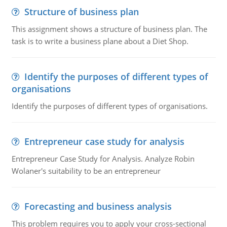
Structure of business plan
This assignment shows a structure of business plan. The
task is to write a business plane about a Diet Shop.
Identify the purposes of different types of
organisations
Identify the purposes of different types of organisations.
Entrepreneur case study for analysis
Entrepreneur Case Study for Analysis. Analyze Robin
Wolaner's suitability to be an entrepreneur
Forecasting and business analysis
This problem requires you to apply your cross-sectional