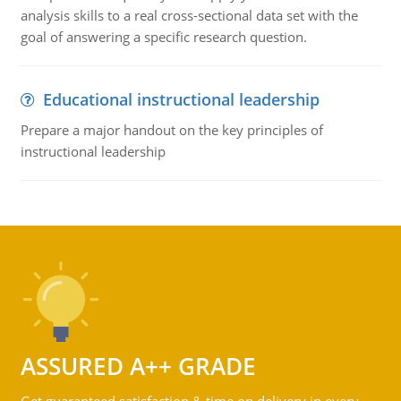
analysis skills to a real cross-sectional data set with the
goal of answering a specific research question.
Educational instructional leadership
Prepare a major handout on the key principles of
instructional leadership
ASSURED A++ GRADE