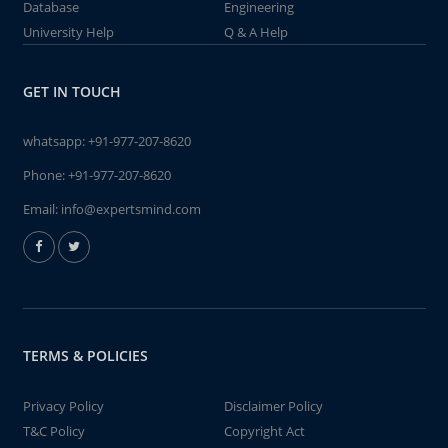
Database
Engineering
University Help
Q & A Help
GET IN TOUCH
whatsapp:
+91-977-207-8620
Phone:
+91-977-207-8620
Email:
info@expertsmind.com
TERMS & POLICIES
Privacy Policy
Disclaimer Policy
T&C Policy
Copyright Act