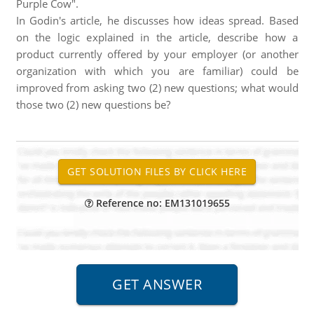
Purple Cow".
In Godin's article, he discusses how ideas spread. Based
on the logic explained in the article, describe how a
product currently offered by your employer (or another
organization with which you are familiar) could be
improved from asking two (2) new questions; what would
those two (2) new questions be?
Reference no: EM131019655