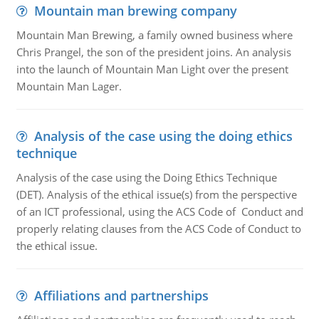
Mountain man brewing company
Mountain Man Brewing, a family owned business where
Chris Prangel, the son of the president joins. An analysis
into the launch of Mountain Man Light over the present
Mountain Man Lager.
Analysis of the case using the doing ethics
technique
Analysis of the case using the Doing Ethics Technique
(DET). Analysis of the ethical issue(s) from the perspective
of an ICT professional, using the ACS Code of Conduct and
properly relating clauses from the ACS Code of Conduct to
the ethical issue.
Affiliations and partnerships