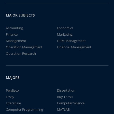
MAJOR SUBJECTS
Accounting
Economics
Finance
Marketing
Management
HRM Management
Operation Management
Financial Management
Operation Research
MAJORS
Perdisco
Dissertation
Essay
Buy Thesis
Literature
Computer Science
Computer Programming
MATLAB