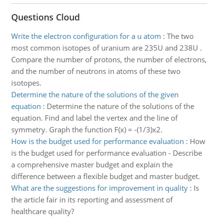
Questions Cloud
Write the electron configuration for a u atom
:
The two
most common isotopes of uranium are 235U and 238U .
Compare the number of protons, the number of electrons,
and the number of neutrons in atoms of these two
isotopes.
Determine the nature of the solutions of the given
equation
:
Determine the nature of the solutions of the
equation. Find and label the vertex and the line of
symmetry. Graph the function F(x) = -(1/3)x2.
How is the budget used for performance evaluation
:
How
is the budget used for performance evaluation - Describe
a comprehensive master budget and explain the
difference between a flexible budget and master budget.
What are the suggestions for improvement in quality
:
Is
the article fair in its reporting and assessment of
healthcare quality?