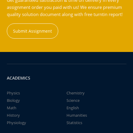
Get guaranteed satisfaction & time on delivery in every
assignment order you paid with us! We ensure premium
quality solution document along with free turntin report!
Submit Assignment
ACADEMICS
Physics
Chemistry
Biology
Science
Math
English
History
Humanities
Physiology
Statistics