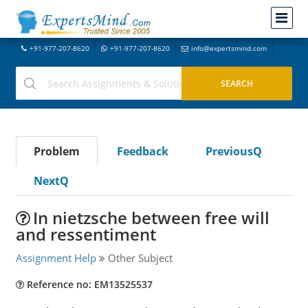
+91-977-207-8620
+91-977-207-8620
info@expertsmind.com
Problem
Feedback
PreviousQ
NextQ
In nietzsche between free will
and ressentiment
Assignment Help
Other Subject
Reference no: EM13525537