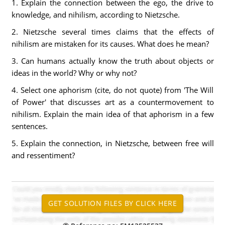
1. Explain the connection between the ego, the drive to
knowledge, and nihilism, according to Nietzsche.
2. Nietzsche several times claims that the effects of
nihilism are mistaken for its causes. What does he mean?
3. Can humans actually know the truth about objects or
ideas in the world? Why or why not?
4. Select one aphorism (cite, do not quote) from 'The Will
of Power' that discusses art as a countermovement to
nihilism. Explain the main idea of that aphorism in a few
sentences.
5. Explain the connection, in Nietzsche, between free will
and ressentiment?