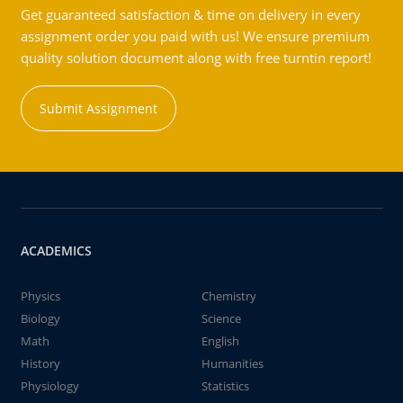
Get guaranteed satisfaction & time on delivery in every
assignment order you paid with us! We ensure premium
quality solution document along with free turntin report!
Submit Assignment
ACADEMICS
Physics
Chemistry
Biology
Science
Math
English
History
Humanities
Physiology
Statistics