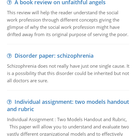
A book review on unfaithful angels
This review will help the reader understand the social
work profession through different concepts giving the
glimpse of why the social work profession might have
drifted away from its original purpose of serving the poor.
Disorder paper: schizophrenia
Schizophrenia does not really have just one single cause. It
is a possibility that this disorder could be inherited but not
all doctors are sure.
Individual assignment: two models handout
and rubric
Individual Assignment : Two Models Handout and Rubric,
This paper will allow you to understand and evaluate two
vastly different organizational models and to effectively