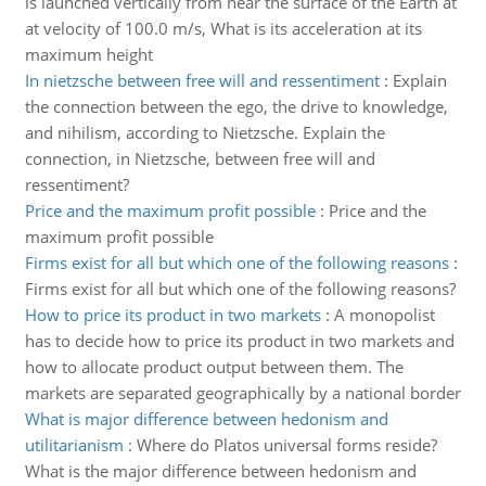
is launched vertically from near the surface of the Earth at
at velocity of 100.0 m/s, What is its acceleration at its
maximum height
In nietzsche between free will and ressentiment
:
Explain
the connection between the ego, the drive to knowledge,
and nihilism, according to Nietzsche. Explain the
connection, in Nietzsche, between free will and
ressentiment?
Price and the maximum profit possible
:
Price and the
maximum profit possible
Firms exist for all but which one of the following reasons
:
Firms exist for all but which one of the following reasons?
How to price its product in two markets
:
A monopolist
has to decide how to price its product in two markets and
how to allocate product output between them. The
markets are separated geographically by a national border
What is major difference between hedonism and
utilitarianism
:
Where do Platos universal forms reside?
What is the major difference between hedonism and