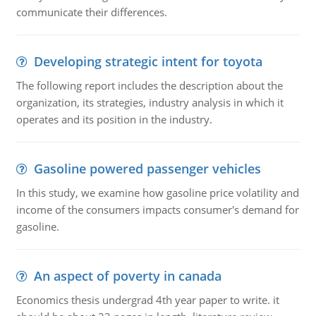
communicate their differences.
Developing strategic intent for toyota
The following report includes the description about the
organization, its strategies, industry analysis in which it
operates and its position in the industry.
Gasoline powered passenger vehicles
In this study, we examine how gasoline price volatility and
income of the consumers impacts consumer's demand for
gasoline.
An aspect of poverty in canada
Economics thesis undergrad 4th year paper to write. it