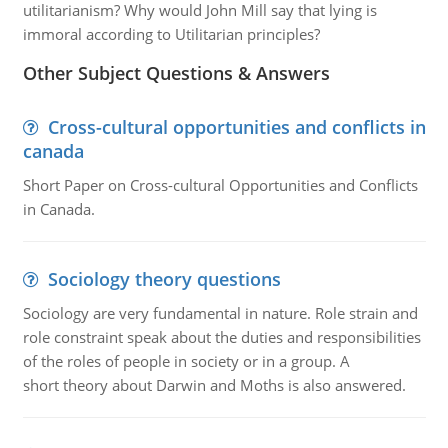
utilitarianism? Why would John Mill say that lying is
immoral according to Utilitarian principles?
Other Subject Questions & Answers
Cross-cultural opportunities and conflicts in
canada
Short Paper on Cross-cultural Opportunities and Conflicts
in Canada.
Sociology theory questions
Sociology are very fundamental in nature. Role strain and
role constraint speak about the duties and responsibilities
of the roles of people in society or in a group. A
short theory about Darwin and Moths is also answered.