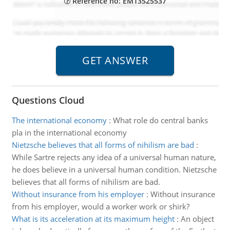
Reference no: EM13525537
Questions Cloud
The international economy
:
What role do central banks
pla in the international economy
Nietzsche believes that all forms of nihilism are bad
:
While Sartre rejects any idea of a universal human nature,
he does believe in a universal human condition. Nietzsche
believes that all forms of nihilism are bad.
Without insurance from his employer
:
Without insurance
from his employer, would a worker work or shirk?
What is its acceleration at its maximum height
:
An object