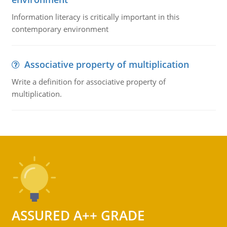
Information literacy is critically important in this
contemporary environment
Associative property of multiplication
Write a definition for associative property of
multiplication.
ASSURED A++ GRADE