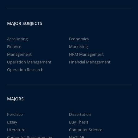
MAJOR SUBJECTS
Accounting
Economics
Finance
Marketing
Management
HRM Management
Operation Management
Financial Management
Operation Research
MAJORS
Perdisco
Dissertation
Essay
Buy Thesis
Literature
Computer Science
Computer Programming
MATLAB