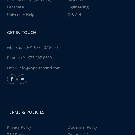
Database
Engineering
University Help
Q & A Help
GET IN TOUCH
whatsapp:
+91-977-207-8620
Phone:
+91-977-207-8620
Email:
info@expertsmind.com
TERMS & POLICIES
Privacy Policy
Disclaimer Policy
T&C Policy
Copyright Act