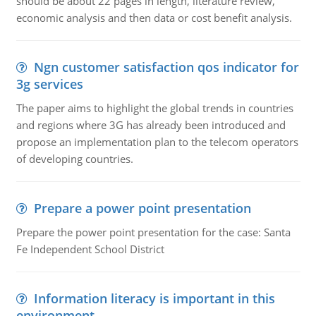
should be about 22 pages in length, literature review,
economic analysis and then data or cost benefit analysis.
Ngn customer satisfaction qos indicator for
3g services
The paper aims to highlight the global trends in countries
and regions where 3G has already been introduced and
propose an implementation plan to the telecom operators
of developing countries.
Prepare a power point presentation
Prepare the power point presentation for the case: Santa
Fe Independent School District
Information literacy is important in this
environment