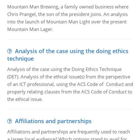
Mountain Man Brewing, a family owned business where
Chris Prangel, the son of the president joins. An analysis
into the launch of Mountain Man Light over the present
Mountain Man Lager.
Analysis of the case using the doing ethics
technique
Analysis of the case using the Doing Ethics Technique
(DET). Analysis of the ethical issue(s) from the perspective
of an ICT professional, using the ACS Code of Conduct and
properly relating clauses from the ACS Code of Conduct to
the ethical issue.
Affiliations and partnerships
Affiliations and partnerships are frequently used to reach
a larger local audience? Which options stand to avail for