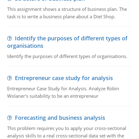
This assignment shows a structure of business plan. The
task is to write a business plane about a Diet Shop.
Identify the purposes of different types of
organisations
Identify the purposes of different types of organisations.
Entrepreneur case study for analysis
Entrepreneur Case Study for Analysis. Analyze Robin
Wolaner's suitability to be an entrepreneur
Forecasting and business analysis
This problem requires you to apply your cross-sectional
analysis skills to a real cross-sectional data set with the