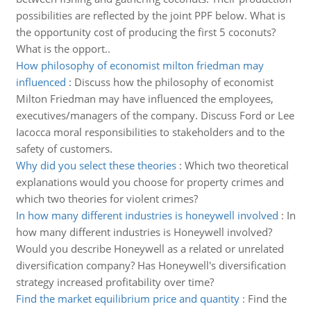
possibilities are reflected by the joint PPF below. What is
the opportunity cost of producing the first 5 coconuts?
What is the opport..
How philosophy of economist milton friedman may
influenced
:
Discuss how the philosophy of economist
Milton Friedman may have influenced the employees,
executives/managers of the company. Discuss Ford or Lee
Iacocca moral responsibilities to stakeholders and to the
safety of customers.
Why did you select these theories
:
Which two theoretical
explanations would you choose for property crimes and
which two theories for violent crimes?
In how many different industries is honeywell involved
:
In
how many different industries is Honeywell involved?
Would you describe Honeywell as a related or unrelated
diversification company? Has Honeywell's diversification
strategy increased profitability over time?
Find the market equilibrium price and quantity
:
Find the