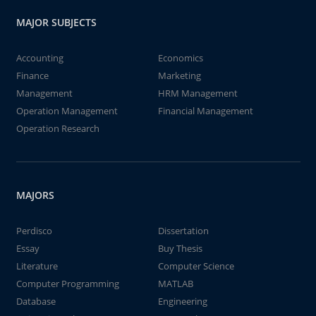
MAJOR SUBJECTS
Accounting
Economics
Finance
Marketing
Management
HRM Management
Operation Management
Financial Management
Operation Research
MAJORS
Perdisco
Dissertation
Essay
Buy Thesis
Literature
Computer Science
Computer Programming
MATLAB
Database
Engineering