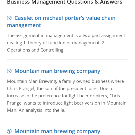
Business Management Questions & Answers
Caselet on michael porter’s value chain
management
The assignment in management is a two part assignment
dealing 1.Theory of function of management. 2.
Operations and Controlling.
Mountain man brewing company
Mountain Man Brewing, a family owned business where
Chris Prangel, the son of the president joins. Due to
increase in the preference for light beer drinkers, Chris
Prangel wants to introduce light beer version in Mountain
Man. An analysis into the la..
Mountain man brewing company