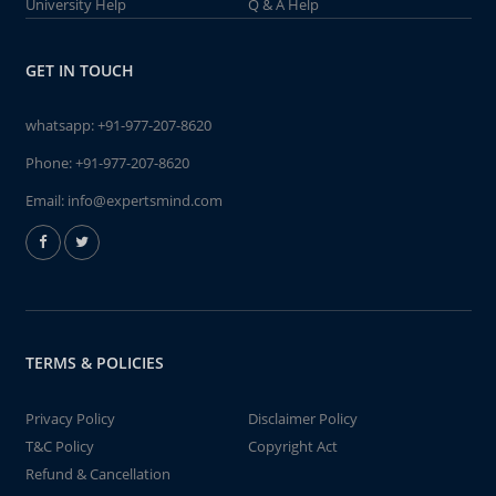
University Help
Q & A Help
GET IN TOUCH
whatsapp:
+91-977-207-8620
Phone:
+91-977-207-8620
Email:
info@expertsmind.com
TERMS & POLICIES
Privacy Policy
Disclaimer Policy
T&C Policy
Copyright Act
Refund & Cancellation