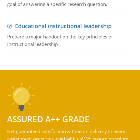
goal of answering a specific research question.
Educational instructional leadership
Prepare a major handout on the key principles of
instructional leadership
ASSURED A++ GRADE
Get guaranteed satisfaction & time on delivery in every
assignment order you paid with us! We ensure premium