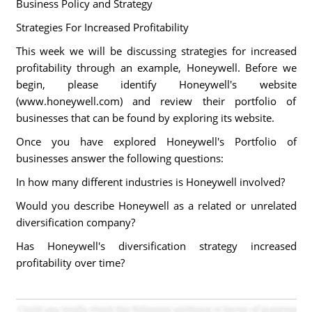
Business Policy and Strategy
Strategies For Increased Profitability
This week we will be discussing strategies for increased
profitability through an example, Honeywell. Before we
begin, please identify Honeywell's website
(www.honeywell.com) and review their portfolio of
businesses that can be found by exploring its website.
Once you have explored Honeywell's Portfolio of
businesses answer the following questions:
In how many different industries is Honeywell involved?
Would you describe Honeywell as a related or unrelated
diversification company?
Has Honeywell's diversification strategy increased
profitability over time?