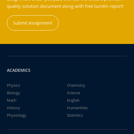
quality solution document along with free turntin report!
Submit Assignment
ACADEMICS
Physics
Chemistry
Biology
Science
Math
English
History
Humanities
Physiology
Statistics