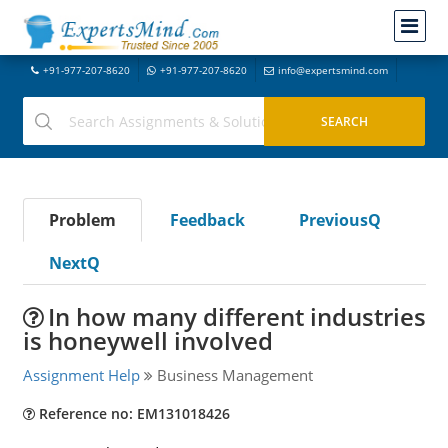
+91-977-207-8620
+91-977-207-8620
info@expertsmind.com
Problem
Feedback
PreviousQ
NextQ
In how many different industries
is honeywell involved
Assignment Help
Business Management
Reference no: EM131018426