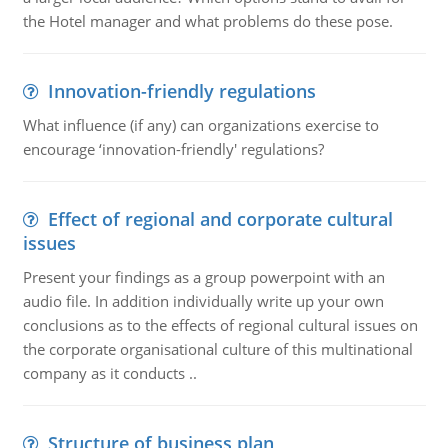
the Hotel manager and what problems do these pose.
Innovation-friendly regulations
What influence (if any) can organizations exercise to
encourage ‘innovation-friendly' regulations?
Effect of regional and corporate cultural
issues
Present your findings as a group powerpoint with an
audio file. In addition individually write up your own
conclusions as to the effects of regional cultural issues on
the corporate organisational culture of this multinational
company as it conducts ..
Structure of business plan