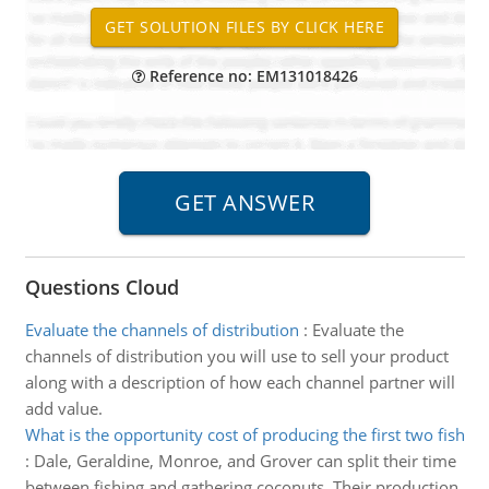
Reference no: EM131018426
Questions Cloud
Evaluate the channels of distribution
:
Evaluate the
channels of distribution you will use to sell your product
along with a description of how each channel partner will
add value.
What is the opportunity cost of producing the first two fish
:
Dale, Geraldine, Monroe, and Grover can split their time
between fishing and gathering coconuts. Their production