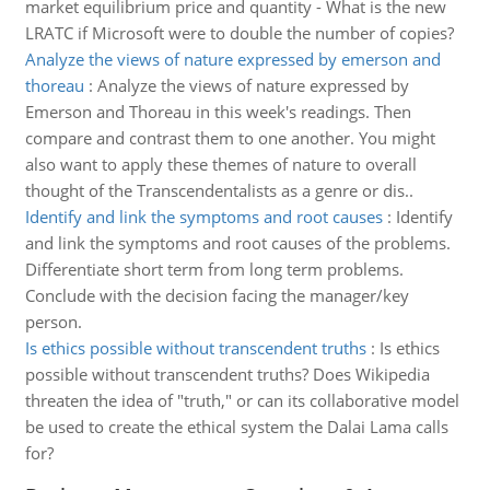
market equilibrium price and quantity - What is the new
LRATC if Microsoft were to double the number of copies?
Analyze the views of nature expressed by emerson and
thoreau
:
Analyze the views of nature expressed by
Emerson and Thoreau in this week's readings. Then
compare and contrast them to one another. You might
also want to apply these themes of nature to overall
thought of the Transcendentalists as a genre or dis..
Identify and link the symptoms and root causes
:
Identify
and link the symptoms and root causes of the problems.
Differentiate short term from long term problems.
Conclude with the decision facing the manager/key
person.
Is ethics possible without transcendent truths
:
Is ethics
possible without transcendent truths? Does Wikipedia
threaten the idea of "truth," or can its collaborative model
be used to create the ethical system the Dalai Lama calls
for?