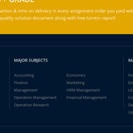
action & time on delivery in every assignment order you paid wit
ality solution document along with free turntin report!
MAJOR SUBJECTS
M
Accounting
Economics
Pe
Finance
Marketing
Es
Management
HRM Management
Li
Operation Management
Financial Management
Co
Operation Research
Da
Un