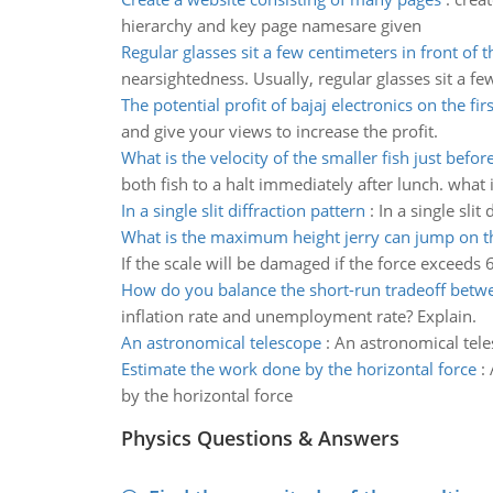
hierarchy and key page namesare given
Regular glasses sit a few centimeters in front of t
nearsightedness. Usually, regular glasses sit a fe
The potential profit of bajaj electronics on the fir
and give your views to increase the profit.
What is the velocity of the smaller fish just befor
both fish to a halt immediately after lunch. what i
In a single slit diffraction pattern
:
In a single slit 
What is the maximum height jerry can jump on t
If the scale will be damaged if the force exceed
How do you balance the short-run tradeoff betwe
inflation rate and unemployment rate? Explain.
An astronomical telescope
:
An astronomical tel
Estimate the work done by the horizontal force
:
by the horizontal force
Physics Questions & Answers