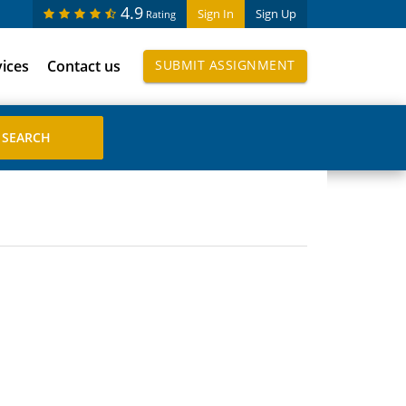
4.9
Sign In
Sign Up
Rating
vices
Contact us
SUBMIT ASSIGNMENT