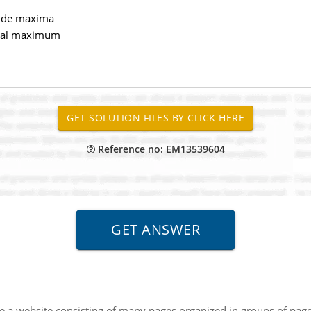
side maxima
ntral maximum
Reference no: EM13539604
e a website consisting of many pages organized in groups of page