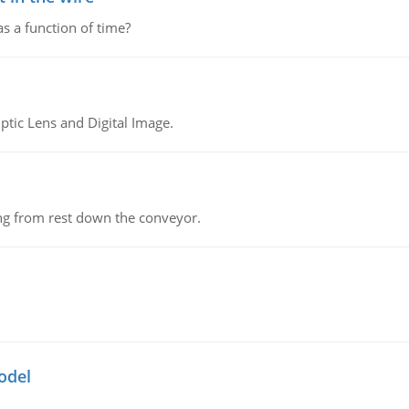
as a function of time?
tic Lens and Digital Image.
ing from rest down the conveyor.
odel