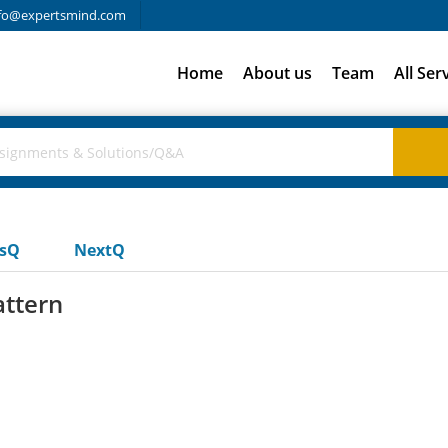
fo@expertsmind.com
Home
About us
Team
All Ser
usQ
NextQ
attern