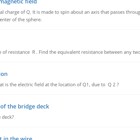
magnetic field
al charge of Q. It is made to spin about an axis that passes throu
enter of the sphere.
de of resistance R . Find the equivalent resistance between any two
ion
 is the electric field at the location of Q1, due to Q 2 ?
f the bridge deck
 deck?
 in the wire