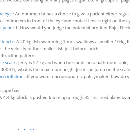
he eye
:
An optometrist has a choice to give a pacient either regula
w centimeters in front of the eye and contact lenses right on the 
st year
:
1. How would you judge the potential profit of Bajaj Electr
e lunch
:
A 20·kg fish swimming 1·m/s swallows a smaller 10·kg fi
s the velocity of the smaller fish just before lunch
diffraction pattern:
he scale
:
Jerry is 57 kg and when he stands on a bathroom scale,
s 60000 N, what is the maximum height Jerry can jump on the scale
en inflation
:
If you were macroeconomic policymaker, how do yo
escope has
A 4.4 kg block is pushed 6.6 m up a rough 35° inclined plane by a