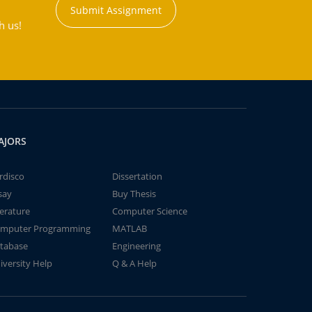
Submit Assignment
h us!
AJORS
rdisco
Dissertation
say
Buy Thesis
terature
Computer Science
mputer Programming
MATLAB
tabase
Engineering
iversity Help
Q & A Help