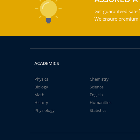
Get guaranteed satisf
We ensure premium qu
ACADEMICS
Physics
Chemistry
Biology
Science
Math
English
History
Humanities
Physiology
Statistics