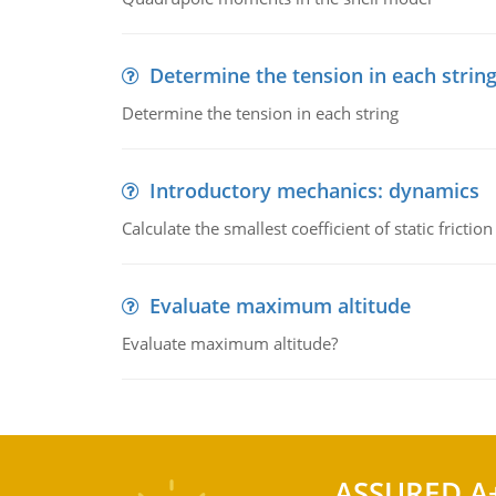
Determine the tension in each strin
Determine the tension in each string
Introductory mechanics: dynamics
Calculate the smallest coefficient of static fricti
Evaluate maximum altitude
Evaluate maximum altitude?
ASSURED A