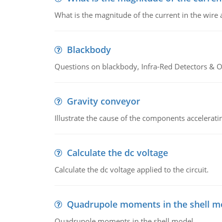
What is the magnitude of the current in the wire 
Blackbody
Questions on blackbody, Infra-Red Detectors & Op
Gravity conveyor
Illustrate the cause of the components accelerat
Calculate the dc voltage
Calculate the dc voltage applied to the circuit.
Quadrupole moments in the shell m
Quadrupole moments in the shell model