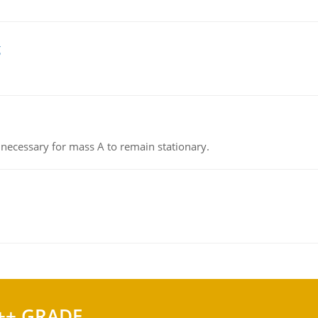
g
on necessary for mass A to remain stationary.
++ GRADE