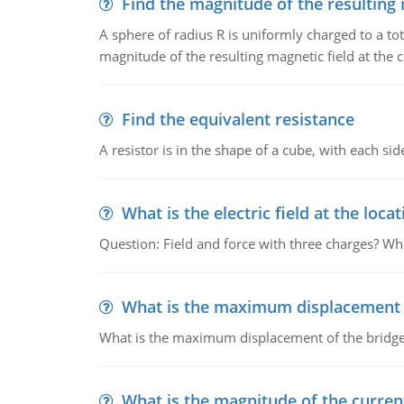
Find the magnitude of the resulting 
A sphere of radius R is uniformly charged to a tot
magnitude of the resulting magnetic field at the c
Find the equivalent resistance
A resistor is in the shape of a cube, with each si
What is the electric field at the locat
Question: Field and force with three charges? What
What is the maximum displacement o
What is the maximum displacement of the bridge
What is the magnitude of the current