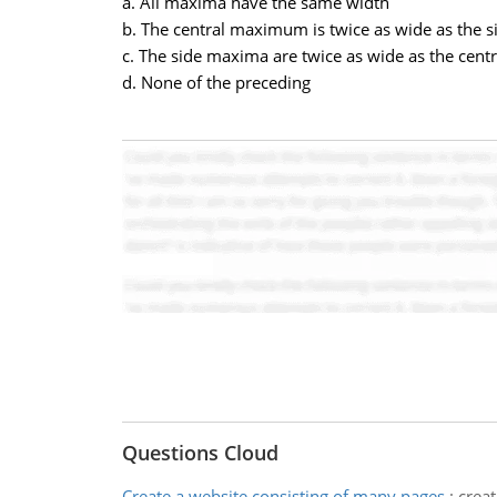
a. All maxima have the same width
b. The central maximum is twice as wide as the 
c. The side maxima are twice as wide as the ce
d. None of the preceding
Questions Cloud
Create a website consisting of many pages
:
creat