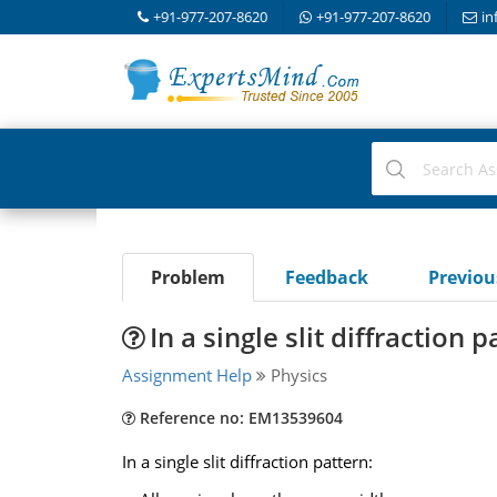
+91-977-207-8620
+91-977-207-8620
in
Problem
Feedback
Previo
In a single slit diffraction p
Assignment Help
Physics
Reference no: EM13539604
In a single slit diffraction pattern: