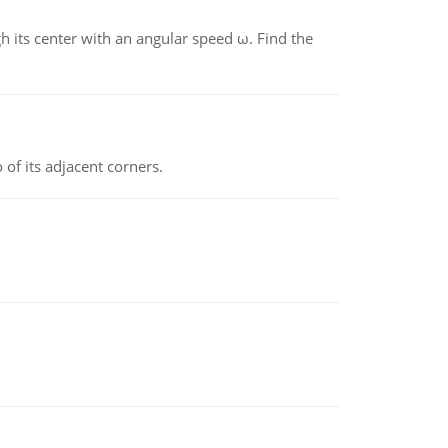
gh its center with an angular speed ω. Find the
 of its adjacent corners.