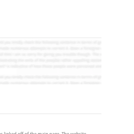
s linked off of the main page. The website