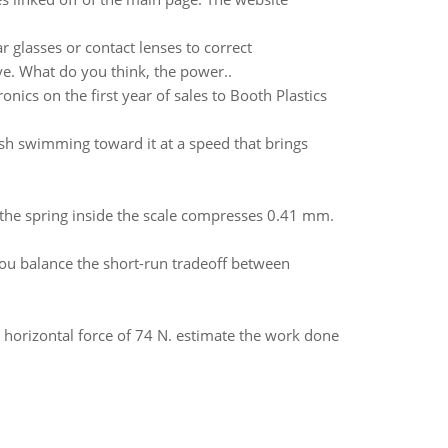
r glasses or contact lenses to correct
eye. What do you think, the power..
onics on the first year of sales to Booth Plastics
sh swimming toward it at a speed that brings
 the spring inside the scale compresses 0.41 mm.
u balance the short-run tradeoff between
 horizontal force of 74 N. estimate the work done