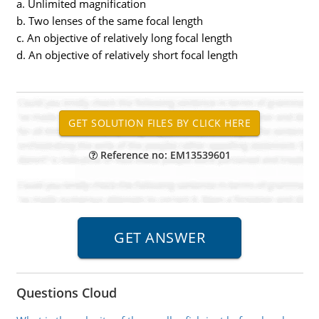
a. Unlimited magnification
b. Two lenses of the same focal length
c. An objective of relatively long focal length
d. An objective of relatively short focal length
Reference no: EM13539601
Questions Cloud