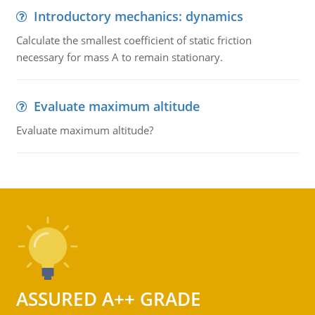
Introductory mechanics: dynamics
Calculate the smallest coefficient of static friction
necessary for mass A to remain stationary.
Evaluate maximum altitude
Evaluate maximum altitude?
ASSURED A++ GRADE