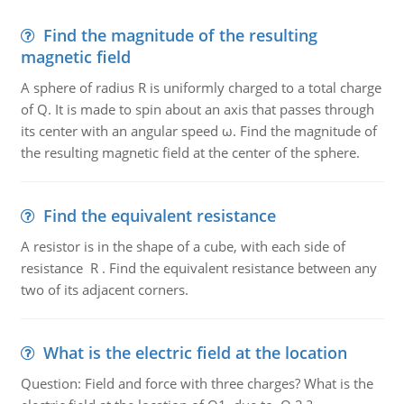
Find the magnitude of the resulting
magnetic field
A sphere of radius R is uniformly charged to a total charge
of Q. It is made to spin about an axis that passes through
its center with an angular speed ω. Find the magnitude of
the resulting magnetic field at the center of the sphere.
Find the equivalent resistance
A resistor is in the shape of a cube, with each side of
resistance R . Find the equivalent resistance between any
two of its adjacent corners.
What is the electric field at the location
Question: Field and force with three charges? What is the