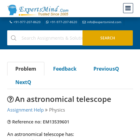
+91-977-207-8620
+91-977-207-8620
info@expertsmind.com
Problem
Feedback
PreviousQ
NextQ
An astronomical telescope
Assignment Help
Physics
Reference no: EM13539601
An astronomical telescope has: