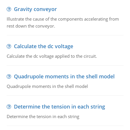
Gravity conveyor
Illustrate the cause of the components accelerating from
rest down the conveyor.
Calculate the dc voltage
Calculate the dc voltage applied to the circuit.
Quadrupole moments in the shell model
Quadrupole moments in the shell model
Determine the tension in each string
Determine the tension in each string