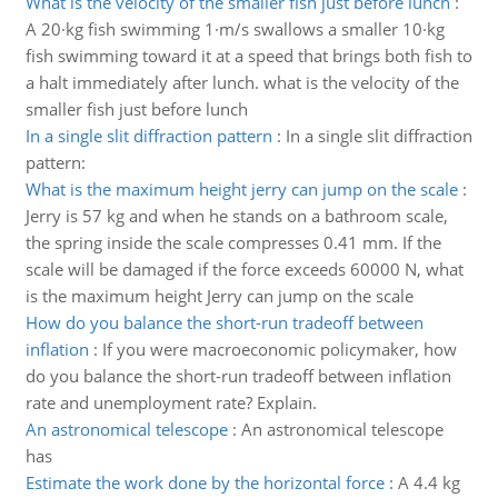
What is the velocity of the smaller fish just before lunch
:
A 20·kg fish swimming 1·m/s swallows a smaller 10·kg
fish swimming toward it at a speed that brings both fish to
a halt immediately after lunch. what is the velocity of the
smaller fish just before lunch
In a single slit diffraction pattern
:
In a single slit diffraction
pattern:
What is the maximum height jerry can jump on the scale
:
Jerry is 57 kg and when he stands on a bathroom scale,
the spring inside the scale compresses 0.41 mm. If the
scale will be damaged if the force exceeds 60000 N, what
is the maximum height Jerry can jump on the scale
How do you balance the short-run tradeoff between
inflation
:
If you were macroeconomic policymaker, how
do you balance the short-run tradeoff between inflation
rate and unemployment rate? Explain.
An astronomical telescope
:
An astronomical telescope
has
Estimate the work done by the horizontal force
:
A 4.4 kg