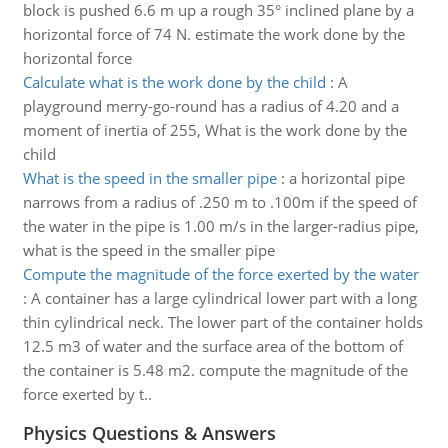
block is pushed 6.6 m up a rough 35° inclined plane by a
horizontal force of 74 N. estimate the work done by the
horizontal force
Calculate what is the work done by the child
:
A
playground merry-go-round has a radius of 4.20 and a
moment of inertia of 255, What is the work done by the
child
What is the speed in the smaller pipe
:
a horizontal pipe
narrows from a radius of .250 m to .100m if the speed of
the water in the pipe is 1.00 m/s in the larger-radius pipe,
what is the speed in the smaller pipe
Compute the magnitude of the force exerted by the water
:
A container has a large cylindrical lower part with a long
thin cylindrical neck. The lower part of the container holds
12.5 m3 of water and the surface area of the bottom of
the container is 5.48 m2. compute the magnitude of the
force exerted by t..
Physics Questions & Answers