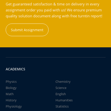
Get guaranteed satisfaction & time on delivery in every
assignment order you paid with us! We ensure premium
quality solution document along with free turntin report!
Submit Assignment
ACADEMICS
Physics
Chemistry
Biology
Science
Math
English
History
Humanities
Physiology
Statistics