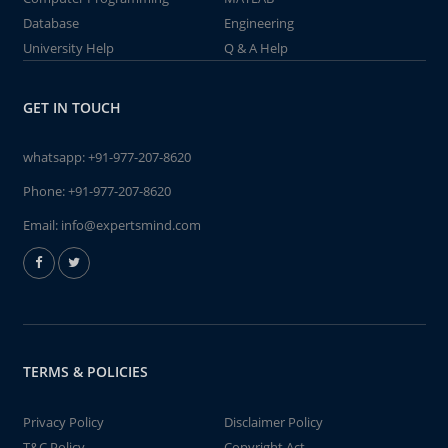
Database
Engineering
University Help
Q & A Help
GET IN TOUCH
whatsapp:
+91-977-207-8620
Phone:
+91-977-207-8620
Email:
info@expertsmind.com
TERMS & POLICIES
Privacy Policy
Disclaimer Policy
T&C Policy
Copyright Act