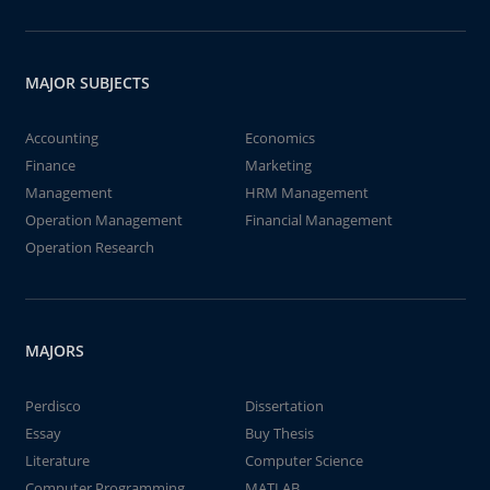
MAJOR SUBJECTS
Accounting
Economics
Finance
Marketing
Management
HRM Management
Operation Management
Financial Management
Operation Research
MAJORS
Perdisco
Dissertation
Essay
Buy Thesis
Literature
Computer Science
Computer Programming
MATLAB