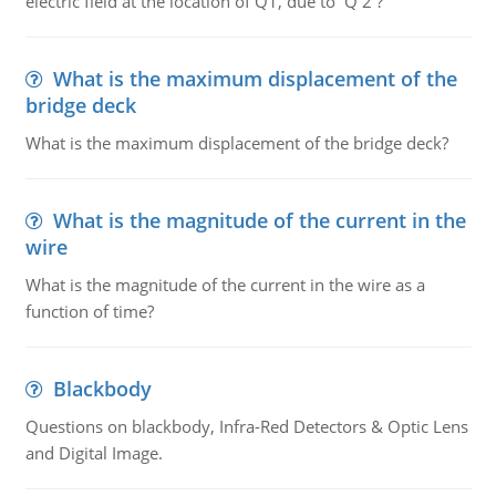
electric field at the location of Q1, due to Q 2 ?
What is the maximum displacement of the
bridge deck
What is the maximum displacement of the bridge deck?
What is the magnitude of the current in the
wire
What is the magnitude of the current in the wire as a
function of time?
Blackbody
Questions on blackbody, Infra-Red Detectors & Optic Lens
and Digital Image.