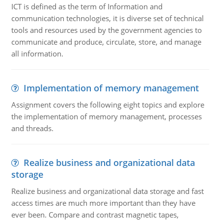
ICT is defined as the term of Information and
communication technologies, it is diverse set of technical
tools and resources used by the government agencies to
communicate and produce, circulate, store, and manage
all information.
Implementation of memory management
Assignment covers the following eight topics and explore
the implementation of memory management, processes
and threads.
Realize business and organizational data
storage
Realize business and organizational data storage and fast
access times are much more important than they have
ever been. Compare and contrast magnetic tapes,