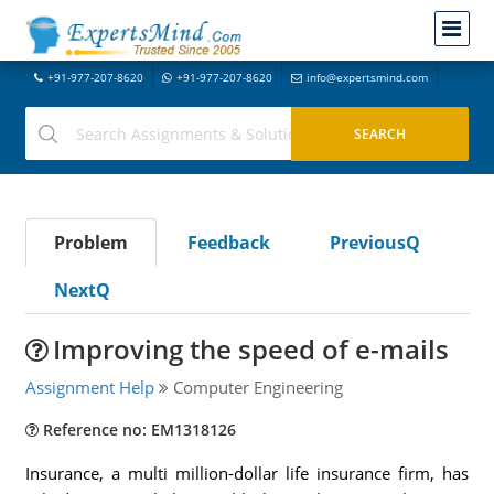
+91-977-207-8620
+91-977-207-8620
info@expertsmind.com
Problem
Feedback
PreviousQ
NextQ
Improving the speed of e-mails
Assignment Help
Computer Engineering
Reference no: EM1318126
Insurance, a multi million-dollar life insurance firm, has