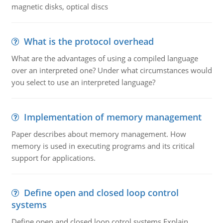
magnetic disks, optical discs
What is the protocol overhead
What are the advantages of using a compiled language
over an interpreted one? Under what circumstances would
you select to use an interpreted language?
Implementation of memory management
Paper describes about memory management. How
memory is used in executing programs and its critical
support for applications.
Define open and closed loop control
systems
Define open and closed loop cotrol systems.Explain