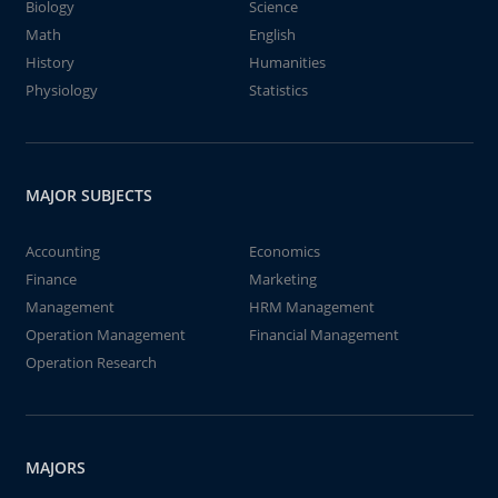
Biology
Science
Math
English
History
Humanities
Physiology
Statistics
MAJOR SUBJECTS
Accounting
Economics
Finance
Marketing
Management
HRM Management
Operation Management
Financial Management
Operation Research
MAJORS