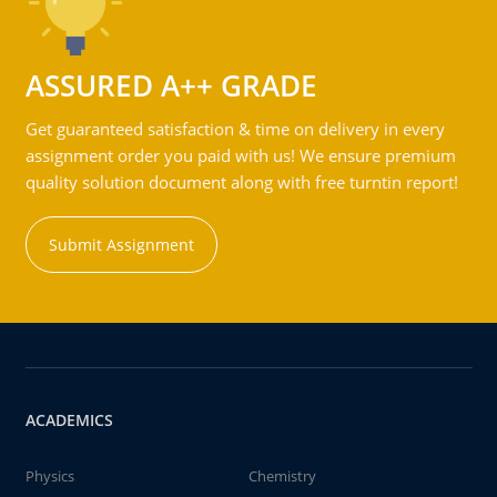
ASSURED A++ GRADE
Get guaranteed satisfaction & time on delivery in every
assignment order you paid with us! We ensure premium
quality solution document along with free turntin report!
Submit Assignment
ACADEMICS
Physics
Chemistry