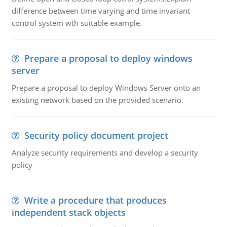
difference between time varying and time invariant
control system wth suitable example.
Prepare a proposal to deploy windows
server
Prepare a proposal to deploy Windows Server onto an
existing network based on the provided scenario.
Security policy document project
Analyze security requirements and develop a security
policy
Write a procedure that produces
independent stack objects