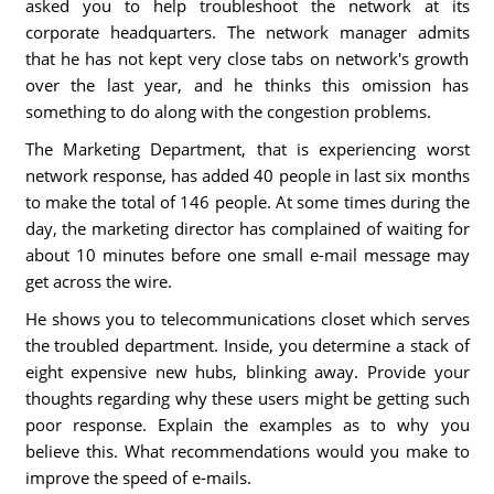
asked you to help troubleshoot the network at its
corporate headquarters. The network manager admits
that he has not kept very close tabs on network's growth
over the last year, and he thinks this omission has
something to do along with the congestion problems.
The Marketing Department, that is experiencing worst
network response, has added 40 people in last six months
to make the total of 146 people. At some times during the
day, the marketing director has complained of waiting for
about 10 minutes before one small e-mail message may
get across the wire.
He shows you to telecommunications closet which serves
the troubled department. Inside, you determine a stack of
eight expensive new hubs, blinking away. Provide your
thoughts regarding why these users might be getting such
poor response. Explain the examples as to why you
believe this. What recommendations would you make to
improve the speed of e-mails.