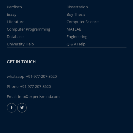
Perdisco
Dissertation
Essay
Buy Thesis
Literature
Computer Science
Computer Programming
MATLAB
Database
Engineering
University Help
Q & A Help
GET IN TOUCH
whatsapp:
+91-977-207-8620
Phone:
+91-977-207-8620
Email:
info@expertsmind.com