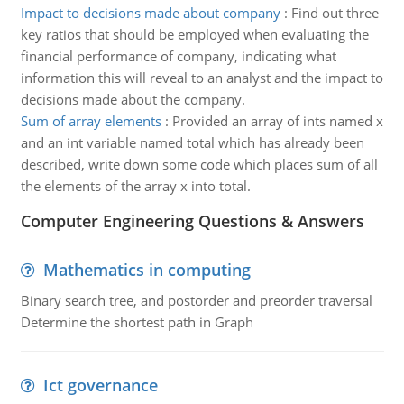
Impact to decisions made about company
:
Find out three
key ratios that should be employed when evaluating the
financial performance of company, indicating what
information this will reveal to an analyst and the impact to
decisions made about the company.
Sum of array elements
:
Provided an array of ints named x
and an int variable named total which has already been
described, write down some code which places sum of all
the elements of the array x into total.
Computer Engineering Questions & Answers
Mathematics in computing
Binary search tree, and postorder and preorder traversal
Determine the shortest path in Graph
Ict governance