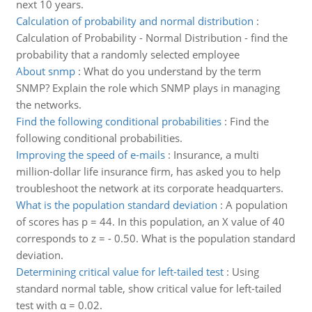
next 10 years.
Calculation of probability and normal distribution
:
Calculation of Probability - Normal Distribution - find the
probability that a randomly selected employee
About snmp
:
What do you understand by the term
SNMP? Explain the role which SNMP plays in managing
the networks.
Find the following conditional probabilities
:
Find the
following conditional probabilities.
Improving the speed of e-mails
:
Insurance, a multi
million-dollar life insurance firm, has asked you to help
troubleshoot the network at its corporate headquarters.
What is the population standard deviation
:
A population
of scores has p = 44. In this population, an X value of 40
corresponds to z = - 0.50. What is the population standard
deviation.
Determining critical value for left-tailed test
:
Using
standard normal table, show critical value for left-tailed
test with α = 0.02.