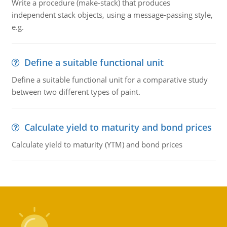
Write a procedure (make-stack) that produces
independent stack objects, using a message-passing style,
e.g.
Define a suitable functional unit
Define a suitable functional unit for a comparative study
between two different types of paint.
Calculate yield to maturity and bond prices
Calculate yield to maturity (YTM) and bond prices