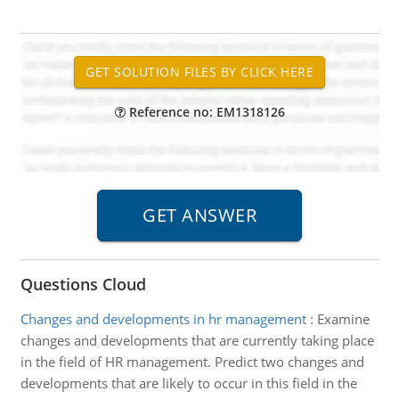
Reference no: EM1318126
Questions Cloud
Changes and developments in hr management
:
Examine
changes and developments that are currently taking place
in the field of HR management. Predict two changes and
developments that are likely to occur in this field in the