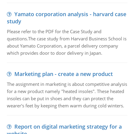
Yamato corporation analysis - harvard case
study
Please refer to the PDF for the Case Study and
questions.The case study from Harvard Business School is
about Yamato Corporation, a parcel delivery company
which provides door to door delivery in Japan.
Marketing plan - create a new product
The assignment in marketing is about competitive analysis
for a new product namely "heated insoles". These heated
insoles can be put in shoes and they can protect the
wearer's feet by keeping them warm during cold winters.
Report on digital marketing strategy for a
website