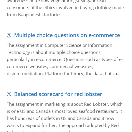
awareness and knowledge amongst Singaporean
consumers of the ethics involved in buying clothing made
from Bangladeshi factories .
Multiple choice questions on e-commerce
The assignment in Computer Science or Information
Technology is about multiple choice questions,
particularly in e-commerce. Questions such as types of e-
commerce websites, commercial websites,
disintermediation, Platform for Piracy, the data that ca..
Balanced scorecard for red lobster
The assignment in marketing is about Red Lobster, which
is one US and Canada's most loved seafood restaurant. It
has hundreds of outlets in US and Canada and it now
wants to expand further. The approach adopted by Red