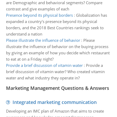
are Demographic and behavioral segments? Compare
contrast and give examples of each
Presence beyond its physical borders
:
Globalization has
expanded a country's presence beyond its physical
borders, and the 2018 Best Countries rankings seek to
understand a nation
Please illustrate the influence of behavior
:
Please
illustrate the influence of behavior on the buying process
by giving an example of how you decide which restaurant
to eat at on a Friday night?
Provide a brief discussion of vitamin water
:
Provide a
brief discussion of vitamin water? Who created vitamin
water and what industry they operate in?
Marketing Management Questions & Answers
Integrated marketing communication
Developing an IMC plan of Amazon that aims to create