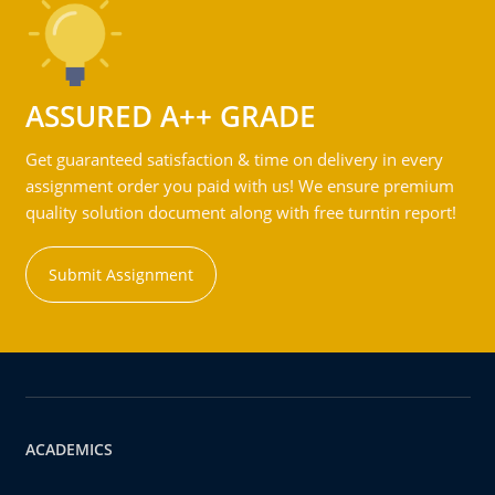
ASSURED A++ GRADE
Get guaranteed satisfaction & time on delivery in every
assignment order you paid with us! We ensure premium
quality solution document along with free turntin report!
Submit Assignment
ACADEMICS