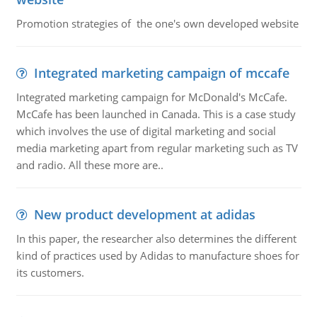
Promotion strategies of the one's own developed website
Integrated marketing campaign of mccafe
Integrated marketing campaign for McDonald's McCafe.
McCafe has been launched in Canada. This is a case study
which involves the use of digital marketing and social
media marketing apart from regular marketing such as TV
and radio. All these more are..
New product development at adidas
In this paper, the researcher also determines the different
kind of practices used by Adidas to manufacture shoes for
its customers.