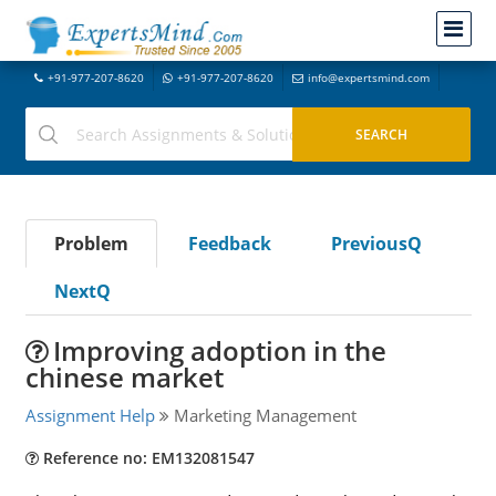
+91-977-207-8620
+91-977-207-8620
info@expertsmind.com
Problem
Feedback
PreviousQ
NextQ
Improving adoption in the
chinese market
Assignment Help
Marketing Management
Reference no: EM132081547