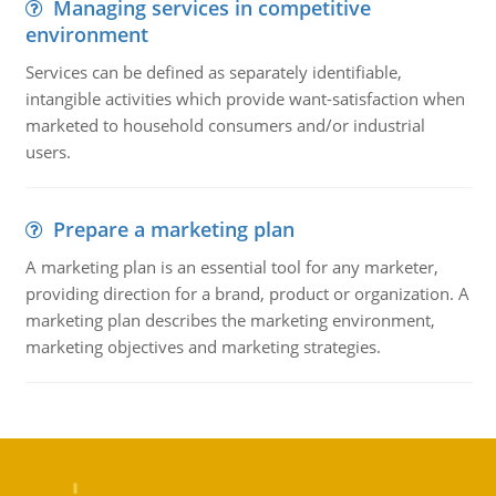
Managing services in competitive
environment
Services can be defined as separately identifiable,
intangible activities which provide want-satisfaction when
marketed to household consumers and/or industrial
users.
Prepare a marketing plan
A marketing plan is an essential tool for any marketer,
providing direction for a brand, product or organization. A
marketing plan describes the marketing environment,
marketing objectives and marketing strategies.