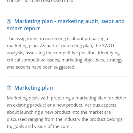
Lobster has been discussed in fu..
Marketing plan - marketing audit, swot and
smart report
The assignment in marketing is about preparing a
marketing plan. As part of marketing plan, the SWOT
analysis, assessing the competitive position, identifying
critical competitive issues, marketing objectives, strategy
and actions have been suggested..
Marketing plan
Marketing deals with preparing a marketing plan for either
an existing product or a new product. Various aspects
about launching a new product into the market are
discussed ranging from the industry the product belongs
to, goals and vision of the com..