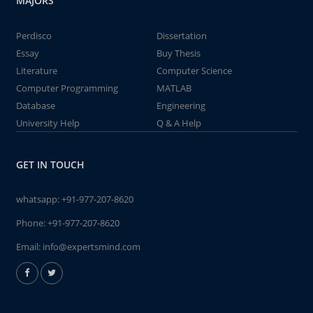
MAJORS
Perdisco
Dissertation
Essay
Buy Thesis
Literature
Computer Science
Computer Programming
MATLAB
Database
Engineering
University Help
Q & A Help
GET IN TOUCH
whatsapp:
+91-977-207-8620
Phone:
+91-977-207-8620
Email:
info@expertsmind.com