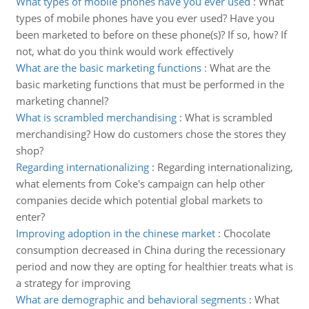
What types of mobile phones have you ever used
:
What
types of mobile phones have you ever used? Have you
been marketed to before on these phone(s)? If so, how? If
not, what do you think would work effectively
What are the basic marketing functions
:
What are the
basic marketing functions that must be performed in the
marketing channel?
What is scrambled merchandising
:
What is scrambled
merchandising? How do customers chose the stores they
shop?
Regarding internationalizing
:
Regarding internationalizing,
what elements from Coke's campaign can help other
companies decide which potential global markets to
enter?
Improving adoption in the chinese market
:
Chocolate
consumption decreased in China during the recessionary
period and now they are opting for healthier treats what is
a strategy for improving
What are demographic and behavioral segments
:
What