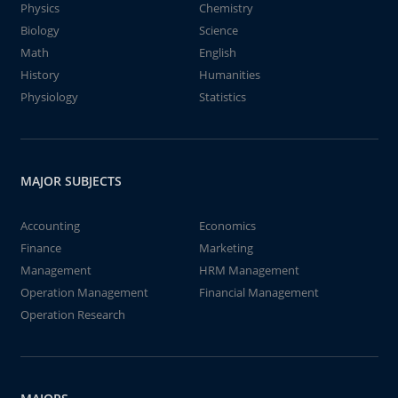
Physics
Chemistry
Biology
Science
Math
English
History
Humanities
Physiology
Statistics
MAJOR SUBJECTS
Accounting
Economics
Finance
Marketing
Management
HRM Management
Operation Management
Financial Management
Operation Research