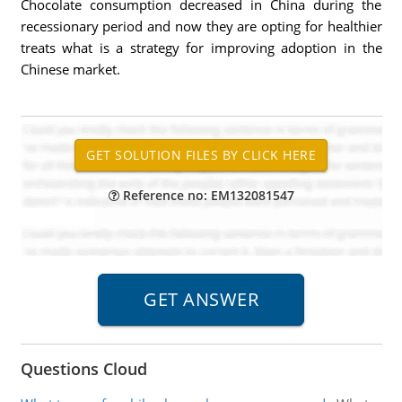
Chocolate consumption decreased in China during the
recessionary period and now they are opting for healthier
treats what is a strategy for improving adoption in the
Chinese market.
Reference no: EM132081547
Questions Cloud