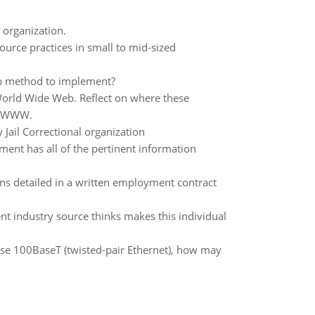
 organization.
urce practices in small to mid-sized
up method to implement?
 World Wide Web. Reflect on where these
he WWW.
Jail Correctional organization
ent has all of the pertinent information
ns detailed in a written employment contract
nt industry source thinks makes this individual
 use 100BaseT (twisted-pair Ethernet), how may