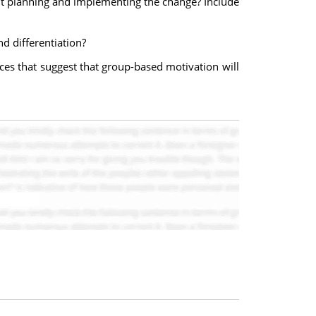
ut planning and implementing the change? Include
 differentiation?
ces that suggest that group-based motivation will