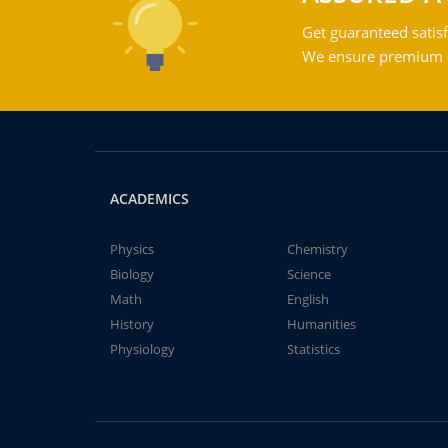
Get guaranteed satisf
We ensure premium qu
ACADEMICS
Physics
Chemistry
Biology
Science
Math
English
History
Humanities
Physiology
Statistics