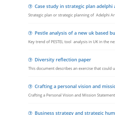
Case study in strategic plan adelphi 
Strategic plan or strategic planning of Adelphi Ar
Pestle analysis of a new uk based bu
Key trend of PESTEL tool analysis in UK in the ne
Diversity reflection paper
This document describes an exercise that could us
Crafting a personal vision and miss
Crafting a Personal Vision and Mission Statement
Business strategy and strategic h