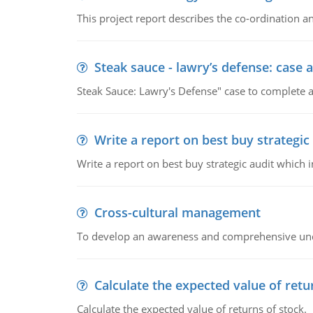
This project report describes the co-ordination
Steak sauce - lawry’s defense: case a
Steak Sauce: Lawry's Defense" case to complete a
Write a report on best buy strategic
Write a report on best buy strategic audit which
Cross-cultural management
To develop an awareness and comprehensive und
Calculate the expected value of retu
Calculate the expected value of returns of stock.