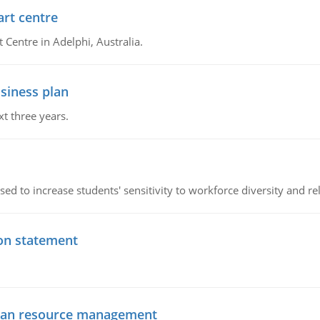
art centre
t Centre in Adelphi, Australia.
siness plan
xt three years.
ed to increase students' sensitivity to workforce diversity and re
ion statement
uman resource management