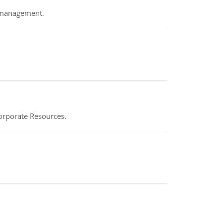
e management.
Corporate Resources.