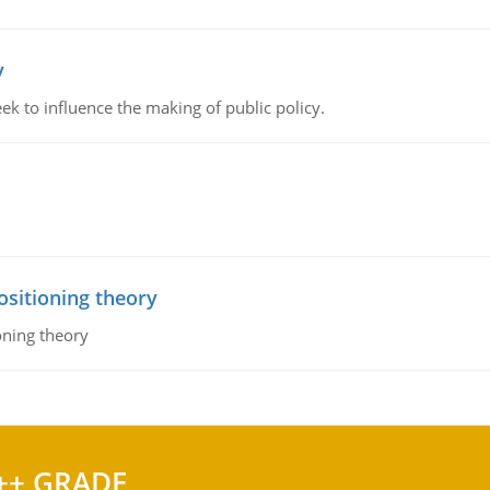
y
k to influence the making of public policy.
ositioning theory
oning theory
++ GRADE