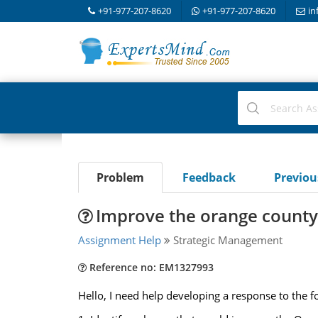
+91-977-207-8620
+91-977-207-8620
in
Problem
Feedback
Previo
Improve the orange county 
Assignment Help
Strategic Management
Reference no: EM1327993
Hello, I need help developing a response to the f