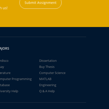
Submit Assignment
h us!
AJORS
rdisco
Dissertation
say
Buy Thesis
terature
Computer Science
mputer Programming
MATLAB
tabase
Engineering
iversity Help
Q & A Help