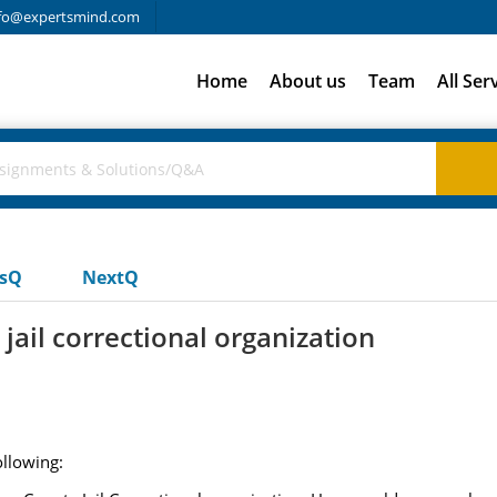
fo@expertsmind.com
Home
About us
Team
All Ser
usQ
NextQ
jail correctional organization
ollowing: