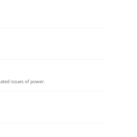
lated issues of power.