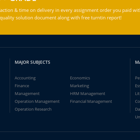
action & time on delivery in every assignment order you paid wit
ality solution document along with free turntin report!
MAJOR SUBJECTS
M
Accounting
Economics
Pe
Finance
Marketing
Es
Management
HRM Management
Li
Operation Management
Financial Management
Co
Operation Research
Da
Un