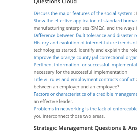
Questions Cloud
Discuss the major features of the social system
:
Show the effective application of standard huma
manufacturing enterprises (SMEs), and the ways in
Difference between fault tolerance and disaster 
History and evolution of internet-future trends of
technologies started. Identify and explain the r
Improve the orange county jail correctional orga
Pertinent information for successful implementa
necessary for the successful implementation
Title vii rules and employment contracts conflict
between an employer and an employee?
Factors or characteristics of a credible managem
an effective leader.
Problems in networking is the lack of enforceabl
you interconnect those two areas.
Strategic Management Questions & An