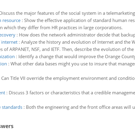
Discuss the major features of the social system in a telemarketing
n resource
:
Show the effective application of standard human reso
 which they differ from HR practices in large corporations.
recovery
:
How does the network administrator decide that back
 internet
:
Analyze the history and evolution of Internet and the
oles of ARPANET, NSF, and IETF. Then, describe the evolution of t
nization
:
Identify a change that would improve the Orange County 
tion
:
What other data bases might you use to insure that managem
:
Can Title VII override the employment environment and conditio
ent
:
Discuss 3 factors or characteristics that a credible manageme
e standards
:
Both the engineering and the front office areas will
swers