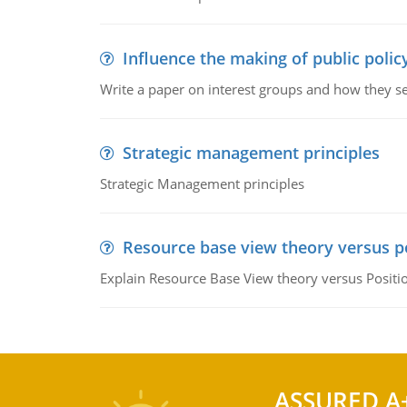
Influence the making of public polic
Write a paper on interest groups and how they see
Strategic management principles
Strategic Management principles
Resource base view theory versus p
Explain Resource Base View theory versus Positi
ASSURED A