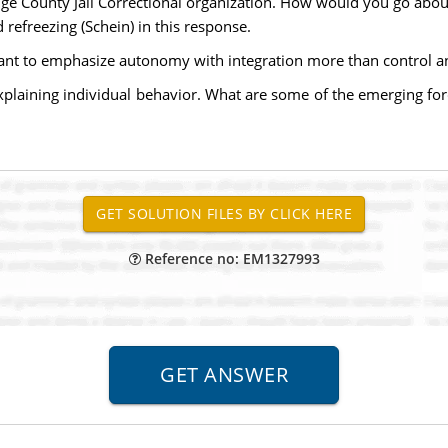
nge County Jail Correctional organization. How would you go abo
 refreezing (Schein) in this response.
t to emphasize autonomy with integration more than control and
explaining individual behavior. What are some of the emerging for
Reference no: EM1327993