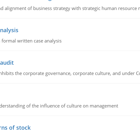
 and alignment of business strategy with strategic human resourc
nalysis
 formal written case analysis
 audit
 inhibits the corporate governance, corporate culture, and under 
erstanding of the influence of culture on management
rns of stock