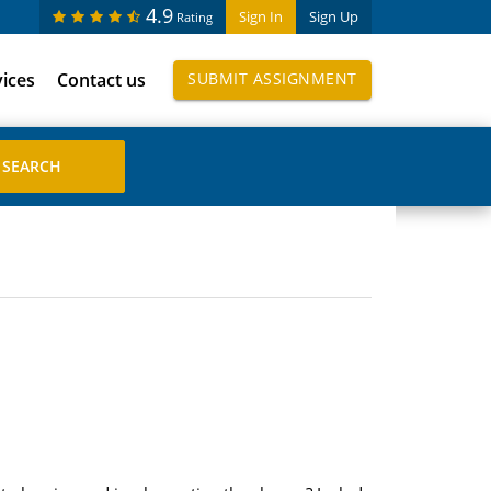
4.9
Sign In
Sign Up
Rating
vices
Contact us
SUBMIT ASSIGNMENT