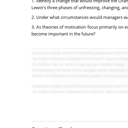
1. Identify a change that would improve the Ora
Lewin's three phases of unfreezing, changing, and
2. Under what circumstances would managers wan
3. As theories of motivation focus primarily on 
become important in the future?