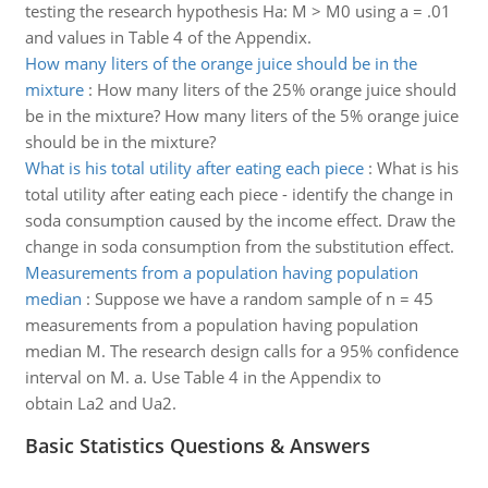
testing the research hypothesis Ha: M > M0 using a = .01
and values in Table 4 of the Appendix.
How many liters of the orange juice should be in the
mixture
:
How many liters of the 25% orange juice should
be in the mixture? How many liters of the 5% orange juice
should be in the mixture?
What is his total utility after eating each piece
:
What is his
total utility after eating each piece - identify the change in
soda consumption caused by the income effect. Draw the
change in soda consumption from the substitution effect.
Measurements from a population having population
median
:
Suppose we have a random sample of n = 45
measurements from a population having population
median M. The research design calls for a 95% confidence
interval on M. a. Use Table 4 in the Appendix to
obtain La2 and Ua2.
Basic Statistics Questions & Answers