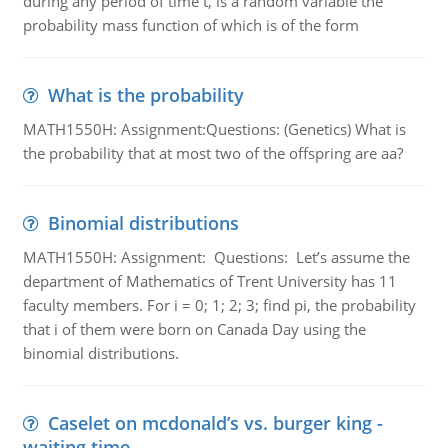
during any period of time t, is a random variable the
probability mass function of which is of the form
What is the probability
MATH1550H: Assignment:Questions: (Genetics) What is
the probability that at most two of the offspring are aa?
Binomial distributions
MATH1550H: Assignment: Questions: Let’s assume the
department of Mathematics of Trent University has 11
faculty members. For i = 0; 1; 2; 3; find pi, the probability
that i of them were born on Canada Day using the
binomial distributions.
Caselet on mcdonald’s vs. burger king -
waiting time