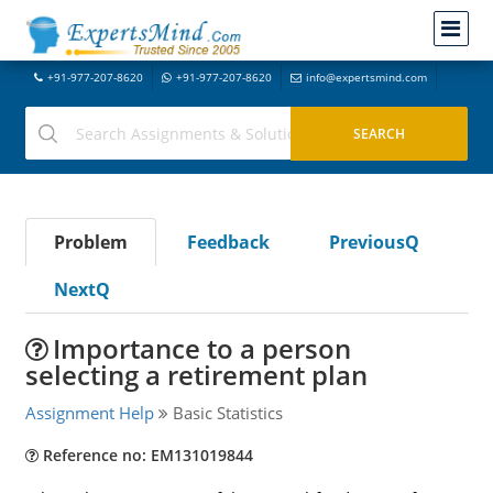
+91-977-207-8620
+91-977-207-8620
info@expertsmind.com
Problem
Feedback
PreviousQ
NextQ
Importance to a person
selecting a retirement plan
Assignment Help
Basic Statistics
Reference no: EM131019844