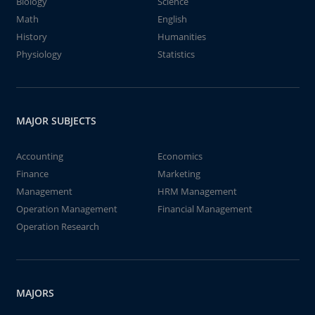
Biology
Science
Math
English
History
Humanities
Physiology
Statistics
MAJOR SUBJECTS
Accounting
Economics
Finance
Marketing
Management
HRM Management
Operation Management
Financial Management
Operation Research
MAJORS