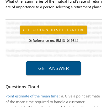
What other summaries of the mutual fund's rate of return
are of importance to a person selecting a retirement plan?
Reference no: EM131019844
Questions Cloud
Point estimate of the mean time
:
a. Give a point estimate
of the mean time required to handle a customer