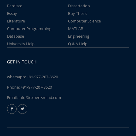
Perdisco
Dissertation
Essay
Buy Thesis
Literature
Computer Science
Computer Programming
MATLAB
Database
Engineering
University Help
Q & A Help
GET IN TOUCH
whatsapp:
+91-977-207-8620
Phone:
+91-977-207-8620
Email:
info@expertsmind.com