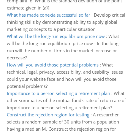
complaint. b. What is the standard deviation of the point
estimate given in (a)?
What has made conexia successful so far
:
Develop critical
thinking skills by demonstrating ability to apply global
marketing concepts to a particular situation
What will be the long-run equilibrium price now
:
What
will be the long-run equilibrium price now - In the long-
run will the number of firms in the market increase or
decrease?
How will you avoid those potential problems
:
What
technical, legal, privacy, accessibility, and usability issues
could your website face and how will you avoid those
potential problems?
Importance to a person selecting a retirement plan
:
What
other summaries of the mutual fund's rate of return are of
importance to a person selecting a retirement plan?
Construct the rejection region for testing
:
A researcher
selects a random sample of 30 units from a population
having a median M. Construct the rejection region for