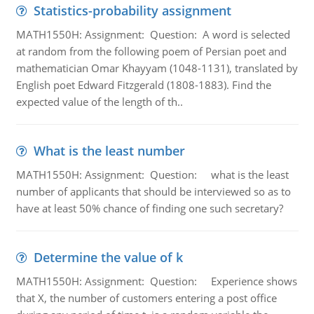
Statistics-probability assignment
MATH1550H: Assignment: Question: A word is selected
at random from the following poem of Persian poet and
mathematician Omar Khayyam (1048-1131), translated by
English poet Edward Fitzgerald (1808-1883). Find the
expected value of the length of th..
What is the least number
MATH1550H: Assignment: Question: what is the least
number of applicants that should be interviewed so as to
have at least 50% chance of finding one such secretary?
Determine the value of k
MATH1550H: Assignment: Question: Experience shows
that X, the number of customers entering a post office