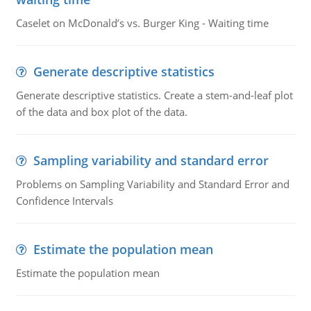
Caselet on McDonald’s vs. Burger King - Waiting time
Generate descriptive statistics
Generate descriptive statistics. Create a stem-and-leaf plot
of the data and box plot of the data.
Sampling variability and standard error
Problems on Sampling Variability and Standard Error and
Confidence Intervals
Estimate the population mean
Estimate the population mean