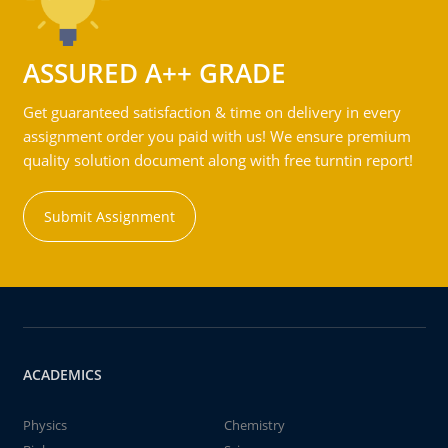
ASSURED A++ GRADE
Get guaranteed satisfaction & time on delivery in every
assignment order you paid with us! We ensure premium
quality solution document along with free turntin report!
Submit Assignment
ACADEMICS
Physics
Chemistry