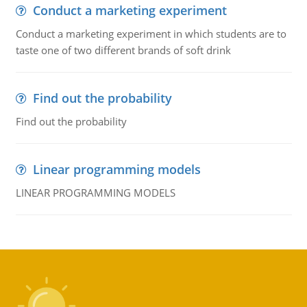
Conduct a marketing experiment
Conduct a marketing experiment in which students are to
taste one of two different brands of soft drink
Find out the probability
Find out the probability
Linear programming models
LINEAR PROGRAMMING MODELS