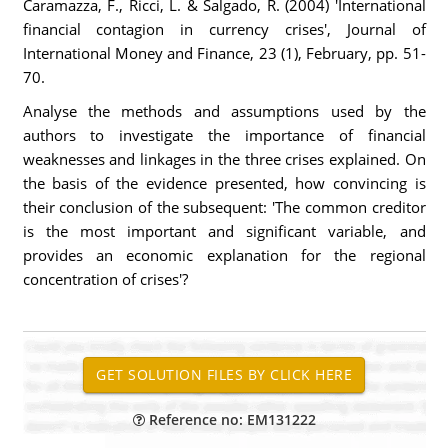
Caramazza, F., Ricci, L. & Salgado, R. (2004) 'International
financial contagion in currency crises', Journal of
International Money and Finance, 23 (1), February, pp. 51-
70.
Analyse the methods and assumptions used by the
authors to investigate the importance of financial
weaknesses and linkages in the three crises explained. On
the basis of the evidence presented, how convincing is
their conclusion of the subsequent: 'The common creditor
is the most important and significant variable, and
provides an economic explanation for the regional
concentration of crises'?
Reference no: EM131222