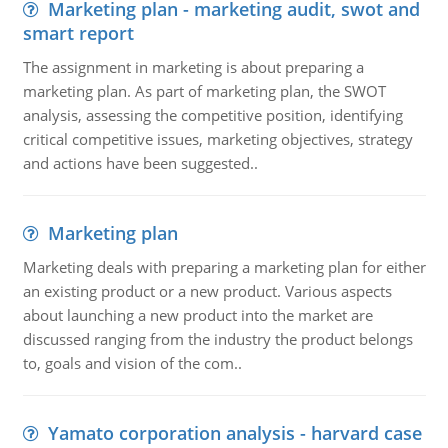
Marketing plan - marketing audit, swot and
smart report
The assignment in marketing is about preparing a
marketing plan. As part of marketing plan, the SWOT
analysis, assessing the competitive position, identifying
critical competitive issues, marketing objectives, strategy
and actions have been suggested..
Marketing plan
Marketing deals with preparing a marketing plan for either
an existing product or a new product. Various aspects
about launching a new product into the market are
discussed ranging from the industry the product belongs
to, goals and vision of the com..
Yamato corporation analysis - harvard case