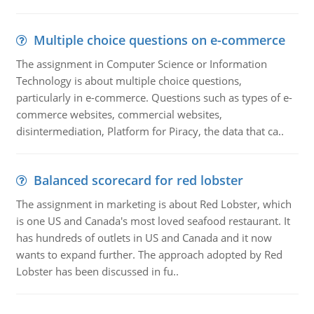
Multiple choice questions on e-commerce
The assignment in Computer Science or Information
Technology is about multiple choice questions,
particularly in e-commerce. Questions such as types of e-
commerce websites, commercial websites,
disintermediation, Platform for Piracy, the data that ca..
Balanced scorecard for red lobster
The assignment in marketing is about Red Lobster, which
is one US and Canada's most loved seafood restaurant. It
has hundreds of outlets in US and Canada and it now
wants to expand further. The approach adopted by Red
Lobster has been discussed in fu..