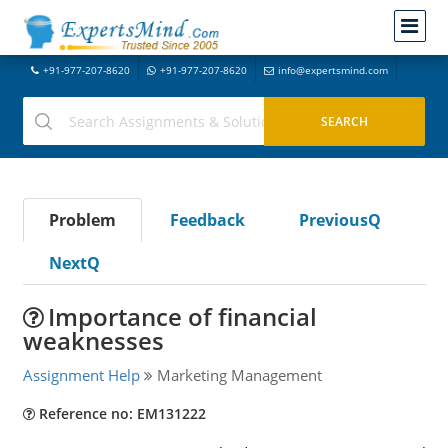
+91-977-207-8620
+91-977-207-8620
info@expertsmind.com
Problem
Feedback
PreviousQ
NextQ
Importance of financial
weaknesses
Assignment Help
Marketing Management
Reference no: EM131222