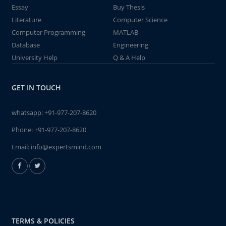
Essay
Buy Thesis
Literature
Computer Science
Computer Programming
MATLAB
Database
Engineering
University Help
Q & A Help
GET IN TOUCH
whatsapp:
+91-977-207-8620
Phone:
+91-977-207-8620
Email:
info@expertsmind.com
TERMS & POLICIES