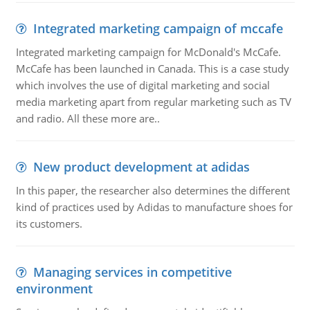
Integrated marketing campaign of mccafe
Integrated marketing campaign for McDonald's McCafe.
McCafe has been launched in Canada. This is a case study
which involves the use of digital marketing and social
media marketing apart from regular marketing such as TV
and radio. All these more are..
New product development at adidas
In this paper, the researcher also determines the different
kind of practices used by Adidas to manufacture shoes for
its customers.
Managing services in competitive
environment