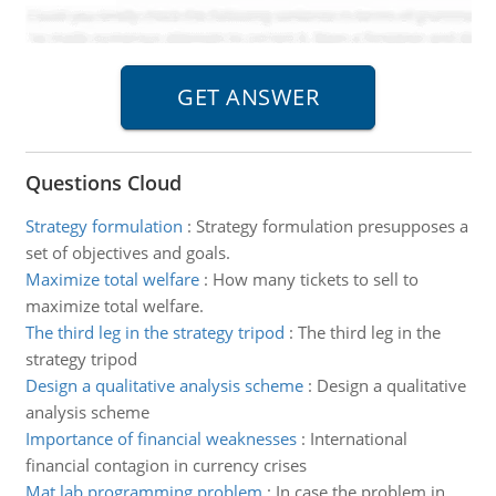
Questions Cloud
Strategy formulation
:
Strategy formulation presupposes a
set of objectives and goals.
Maximize total welfare
:
How many tickets to sell to
maximize total welfare.
The third leg in the strategy tripod
:
The third leg in the
strategy tripod
Design a qualitative analysis scheme
:
Design a qualitative
analysis scheme
Importance of financial weaknesses
:
International
financial contagion in currency crises
Mat lab programming problem
:
In case the problem in