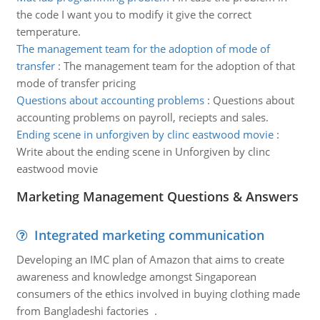
the code I want you to modify it give the correct
temperature.
The management team for the adoption of mode of
transfer
:
The management team for the adoption of that
mode of transfer pricing
Questions about accounting problems
:
Questions about
accounting problems on payroll, reciepts and sales.
Ending scene in unforgiven by clinc eastwood movie
:
Write about the ending scene in Unforgiven by clinc
eastwood movie
Marketing Management Questions & Answers
Integrated marketing communication
Developing an IMC plan of Amazon that aims to create
awareness and knowledge amongst Singaporean
consumers of the ethics involved in buying clothing made
from Bangladeshi factories .