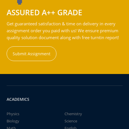
ASSURED A++ GRADE
Get guaranteed satisfaction & time on delivery in every
assignment order you paid with us! We ensure premium
quality solution document along with free turntin report!
Submit Assignment
ACADEMICS
Physics
Chemistry
Biology
Science
Math
English