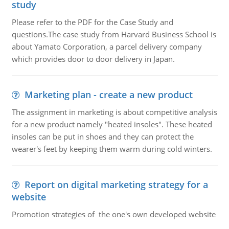
study
Please refer to the PDF for the Case Study and
questions.The case study from Harvard Business School is
about Yamato Corporation, a parcel delivery company
which provides door to door delivery in Japan.
Marketing plan - create a new product
The assignment in marketing is about competitive analysis
for a new product namely "heated insoles". These heated
insoles can be put in shoes and they can protect the
wearer's feet by keeping them warm during cold winters.
Report on digital marketing strategy for a
website
Promotion strategies of the one's own developed website