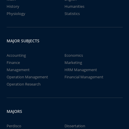
History
Humanities
Physiology
Statistics
MAJOR SUBJECTS
Accounting
Economics
Finance
Marketing
Management
HRM Management
Operation Management
Financial Management
Operation Research
MAJORS
Perdisco
Dissertation