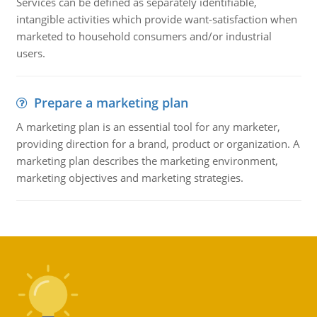
Services can be defined as separately identifiable,
intangible activities which provide want-satisfaction when
marketed to household consumers and/or industrial
users.
Prepare a marketing plan
A marketing plan is an essential tool for any marketer,
providing direction for a brand, product or organization. A
marketing plan describes the marketing environment,
marketing objectives and marketing strategies.