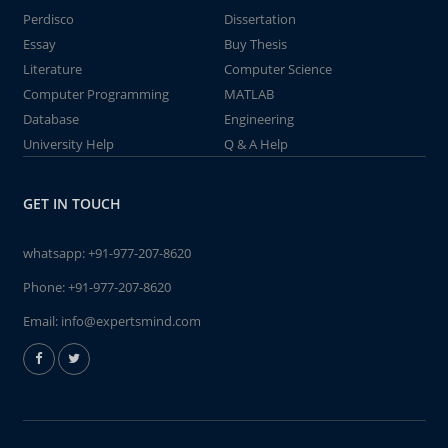
Perdisco
Dissertation
Essay
Buy Thesis
Literature
Computer Science
Computer Programming
MATLAB
Database
Engineering
University Help
Q & A Help
GET IN TOUCH
whatsapp:
+91-977-207-8620
Phone:
+91-977-207-8620
Email:
info@expertsmind.com