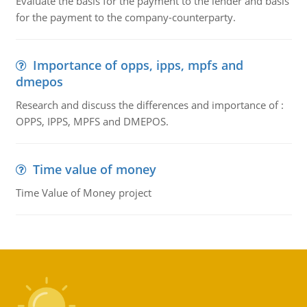
Evaluate the basis for the payment to the lender and basis
for the payment to the company-counterparty.
Importance of opps, ipps, mpfs and
dmepos
Research and discuss the differences and importance of :
OPPS, IPPS, MPFS and DMEPOS.
Time value of money
Time Value of Money project