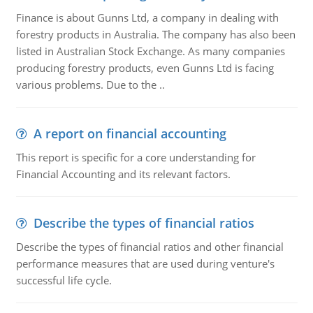
Finance is about Gunns Ltd, a company in dealing with
forestry products in Australia. The company has also been
listed in Australian Stock Exchange. As many companies
producing forestry products, even Gunns Ltd is facing
various problems. Due to the ..
A report on financial accounting
This report is specific for a core understanding for
Financial Accounting and its relevant factors.
Describe the types of financial ratios
Describe the types of financial ratios and other financial
performance measures that are used during venture's
successful life cycle.