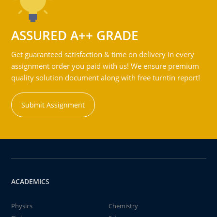
ASSURED A++ GRADE
Get guaranteed satisfaction & time on delivery in every
assignment order you paid with us! We ensure premium
quality solution document along with free turntin report!
Submit Assignment
ACADEMICS
Physics
Chemistry