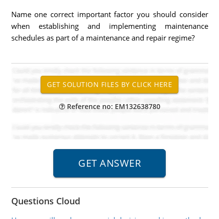
Name one correct important factor you should consider
when establishing and implementing maintenance
schedules as part of a maintenance and repair regime?
Reference no: EM132638780
Questions Cloud