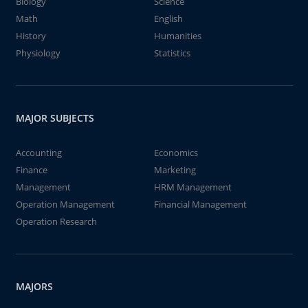
Biology
Science
Math
English
History
Humanities
Physiology
Statistics
MAJOR SUBJECTS
Accounting
Economics
Finance
Marketing
Management
HRM Management
Operation Management
Financial Management
Operation Research
MAJORS