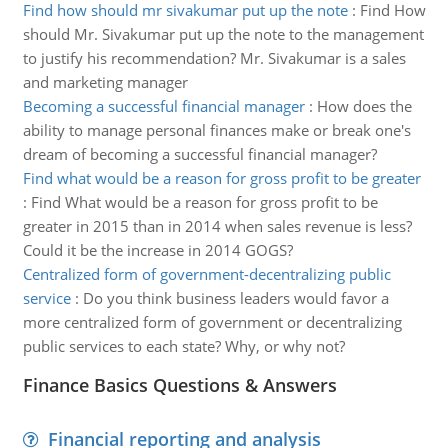
Find how should mr sivakumar put up the note
:
Find How
should Mr. Sivakumar put up the note to the management
to justify his recommendation? Mr. Sivakumar is a sales
and marketing manager
Becoming a successful financial manager
:
How does the
ability to manage personal finances make or break one's
dream of becoming a successful financial manager?
Find what would be a reason for gross profit to be greater
:
Find What would be a reason for gross profit to be
greater in 2015 than in 2014 when sales revenue is less?
Could it be the increase in 2014 GOGS?
Centralized form of government-decentralizing public
service
:
Do you think business leaders would favor a
more centralized form of government or decentralizing
public services to each state? Why, or why not?
Finance Basics Questions & Answers
Financial reporting and analysis