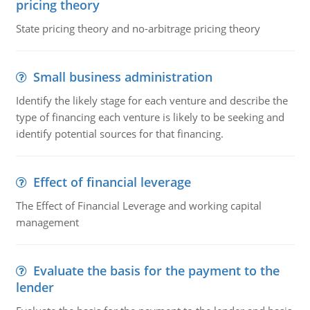
pricing theory
State pricing theory and no-arbitrage pricing theory
Small business administration
Identify the likely stage for each venture and describe the
type of financing each venture is likely to be seeking and
identify potential sources for that financing.
Effect of financial leverage
The Effect of Financial Leverage and working capital
management
Evaluate the basis for the payment to the
lender