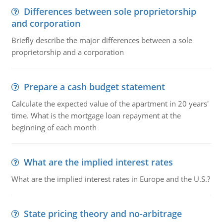
Differences between sole proprietorship
and corporation
Briefly describe the major differences between a sole
proprietorship and a corporation
Prepare a cash budget statement
Calculate the expected value of the apartment in 20 years'
time. What is the mortgage loan repayment at the
beginning of each month
What are the implied interest rates
What are the implied interest rates in Europe and the U.S.?
State pricing theory and no-arbitrage