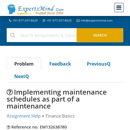
+91-977-207-8620
+91-977-207-8620
info@expertsmind.com
Problem
Feedback
PreviousQ
NextQ
Implementing maintenance
schedules as part of a
maintenance
Assignment Help
Finance Basics
Reference no: EM132638780