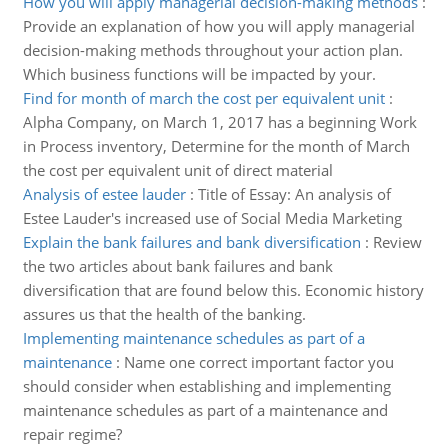
How you will apply managerial decision-making methods
:
Provide an explanation of how you will apply managerial
decision-making methods throughout your action plan.
Which business functions will be impacted by your.
Find for month of march the cost per equivalent unit
:
Alpha Company, on March 1, 2017 has a beginning Work
in Process inventory, Determine for the month of March
the cost per equivalent unit of direct material
Analysis of estee lauder
:
Title of Essay: An analysis of
Estee Lauder's increased use of Social Media Marketing
Explain the bank failures and bank diversification
:
Review
the two articles about bank failures and bank
diversification that are found below this. Economic history
assures us that the health of the banking.
Implementing maintenance schedules as part of a
maintenance
:
Name one correct important factor you
should consider when establishing and implementing
maintenance schedules as part of a maintenance and
repair regime?