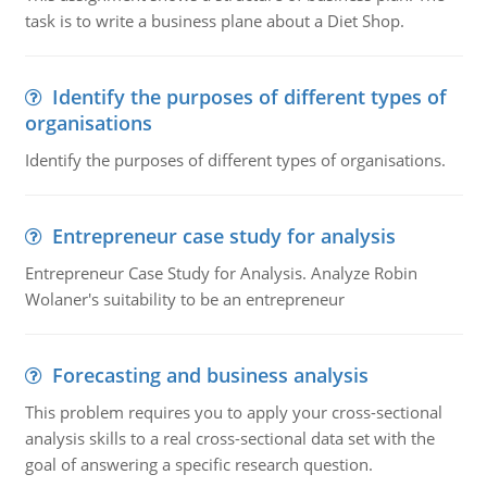
task is to write a business plane about a Diet Shop.
Identify the purposes of different types of
organisations
Identify the purposes of different types of organisations.
Entrepreneur case study for analysis
Entrepreneur Case Study for Analysis. Analyze Robin
Wolaner's suitability to be an entrepreneur
Forecasting and business analysis
This problem requires you to apply your cross-sectional
analysis skills to a real cross-sectional data set with the
goal of answering a specific research question.