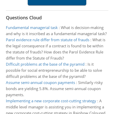
Questions Cloud
Fundamental managerial task
:
What is decision-making
and why is it inscribed as a fundamental managerial task?
Parol evidence rule differ from statute of frauds
:
What is
the legal consequence if a contract is found to be within
the statute of frauds? How does the Parol Evidence Rule
differ from the Statute of Frauds?
Difficult problems at the base of the pyramid
:
Is it
possible for social entrepreneurship to be able to solve
difficult problems at the base of the pyramid?
Assume semi-annual coupon payments
:
Similarly risky
bonds are yielding 5.8%. Assume semi-annual coupon
payments.
Implementing a new corporate cost-cutting strategy
:
A
middle level manager is assisting you in implementing a
new corporate cost-cutting strategy in Rainbow Coloured