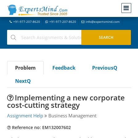
+91-977-207-8620
+91-977-207-8620
info@expertsmind.com
Problem
Feedback
PreviousQ
NextQ
Implementing a new corporate
cost-cutting strategy
Assignment Help
Business Management
Reference no: EM132007602