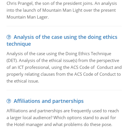
Chris Prangel, the son of the president joins. An analysis
into the launch of Mountain Man Light over the present
Mountain Man Lager.
Analysis of the case using the doing ethics
technique
Analysis of the case using the Doing Ethics Technique
(DET). Analysis of the ethical issue(s) from the perspective
of an ICT professional, using the ACS Code of Conduct and
properly relating clauses from the ACS Code of Conduct to
the ethical issue.
Affiliations and partnerships
Affiliations and partnerships are frequently used to reach
a larger local audience? Which options stand to avail for
the Hotel manager and what problems do these pose.