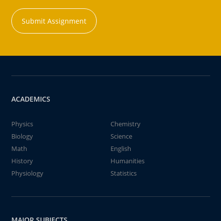
Submit Assignment
ACADEMICS
Physics
Chemistry
Biology
Science
Math
English
History
Humanities
Physiology
Statistics
MAJOR SUBJECTS