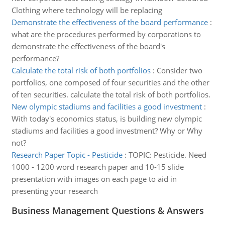
Clothing where technology will be replacing
Demonstrate the effectiveness of the board performance
:
what are the procedures performed by corporations to
demonstrate the effectiveness of the board's
performance?
Calculate the total risk of both portfolios
:
Consider two
portfolios, one composed of four securities and the other
of ten securities. calculate the total risk of both portfolios.
New olympic stadiums and facilities a good investment
:
With today's economics status, is building new olympic
stadiums and facilities a good investment? Why or Why
not?
Research Paper Topic - Pesticide
:
TOPIC: Pesticide. Need
1000 - 1200 word research paper and 10-15 slide
presentation with images on each page to aid in
presenting your research
Business Management Questions & Answers