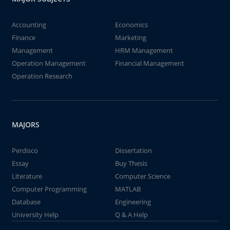
Accounting
Economics
Finance
Marketing
Management
HRM Management
Operation Management
Financial Management
Operation Research
MAJORS
Perdisco
Dissertation
Essay
Buy Thesis
Literature
Computer Science
Computer Programming
MATLAB
Database
Engineering
University Help
Q & A Help