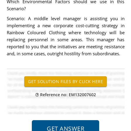
Which Environmental Factors should we use in this
Scenario?
Scenario: A middle level manager is assisting you in
implementing a new corporate cost-cutting strategy in
Rainbow Coloured Clothing where technology will be
replacing personnel in some areas. This manager has
reported to you that the initiatives are meeting resistance
and, in some cases, outright hostility from subordinates.
Reference no: EM132007602