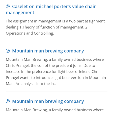
Caselet on michael porter’s value chain
management
The assignment in management is a two part assignment
dealing 1.Theory of function of management. 2.
Operations and Controlling.
Mountain man brewing company
Mountain Man Brewing, a family owned business where
Chris Prangel, the son of the president joins. Due to
increase in the preference for light beer drinkers, Chris
Prangel wants to introduce light beer version in Mountain
Man. An analysis into the la..
Mountain man brewing company
Mountain Man Brewing, a family owned business where