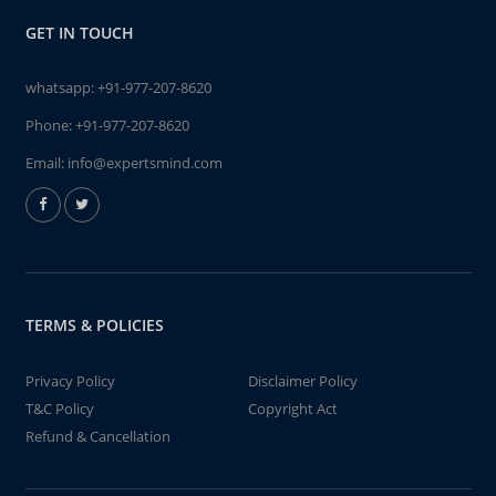
GET IN TOUCH
whatsapp:
+91-977-207-8620
Phone:
+91-977-207-8620
Email:
info@expertsmind.com
TERMS & POLICIES
Privacy Policy
Disclaimer Policy
T&C Policy
Copyright Act
Refund & Cancellation