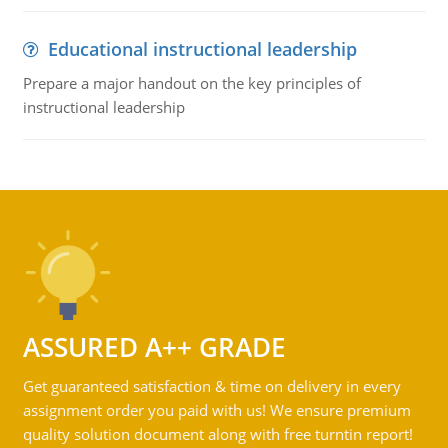
Educational instructional leadership
Prepare a major handout on the key principles of
instructional leadership
ASSURED A++ GRADE
Get guaranteed satisfaction & time on delivery in every
assignment order you paid with us! We ensure premium
quality solution document along with free turntin report!