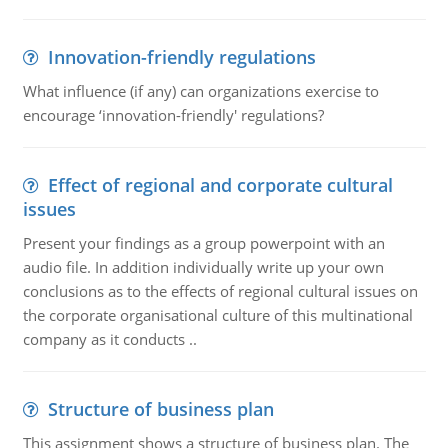
Innovation-friendly regulations
What influence (if any) can organizations exercise to
encourage ‘innovation-friendly' regulations?
Effect of regional and corporate cultural
issues
Present your findings as a group powerpoint with an
audio file. In addition individually write up your own
conclusions as to the effects of regional cultural issues on
the corporate organisational culture of this multinational
company as it conducts ..
Structure of business plan
This assignment shows a structure of business plan. The