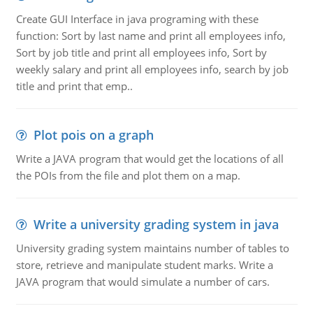
Create GUI Interface in java programing with these
function: Sort by last name and print all employees info,
Sort by job title and print all employees info, Sort by
weekly salary and print all employees info, search by job
title and print that emp..
Plot pois on a graph
Write a JAVA program that would get the locations of all
the POIs from the file and plot them on a map.
Write a university grading system in java
University grading system maintains number of tables to
store, retrieve and manipulate student marks. Write a
JAVA program that would simulate a number of cars.