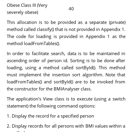
Obese Class III (Very
40
severely obese)
This allocation is to be provided as a separate (private)
method called classify() that is not provided in Appendix 1.
The code for loading is provided in Appendix 1 as the
method loadFromTables().
In order to facilitate search, data is to be maintained in
ascending order of person id. Sorting is to be done after
loading, using a method called sortById(). This method
must implement the insertion sort algorithm. Note that
loadFromTables() and sortById() are to be invoked from
the constructor for the BMIAnalyser class.
The application's View class is to execute (using a switch
statement) the following command options:
1. Display the record for a specified person
2. Display records for all persons with BMI values within a