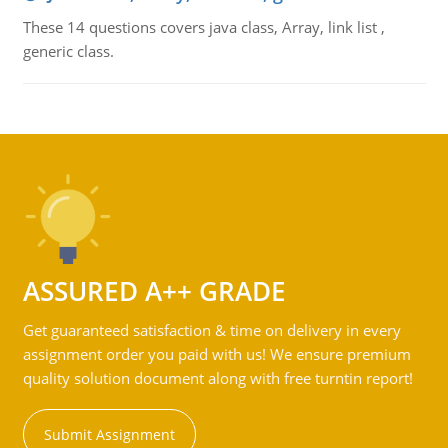
These 14 questions covers java class, Array, link list ,
generic class.
ASSURED A++ GRADE
Get guaranteed satisfaction & time on delivery in every
assignment order you paid with us! We ensure premium
quality solution document along with free turntin report!
Submit Assignment