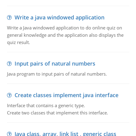
Write a java windowed application
Write a Java windowed application to do online quiz on
general knowledge and the application also displays the
quiz result.
Input pairs of natural numbers
Java program to input pairs of natural numbers.
Create classes implement java interface
Interface that contains a generic type.
Create two classes that implement this interface.
Java class, array, link list , generic class