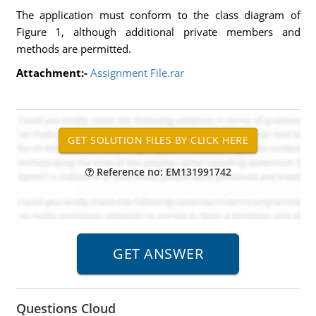
The application must conform to the class diagram of
Figure 1, although additional private members and
methods are permitted.
Attachment:-
Assignment File.rar
Reference no: EM131991742
Questions Cloud