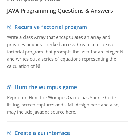
JAVA Programming Questions & Answers
Recursive factorial program
Write a class Array that encapsulates an array and
provides bounds-checked access. Create a recursive
factorial program that prompts the user for an integer N
and writes out a series of equations representing the
calculation of N!.
Hunt the wumpus game
Reprot on Hunt the Wumpus Game has Source Code
listing, screen captures and UML design here and also,
may include Javadoc source here.
Create a gui interface