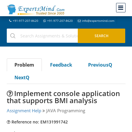
+91-977-207-8620
+91-977-207-8620
info@expertsmind.com
Problem
Feedback
PreviousQ
NextQ
Implement console application
that supports BMI analysis
Assignment Help
JAVA Programming
Reference no: EM131991742