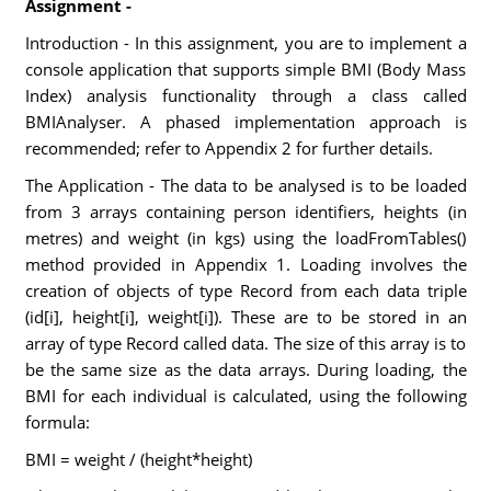
Assignment -
Introduction - In this assignment, you are to implement a
console application that supports simple BMI (Body Mass
Index) analysis functionality through a class called
BMIAnalyser. A phased implementation approach is
recommended; refer to Appendix 2 for further details.
The Application - The data to be analysed is to be loaded
from 3 arrays containing person identifiers, heights (in
metres) and weight (in kgs) using the loadFromTables()
method provided in Appendix 1. Loading involves the
creation of objects of type Record from each data triple
(id[i], height[i], weight[i]). These are to be stored in an
array of type Record called data. The size of this array is to
be the same size as the data arrays. During loading, the
BMI for each individual is calculated, using the following
formula:
BMI = weight / (height*height)