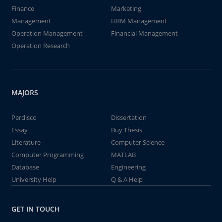
Finance
Marketing
Management
HRM Management
Operation Management
Financial Management
Operation Research
MAJORS
Perdisco
Dissertation
Essay
Buy Thesis
Literature
Computer Science
Computer Programming
MATLAB
Database
Engineering
University Help
Q & A Help
GET IN TOUCH