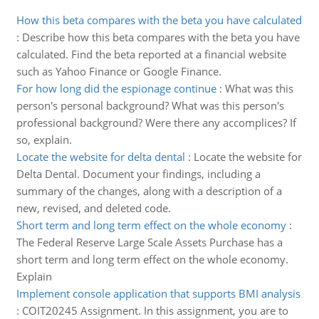
How this beta compares with the beta you have calculated
:
Describe how this beta compares with the beta you have
calculated. Find the beta reported at a financial website
such as Yahoo Finance or Google Finance.
For how long did the espionage continue
:
What was this
person's personal background? What was this person's
professional background? Were there any accomplices? If
so, explain.
Locate the website for delta dental
:
Locate the website for
Delta Dental. Document your findings, including a
summary of the changes, along with a description of a
new, revised, and deleted code.
Short term and long term effect on the whole economy
:
The Federal Reserve Large Scale Assets Purchase has a
short term and long term effect on the whole economy.
Explain
Implement console application that supports BMI analysis
:
COIT20245 Assignment. In this assignment, you are to