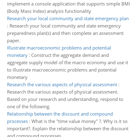
implement a console application that supports simple BMI
(Body Mass Index) analysis functionality
Research your local community and state emergency plan
:
Research your local community and state emergency
preparedness plan(s) and then complete an assessment
paper.
Illustrate macroeconomic problems and potential
monetary
:
Construct the aggregate demand and
aggregate supply model of the macro economy and use it
to illustrate macroeconomic problems and potential
monetary
Research the various aspects of physical assessment
:
Research the various aspects of physical assessment.
Based on your research and understanding, respond to
one of the following.
Relationship between the discount and compound
processes
:
What is the "time value money" ?. Why is it so
important?. Explain the relationship between the discount
and compound processes.