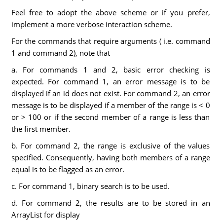
Feel free to adopt the above scheme or if you prefer,
implement a more verbose interaction scheme.
For the commands that require arguments ( i.e. command
1 and command 2), note that
a. For commands 1 and 2, basic error checking is
expected. For command 1, an error message is to be
displayed if an id does not exist. For command 2, an error
message is to be displayed if a member of the range is < 0
or > 100 or if the second member of a range is less than
the first member.
b. For command 2, the range is exclusive of the values
specified. Consequently, having both members of a range
equal is to be flagged as an error.
c. For command 1, binary search is to be used.
d. For command 2, the results are to be stored in an
ArrayList for display