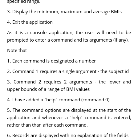
specified range.
3. Display the minimum, maximum and average BMIs
4. Exit the application
As it is a console application, the user will need to be
prompted to enter a command and its arguments (if any).
Note that
1. Each command is designated a number
2. Command 1 requires a single argument - the subject id
3. Command 2 requires 2 arguments - the lower and
upper bounds of a range of BMI values
4. I have added a "help" command (command 0)
5. The command options are displayed at the start of the
application and whenever a "help" command is entered,
rather than than after each command.
6. Records are displayed with no explanation of the fields