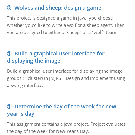
Wolves and sheep: design a game
This project is designed a game in java. you choose
whether you'd like to write a wolf or a sheep agent. Then,
you are assigned to either a "sheep" or a "wolf" team.
Build a graphical user interface for
displaying the image
Build a graphical user interface for displaying the image
groups (= cluster) in JMJRST. Design and implement using
a Swing interface.
Determine the day of the week for new
year''s day
This assignment contains a java project. Project evaluates
the day of the week for New Year's Day.