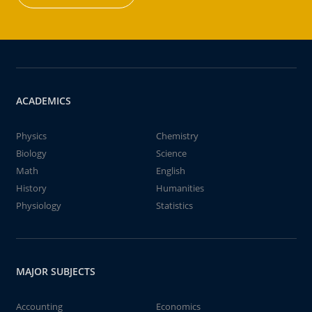
ACADEMICS
Physics
Chemistry
Biology
Science
Math
English
History
Humanities
Physiology
Statistics
MAJOR SUBJECTS
Accounting
Economics