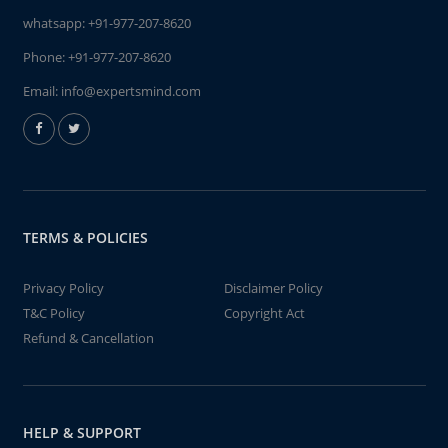
whatsapp:
+91-977-207-8620
Phone:
+91-977-207-8620
Email:
info@expertsmind.com
TERMS & POLICIES
Privacy Policy
Disclaimer Policy
T&C Policy
Copyright Act
Refund & Cancellation
HELP & SUPPORT