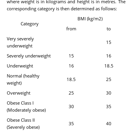
where weight is in kilograms and height is in metres. The
corresponding category is then determined as follows:
BMI (kg/m2)
Category
from
to
Very severely
15
underweight
Severely underweight
15
16
Underweight
16
18.5
Normal (healthy
18.5
25
weight)
Overweight
25
30
Obese Class I
30
35
(Moderately obese)
Obese Class II
35
40
(Severely obese)