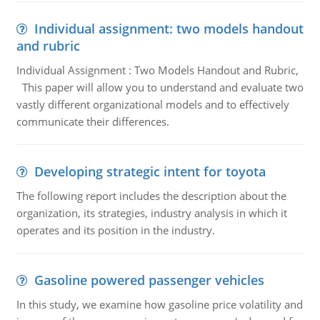
Individual assignment: two models handout
and rubric
Individual Assignment : Two Models Handout and Rubric,
This paper will allow you to understand and evaluate two
vastly different organizational models and to effectively
communicate their differences.
Developing strategic intent for toyota
The following report includes the description about the
organization, its strategies, industry analysis in which it
operates and its position in the industry.
Gasoline powered passenger vehicles
In this study, we examine how gasoline price volatility and