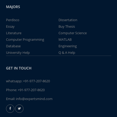
MAJORS
Perdisco
Dissertation
Essay
Buy Thesis
Literature
Computer Science
Computer Programming
MATLAB
Database
Engineering
University Help
Q & A Help
GET IN TOUCH
whatsapp:
+91-977-207-8620
Phone:
+91-977-207-8620
Email:
info@expertsmind.com