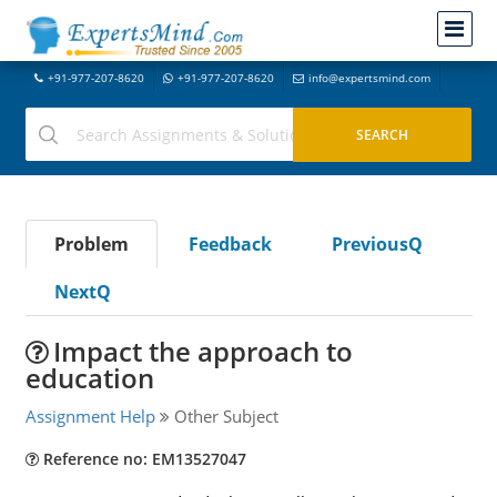
+91-977-207-8620
+91-977-207-8620
info@expertsmind.com
Problem
Feedback
PreviousQ
NextQ
Impact the approach to
education
Assignment Help
Other Subject
Reference no: EM13527047