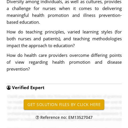
Diversity among individuals, as well as cultures, provides
a challenge for nurses when it comes to delivering
meaningful health promotion and illness prevention-
based education.
How do teaching principles, varied learning styles (for
both nurses and patients), and teaching methodologies
impact the approach to education?
How do health care providers overcome differing points
of view regarding health promotion and disease
prevention?
Verified Expert
Reference no: EM13527047