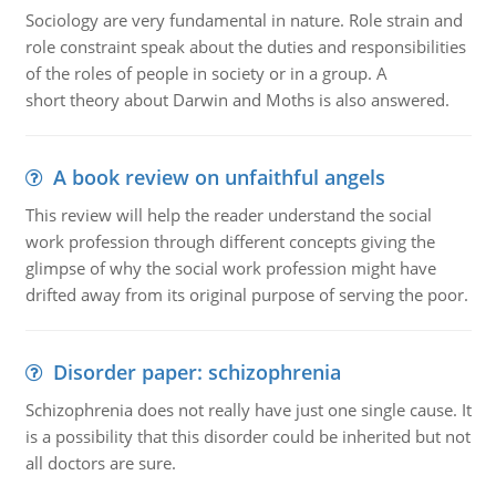
Sociology are very fundamental in nature. Role strain and
role constraint speak about the duties and responsibilities
of the roles of people in society or in a group. A
short theory about Darwin and Moths is also answered.
A book review on unfaithful angels
This review will help the reader understand the social
work profession through different concepts giving the
glimpse of why the social work profession might have
drifted away from its original purpose of serving the poor.
Disorder paper: schizophrenia
Schizophrenia does not really have just one single cause. It
is a possibility that this disorder could be inherited but not
all doctors are sure.