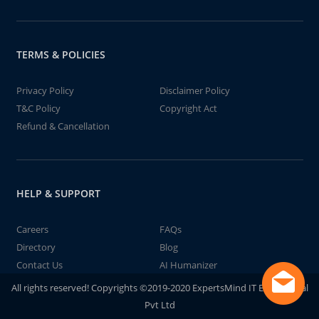
TERMS & POLICIES
Privacy Policy
Disclaimer Policy
T&C Policy
Copyright Act
Refund & Cancellation
HELP & SUPPORT
Careers
FAQs
Directory
Blog
Contact Us
AI Humanizer
All rights reserved! Copyrights ©2019-2020 ExpertsMind IT Educational
Pvt Ltd