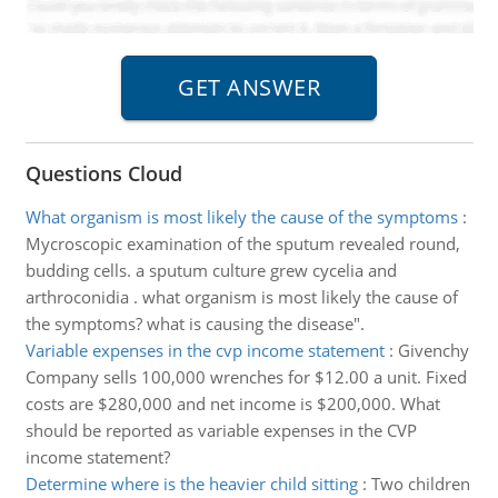
Questions Cloud
What organism is most likely the cause of the symptoms
:
Mycroscopic examination of the sputum revealed round,
budding cells. a sputum culture grew cycelia and
arthroconidia . what organism is most likely the cause of
the symptoms? what is causing the disease".
Variable expenses in the cvp income statement
:
Givenchy
Company sells 100,000 wrenches for $12.00 a unit. Fixed
costs are $280,000 and net income is $200,000. What
should be reported as variable expenses in the CVP
income statement?
Determine where is the heavier child sitting
:
Two children