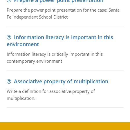
Prepare a power point presentation
Prepare the power point presentation for the case: Santa
Fe Independent School District
Information literacy is important in this
environment
Information literacy is critically important in this
contemporary environment
Associative property of multiplication
Write a definition for associative property of
multiplication.