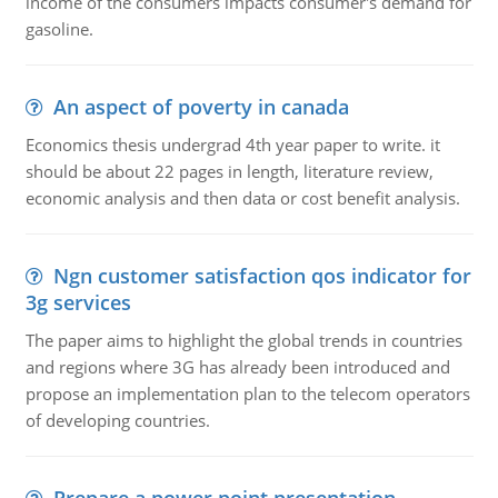
income of the consumers impacts consumer's demand for
gasoline.
An aspect of poverty in canada
Economics thesis undergrad 4th year paper to write. it
should be about 22 pages in length, literature review,
economic analysis and then data or cost benefit analysis.
Ngn customer satisfaction qos indicator for
3g services
The paper aims to highlight the global trends in countries
and regions where 3G has already been introduced and
propose an implementation plan to the telecom operators
of developing countries.