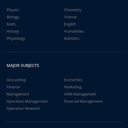
Physics
Chemistry
Biology
Science
Math
English
History
Humanities
Physiology
Statistics
MAJOR SUBJECTS
Accounting
Economics
Finance
Marketing
Management
HRM Management
Operation Management
Financial Management
Operation Research