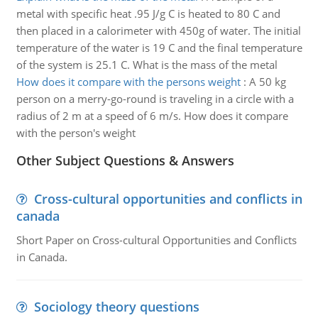
metal with specific heat .95 J/g C is heated to 80 C and
then placed in a calorimeter with 450g of water. The initial
temperature of the water is 19 C and the final temperature
of the system is 25.1 C. What is the mass of the metal
How does it compare with the persons weight
:
A 50 kg
person on a merry-go-round is traveling in a circle with a
radius of 2 m at a speed of 6 m/s. How does it compare
with the person's weight
Other Subject Questions & Answers
Cross-cultural opportunities and conflicts in
canada
Short Paper on Cross-cultural Opportunities and Conflicts
in Canada.
Sociology theory questions