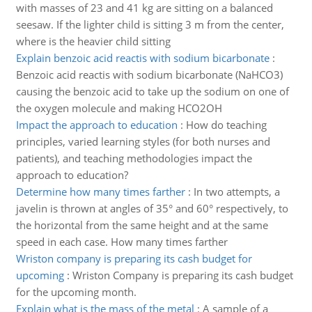
with masses of 23 and 41 kg are sitting on a balanced
seesaw. If the lighter child is sitting 3 m from the center,
where is the heavier child sitting
Explain benzoic acid reactis with sodium bicarbonate
:
Benzoic acid reactis with sodium bicarbonate (NaHCO3)
causing the benzoic acid to take up the sodium on one of
the oxygen molecule and making HCO2OH
Impact the approach to education
:
How do teaching
principles, varied learning styles (for both nurses and
patients), and teaching methodologies impact the
approach to education?
Determine how many times farther
:
In two attempts, a
javelin is thrown at angles of 35° and 60° respectively, to
the horizontal from the same height and at the same
speed in each case. How many times farther
Wriston company is preparing its cash budget for
upcoming
:
Wriston Company is preparing its cash budget
for the upcoming month.
Explain what is the mass of the metal
:
A sample of a