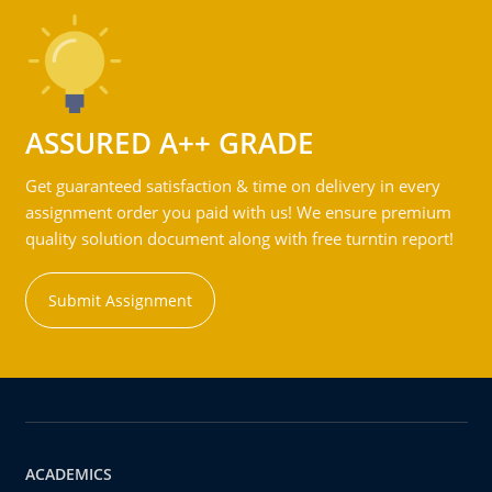
ASSURED A++ GRADE
Get guaranteed satisfaction & time on delivery in every
assignment order you paid with us! We ensure premium
quality solution document along with free turntin report!
Submit Assignment
ACADEMICS