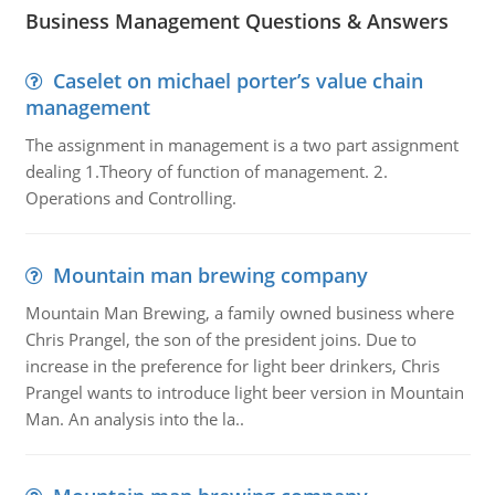
Business Management Questions & Answers
Caselet on michael porter’s value chain
management
The assignment in management is a two part assignment
dealing 1.Theory of function of management. 2.
Operations and Controlling.
Mountain man brewing company
Mountain Man Brewing, a family owned business where
Chris Prangel, the son of the president joins. Due to
increase in the preference for light beer drinkers, Chris
Prangel wants to introduce light beer version in Mountain
Man. An analysis into the la..