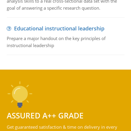
analysis skills to a real cross-sectional data set with the
goal of answering a specific research question.
Educational instructional leadership
Prepare a major handout on the key principles of
instructional leadership
ASSURED A++ GRADE
Get guaranteed satisfaction & time on delivery in every