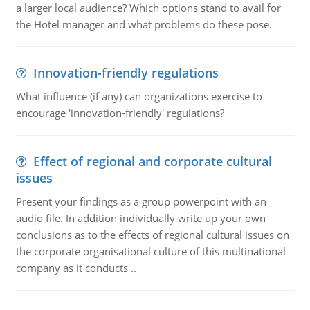
a larger local audience? Which options stand to avail for
the Hotel manager and what problems do these pose.
Innovation-friendly regulations
What influence (if any) can organizations exercise to
encourage ‘innovation-friendly' regulations?
Effect of regional and corporate cultural
issues
Present your findings as a group powerpoint with an
audio file. In addition individually write up your own
conclusions as to the effects of regional cultural issues on
the corporate organisational culture of this multinational
company as it conducts ..