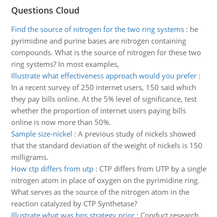
Questions Cloud
Find the source of nitrogen for the two ring systems
:
he
pyrimidine and purine bases are nitrogen containing
compounds. What is the source of nitrogen for these two
ring systems? In most examples,
Illustrate what effectiveness approach would you prefer
:
In a recent survey of 250 internet users, 150 said which
they pay bills online. At the 5% level of significance, test
whether the proportion of internet users paying bills
online is now more than 50%.
Sample size-nickel
:
A previous study of nickels showed
that the standard deviation of the weight of nickels is 150
milligrams.
How ctp differs from utp
:
CTP differs from UTP by a single
nitrogen atom in place of oxygen on the pyrimidine ring.
What serves as the source of the nitrogen atom in the
reaction catalyzed by CTP Synthetase?
Illustrate what was bps strategy prior
:
Conduct research