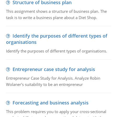
Structure of business plan
This assignment shows a structure of business plan. The
task is to write a business plane about a Diet Shop.
Identify the purposes of different types of
organisations
Identify the purposes of different types of organisations.
Entrepreneur case study for analysis
Entrepreneur Case Study for Analysis. Analyze Robin
Wolaner's suitability to be an entrepreneur
Forecasting and business analysis
This problem requires you to apply your cross-sectional