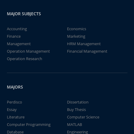
MAJOR SUBJECTS
Accounting
Economics
Finance
Marketing
Management
HRM Management
Operation Management
Financial Management
Operation Research
MAJORS
Perdisco
Dissertation
Essay
Buy Thesis
Literature
Computer Science
Computer Programming
MATLAB
Database
Engineering