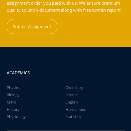
assignment order you paid with us! We ensure premium
quality solution document along with free turntin report!
Submit Assignment
ACADEMICS
Physics
Chemistry
Biology
Science
Math
English
History
Humanities
Physiology
Statistics