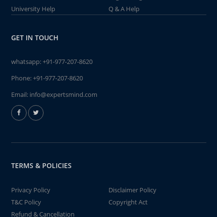
University Help
Q & A Help
GET IN TOUCH
whatsapp:
+91-977-207-8620
Phone:
+91-977-207-8620
Email:
info@expertsmind.com
TERMS & POLICIES
Privacy Policy
Disclaimer Policy
T&C Policy
Copyright Act
Refund & Cancellation