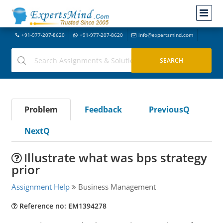
+91-977-207-8620
+91-977-207-8620
info@expertsmind.com
Problem
Feedback
PreviousQ
NextQ
Illustrate what was bps strategy
prior
Assignment Help
Business Management
Reference no: EM1394278