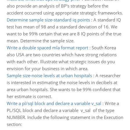
also provide an analysis of BP's strategy before the
accident occurred using appropriate strategic frameworks.
Determine sample size-standard iq points
:
A standard IQ
test has mean of 98 and a standard deviation of 16. We
want to be 99% certain that we are 8 IQ points of the true
mean. Determine the sample size.
Write a double spaced mla format report
:
South Korea
also USA are two countries which have strong relations
with each other. Illustrate what strategic issues do you
envision for your business in which area.
Sample size-noise levels at urban hospitals
:
A researcher
is interested in estimating the noise levels in decibels at
area urban hospitals. She wants to be 99% confident that
her estimate is correct.
Write a pl/sql block and declare a variable v_sal
:
Write a
PL/SQL block and declare a variable v_sal of the type
NUMBER. Include the following statement in the Execution
section: