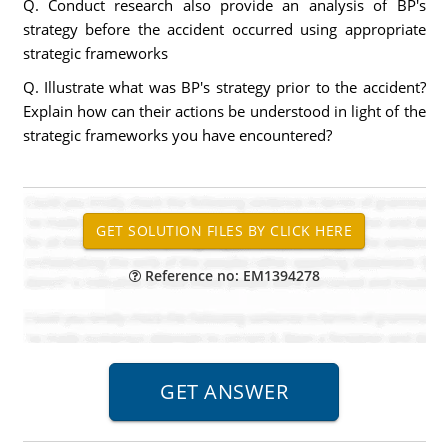
Q. Conduct research also provide an analysis of BP's
strategy before the accident occurred using appropriate
strategic frameworks
Q. Illustrate what was BP's strategy prior to the accident?
Explain how can their actions be understood in light of the
strategic frameworks you have encountered?
Reference no: EM1394278