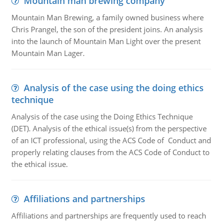
Mountain man brewing company
Mountain Man Brewing, a family owned business where
Chris Prangel, the son of the president joins. An analysis
into the launch of Mountain Man Light over the present
Mountain Man Lager.
Analysis of the case using the doing ethics
technique
Analysis of the case using the Doing Ethics Technique
(DET). Analysis of the ethical issue(s) from the perspective
of an ICT professional, using the ACS Code of Conduct and
properly relating clauses from the ACS Code of Conduct to
the ethical issue.
Affiliations and partnerships
Affiliations and partnerships are frequently used to reach