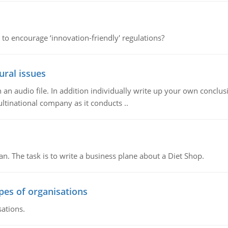
 to encourage ‘innovation-friendly' regulations?
ural issues
n audio file. In addition individually write up your own conclusio
ultinational company as it conducts ..
n. The task is to write a business plane about a Diet Shop.
ypes of organisations
sations.