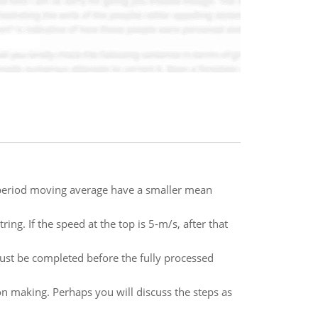
k-period moving average have a smaller mean
ring. If the speed at the top is 5-m/s, after that
must be completed before the fully processed
n making. Perhaps you will discuss the steps as