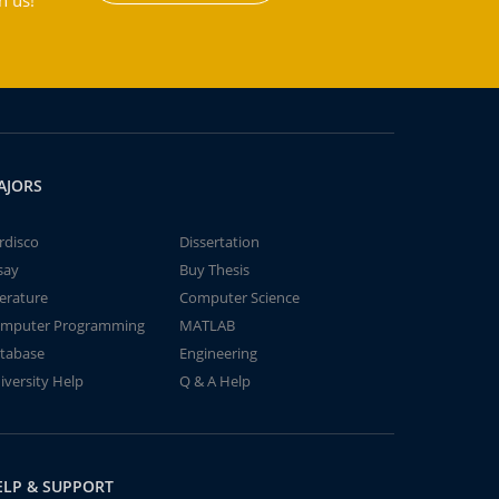
h us!
AJORS
rdisco
Dissertation
say
Buy Thesis
terature
Computer Science
mputer Programming
MATLAB
tabase
Engineering
iversity Help
Q & A Help
ELP & SUPPORT