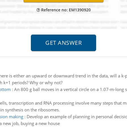
Reference no: EM1390920
there is either an upward or downward trend in the data, will a 
th k+1 periods? Why or why not?
bottom
:
An 800 g ball moves in a vertical circle on a 1.07-m-long st
cells, transcription and RNA processing involve many steps that 
in synthesis on the ribosomes.
ision making
:
Develop an example of planning in personal decisio
g a new job, buying a new house