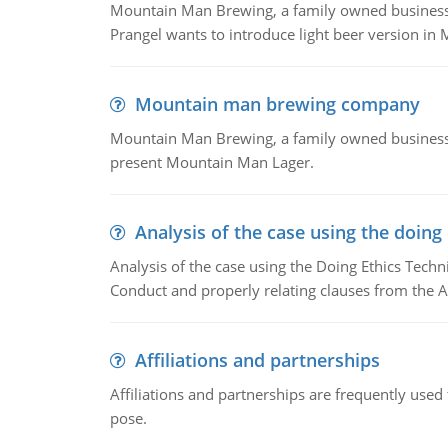
Mountain Man Brewing, a family owned business whe
Prangel wants to introduce light beer version in 
Mountain man brewing company
Mountain Man Brewing, a family owned business w
present Mountain Man Lager.
Analysis of the case using the doing
Analysis of the case using the Doing Ethics Techni
Conduct and properly relating clauses from the A
Affiliations and partnerships
Affiliations and partnerships are frequently use
pose.