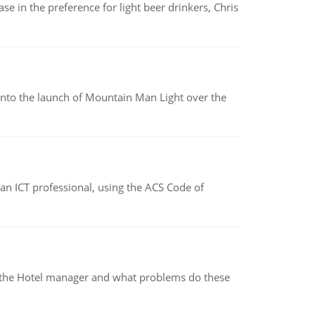
e in the preference for light beer drinkers, Chris
into the launch of Mountain Man Light over the
f an ICT professional, using the ACS Code of
for the Hotel manager and what problems do these