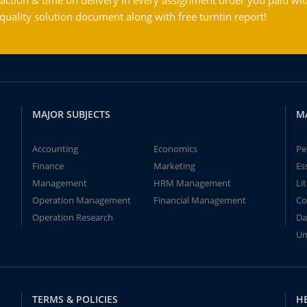
action & time on delivery in every assignment order you paid wit
ality solution document along with free turntin report!
MAJOR SUBJECTS
M
Accounting
Economics
Pe
Finance
Marketing
Es
Management
HRM Management
Li
Operation Management
Financial Management
Co
Operation Research
Da
Un
TERMS & POLICIES
H