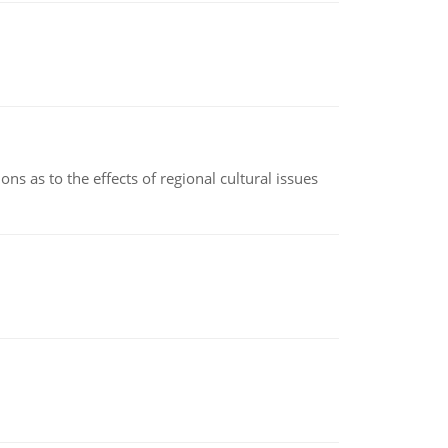
ns as to the effects of regional cultural issues