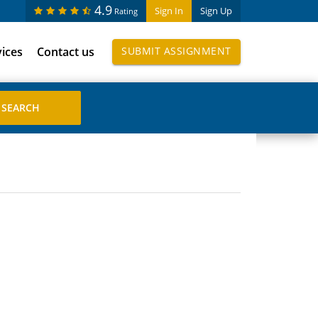
4.9
Sign In
Sign Up
Rating
vices
Contact us
SUBMIT ASSIGNMENT