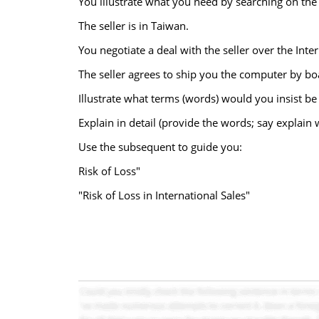
You illustrate what you need by searching on the 
The seller is in Taiwan.
You negotiate a deal with the seller over the Int
The seller agrees to ship you the computer by b
Illustrate what terms (words) would you insist be
Explain in detail (provide the words; say explain
Use the subsequent to guide you:
Risk of Loss"
"Risk of Loss in International Sales"