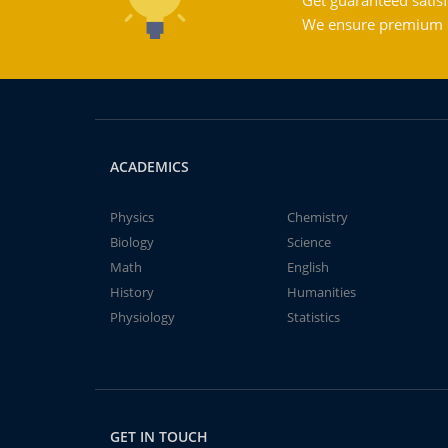
Get guaranteed satisf
We ensure premium qu
ACADEMICS
Physics
Chemistry
Biology
Science
Math
English
History
Humanities
Physiology
Statistics
GET IN TOUCH