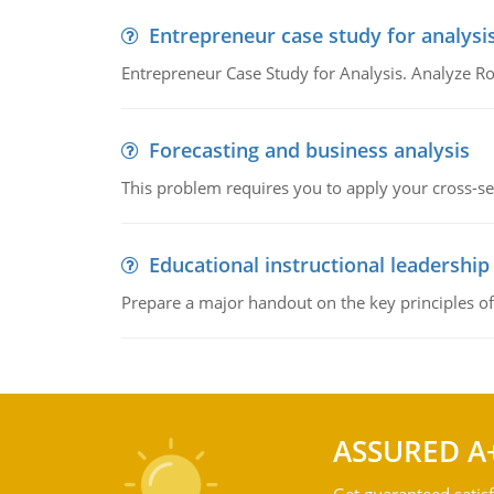
Entrepreneur case study for analysi
Entrepreneur Case Study for Analysis. Analyze Ro
Forecasting and business analysis
This problem requires you to apply your cross-sect
Educational instructional leadership
Prepare a major handout on the key principles of 
ASSURED A