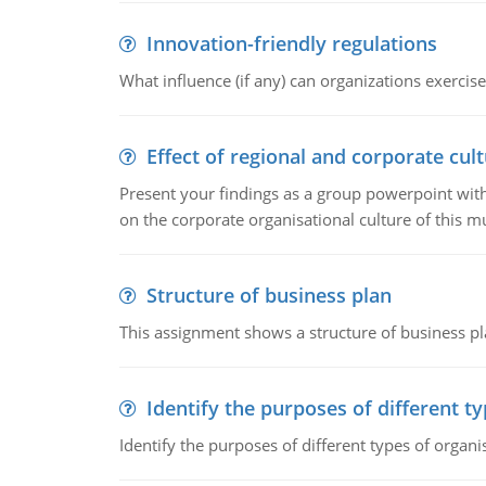
Innovation-friendly regulations
What influence (if any) can organizations exercise
Effect of regional and corporate cult
Present your findings as a group powerpoint with a
on the corporate organisational culture of this m
Structure of business plan
This assignment shows a structure of business pla
Identify the purposes of different t
Identify the purposes of different types of organi