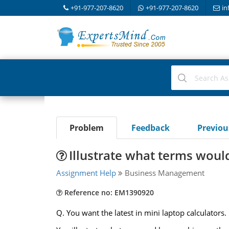
+91-977-207-8620
+91-977-207-8620
in
Problem
Feedback
Previo
Illustrate what terms would
Assignment Help
Business Management
Reference no: EM1390920
Q. You want the latest in mini laptop calculators.