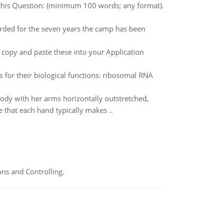
 this Question: (minimum 100 words; any format).
rded for the seven years the camp has been
o copy and paste these into your Application
 for their biological functions: ribosomal RNA
 body with her arms horizontally outstretched,
 that each hand typically makes ..
ns and Controlling.