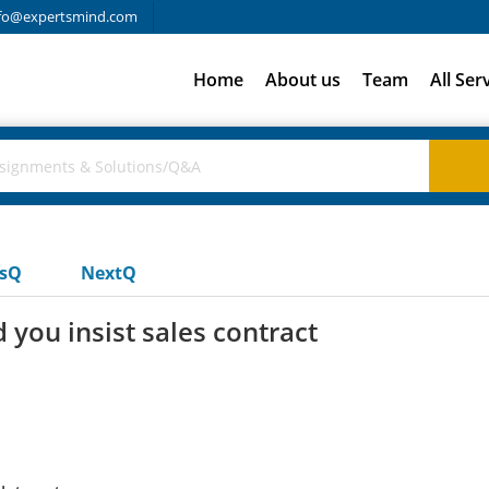
fo@expertsmind.com
Home
About us
Team
All Ser
usQ
NextQ
 you insist sales contract