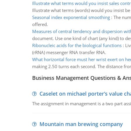
Illustrate what terms would you insist sales contr
Illustrate what terms (words) would you insist be
Seasonal index exponential smoothing
:
The numb
offered.
Measures of central tendency and dispersion wit
document. Use one kind of chart (any kind) to de
Ribonucleic acids for the biological functions
:
Li
(rRNA) messenger RNA transfer RNA.
What horizontal force must her wrist exert on he
making 2.50 turns each second. The distance from
Business Management Questions & An
Caselet on michael porter’s value 
The assignment in management is a two part assi
Mountain man brewing company