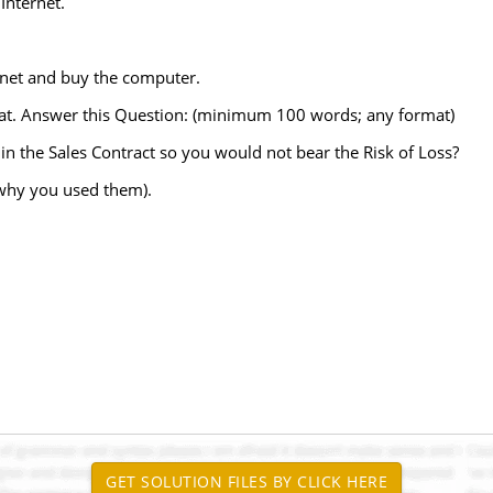
Internet.
ernet and buy the computer.
oat. Answer this Question: (minimum 100 words; any format)
 in the Sales Contract so you would not bear the Risk of Loss?
 why you used them).