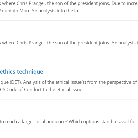
re Chris Prangel, the son of the president joins. Due to increas
Mountain Man. An analysis into the la..
here Chris Prangel, the son of the president joins. An analysis 
 ethics technique
que (DET). Analysis of the ethical issue(s) from the perspective o
CS Code of Conduct to the ethical issue.
d to reach a larger local audience? Which options stand to avail 