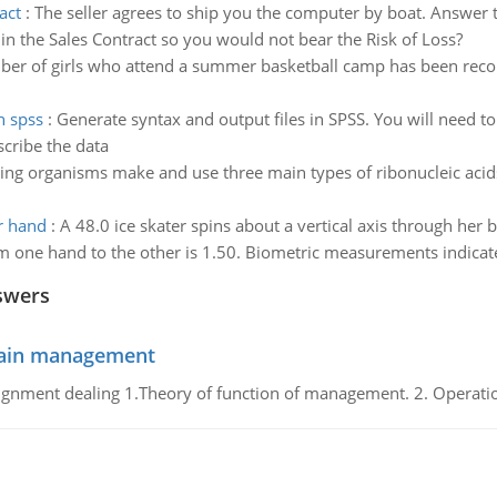
act
:
The seller agrees to ship you the computer by boat. Answer
 in the Sales Contract so you would not bear the Risk of Loss?
er of girls who attend a summer basketball camp has been reco
h spss
:
Generate syntax and output files in SPSS. You will need t
scribe the data
ving organisms make and use three main types of ribonucleic acids
r hand
:
A 48.0 ice skater spins about a vertical axis through her
 one hand to the other is 1.50. Biometric measurements indicate
swers
chain management
gnment dealing 1.Theory of function of management. 2. Operatio