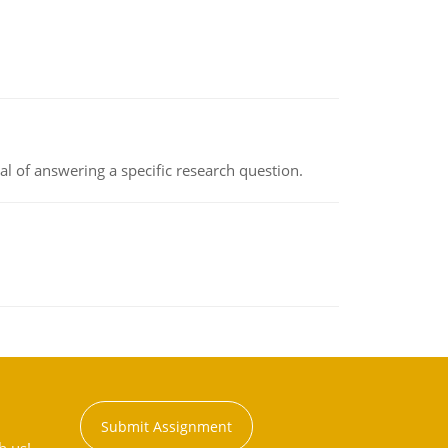
oal of answering a specific research question.
Submit Assignment