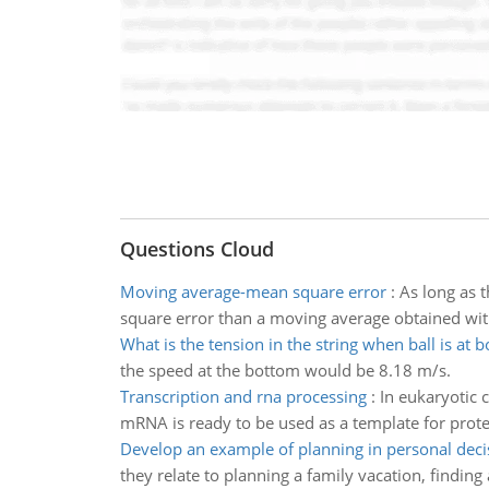
Questions Cloud
Moving average-mean square error
:
As long as 
square error than a moving average obtained wi
What is the tension in the string when ball is at 
the speed at the bottom would be 8.18 m/s.
Transcription and rna processing
:
In eukaryotic 
mRNA is ready to be used as a template for prote
Develop an example of planning in personal dec
they relate to planning a family vacation, findin