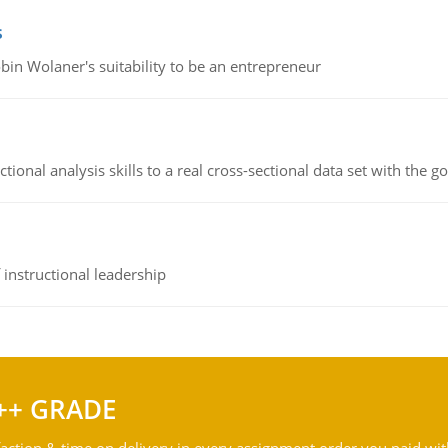
s
bin Wolaner's suitability to be an entrepreneur
ional analysis skills to a real cross-sectional data set with the g
instructional leadership
++ GRADE