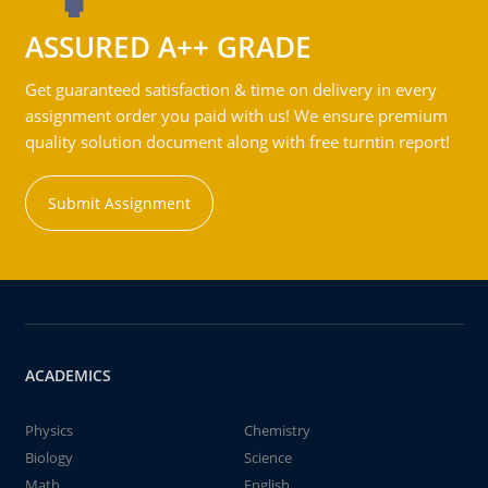
ASSURED A++ GRADE
Get guaranteed satisfaction & time on delivery in every
assignment order you paid with us! We ensure premium
quality solution document along with free turntin report!
Submit Assignment
ACADEMICS
Physics
Chemistry
Biology
Science
Math
English