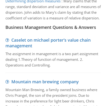
Determining dispersion measures
:
Mary claims that the
range, standard deviation and variance are all measures of
dispersion. John adds to Mary's claim by stating that the
coefficient of variation is a measure of relative dispersion.
Business Management Questions & Answers
Caselet on michael porter’s value chain
management
The assignment in management is a two part assignment
dealing 1.Theory of function of management. 2.
Operations and Controlling.
Mountain man brewing company
Mountain Man Brewing, a family owned business where
Chris Prangel, the son of the president joins. Due to
increase in the preference for light beer drinkers, Chris