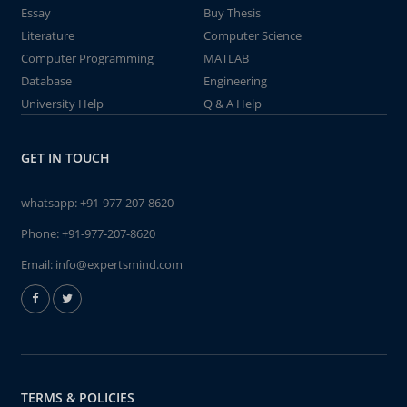
Essay
Buy Thesis
Literature
Computer Science
Computer Programming
MATLAB
Database
Engineering
University Help
Q & A Help
GET IN TOUCH
whatsapp:
+91-977-207-8620
Phone:
+91-977-207-8620
Email:
info@expertsmind.com
TERMS & POLICIES