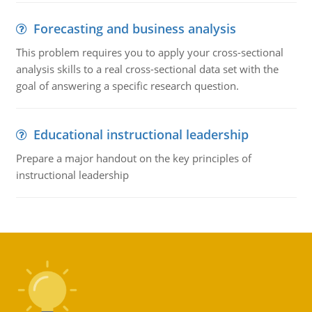
Forecasting and business analysis
This problem requires you to apply your cross-sectional
analysis skills to a real cross-sectional data set with the
goal of answering a specific research question.
Educational instructional leadership
Prepare a major handout on the key principles of
instructional leadership