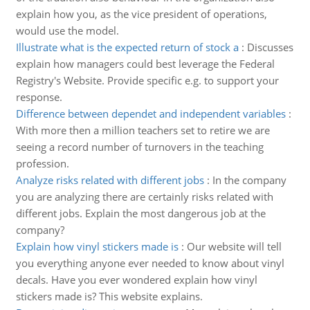
explain how you, as the vice president of operations,
would use the model.
Illustrate what is the expected return of stock a
:
Discusses
explain how managers could best leverage the Federal
Registry's Website. Provide specific e.g. to support your
response.
Difference between dependet and independent variables
:
With more then a million teachers set to retire we are
seeing a record number of turnovers in the teaching
profession.
Analyze risks related with different jobs
:
In the company
you are analyzing there are certainly risks related with
different jobs. Explain the most dangerous job at the
company?
Explain how vinyl stickers made is
:
Our website will tell
you everything anyone ever needed to know about vinyl
decals. Have you ever wondered explain how vinyl
stickers made is? This website explains.