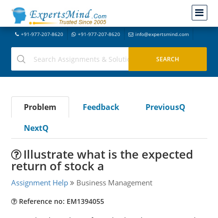
+91-977-207-8620
+91-977-207-8620
info@expertsmind.com
Problem
Feedback
PreviousQ
NextQ
Illustrate what is the expected
return of stock a
Assignment Help
Business Management
Reference no: EM1394055