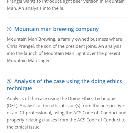
Prangel wants to introduce light beer version in Mountain
Man. An analysis into the la..
Mountain man brewing company
Mountain Man Brewing, a family owned business where
Chris Prangel, the son of the president joins. An analysis
into the launch of Mountain Man Light over the present
Mountain Man Lager.
Analysis of the case using the doing ethics
technique
Analysis of the case using the Doing Ethics Technique
(DET). Analysis of the ethical issue(s) from the perspective
of an ICT professional, using the ACS Code of Conduct and
properly relating clauses from the ACS Code of Conduct to
the ethical issue.