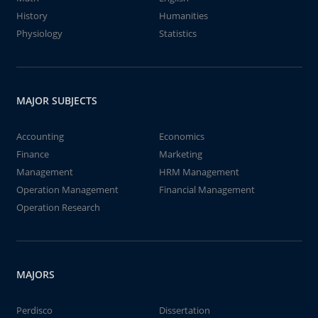
History
Humanities
Physiology
Statistics
MAJOR SUBJECTS
Accounting
Economics
Finance
Marketing
Management
HRM Management
Operation Management
Financial Management
Operation Research
MAJORS
Perdisco
Dissertation