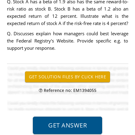
Q. Stock A has a beta of 1.9 also has the same reward-to-
risk ratio as stock B. Stock B has a beta of 1.2 also an
expected return of 12 percent. Illustrate what is the
expected return of stock A if the risk-free rate is 4 percent?
Q. Discusses explain how managers could best leverage
the Federal Registry's Website. Provide specific e.g. to
support your response.
Reference no: EM1394055