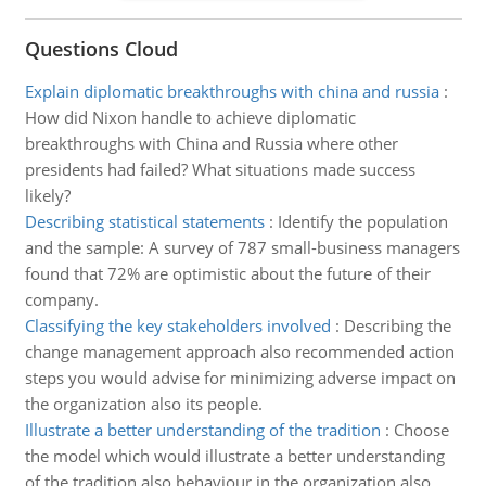
Questions Cloud
Explain diplomatic breakthroughs with china and russia
:
How did Nixon handle to achieve diplomatic
breakthroughs with China and Russia where other
presidents had failed? What situations made success
likely?
Describing statistical statements
:
Identify the population
and the sample: A survey of 787 small-business managers
found that 72% are optimistic about the future of their
company.
Classifying the key stakeholders involved
:
Describing the
change management approach also recommended action
steps you would advise for minimizing adverse impact on
the organization also its people.
Illustrate a better understanding of the tradition
:
Choose
the model which would illustrate a better understanding
of the tradition also behaviour in the organization also