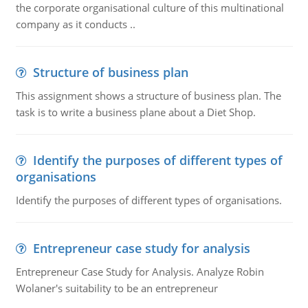
the corporate organisational culture of this multinational
company as it conducts ..
Structure of business plan
This assignment shows a structure of business plan. The
task is to write a business plane about a Diet Shop.
Identify the purposes of different types of
organisations
Identify the purposes of different types of organisations.
Entrepreneur case study for analysis
Entrepreneur Case Study for Analysis. Analyze Robin
Wolaner's suitability to be an entrepreneur