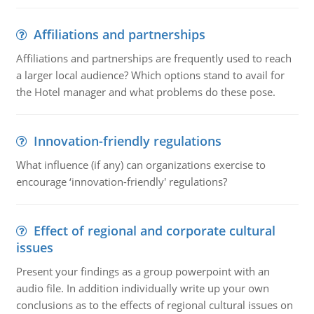
Affiliations and partnerships
Affiliations and partnerships are frequently used to reach
a larger local audience? Which options stand to avail for
the Hotel manager and what problems do these pose.
Innovation-friendly regulations
What influence (if any) can organizations exercise to
encourage ‘innovation-friendly' regulations?
Effect of regional and corporate cultural
issues
Present your findings as a group powerpoint with an
audio file. In addition individually write up your own
conclusions as to the effects of regional cultural issues on