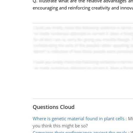
Q. Illustrate what are the relative advantages 
encouraging and reinforcing creativity and innov
Questions Cloud
Where is genetic material found in plant cells
:
Mi
you think this might be so?
Compares their performance against the goals
:
W