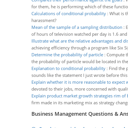
for them, he is performing which of these functi
Calculations of conditional probability
:
What is t
harassment?
Mean of the sample of a sampling distribution
:
E
of hours of television watched per day is 1.6 and
Illustrate what are the relative advantages and d
achieving efficiency through a program like Six S
Determine the probability of particle
:
Compute th
the probability of particle would be located in th
Explanation to conditional probability
:
Find the 
sounds like the statement I just wrote before this
Explain whether it is more reasonable to expect 
devoted to their jobs, more concerned with quali
Explain product market growth strategies rim of 
firm made in its marketing mix as strategy chang
Business Management Questions & An