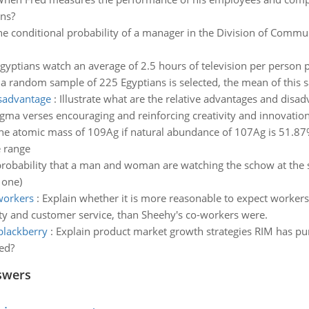
ons?
he conditional probability of a manager in the Division of Commu
gyptians watch an average of 2.5 hours of television per person p
 a random sample of 225 Egyptians is selected, the mean of this s
isadvantage
:
Illustrate what are the relative advantages and disa
igma verses encouraging and reinforcing creativity and innovatio
e atomic mass of 109Ag if natural abundance of 107Ag is 51.
e range
probability that a man and woman are watching the schow at the 
 one)
workers
:
Explain whether it is more reasonable to expect workers, 
ty and customer service, than Sheehy's co-workers were.
blackberry
:
Explain product market growth strategies RIM has p
ed?
swers