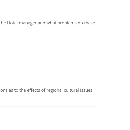
for the Hotel manager and what problems do these
ns as to the effects of regional cultural issues