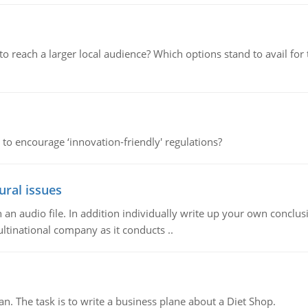
d to reach a larger local audience? Which options stand to avail 
 to encourage ‘innovation-friendly' regulations?
ural issues
n audio file. In addition individually write up your own conclusio
ultinational company as it conducts ..
n. The task is to write a business plane about a Diet Shop.