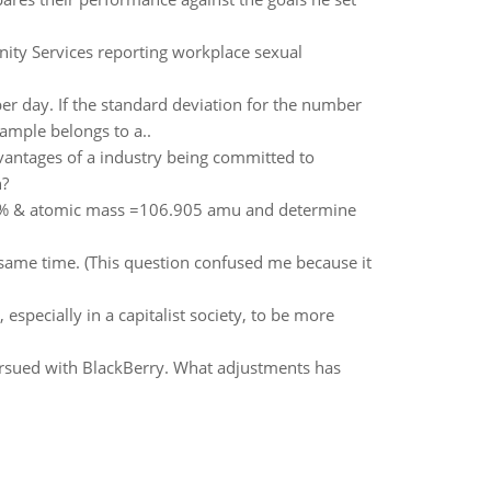
nity Services reporting workplace sexual
er day. If the standard deviation for the number
ample belongs to a..
dvantages of a industry being committed to
n?
87% & atomic mass =106.905 amu and determine
same time. (This question confused me because it
especially in a capitalist society, to be more
ursued with BlackBerry. What adjustments has