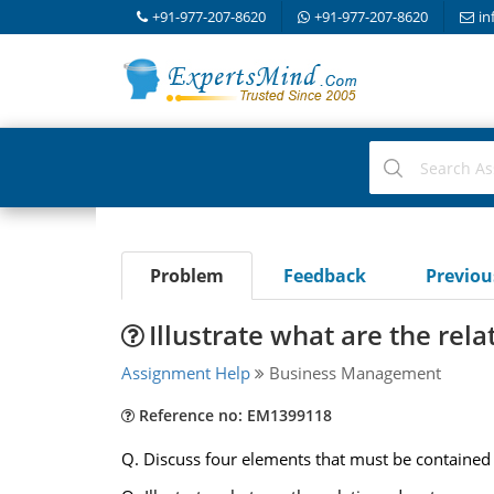
+91-977-207-8620
+91-977-207-8620
in
Problem
Feedback
Previo
Illustrate what are the re
Assignment Help
Business Management
Reference no: EM1399118
Q. Discuss four elements that must be contained in