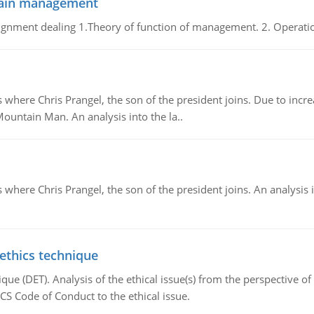
chain management
gnment dealing 1.Theory of function of management. 2. Operatio
re Chris Prangel, the son of the president joins. Due to increas
Mountain Man. An analysis into the la..
here Chris Prangel, the son of the president joins. An analysis 
 ethics technique
que (DET). Analysis of the ethical issue(s) from the perspective o
CS Code of Conduct to the ethical issue.