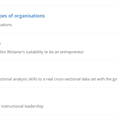
ypes of organisations
sations.
s
bin Wolaner's suitability to be an entrepreneur
ional analysis skills to a real cross-sectional data set with the g
instructional leadership