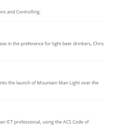
ns and Controlling.
e in the preference for light beer drinkers, Chris
into the launch of Mountain Man Light over the
f an ICT professional, using the ACS Code of