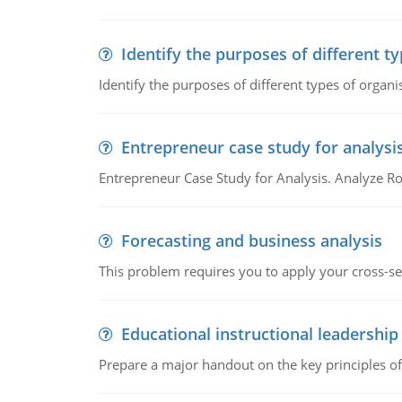
Identify the purposes of different t
Identify the purposes of different types of organi
Entrepreneur case study for analysi
Entrepreneur Case Study for Analysis. Analyze Ro
Forecasting and business analysis
This problem requires you to apply your cross-sect
Educational instructional leadership
Prepare a major handout on the key principles of 