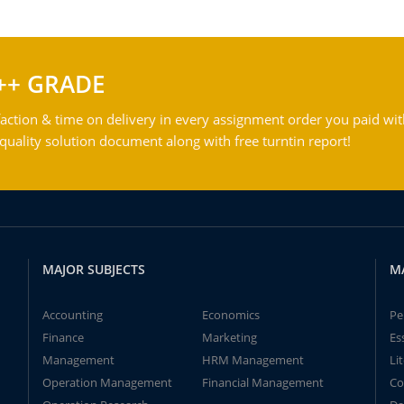
++ GRADE
action & time on delivery in every assignment order you paid wit
ality solution document along with free turntin report!
MAJOR SUBJECTS
M
Accounting
Economics
Pe
Finance
Marketing
Es
Management
HRM Management
Li
Operation Management
Financial Management
Co