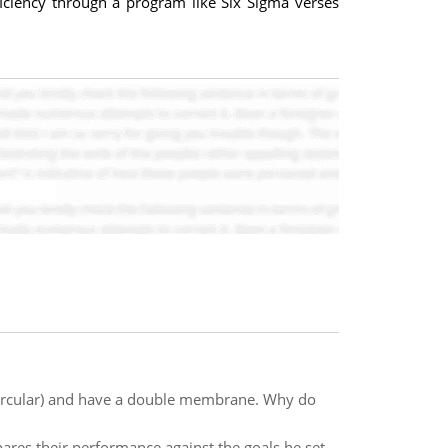
ficiency through a program like Six Sigma verses
(circular) and have a double membrane. Why do
es their performance against the goals he set