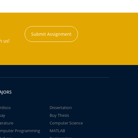
Submit Assignment
h us!
AJORS
rdisco
Dissertation
say
Buy Thesis
terature
Computer Science
mputer Programming
MATLAB