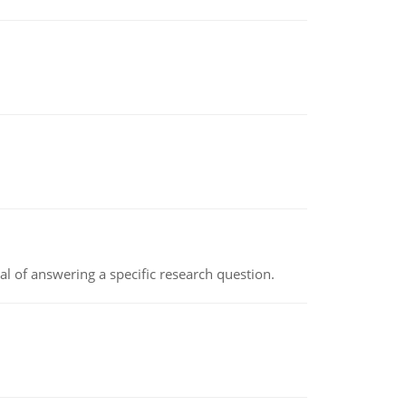
oal of answering a specific research question.