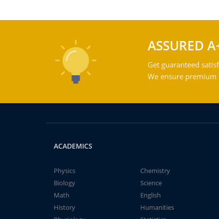
ASSURED A
Get guaranteed satisf
We ensure premium qu
ACADEMICS
Physics
Chemistry
Biology
Science
Math
English
History
Humanities