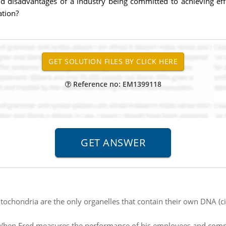
and disadvantages of a industry being committed to achieving ef
ation?
Reference no: EM1399118
tochondria are the only organelles that contain their own DNA 
hen Fred measures the performance of his employees and compar