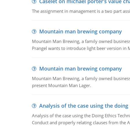
Caselet on michael porter’s value 
The assignment in management is a two part assi
Mountain man brewing company
Mountain Man Brewing, a family owned business whe
Prangel wants to introduce light beer version in 
Mountain man brewing company
Mountain Man Brewing, a family owned business w
present Mountain Man Lager.
Analysis of the case using the doing
Analysis of the case using the Doing Ethics Techni
Conduct and properly relating clauses from the A