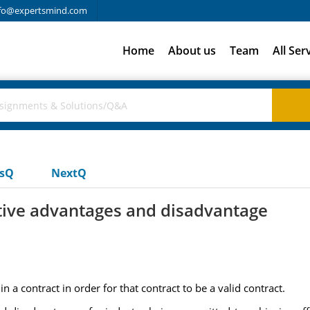
fo@expertsmind.com
Home
About us
Team
All Ser
usQ
NextQ
lative advantages and disadvantage
 a contract in order for that contract to be a valid contract.