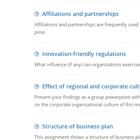
Affiliations and partnerships
Affiliations and partnerships are frequently use
pose.
Innovation-friendly regulations
What influence (if any) can organizations exercise
Effect of regional and corporate cult
Present your findings as a group powerpoint with a
on the corporate organisational culture of this m
Structure of business plan
This assignment shows a structure of business pla