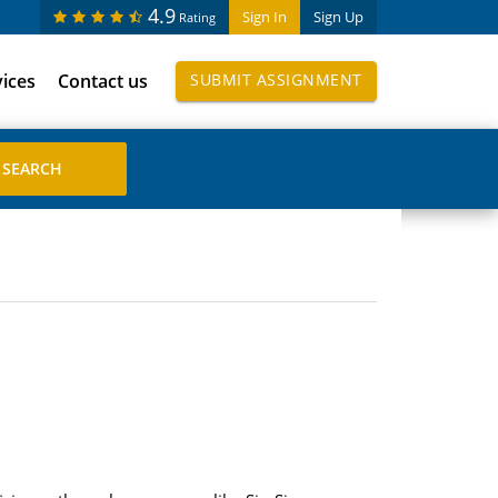
4.9
Sign In
Sign Up
Rating
vices
Contact us
SUBMIT ASSIGNMENT