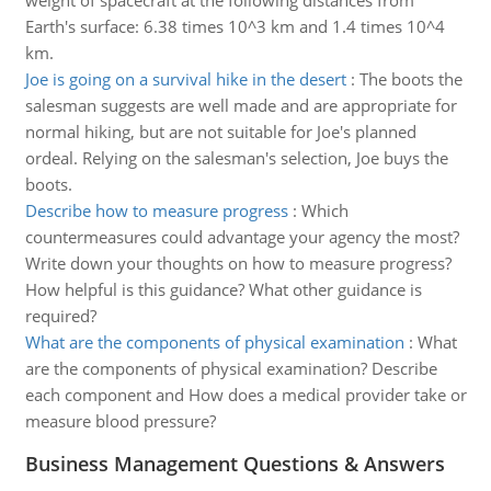
weight of spacecraft at the following distances from
Earth's surface: 6.38 times 10^3 km and 1.4 times 10^4
km.
Joe is going on a survival hike in the desert
:
The boots the
salesman suggests are well made and are appropriate for
normal hiking, but are not suitable for Joe's planned
ordeal. Relying on the salesman's selection, Joe buys the
boots.
Describe how to measure progress
:
Which
countermeasures could advantage your agency the most?
Write down your thoughts on how to measure progress?
How helpful is this guidance? What other guidance is
required?
What are the components of physical examination
:
What
are the components of physical examination? Describe
each component and How does a medical provider take or
measure blood pressure?
Business Management Questions & Answers