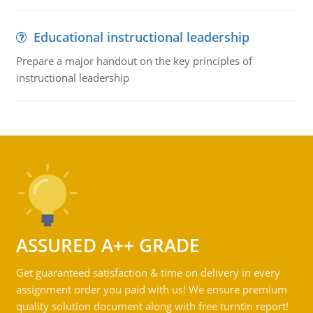
Educational instructional leadership
Prepare a major handout on the key principles of
instructional leadership
ASSURED A++ GRADE
Get guaranteed satisfaction & time on delivery in every
assignment order you paid with us! We ensure premium
quality solution document along with free turntin report!