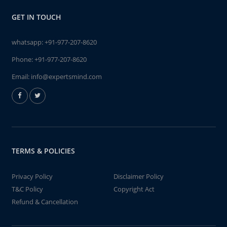
GET IN TOUCH
whatsapp:
+91-977-207-8620
Phone:
+91-977-207-8620
Email:
info@expertsmind.com
TERMS & POLICIES
Privacy Policy
Disclaimer Policy
T&C Policy
Copyright Act
Refund & Cancellation