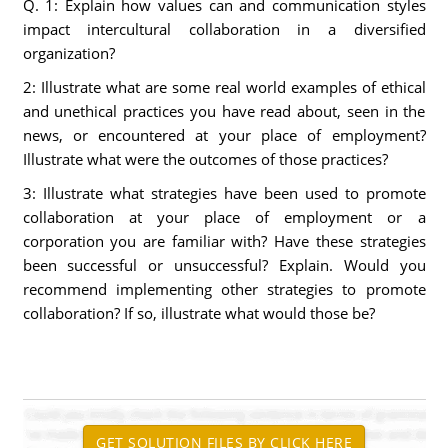
Q. 1: Explain how values can and communication styles
impact intercultural collaboration in a diversified
organization?
2: Illustrate what are some real world examples of ethical
and unethical practices you have read about, seen in the
news, or encountered at your place of employment?
Illustrate what were the outcomes of those practices?
3: Illustrate what strategies have been used to promote
collaboration at your place of employment or a
corporation you are familiar with? Have these strategies
been successful or unsuccessful? Explain. Would you
recommend implementing other strategies to promote
collaboration? If so, illustrate what would those be?