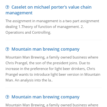
Caselet on michael porter’s value chain
management
The assignment in management is a two part assignment
dealing 1.Theory of function of management. 2.
Operations and Controlling.
Mountain man brewing company
Mountain Man Brewing, a family owned business where
Chris Prangel, the son of the president joins. Due to
increase in the preference for light beer drinkers, Chris
Prangel wants to introduce light beer version in Mountain
Man. An analysis into the la..
Mountain man brewing company
Mountain Man Brewing, a family owned business where