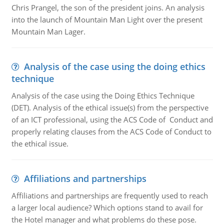
Chris Prangel, the son of the president joins. An analysis
into the launch of Mountain Man Light over the present
Mountain Man Lager.
Analysis of the case using the doing ethics
technique
Analysis of the case using the Doing Ethics Technique
(DET). Analysis of the ethical issue(s) from the perspective
of an ICT professional, using the ACS Code of Conduct and
properly relating clauses from the ACS Code of Conduct to
the ethical issue.
Affiliations and partnerships
Affiliations and partnerships are frequently used to reach
a larger local audience? Which options stand to avail for
the Hotel manager and what problems do these pose.