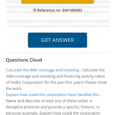
Reference no: EM1385002
Questions Cloud
Calculate the debt coverage and investing
:
Calculate the
debt coverage and investing and financing activity ratios
of FedEx Corporation for the past five years? Please show
the work.
Explain how could the corporation have handled this
:
Name and describe at least one of these unfair or
deceptive practices and provide a specific, historic, or
personal example. Explain how could the corporation