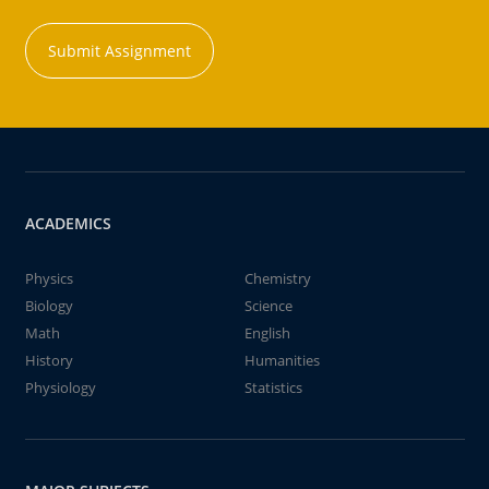
Submit Assignment
ACADEMICS
Physics
Chemistry
Biology
Science
Math
English
History
Humanities
Physiology
Statistics