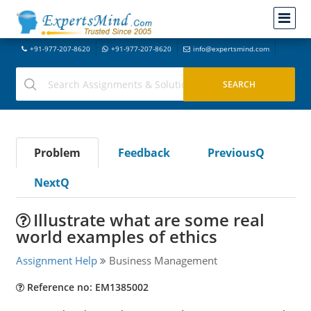
+91-977-207-8620
+91-977-207-8620
info@expertsmind.com
Problem
Feedback
PreviousQ
NextQ
Illustrate what are some real
world examples of ethics
Assignment Help
Business Management
Reference no: EM1385002