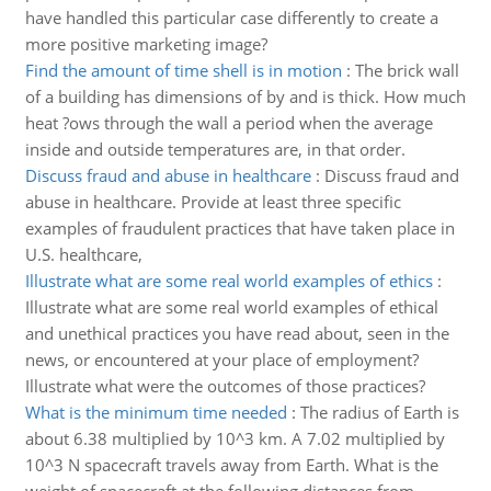
have handled this particular case differently to create a
more positive marketing image?
Find the amount of time shell is in motion
:
The brick wall
of a building has dimensions of by and is thick. How much
heat ?ows through the wall a period when the average
inside and outside temperatures are, in that order.
Discuss fraud and abuse in healthcare
:
Discuss fraud and
abuse in healthcare. Provide at least three specific
examples of fraudulent practices that have taken place in
U.S. healthcare,
Illustrate what are some real world examples of ethics
:
Illustrate what are some real world examples of ethical
and unethical practices you have read about, seen in the
news, or encountered at your place of employment?
Illustrate what were the outcomes of those practices?
What is the minimum time needed
:
The radius of Earth is
about 6.38 multiplied by 10^3 km. A 7.02 multiplied by
10^3 N spacecraft travels away from Earth. What is the