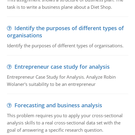
task is to write a business plane about a Diet Shop.
Identify the purposes of different types of
organisations
Identify the purposes of different types of organisations.
Entrepreneur case study for analysis
Entrepreneur Case Study for Analysis. Analyze Robin
Wolaner's suitability to be an entrepreneur
Forecasting and business analysis
This problem requires you to apply your cross-sectional
analysis skills to a real cross-sectional data set with the
goal of answering a specific research question.