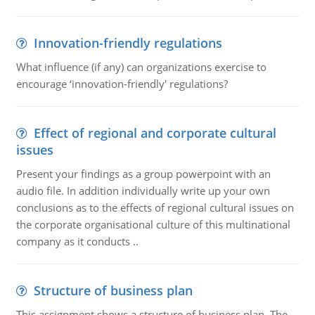
Innovation-friendly regulations
What influence (if any) can organizations exercise to
encourage ‘innovation-friendly' regulations?
Effect of regional and corporate cultural
issues
Present your findings as a group powerpoint with an
audio file. In addition individually write up your own
conclusions as to the effects of regional cultural issues on
the corporate organisational culture of this multinational
company as it conducts ..
Structure of business plan
This assignment shows a structure of business plan. The