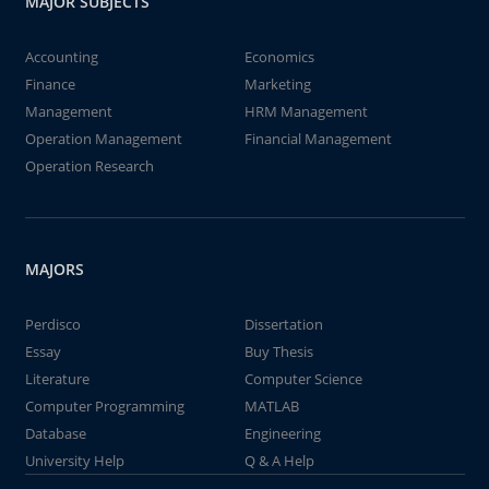
MAJOR SUBJECTS
Accounting
Economics
Finance
Marketing
Management
HRM Management
Operation Management
Financial Management
Operation Research
MAJORS
Perdisco
Dissertation
Essay
Buy Thesis
Literature
Computer Science
Computer Programming
MATLAB
Database
Engineering
University Help
Q & A Help