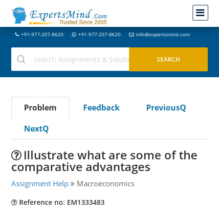
+91-977-207-8620
+91-977-207-8620
info@expertsmind.com
Problem
Feedback
PreviousQ
NextQ
Illustrate what are some of the
comparative advantages
Assignment Help
Macroeconomics
Reference no: EM1333483