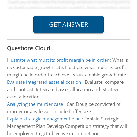
Questions Cloud
Illustrate what must its profit margin be in order
:
What is
its sustainable growth rate. Illustrate what must its profit
margin be in order to achieve its sustainable growth rate.
Evaluate integrated asset allocation
:
Evaluate, compare,
and contrast Integrated asset allocation and Strategic
asset allocation.
Analyzing the murder case
:
Can Doug be convicted of
murder or any lesser included offenses?
Explain strategic management plan
:
Explain Strategic
Management Plan Develop Competition strategy that will
be employed to get objective in competition