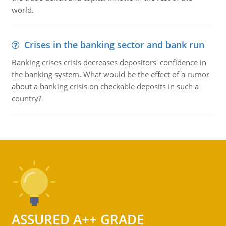
world.
Crises in the banking sector and bank run
Banking crises crisis decreases depositors' confidence in
the banking system. What would be the effect of a rumor
about a banking crisis on checkable deposits in such a
country?
ASSURED A++ GRADE