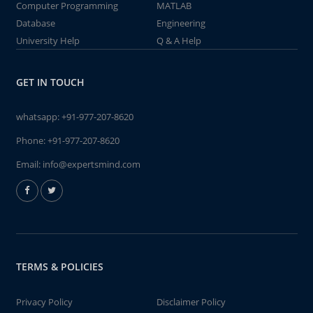
Computer Programming
MATLAB
Database
Engineering
University Help
Q & A Help
GET IN TOUCH
whatsapp:
+91-977-207-8620
Phone:
+91-977-207-8620
Email:
info@expertsmind.com
TERMS & POLICIES
Privacy Policy
Disclaimer Policy