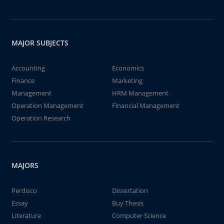
MAJOR SUBJECTS
Accounting
Economics
Finance
Marketing
Management
HRM Management
Operation Management
Financial Management
Operation Research
MAJORS
Perdisco
Dissertation
Essay
Buy Thesis
Literature
Computer Science