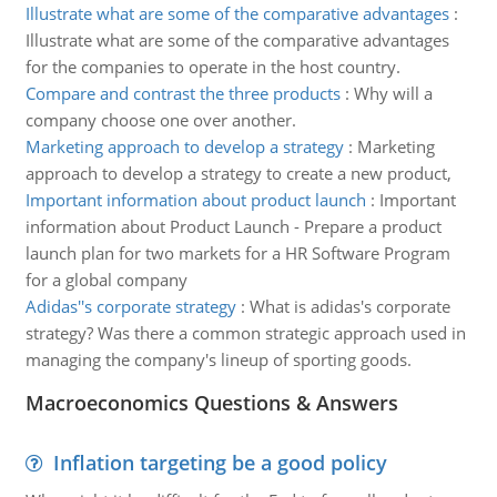
Illustrate what are some of the comparative advantages
:
Illustrate what are some of the comparative advantages
for the companies to operate in the host country.
Compare and contrast the three products
:
Why will a
company choose one over another.
Marketing approach to develop a strategy
:
Marketing
approach to develop a strategy to create a new product,
Important information about product launch
:
Important
information about Product Launch - Prepare a product
launch plan for two markets for a HR Software Program
for a global company
Adidas''s corporate strategy
:
What is adidas's corporate
strategy? Was there a common strategic approach used in
managing the company's lineup of sporting goods.
Macroeconomics Questions & Answers
Inflation targeting be a good policy