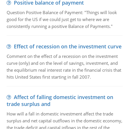
Positive balance of payment
Question Positive Balance of Payment: "Things will look
good for the US if we could just get to where we are
consistently running a positive Balance of Payments."
Effect of recession on the investment curve
Comment on the effect of a recession on the investment
curve (only) and on the level of savings, investment, and
the equilibrium real interest rate in the financial crisis that
hits United States first starting in fall 2007.
Affect of falling domestic investment on
trade surplus and
How will a fall in domestic investment affect the trade
surplus and net capital outflows in the domestic economy,
the trade deficit and capital inflows in the rest of the