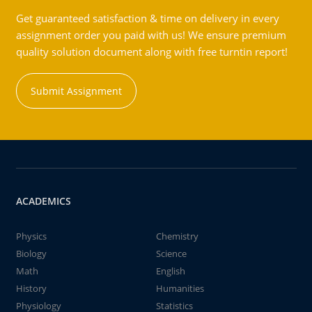
Get guaranteed satisfaction & time on delivery in every
assignment order you paid with us! We ensure premium
quality solution document along with free turntin report!
Submit Assignment
ACADEMICS
Physics
Chemistry
Biology
Science
Math
English
History
Humanities
Physiology
Statistics