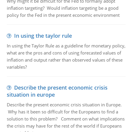
Why might it be difficult for the Fed to formally adopt
inflation targeting? Would inflation targeting be a good
policy for the Fed in the present economic environment
In using the taylor rule
In using the Taylor Rule as a guideline for monetary policy,
what are the pros and cons of using forecasted values of
inflation and output rather than observed values of these
variables?
Describe the present economic crisis
situation in europe
Describe the present economic crisis situation in Europe.
Why has it been so difficult for the Europeans to find a
solution to this problem? Comment on what implications
the crisis may have for the rest of the world if Europeans