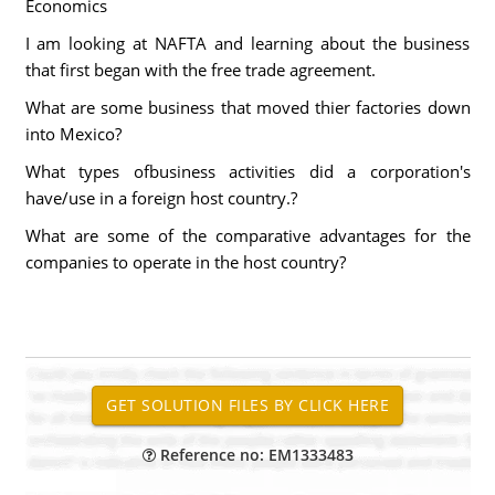
Economics
I am looking at NAFTA and learning about the business
that first began with the free trade agreement.
What are some business that moved thier factories down
into Mexico?
What types ofbusiness activities did a corporation's
have/use in a foreign host country.?
What are some of the comparative advantages for the
companies to operate in the host country?
Reference no: EM1333483