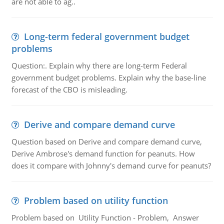
are not able to ag..
Long-term federal government budget
problems
Question:. Explain why there are long-term Federal
government budget problems. Explain why the base-line
forecast of the CBO is misleading.
Derive and compare demand curve
Question based on Derive and compare demand curve,
Derive Ambrose's demand function for peanuts. How
does it compare with Johnny's demand curve for peanuts?
Problem based on utility function
Problem based on Utility Function - Problem, Answer