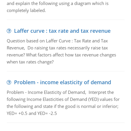
and explain the following using a diagram which is
completely labeled.
Laffer curve : tax rate and tax revenue
Question based on Laffer Curve : Tax Rate and Tax
Revenue, Do raising tax rates necessarily raise tax
revenue? What factors affect how tax revenue changes
when tax rates change?
Problem - income elasticity of demand
Problem - Income Elasticity of Demand, Interpret the
following Income Elasticities of Demand (YED) values for
the following and state if the good is normal or inferior;
YED= +0.5 and YED= -2.5