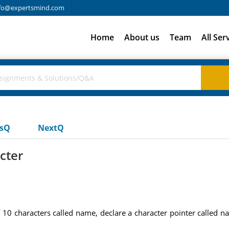
fo@expertsmind.com
Home
About us
Team
All Ser
usQ
NextQ
acter
 10 characters called name, declare a character pointer called nam