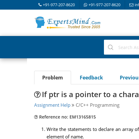
+91-977-207-8620
+91-977-207-8620
in
Problem
Feedback
Previo
If ptr is a pointer to a char
Assignment Help
C/C++ Programming
Reference no: EM13165815
Write the statements to declare an array of
element of name.