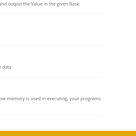
and output the Value in the given Base.
e data
how memory is used in executing, your programs