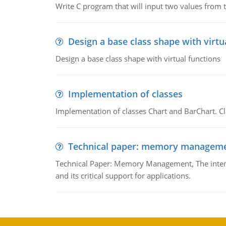
Write C program that will input two values from t
Design a base class shape with virtu
Design a base class shape with virtual functions
Implementation of classes
Implementation of classes Chart and BarChart. Cl
Technical paper: memory managem
Technical Paper: Memory Management, The intent
and its critical support for applications.