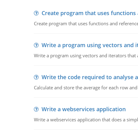
Create program that uses functions
Create program that uses functions and reference
Write a program using vectors and i
Write a program using vectors and iterators that a
Write the code required to analyse a
Calculate and store the average for each row an
Write a webservices application
Write a webservices application that does a simpl