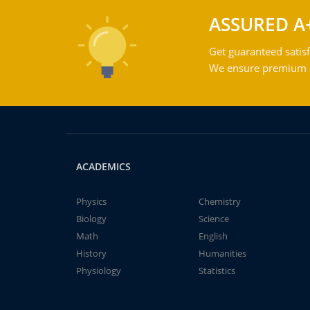
ASSURED A
Get guaranteed satisf
We ensure premium qu
ACADEMICS
Physics
Chemistry
Biology
Science
Math
English
History
Humanities
Physiology
Statistics