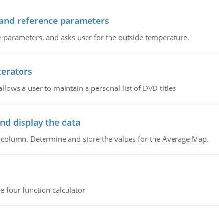
 and reference parameters
 parameters, and asks user for the outside temperature.
terators
llows a user to maintain a personal list of DVD titles
nd display the data
d column. Determine and store the values for the Average Map.
e four function calculator