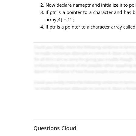
Now declare nameptr and initialize it to po
If ptr is a pointer to a character and has b
array[4] = 12;
If ptr is a pointer to a character array call
Questions Cloud