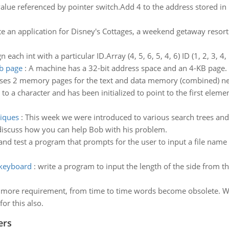
alue referenced by pointer switch.Add 4 to the address stored in 
e an application for Disney's Cottages, a weekend getaway resort 
 each int with a particular ID.Array (4, 5, 6, 5, 4, 6) ID (1, 2, 3, 4, 
kb page
:
A machine has a 32-bit address space and an 4-KB page.
uses 2 memory pages for the text and data memory (combined) nea
er to a character and has been initialized to point to the first eleme
niques
:
This week we were introduced to various search trees and
discuss how you can help Bob with his problem.
and test a program that prompts for the user to input a file name a
 keyboard
:
write a program to input the length of the side from th
more requirement, from time to time words become obsolete. 
or this also.
ers