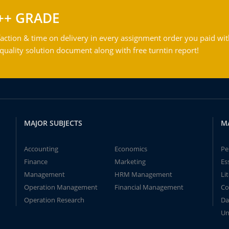
++ GRADE
action & time on delivery in every assignment order you paid wit
ality solution document along with free turntin report!
MAJOR SUBJECTS
M
Accounting
Economics
Pe
Finance
Marketing
Es
Management
HRM Management
Li
Operation Management
Financial Management
Co
Operation Research
Da
Un