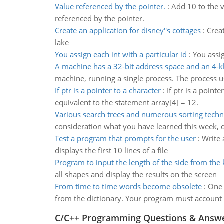
Value referenced by the pointer.
:
Add 10 to the v
referenced by the pointer.
Create an application for disney''s cottages
:
Creat
lake
You assign each int with a particular id
:
You assign
A machine has a 32-bit address space and an 4-
machine, running a single process. The process 
If ptr is a pointer to a character
:
If ptr is a point
equivalent to the statement array[4] = 12.
Various search trees and numerous sorting tech
consideration what you have learned this week, 
Test a program that prompts for the user
:
Write 
displays the first 10 lines of a file
Program to input the length of the side from the
all shapes and display the results on the screen
From time to time words become obsolete
:
One 
from the dictionary. Your program must account f
C/C++ Programming Questions & Answ