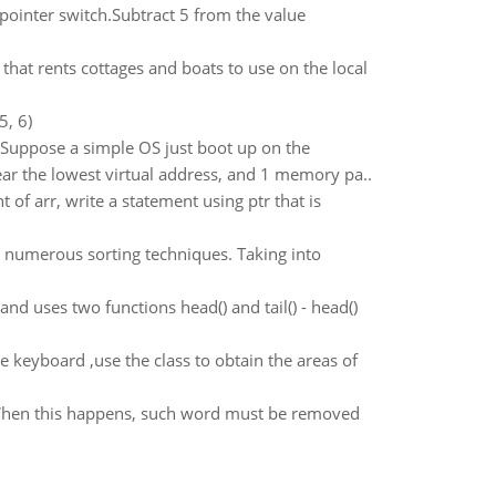
pointer switch.Subtract 5 from the value
that rents cottages and boats to use on the local
5, 6)
 Suppose a simple OS just boot up on the
r the lowest virtual address, and 1 memory pa..
nt of arr, write a statement using ptr that is
 numerous sorting techniques. Taking into
nd uses two functions head() and tail() - head()
e keyboard ,use the class to obtain the areas of
When this happens, such word must be removed