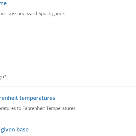
ame
per-scissors-lizard-Spock game.
gn?
hrenheit temperatures
ratures to Fahrenheit Temperatures.
 given base