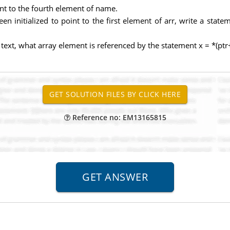
int to the fourth element of name.
een initialized to point to the first element of arr, write a stat
ed text, what array element is referenced by the statement x = *(ptr
Reference no: EM13165815