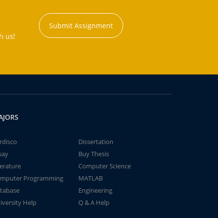
Submit Assignment
h us!
AJORS
rdisco
Dissertation
say
Buy Thesis
terature
Computer Science
mputer Programming
MATLAB
tabase
Engineering
iversity Help
Q & A Help