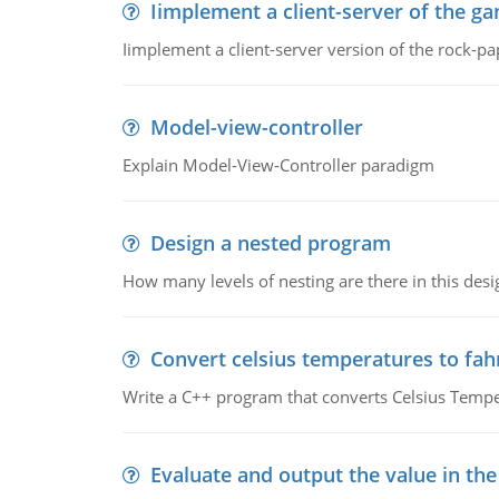
Iimplement a client-server of the g
Iimplement a client-server version of the rock-pa
Model-view-controller
Explain Model-View-Controller paradigm
Design a nested program
How many levels of nesting are there in this desi
Convert celsius temperatures to fa
Write a C++ program that converts Celsius Tempe
Evaluate and output the value in the