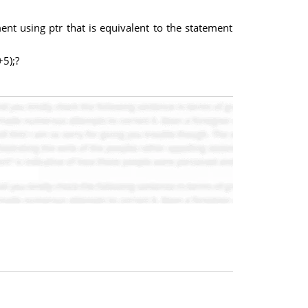
ement using ptr that is equivalent to the statement
+5);?