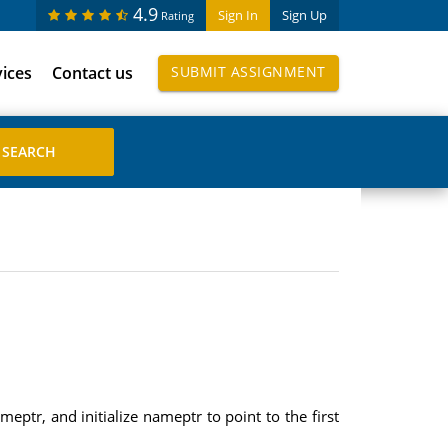
4.9
Sign In
Sign Up
Rating
vices
Contact us
SUBMIT ASSIGNMENT
eptr, and initialize nameptr to point to the first