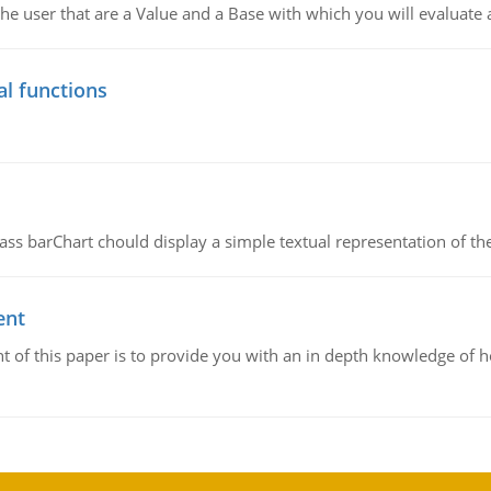
he user that are a Value and a Base with which you will evaluate 
al functions
ass barChart chould display a simple textual representation of th
ent
 of this paper is to provide you with an in depth knowledge of 