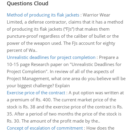
Questions Cloud
Method of producing its flak jackets
:
Warrior Wear
Limited, a defense contractor, claims that it has a method
of producing its flak jackets (“FJs”) that makes them
puncture-proof regardless of the caliber of bullet or the
power of the weapon used. The FJs account for eighty
percent of Wa..
Unrealistic deadlines for project completion
:
Prepare a
10-15 page Research paper on "Unrealistic Deadlines for
Project Completion". In review of all of the aspects of
Project Management, what one area do you believe will be
your biggest challenge? Explain
Exercise price of the contract
:
A put option was written at
a premium of Rs. 400. The current market price of the
stock is Rs. 38 and the exercise price of the contract is Rs.
35. After a period of two months the price of the stock is
Rs. 30. The amount of the profit made by the..
Concept of escalation of commitment
:
How does the