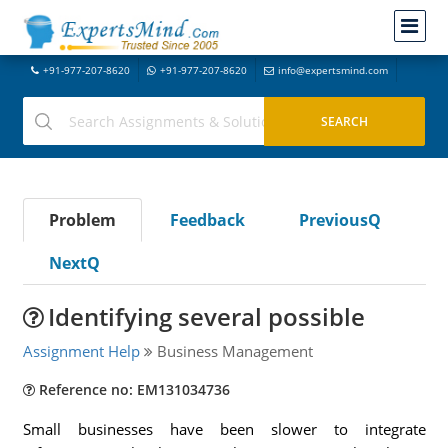
+91-977-207-8620
+91-977-207-8620
info@expertsmind.com
Problem
Feedback
PreviousQ
NextQ
Identifying several possible
Assignment Help
Business Management
Reference no: EM131034736
Small businesses have been slower to integrate