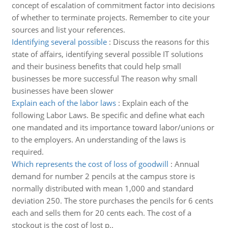
concept of escalation of commitment factor into decisions
of whether to terminate projects. Remember to cite your
sources and list your references.
Identifying several possible
:
Discuss the reasons for this
state of affairs, identifying several possible IT solutions
and their business benefits that could help small
businesses be more successful The reason why small
businesses have been slower
Explain each of the labor laws
:
Explain each of the
following Labor Laws. Be specific and define what each
one mandated and its importance toward labor/unions or
to the employers. An understanding of the laws is
required.
Which represents the cost of loss of goodwill
:
Annual
demand for number 2 pencils at the campus store is
normally distributed with mean 1,000 and standard
deviation 250. The store purchases the pencils for 6 cents
each and sells them for 20 cents each. The cost of a
stockout is the cost of lost p..