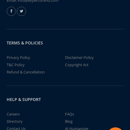
Email:
info@expertsmind.com
TERMS & POLICIES
Privacy Policy
Disclaimer Policy
T&C Policy
Copyright Act
Refund & Cancellation
HELP & SUPPORT
Careers
FAQs
Directory
Blog
Contact Us
AI Humanizer