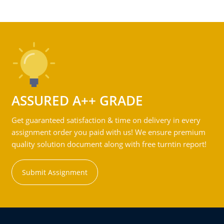
ASSURED A++ GRADE
Get guaranteed satisfaction & time on delivery in every
assignment order you paid with us! We ensure premium
quality solution document along with free turntin report!
Submit Assignment