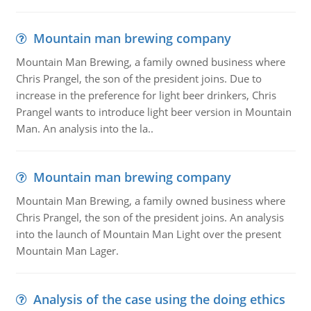
Mountain man brewing company
Mountain Man Brewing, a family owned business where
Chris Prangel, the son of the president joins. Due to
increase in the preference for light beer drinkers, Chris
Prangel wants to introduce light beer version in Mountain
Man. An analysis into the la..
Mountain man brewing company
Mountain Man Brewing, a family owned business where
Chris Prangel, the son of the president joins. An analysis
into the launch of Mountain Man Light over the present
Mountain Man Lager.
Analysis of the case using the doing ethics