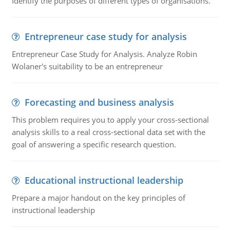
Identify the purposes of different types of organisations.
Entrepreneur case study for analysis
Entrepreneur Case Study for Analysis. Analyze Robin
Wolaner's suitability to be an entrepreneur
Forecasting and business analysis
This problem requires you to apply your cross-sectional
analysis skills to a real cross-sectional data set with the
goal of answering a specific research question.
Educational instructional leadership
Prepare a major handout on the key principles of
instructional leadership