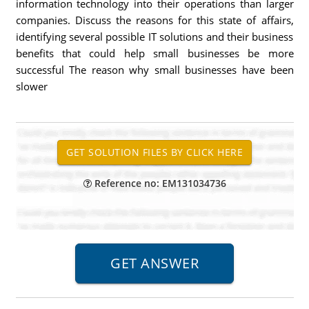
information technology into their operations than larger
companies. Discuss the reasons for this state of affairs,
identifying several possible IT solutions and their business
benefits that could help small businesses be more
successful The reason why small businesses have been
slower
Reference no: EM131034736