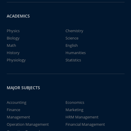
ACADEMICS
Physics
Chemistry
Biology
Science
Math
English
History
Humanities
Physiology
Statistics
MAJOR SUBJECTS
Accounting
Economics
Finance
Marketing
Management
HRM Management
Operation Management
Financial Management