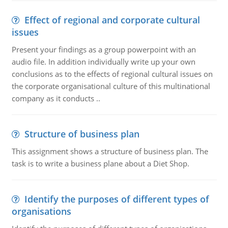
Effect of regional and corporate cultural
issues
Present your findings as a group powerpoint with an
audio file. In addition individually write up your own
conclusions as to the effects of regional cultural issues on
the corporate organisational culture of this multinational
company as it conducts ..
Structure of business plan
This assignment shows a structure of business plan. The
task is to write a business plane about a Diet Shop.
Identify the purposes of different types of
organisations