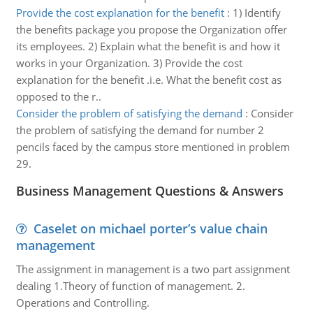
Provide the cost explanation for the benefit
:
1) Identify
the benefits package you propose the Organization offer
its employees. 2) Explain what the benefit is and how it
works in your Organization. 3) Provide the cost
explanation for the benefit .i.e. What the benefit cost as
opposed to the r..
Consider the problem of satisfying the demand
:
Consider
the problem of satisfying the demand for number 2
pencils faced by the campus store mentioned in problem
29.
Business Management Questions & Answers
Caselet on michael porter’s value chain
management
The assignment in management is a two part assignment
dealing 1.Theory of function of management. 2.
Operations and Controlling.