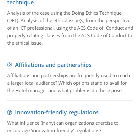
technique
Analysis of the case using the Doing Ethics Technique
(DET). Analysis of the ethical issue(s) from the perspective
of an ICT professional, using the ACS Code of Conduct and
properly relating clauses from the ACS Code of Conduct to
the ethical issue.
Affiliations and partnerships
Affiliations and partnerships are frequently used to reach
a larger local audience? Which options stand to avail for
the Hotel manager and what problems do these pose.
Innovation-friendly regulations
What influence (if any) can organizations exercise to
encourage ‘innovation-friendly' regulations?