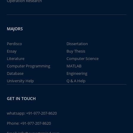
Operation Research
MAJORS
Perdisco
Dissertation
Essay
Buy Thesis
Literature
Computer Science
Computer Programming
MATLAB
Database
Engineering
University Help
Q & A Help
GET IN TOUCH
whatsapp:
+91-977-207-8620
Phone:
+91-977-207-8620