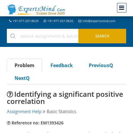
+91-977-207-8620
+91-977-207-8620
info@expertsmind.com
Problem
Feedback
PreviousQ
NextQ
Identifying a significant positive
correlation
Assignment Help
Basic Statistics
Reference no: EM1393426