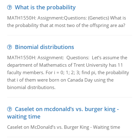
What is the probability
MATH1550H: Assignment:Questions: (Genetics) What is
the probability that at most two of the offspring are aa?
Binomial distributions
MATH1550H: Assignment: Questions: Let’s assume the
department of Mathematics of Trent University has 11
faculty members. For i = 0; 1; 2; 3; find pi, the probability
that i of them were born on Canada Day using the
binomial distributions.
Caselet on mcdonald’s vs. burger king -
waiting time
Caselet on McDonald’s vs. Burger King - Waiting time