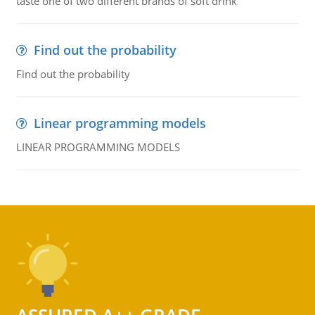
taste one of two different brands of soft drink
Find out the probability
Find out the probability
Linear programming models
LINEAR PROGRAMMING MODELS