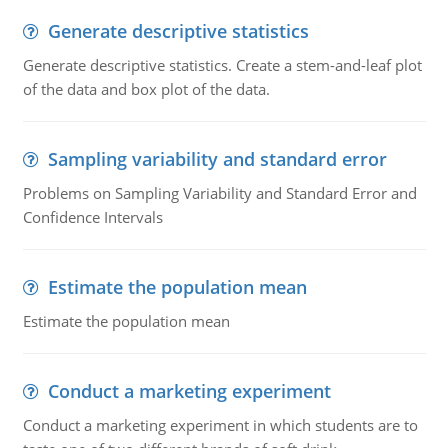
Generate descriptive statistics
Generate descriptive statistics. Create a stem-and-leaf plot
of the data and box plot of the data.
Sampling variability and standard error
Problems on Sampling Variability and Standard Error and
Confidence Intervals
Estimate the population mean
Estimate the population mean
Conduct a marketing experiment
Conduct a marketing experiment in which students are to