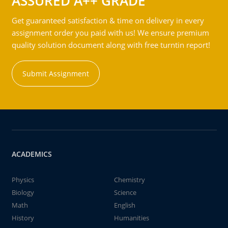
ASSURED A++ GRADE
Get guaranteed satisfaction & time on delivery in every
assignment order you paid with us! We ensure premium
quality solution document along with free turntin report!
Submit Assignment
ACADEMICS
Physics
Chemistry
Biology
Science
Math
English
History
Humanities