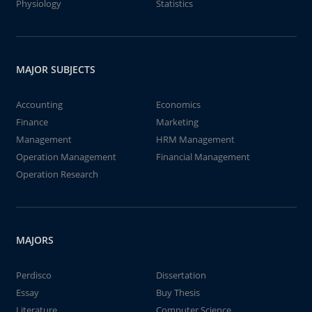
Physiology
Statistics
MAJOR SUBJECTS
Accounting
Economics
Finance
Marketing
Management
HRM Management
Operation Management
Financial Management
Operation Research
MAJORS
Perdisco
Dissertation
Essay
Buy Thesis
Literature
Computer Science