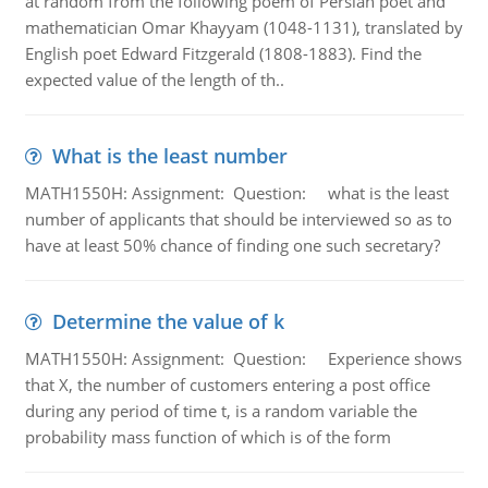
at random from the following poem of Persian poet and
mathematician Omar Khayyam (1048-1131), translated by
English poet Edward Fitzgerald (1808-1883). Find the
expected value of the length of th..
What is the least number
MATH1550H: Assignment: Question: what is the least
number of applicants that should be interviewed so as to
have at least 50% chance of finding one such secretary?
Determine the value of k
MATH1550H: Assignment: Question: Experience shows
that X, the number of customers entering a post office
during any period of time t, is a random variable the
probability mass function of which is of the form