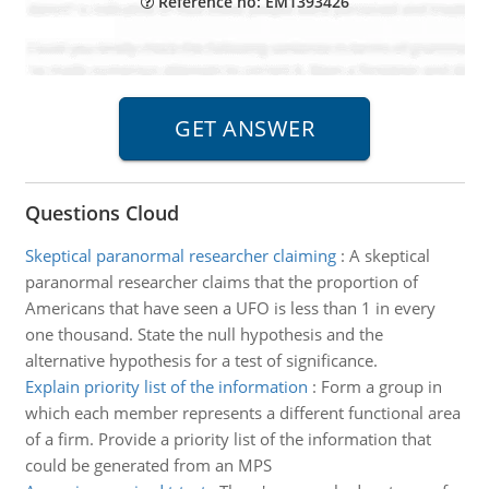
Reference no: EM1393426
Questions Cloud
Skeptical paranormal researcher claiming
:
A skeptical
paranormal researcher claims that the proportion of
Americans that have seen a UFO is less than 1 in every
one thousand. State the null hypothesis and the
alternative hypothesis for a test of significance.
Explain priority list of the information
:
Form a group in
which each member represents a different functional area
of a firm. Provide a priority list of the information that
could be generated from an MPS