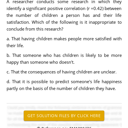
A researcher conducts some research in which they
identify a significant positive correlation (r =0.42) between
the number of children a person has and their life
satisfaction. Which of the following is it inappropriate to
conclude from this research?
a. That having children makes people more satisfied with
their life.
b. That someone who has children is likely to be more
happy than someone who doesn't.
c. That the consequences of having children are unclear.
d. That it is possible to predict someone's life happiness
partly on the basis of the number of children they have.