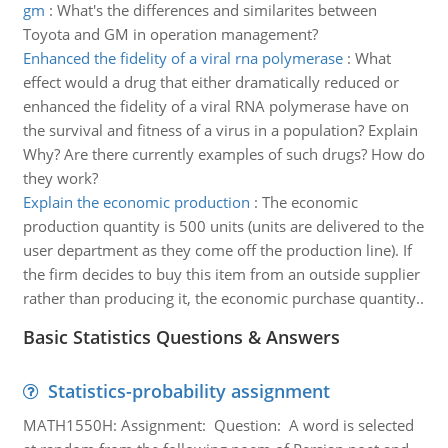
gm
:
What's the differences and similarites between
Toyota and GM in operation management?
Enhanced the fidelity of a viral rna polymerase
:
What
effect would a drug that either dramatically reduced or
enhanced the fidelity of a viral RNA polymerase have on
the survival and fitness of a virus in a population? Explain
Why? Are there currently examples of such drugs? How do
they work?
Explain the economic production
:
The economic
production quantity is 500 units (units are delivered to the
user department as they come off the production line). If
the firm decides to buy this item from an outside supplier
rather than producing it, the economic purchase quantity..
Basic Statistics Questions & Answers
Statistics-probability assignment
MATH1550H: Assignment: Question: A word is selected