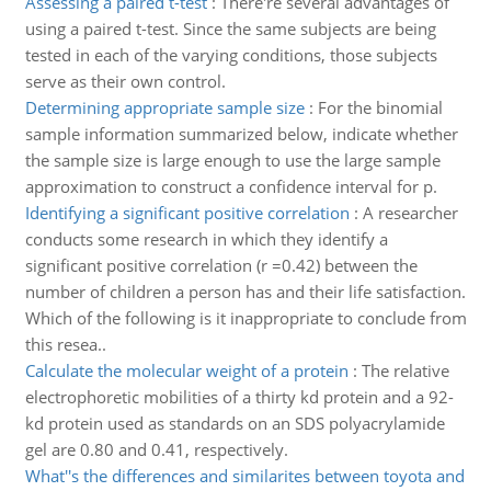
Assessing a paired t-test
:
There're several advantages of
using a paired t-test. Since the same subjects are being
tested in each of the varying conditions, those subjects
serve as their own control.
Determining appropriate sample size
:
For the binomial
sample information summarized below, indicate whether
the sample size is large enough to use the large sample
approximation to construct a confidence interval for p.
Identifying a significant positive correlation
:
A researcher
conducts some research in which they identify a
significant positive correlation (r =0.42) between the
number of children a person has and their life satisfaction.
Which of the following is it inappropriate to conclude from
this resea..
Calculate the molecular weight of a protein
:
The relative
electrophoretic mobilities of a thirty kd protein and a 92-
kd protein used as standards on an SDS polyacrylamide
gel are 0.80 and 0.41, respectively.
What''s the differences and similarites between toyota and