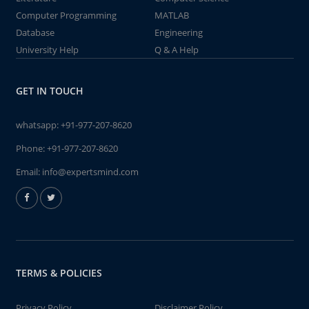
Computer Programming
MATLAB
Database
Engineering
University Help
Q & A Help
GET IN TOUCH
whatsapp:
+91-977-207-8620
Phone:
+91-977-207-8620
Email:
info@expertsmind.com
TERMS & POLICIES
Privacy Policy
Disclaimer Policy