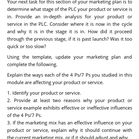
Your next task for this section of your marketing plan is to
determine what stage of the PLC your product or service is
in. Provide an in-depth analysis for your product or
service in the PLC. Consider where it is now in the cycle
and why it is in the stage it is in. How did it proceed
through the previous stage, if it is past launch? Was it too
quick or too slow?
Using the template, update your marketing plan and
complete the following.
Explain the ways each of the 4 Ps/7 Ps you studied in this
module are affecting your product or service.
1. Identify your product or service.
2. Provide at least two reasons why your product or
service example exhibits effective or ineffective influences
of the 4 Ps/7 Ps.
3. If the marketing mix has an effective influence on your
product or service, explain why it should continue with
the current marketing mix, or if it should adjust and why.