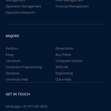
Management
HRM Management
Operation Management
Financial Management
Operation Research
MAJORS
Perdisco
Dissertation
Essay
Buy Thesis
Literature
Computer Science
Computer Programming
MATLAB
Database
Engineering
University Help
Q & A Help
GET IN TOUCH
whatsapp:
+91-977-207-8620