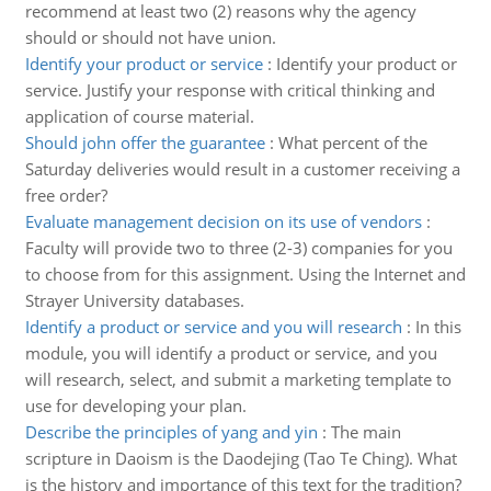
recommend at least two (2) reasons why the agency
should or should not have union.
Identify your product or service
:
Identify your product or
service. Justify your response with critical thinking and
application of course material.
Should john offer the guarantee
:
What percent of the
Saturday deliveries would result in a customer receiving a
free order?
Evaluate management decision on its use of vendors
:
Faculty will provide two to three (2-3) companies for you
to choose from for this assignment. Using the Internet and
Strayer University databases.
Identify a product or service and you will research
:
In this
module, you will identify a product or service, and you
will research, select, and submit a marketing template to
use for developing your plan.
Describe the principles of yang and yin
:
The main
scripture in Daoism is the Daodejing (Tao Te Ching). What
is the history and importance of this text for the tradition?