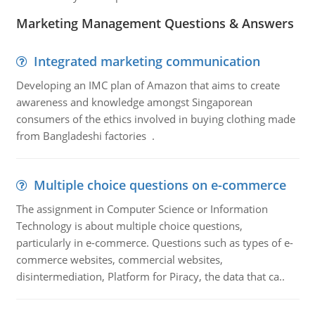
Marketing Management Questions & Answers
Integrated marketing communication
Developing an IMC plan of Amazon that aims to create
awareness and knowledge amongst Singaporean
consumers of the ethics involved in buying clothing made
from Bangladeshi factories .
Multiple choice questions on e-commerce
The assignment in Computer Science or Information
Technology is about multiple choice questions,
particularly in e-commerce. Questions such as types of e-
commerce websites, commercial websites,
disintermediation, Platform for Piracy, the data that ca..