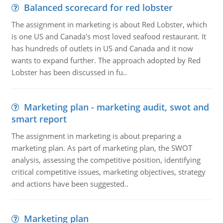
Balanced scorecard for red lobster
The assignment in marketing is about Red Lobster, which
is one US and Canada's most loved seafood restaurant. It
has hundreds of outlets in US and Canada and it now
wants to expand further. The approach adopted by Red
Lobster has been discussed in fu..
Marketing plan - marketing audit, swot and
smart report
The assignment in marketing is about preparing a
marketing plan. As part of marketing plan, the SWOT
analysis, assessing the competitive position, identifying
critical competitive issues, marketing objectives, strategy
and actions have been suggested..
Marketing plan