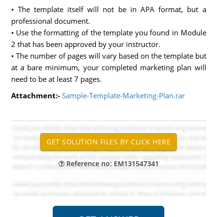
• The template itself will not be in APA format, but a
professional document.
• Use the formatting of the template you found in Module
2 that has been approved by your instructor.
• The number of pages will vary based on the template but
at a bare minimum, your completed marketing plan will
need to be at least 7 pages.
Attachment:-
Sample-Template-Marketing-Plan.rar
Reference no: EM131547341