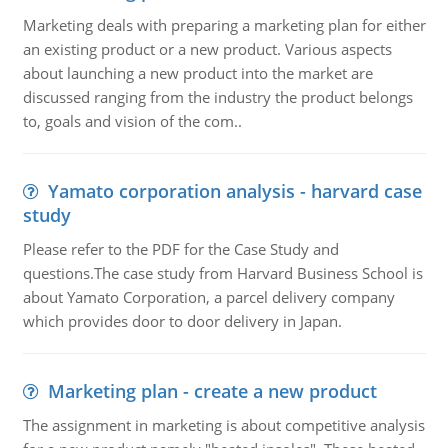
Marketing deals with preparing a marketing plan for either
an existing product or a new product. Various aspects
about launching a new product into the market are
discussed ranging from the industry the product belongs
to, goals and vision of the com..
Yamato corporation analysis - harvard case
study
Please refer to the PDF for the Case Study and
questions.The case study from Harvard Business School is
about Yamato Corporation, a parcel delivery company
which provides door to door delivery in Japan.
Marketing plan - create a new product
The assignment in marketing is about competitive analysis