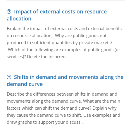
Impact of external costs on resource
allocation
Explain the impact of external costs and external benefits
on resource allocation; Why are public goods not
produced in sufficient quantities by private markets?
Which of the following are examples of public goods (or
services)? Delete the incorrec..
Shifts in demand and movements along the
demand curve
Describe the differences between shifts in demand and
movements along the demand curve. What are the main
factors which can shift the demand curve? Explain why
they cause the demand curve to shift. Use examples and
draw graphs to support your discuss..