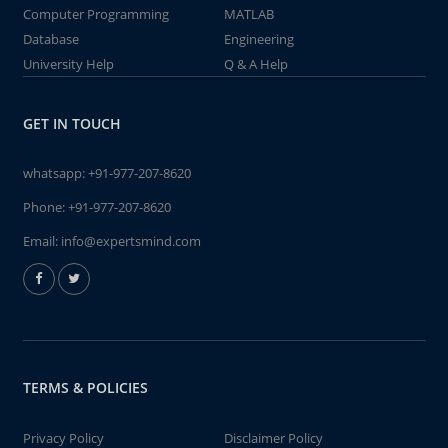
Computer Programming
MATLAB
Database
Engineering
University Help
Q & A Help
GET IN TOUCH
whatsapp:
+91-977-207-8620
Phone:
+91-977-207-8620
Email:
info@expertsmind.com
TERMS & POLICIES
Privacy Policy
Disclaimer Policy