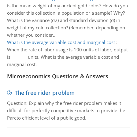
is the mean weight of my ancient gold coins? How do you
consider this collection, a population or a sample? Why?
What is the variance (σ2) and standard deviation (σ) in
weight of my coin collection? (Remember, depending on
whether you consider..
What is the average variable cost and marginal cost
:
When the rate of labor usage is 100 units of labor, output
is _______ units. What is the average variable cost and
marginal cost.
Microeconomics Questions & Answers
The free rider problem
Question: Explain why the free rider problem makes it
difficult for perfectly competitive markets to provide the
Pareto efficient level of a public good.