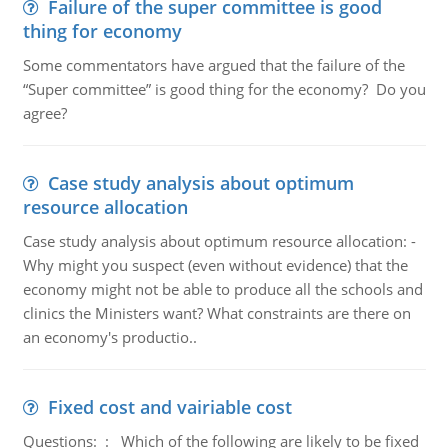
Failure of the super committee is good
thing for economy
Some commentators have argued that the failure of the
“Super committee” is good thing for the economy? Do you
agree?
Case study analysis about optimum
resource allocation
Case study analysis about optimum resource allocation: -
Why might you suspect (even without evidence) that the
economy might not be able to produce all the schools and
clinics the Ministers want? What constraints are there on
an economy's productio..
Fixed cost and vairiable cost
Questions: : Which of the following are likely to be fixed