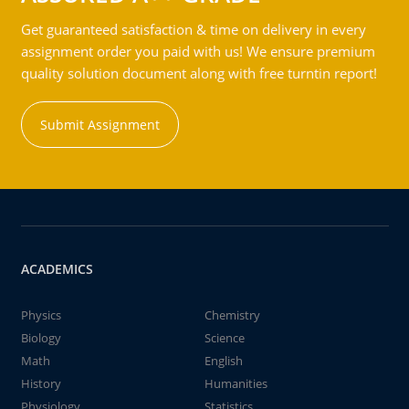
Get guaranteed satisfaction & time on delivery in every
assignment order you paid with us! We ensure premium
quality solution document along with free turntin report!
Submit Assignment
ACADEMICS
Physics
Chemistry
Biology
Science
Math
English
History
Humanities
Physiology
Statistics