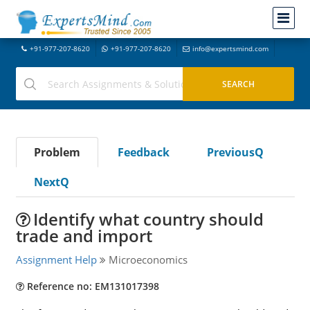
+91-977-207-8620
+91-977-207-8620
info@expertsmind.com
Problem
Feedback
PreviousQ
NextQ
Identify what country should
trade and import
Assignment Help
Microeconomics
Reference no: EM131017398