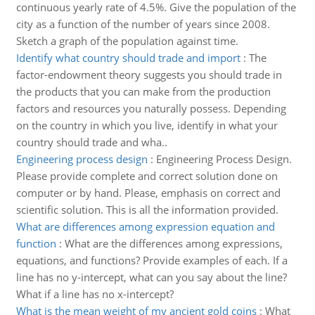
continuous yearly rate of 4.5%. Give the population of the
city as a function of the number of years since 2008.
Sketch a graph of the population against time.
Identify what country should trade and import
:
The
factor-endowment theory suggests you should trade in
the products that you can make from the production
factors and resources you naturally possess. Depending
on the country in which you live, identify in what your
country should trade and wha..
Engineering process design
:
Engineering Process Design.
Please provide complete and correct solution done on
computer or by hand. Please, emphasis on correct and
scientific solution. This is all the information provided.
What are differences among expression equation and
function
:
What are the differences among expressions,
equations, and functions? Provide examples of each. If a
line has no y-intercept, what can you say about the line?
What if a line has no x-intercept?
What is the mean weight of my ancient gold coins
:
What