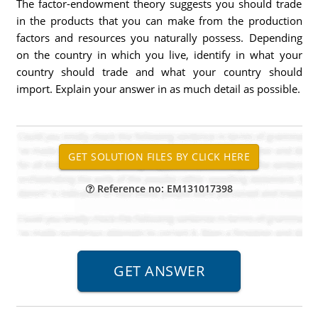
The factor-endowment theory suggests you should trade
in the products that you can make from the production
factors and resources you naturally possess. Depending
on the country in which you live, identify in what your
country should trade and what your country should
import. Explain your answer in as much detail as possible.
Reference no: EM131017398