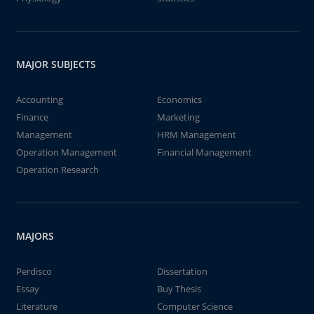
MAJOR SUBJECTS
Accounting
Economics
Finance
Marketing
Management
HRM Management
Operation Management
Financial Management
Operation Research
MAJORS
Perdisco
Dissertation
Essay
Buy Thesis
Literature
Computer Science