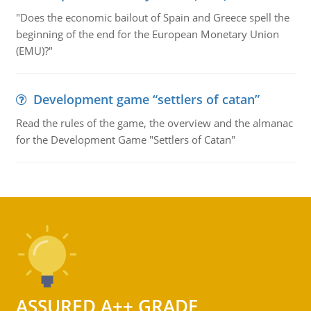
"Does the economic bailout of Spain and Greece spell the
beginning of the end for the European Monetary Union
(EMU)?"
Development game “settlers of catan”
Read the rules of the game, the overview and the almanac
for the Development Game "Settlers of Catan"
ASSURED A++ GRADE