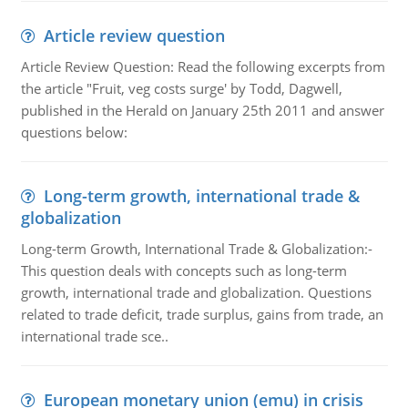
Article review question
Article Review Question: Read the following excerpts from
the article "Fruit, veg costs surge' by Todd, Dagwell,
published in the Herald on January 25th 2011 and answer
questions below:
Long-term growth, international trade &
globalization
Long-term Growth, International Trade & Globalization:-
This question deals with concepts such as long-term
growth, international trade and globalization. Questions
related to trade deficit, trade surplus, gains from trade, an
international trade sce..
European monetary union (emu) in crisis