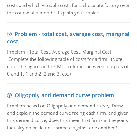
costs and which variable costs for a chocolate factory over
the course of a month? Explain your choice.
Problem - total cost, average cost, marginal
cost
Problem - Total Cost, Average Cost, Marginal Cost: -
Complete the following table of costs for a firm. (Note:
enter the figures in the MC column between outputs of
0 and 1, 1 and 2, 2 and 3, etc.)
Oligopoly and demand curve problem
Problem based on Oligopoly and demand curve, Draw
and explain the demand curve facing each firm, and given
this demand curve, does this mean that firms in the jeans
industry do or do not compete against one another?