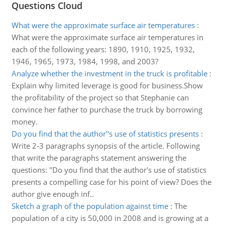
Questions Cloud
What were the approximate surface air temperatures
:
What were the approximate surface air temperatures in
each of the following years: 1890, 1910, 1925, 1932,
1946, 1965, 1973, 1984, 1998, and 2003?
Analyze whether the investment in the truck is profitable
:
Explain why limited leverage is good for business.Show
the profitability of the project so that Stephanie can
convince her father to purchase the truck by borrowing
money.
Do you find that the author''s use of statistics presents
:
Write 2-3 paragraphs synopsis of the article. Following
that write the paragraphs statement answering the
questions: "Do you find that the author's use of statistics
presents a compelling case for his point of view? Does the
author give enough inf..
Sketch a graph of the population against time
:
The
population of a city is 50,000 in 2008 and is growing at a